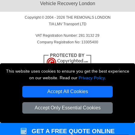
Vehicle Recovery London
Copyright © 2004 - 2026
THE REMOVALS LONDON
T/A LMV Transport LTD
VAT Registration Number: 281 3132 29
Company Registration No: 13305400
This website uses cookies to ensure you get the best experience
on our website. Read our
Privacy Policy
.
Accept All Cookies
Accept Only Essential Cookies
GET A FREE QUOTE ONLINE