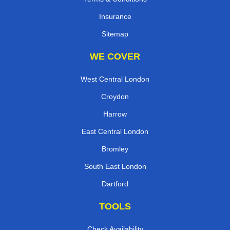
Insurance
Sitemap
WE COVER
West Central London
Croydon
Harrow
East Central London
Bromley
South East London
Dartford
TOOLS
Check Availability