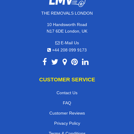
THE REMOVALS LONDON
10 Handsworth Road
N17 6DE London, UK
E-Mail Us
+44 208 099 9173
CUSTOMER SERVICE
Contact Us
FAQ
Customer Reviews
Privacy Policy
Terms & Conditions