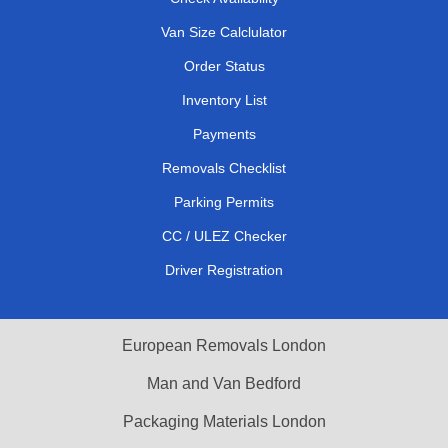
Van Size Calclulator
Order Status
Inventory List
Payments
Removals Checklist
Parking Permits
CC / ULEZ Checker
Driver Registration
European Removals London
Man and Van Bedford
Packaging Materials London