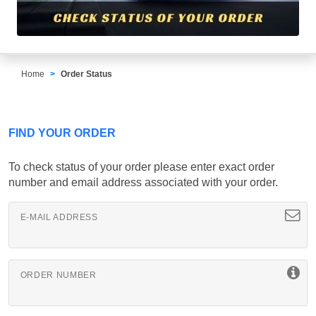
Home
Order Status
FIND YOUR ORDER
To check status of your order please enter exact order
number and email address associated with your order.
E-MAIL ADDRESS
ORDER NUMBER