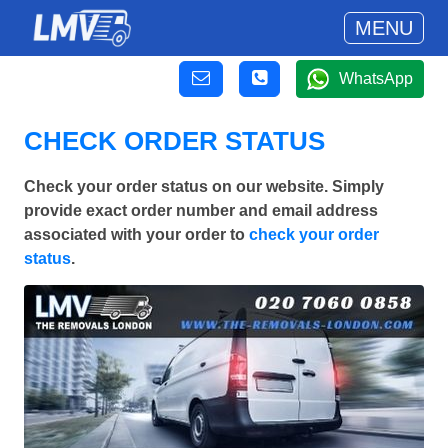
MENU
WhatsApp
CHECK ORDER STATUS
Check your order status on our website. Simply
provide exact order number and email address
associated with your order to
check your order
status
.