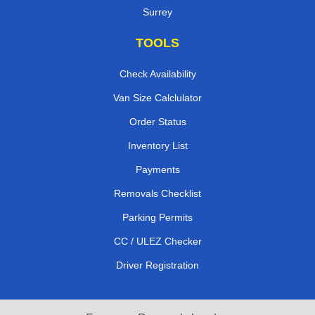
Surrey
TOOLS
Check Availability
Van Size Calclulator
Order Status
Inventory List
Payments
Removals Checklist
Parking Permits
CC / ULEZ Checker
Driver Registration