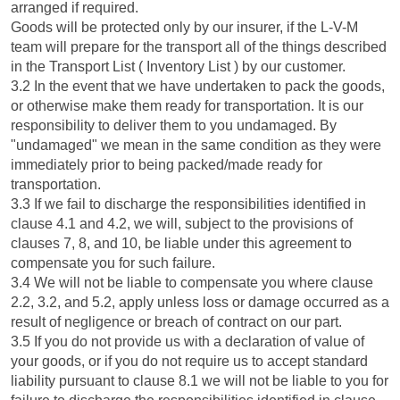
arranged if required.
Goods will be protected only by our insurer, if the L-V-M
team will prepare for the transport all of the things described
in the Transport List ( Inventory List ) by our customer.
3.2 In the event that we have undertaken to pack the goods,
or otherwise make them ready for transportation. It is our
responsibility to deliver them to you undamaged. By
"undamaged" we mean in the same condition as they were
immediately prior to being packed/made ready for
transportation.
3.3 If we fail to discharge the responsibilities identified in
clause 4.1 and 4.2, we will, subject to the provisions of
clauses 7, 8, and 10, be liable under this agreement to
compensate you for such failure.
3.4 We will not be liable to compensate you where clause
2.2, 3.2, and 5.2, apply unless loss or damage occurred as a
result of negligence or breach of contract on our part.
3.5 If you do not provide us with a declaration of value of
your goods, or if you do not require us to accept standard
liability pursuant to clause 8.1 we will not be liable to you for