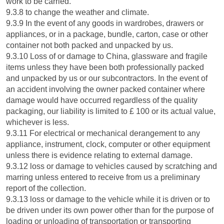
work to be carried.
9.3.8 to change the weather and climate.
9.3.9 In the event of any goods in wardrobes, drawers or
appliances, or in a package, bundle, carton, case or other
container not both packed and unpacked by us.
9.3.10 Loss of or damage to China, glassware and fragile
items unless they have been both professionally packed
and unpacked by us or our subcontractors. In the event of
an accident involving the owner packed container where
damage would have occurred regardless of the quality
packaging, our liability is limited to £ 100 or its actual value,
whichever is less.
9.3.11 For electrical or mechanical derangement to any
appliance, instrument, clock, computer or other equipment
unless there is evidence relating to external damage.
9.3.12 loss or damage to vehicles caused by scratching and
marring unless entered to receive from us a preliminary
report of the collection.
9.3.13 loss or damage to the vehicle while it is driven or to
be driven under its own power other than for the purpose of
loading or unloading of transportation or transporting