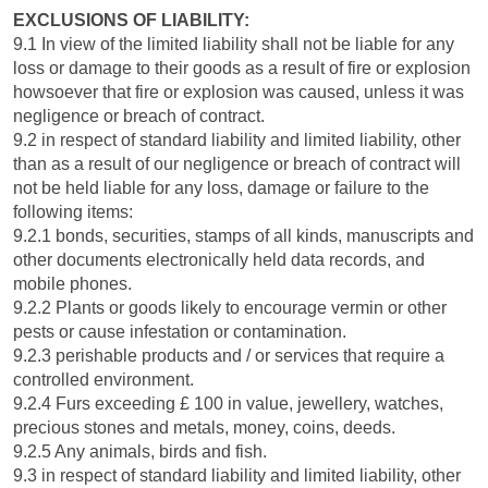
EXCLUSIONS OF LIABILITY:
9.1 In view of the limited liability shall not be liable for any
loss or damage to their goods as a result of fire or explosion
howsoever that fire or explosion was caused, unless it was
negligence or breach of contract.
9.2 in respect of standard liability and limited liability, other
than as a result of our negligence or breach of contract will
not be held liable for any loss, damage or failure to the
following items:
9.2.1 bonds, securities, stamps of all kinds, manuscripts and
other documents electronically held data records, and
mobile phones.
9.2.2 Plants or goods likely to encourage vermin or other
pests or cause infestation or contamination.
9.2.3 perishable products and / or services that require a
controlled environment.
9.2.4 Furs exceeding £ 100 in value, jewellery, watches,
precious stones and metals, money, coins, deeds.
9.2.5 Any animals, birds and fish.
9.3 in respect of standard liability and limited liability, other