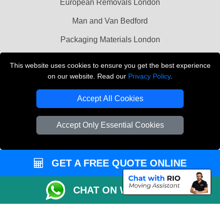
European Removals London
Man and Van Bedford
Packaging Materials London
Vehicle Recovery London
This website uses cookies to ensure you get the best experience
on our website. Read our
Privacy Policy
.
Copyright © 2004 - 2026
THE REMOVALS LONDON
T/A LMV Transport LTD
Accept All Cookies
VAT Registration Number: 281 3132 29
Company Registration No: 13305400
Accept Only Essential Cookies
GET A FREE QUOTE ONLINE
CHAT ON WHATSAPP