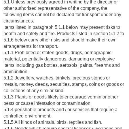
5.1 Unless previously agreed in writing by the director or
other authorised representative of the company, the
following items cannot be declared for transport under any
circumstances.
Items listed in paragraph 5.1.1 below may present risks to
health and safety and fire. Products listed in section 5.1.2 to
5.1.6 below carry other risks and should make their own
arrangements for transport.
5.1.1 Prohibited or stolen goods, drugs, pornographic
material, potentially dangerous, damaging or explosive
items including gas bottles, aerosols, paints, firearms and
ammunition.
5.1.2 Jewellery, watches, trinkets, precious stones or
metals, money, deeds, securities, stamps, coins or goods or
collections of any similar kind.
5.1.3 Plants or goods likely to encourage vermin or other
pests or cause infestation or contamination.
5.1.4 perishable products and / or services that require a
controlled environment.
5.1.5 All kinds of animals, birds, reptiles and fish.
5.1.6 Goods which require special licenses ( weapons and