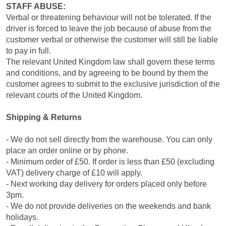
STAFF ABUSE:
Verbal or threatening behaviour will not be tolerated. If the
driver is forced to leave the job because of abuse from the
customer verbal or otherwise the customer will still be liable
to pay in full.
The relevant United Kingdom law shall govern these terms
and conditions, and by agreeing to be bound by them the
customer agrees to submit to the exclusive jurisdiction of the
relevant courts of the United Kingdom.
Shipping & Returns
- We do not sell directly from the warehouse. You can only
place an order online or by phone.
- Minimum order of £50. If order is less than £50 (excluding
VAT) delivery charge of £10 will apply.
- Next working day delivery for orders placed only before
3pm.
- We do not provide deliveries on the weekends and bank
holidays.