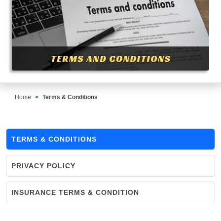
Home
Terms & Conditions
TERMS & CONDITIONS
PRIVACY POLICY
INSURANCE TERMS & CONDITION