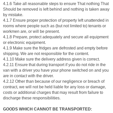
4.1.6 Take all reasonable steps to ensure That nothing That
Should be removed is left behind and nothing is taken away
by mistake.
4.1.7 Ensure proper protection of property left unattended in
rooms where people such as (but not limited to) tenants or
workmen are, or will be present.
4.1.8 Prepare, protect adequately and secure all equipment
or electronic equipment.
4.1.9 Make sure the fridges are defrosted and empty before
shipping. We are not responsible for the content.
4.1.10 Make sure the delivery address given is correct.
4.2.11 Ensure that during transport if you do not ride in the
van with a driver you have your phone switched on and you
are in contact with the driver.
4.2.12 Other than because of our negligence or breach of
contract, we will not be held liable for any loss or damage,
costs or additional charges that may result from failure to
discharge these responsibilities.
GOODS WHICH CANNOT BE TRANSPORTED: