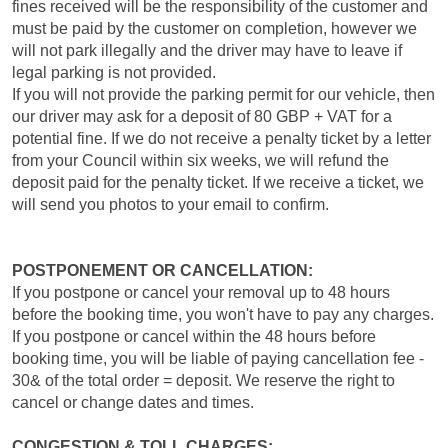
fines received will be the responsibility of the customer and
must be paid by the customer on completion, however we
will not park illegally and the driver may have to leave if
legal parking is not provided.
If you will not provide the parking permit for our vehicle, then
our driver may ask for a deposit of 80 GBP + VAT for a
potential fine. If we do not receive a penalty ticket by a letter
from your Council within six weeks, we will refund the
deposit paid for the penalty ticket. If we receive a ticket, we
will send you photos to your email to confirm.
POSTPONEMENT OR CANCELLATION:
If you postpone or cancel your removal up to 48 hours
before the booking time, you won't have to pay any charges.
If you postpone or cancel within the 48 hours before
booking time, you will be liable of paying cancellation fee -
30& of the total order = deposit. We reserve the right to
cancel or change dates and times.
CONGESTION & TOLL CHARGES: