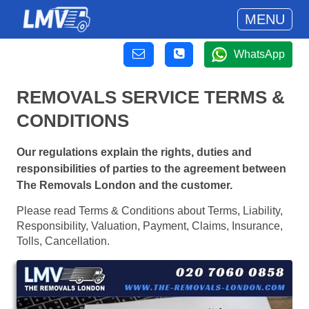
MENU
WhatsApp
REMOVALS SERVICE TERMS &
CONDITIONS
Our regulations explain the rights, duties and
responsibilities of parties to the agreement between
The Removals London and the customer.
Please read Terms & Conditions about Terms, Liability,
Responsibility, Valuation, Payment, Claims, Insurance,
Tolls, Cancellation.