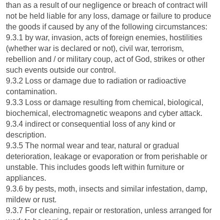
than as a result of our negligence or breach of contract will
not be held liable for any loss, damage or failure to produce
the goods if caused by any of the following circumstances:
9.3.1 by war, invasion, acts of foreign enemies, hostilities
(whether war is declared or not), civil war, terrorism,
rebellion and / or military coup, act of God, strikes or other
such events outside our control.
9.3.2 Loss or damage due to radiation or radioactive
contamination.
9.3.3 Loss or damage resulting from chemical, biological,
biochemical, electromagnetic weapons and cyber attack.
9.3.4 indirect or consequential loss of any kind or
description.
9.3.5 The normal wear and tear, natural or gradual
deterioration, leakage or evaporation or from perishable or
unstable. This includes goods left within furniture or
appliances.
9.3.6 by pests, moth, insects and similar infestation, damp,
mildew or rust.
9.3.7 For cleaning, repair or restoration, unless arranged for