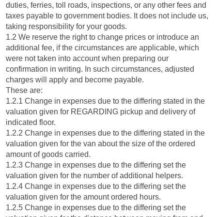
duties, ferries, toll roads, inspections, or any other fees and
taxes payable to government bodies. It does not include us,
taking responsibility for your goods.
1.2 We reserve the right to change prices or introduce an
additional fee, if the circumstances are applicable, which
were not taken into account when preparing our
confirmation in writing. In such circumstances, adjusted
charges will apply and become payable.
These are:
1.2.1 Change in expenses due to the differing stated in the
valuation given for REGARDING pickup and delivery of
indicated floor.
1.2.2 Change in expenses due to the differing stated in the
valuation given for the van about the size of the ordered
amount of goods carried.
1.2.3 Change in expenses due to the differing set the
valuation given for the number of additional helpers.
1.2.4 Change in expenses due to the differing set the
valuation given for the amount ordered hours.
1.2.5 Change in expenses due to the differing set the