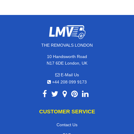
THE REMOVALS LONDON
10 Handsworth Road
N17 6DE London, UK
E-Mail Us
+44 208 099 9173
CUSTOMER SERVICE
Contact Us