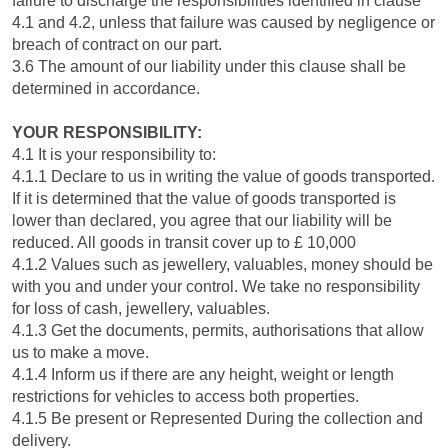
failure to discharge the responsibilities identified in clause
4.1 and 4.2, unless that failure was caused by negligence or
breach of contract on our part.
3.6 The amount of our liability under this clause shall be
determined in accordance.
YOUR RESPONSIBILITY:
4.1 It is your responsibility to:
4.1.1 Declare to us in writing the value of goods transported.
If it is determined that the value of goods transported is
lower than declared, you agree that our liability will be
reduced. All goods in transit cover up to £ 10,000
4.1.2 Values such as jewellery, valuables, money should be
with you and under your control. We take no responsibility
for loss of cash, jewellery, valuables.
4.1.3 Get the documents, permits, authorisations that allow
us to make a move.
4.1.4 Inform us if there are any height, weight or length
restrictions for vehicles to access both properties.
4.1.5 Be present or Represented During the collection and
delivery.