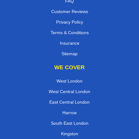
FAQ
Customer Reviews
Privacy Policy
Terms & Conditions
Insurance
Sitemap
WE COVER
West London
West Central London
East Central London
Harrow
South East London
Kingston