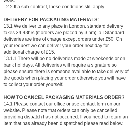
work.
12.2 If a sub-contract, these conditions still apply.
DELIVERY FOR PACKAGING MATERIALS:
13.1 We deliver to any place in London, standard delivery
takes 24-48hrs (if orders are placed by 3 pm), all Standard
deliveries are free of charge except orders under £50. On
your request we can deliver your order next day for
additional charge of £15.
13.1.1 There will be no deliveries made at weekends or on
bank holidays. All deliveries will require a signature so
please ensure there is someone available to take delivery of
the goods when placing your order otherwise you will have
to collect your order yourself.
HOW TO CANCEL PACKAGING MATERIALS ORDER?
14.1 Please contact our office or use contact form on our
website. Please note that orders can only be cancelled
providing dispatch has not occurred. If you need to return an
item that has already been dispatched please read below.