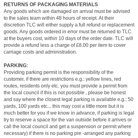
RETURNS OF PACKAGING MATERIALS
Any goods which are damaged on arrival must be advised
to the sales team within 48 hours of receipt. At their
discretion TLC will either supply a full refund or replacement
goods. Any goods ordered in error must be returned to TLC
at the buyers cost, within 10 days of the order date. TLC will
provide a refund less a charge of £8.00 per item to cover
carriage costs and administration.
PARKING:
Providing parking permit is the responsibility of the
customer, if there are restrictions e.g.: yellow lines, red
routes, residents only etc. you must provide a permit from
the local council if this is not possible , please be honest
and say where the closest legal parking is available e.g.: 50
yards, 100 yards etc... this may cost a little more but it is
much better for you if we know in advance, if parking is legal
try to reserve a space for the van outside before it arrives or
call the local council and get a suspension or permit where
necessary) if there is no parking pre -arranged any parking