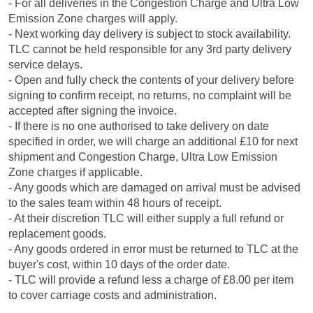
- For all deliveries in the Congestion Charge and Ultra Low
Emission Zone charges will apply.
- Next working day delivery is subject to stock availability.
TLC cannot be held responsible for any 3rd party delivery
service delays.
- Open and fully check the contents of your delivery before
signing to confirm receipt, no returns, no complaint will be
accepted after signing the invoice.
- If there is no one authorised to take delivery on date
specified in order, we will charge an additional £10 for next
shipment and Congestion Charge, Ultra Low Emission
Zone charges if applicable.
- Any goods which are damaged on arrival must be advised
to the sales team within 48 hours of receipt.
- At their discretion TLC will either supply a full refund or
replacement goods.
- Any goods ordered in error must be returned to TLC at the
buyer's cost, within 10 days of the order date.
- TLC will provide a refund less a charge of £8.00 per item
to cover carriage costs and administration.