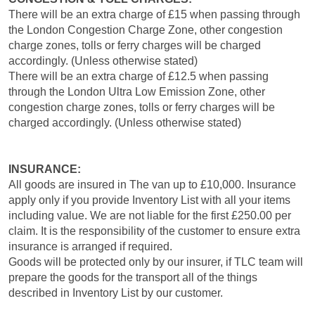
There will be an extra charge of £15 when passing through
the London Congestion Charge Zone, other congestion
charge zones, tolls or ferry charges will be charged
accordingly. (Unless otherwise stated)
There will be an extra charge of £12.5 when passing
through the London Ultra Low Emission Zone, other
congestion charge zones, tolls or ferry charges will be
charged accordingly. (Unless otherwise stated)
INSURANCE:
All goods are insured in The van up to £10,000. Insurance
apply only if you provide Inventory List with all your items
including value. We are not liable for the first £250.00 per
claim. It is the responsibility of the customer to ensure extra
insurance is arranged if required.
Goods will be protected only by our insurer, if TLC team will
prepare the goods for the transport all of the things
described in Inventory List by our customer.