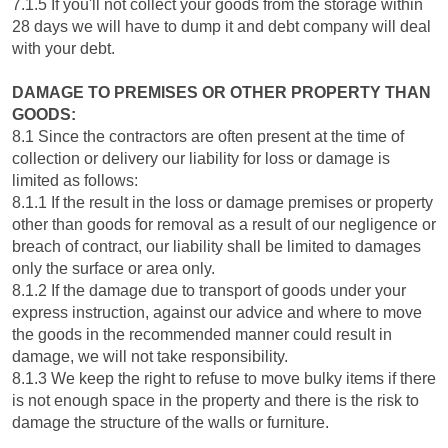
7.1.5 If you'll not collect your goods from the storage within
28 days we will have to dump it and debt company will deal
with your debt.
DAMAGE TO PREMISES OR OTHER PROPERTY THAN
GOODS:
8.1 Since the contractors are often present at the time of
collection or delivery our liability for loss or damage is
limited as follows:
8.1.1 If the result in the loss or damage premises or property
other than goods for removal as a result of our negligence or
breach of contract, our liability shall be limited to damages
only the surface or area only.
8.1.2 If the damage due to transport of goods under your
express instruction, against our advice and where to move
the goods in the recommended manner could result in
damage, we will not take responsibility.
8.1.3 We keep the right to refuse to move bulky items if there
is not enough space in the property and there is the risk to
damage the structure of the walls or furniture.