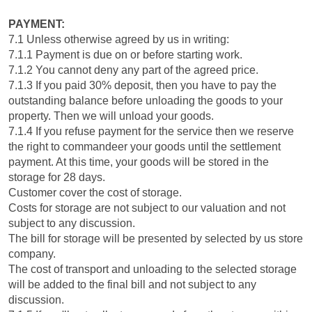
PAYMENT:
7.1 Unless otherwise agreed by us in writing:
7.1.1 Payment is due on or before starting work.
7.1.2 You cannot deny any part of the agreed price.
7.1.3 If you paid 30% deposit, then you have to pay the
outstanding balance before unloading the goods to your
property. Then we will unload your goods.
7.1.4 If you refuse payment for the service then we reserve
the right to commandeer your goods until the settlement
payment. At this time, your goods will be stored in the
storage for 28 days.
Customer cover the cost of storage.
Costs for storage are not subject to our valuation and not
subject to any discussion.
The bill for storage will be presented by selected by us store
company.
The cost of transport and unloading to the selected storage
will be added to the final bill and not subject to any
discussion.