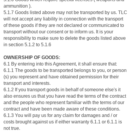
ammunition ).
5.1.7 Goods listed above may not be transported by us. TLC
will not accept any liability in connection with the transport
of these goods if they are not declared or communicated to
transport without our consent or to inform us. It is your
responsibility to make sure to delete the goods listed above
in section 5.1.2 to 5.1.6
OWNERSHIP OF GOODS:
6.1 By entering into this Agreement, it shall ensure that:
6.1.1 The goods to be transported belongs to you, or person
(s) you represent and have obtained permission for their
transport and interests.
6.1.2 If you transport goods in behalf of someone else's it
also ensures us that you have read the terms of the contract
and the people who represent familiar with the terms of our
contract and have been made aware of these conditions.
6.1.3 You will pay us for any claim for damages and / or
costs brought against us if either warranty 6.1.1 or 6.1.1 is
not true.