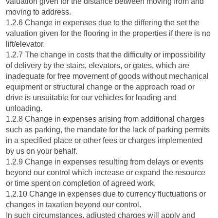
valuation given for the distance between moving from and
moving to address.
1.2.6 Change in expenses due to the differing the set the
valuation given for the flooring in the properties if there is no
lift/elevator.
1.2.7 The change in costs that the difficulty or impossibility
of delivery by the stairs, elevators, or gates, which are
inadequate for free movement of goods without mechanical
equipment or structural change or the approach road or
drive is unsuitable for our vehicles for loading and
unloading.
1.2.8 Change in expenses arising from additional charges
such as parking, the mandate for the lack of parking permits
in a specified place or other fees or charges implemented
by us on your behalf.
1.2.9 Change in expenses resulting from delays or events
beyond our control which increase or expand the resource
or time spent on completion of agreed work.
1.2.10 Change in expenses due to currency fluctuations or
changes in taxation beyond our control.
In such circumstances, adjusted charges will apply and