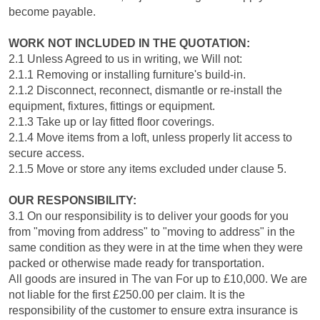
become payable.
WORK NOT INCLUDED IN THE QUOTATION:
2.1 Unless Agreed to us in writing, we Will not:
2.1.1 Removing or installing furniture's build-in.
2.1.2 Disconnect, reconnect, dismantle or re-install the
equipment, fixtures, fittings or equipment.
2.1.3 Take up or lay fitted floor coverings.
2.1.4 Move items from a loft, unless properly lit access to
secure access.
2.1.5 Move or store any items excluded under clause 5.
OUR RESPONSIBILITY:
3.1 On our responsibility is to deliver your goods for you
from "moving from address" to "moving to address" in the
same condition as they were in at the time when they were
packed or otherwise made ready for transportation.
All goods are insured in The van For up to £10,000. We are
not liable for the first £250.00 per claim. It is the
responsibility of the customer to ensure extra insurance is