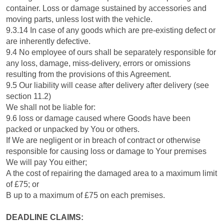
container. Loss or damage sustained by accessories and
moving parts, unless lost with the vehicle.
9.3.14 In case of any goods which are pre-existing defect or
are inherently defective.
9.4 No employee of ours shall be separately responsible for
any loss, damage, miss-delivery, errors or omissions
resulting from the provisions of this Agreement.
9.5 Our liability will cease after delivery after delivery (see
section 11.2)
We shall not be liable for:
9.6 loss or damage caused where Goods have been
packed or unpacked by You or others.
If We are negligent or in breach of contract or otherwise
responsible for causing loss or damage to Your premises
We will pay You either;
A the cost of repairing the damaged area to a maximum limit
of £75; or
B up to a maximum of £75 on each premises.
DEADLINE CLAIMS: