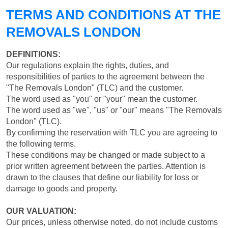
TERMS AND CONDITIONS AT THE
REMOVALS LONDON
DEFINITIONS:
Our regulations explain the rights, duties, and
responsibilities of parties to the agreement between the
"The Removals London" (TLC) and the customer.
The word used as "you" or "your" mean the customer.
The word used as "we", "us" or "our" means "The Removals
London" (TLC).
By confirming the reservation with TLC you are agreeing to
the following terms.
These conditions may be changed or made subject to a
prior written agreement between the parties. Attention is
drawn to the clauses that define our liability for loss or
damage to goods and property.
OUR VALUATION:
Our prices, unless otherwise noted, do not include customs