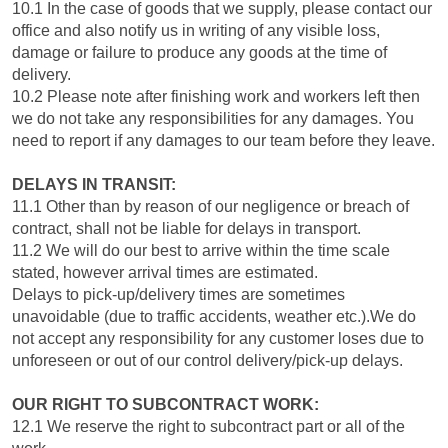
10.1 In the case of goods that we supply, please contact our
office and also notify us in writing of any visible loss,
damage or failure to produce any goods at the time of
delivery.
10.2 Please note after finishing work and workers left then
we do not take any responsibilities for any damages. You
need to report if any damages to our team before they leave.
DELAYS IN TRANSIT:
11.1 Other than by reason of our negligence or breach of
contract, shall not be liable for delays in transport.
11.2 We will do our best to arrive within the time scale
stated, however arrival times are estimated.
Delays to pick-up/delivery times are sometimes
unavoidable (due to traffic accidents, weather etc.).We do
not accept any responsibility for any customer loses due to
unforeseen or out of our control delivery/pick-up delays.
OUR RIGHT TO SUBCONTRACT WORK:
12.1 We reserve the right to subcontract part or all of the