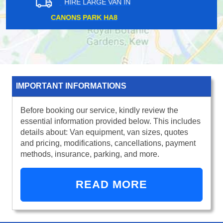
HIRE LARGE VAN IN
WILLESDEN GREEN NW10
IMPORTANT INFORMATIONS
Before booking our service, kindly review the
essential information provided below. This includes
details about: Van equipment, van sizes, quotes
and pricing, modifications, cancellations, payment
methods, insurance, parking, and more.
READ MORE