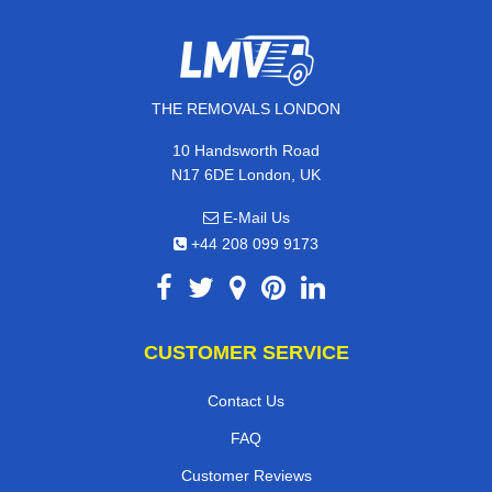
THE REMOVALS LONDON
10 Handsworth Road
N17 6DE London, UK
E-Mail Us
+44 208 099 9173
CUSTOMER SERVICE
Contact Us
FAQ
Customer Reviews