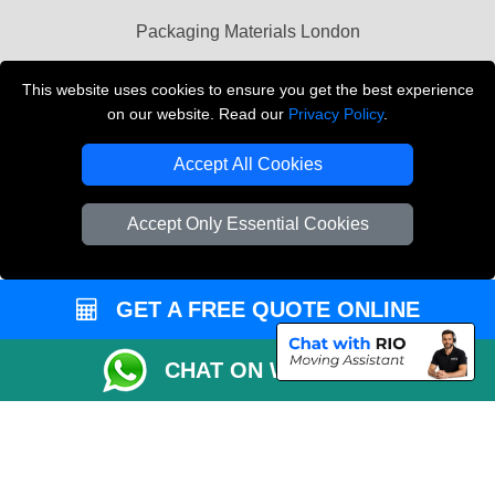
Packaging Materials London
Vehicle Recovery London
This website uses cookies to ensure you get the best experience
on our website. Read our
Privacy Policy
.
Copyright © 2004 - 2026
THE REMOVALS LONDON
T/A LMV Transport LTD
Accept All Cookies
VAT Registration Number: 281 3132 29
Company Registration No: 13305400
Accept Only Essential Cookies
GET A FREE QUOTE ONLINE
CHAT ON WHATSAPP