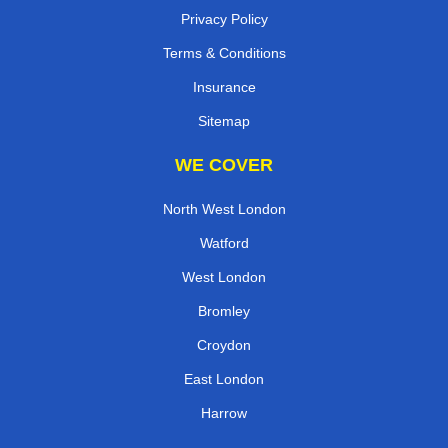
Privacy Policy
Terms & Conditions
Insurance
Sitemap
WE COVER
North West London
Watford
West London
Bromley
Croydon
East London
Harrow