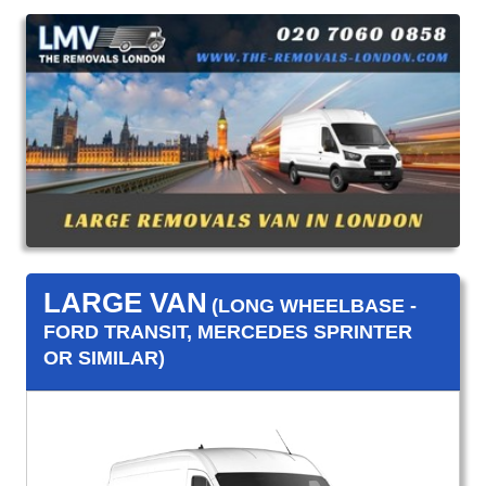
LARGE VAN
(LONG WHEELBASE -
FORD TRANSIT, MERCEDES SPRINTER
OR SIMILAR)