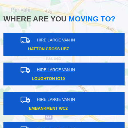
WHERE ARE YOU
MOVING TO?
HIRE LARGE VAN IN
GUNNERSBURY W4
HIRE LARGE VAN IN
WOOD STREET E17
HIRE LARGE VAN IN
MUSWELL HILL N10