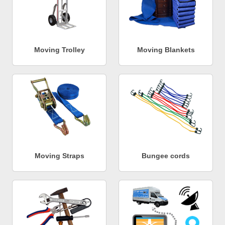
Moving Trolley
Moving Blankets
Moving Straps
Bungee cords