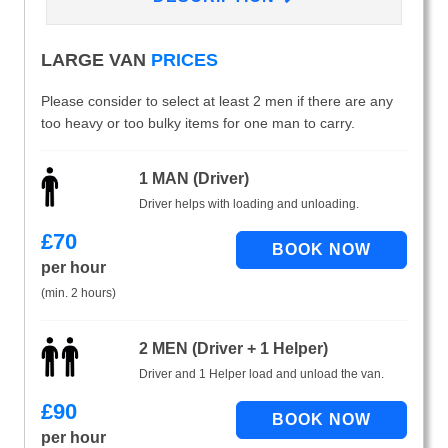
LARGE VAN
PRICES
Please consider to select at least 2 men if there are any
too heavy or too bulky items for one man to carry.
1 MAN (Driver)
Driver helps with loading and unloading.
£
70
per hour
(min. 2 hours)
2 MEN (Driver + 1 Helper)
Driver and 1 Helper load and unload the van.
£
90
per hour