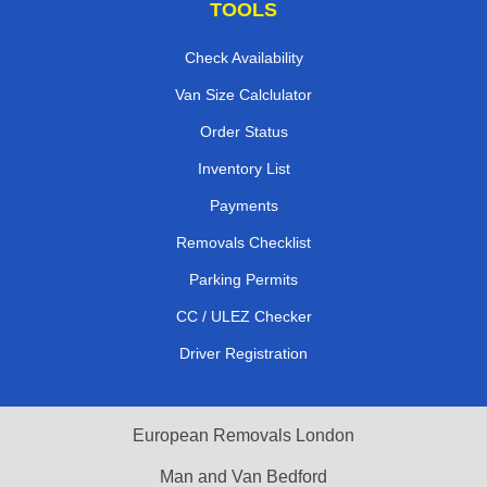
TOOLS
Check Availability
Van Size Calclulator
Order Status
Inventory List
Payments
Removals Checklist
Parking Permits
CC / ULEZ Checker
Driver Registration
European Removals London
Man and Van Bedford