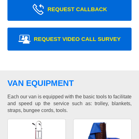
REQUEST CALLBACK
REQUEST VIDEO CALL SURVEY
VAN EQUIPMENT
Each our van is equipped with the basic tools to facilitate
and speed up the service such as: trolley, blankets,
straps, bungee cords, tools.