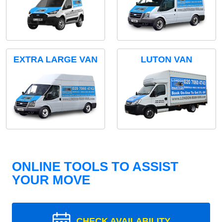
EXTRA LARGE VAN
LUTON VAN
ONLINE TOOLS TO ASSIST
YOUR MOVE
CHECK AVAILABILITY