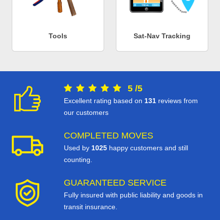
Tools
Sat-Nav Tracking
5
/
5
Excellent rating based on
131
reviews from
our customers
COMPLETED MOVES
Used by
1025
happy customers and still
counting.
GUARANTEED SERVICE
Fully insured with public liability and goods in
transit insurance.