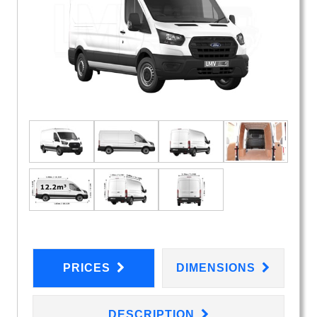
PRICES
DIMENSIONS
DESCRIPTION