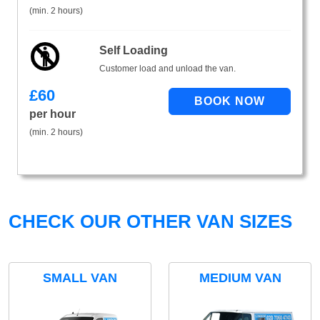
(min. 2 hours)
Self Loading
Customer load and unload the van.
£
60
per hour
(min. 2 hours)
CHECK OUR OTHER VAN SIZES
SMALL VAN
MEDIUM VAN