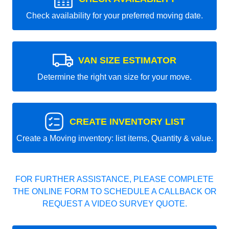
Check availability for your preferred moving date.
VAN SIZE ESTIMATOR
Determine the right van size for your move.
CREATE INVENTORY LIST
Create a Moving inventory: list items, Quantity & value.
FOR FURTHER ASSISTANCE, PLEASE COMPLETE
THE ONLINE FORM TO SCHEDULE A CALLBACK OR
REQUEST A VIDEO SURVEY QUOTE.