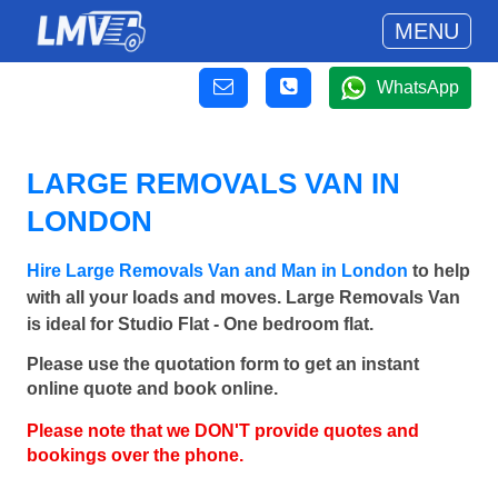
MENU
WhatsApp
LARGE REMOVALS VAN IN
LONDON
Hire Large Removals Van and Man in London
to help
with all your loads and moves. Large Removals Van
is ideal for Studio Flat - One bedroom flat.
Please use the quotation form to get an instant
online quote and book online.
Please note that we DON'T provide quotes and
bookings over the phone.