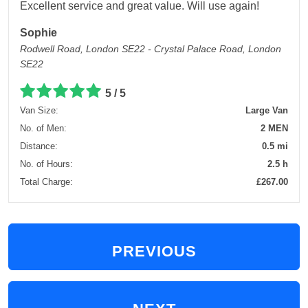
Excellent service and great value. Will use again!
Sophie
Rodwell Road, London SE22 - Crystal Palace Road, London
SE22
5 / 5
Van Size:
Large Van
No. of Men:
2 MEN
Distance:
0.5 mi
No. of Hours:
2.5 h
Total Charge:
£267.00
PREVIOUS