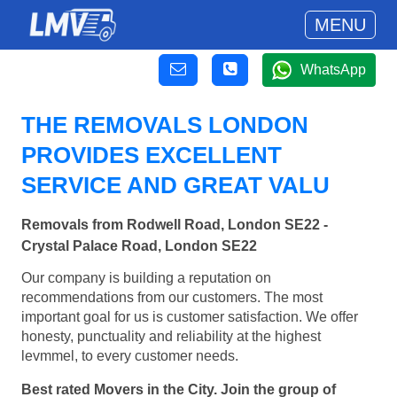
MENU
WhatsApp
THE REMOVALS LONDON
PROVIDES EXCELLENT
SERVICE AND GREAT VALU
Removals from Rodwell Road, London SE22 -
Crystal Palace Road, London SE22
Our company is building a reputation on
recommendations from our customers. The most
important goal for us is customer satisfaction. We offer
honesty, punctuality and reliability at the highest
levmmel, to every customer needs.
Best rated Movers in the City. Join the group of