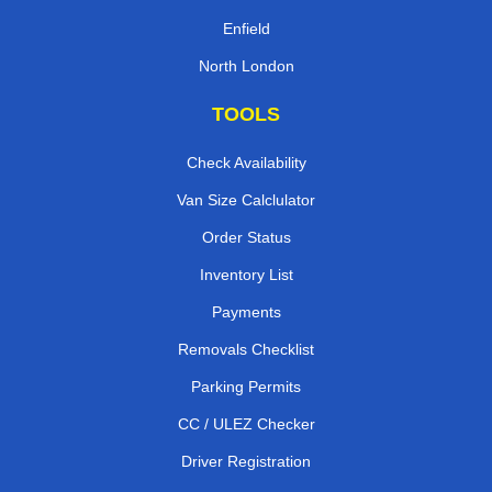
Enfield
North London
TOOLS
Check Availability
Van Size Calclulator
Order Status
Inventory List
Payments
Removals Checklist
Parking Permits
CC / ULEZ Checker
Driver Registration