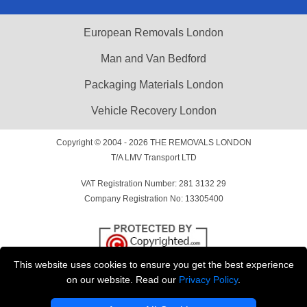
European Removals London
Man and Van Bedford
Packaging Materials London
Vehicle Recovery London
Copyright © 2004 - 2026
THE REMOVALS LONDON
T/A LMV Transport LTD
VAT Registration Number: 281 3132 29
Company Registration No: 13305400
This website uses cookies to ensure you get the best experience
on our website. Read our
Privacy Policy
.