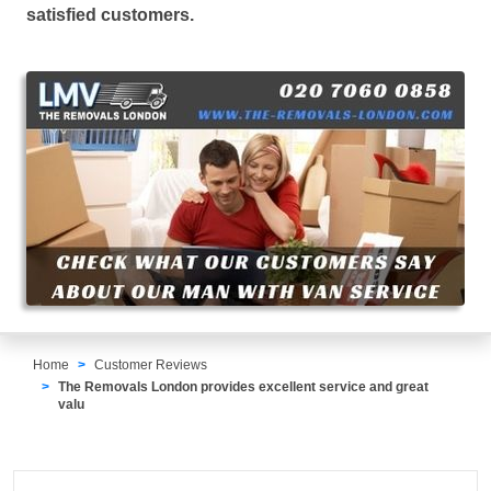
satisfied customers.
Home
Customer Reviews
The Removals London provides excellent service and great
valu