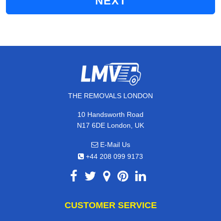
NEXT
THE REMOVALS LONDON
10 Handsworth Road
N17 6DE London, UK
E-Mail Us
+44 208 099 9173
CUSTOMER SERVICE