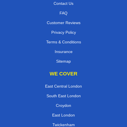
Contact Us
FAQ
Customer Reviews
Privacy Policy
Terms & Conditions
Insurance
Sitemap
WE COVER
East Central London
South East London
Croydon
East London
Twickenham