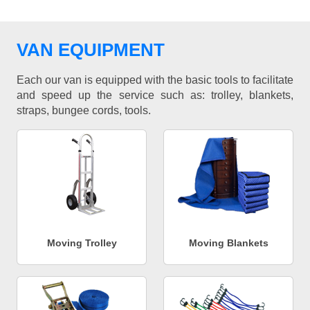
VAN EQUIPMENT
Each our van is equipped with the basic tools to facilitate
and speed up the service such as: trolley, blankets,
straps, bungee cords, tools.
Moving Trolley
Moving Blankets