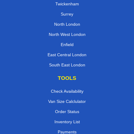
Twickenham
Surrey
North London
North West London
Enfield
East Central London
South East London
TOOLS
Check Availability
Van Size Calclulator
Order Status
Inventory List
Payments