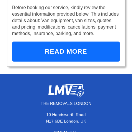
Before booking our service, kindly review the
essential information provided below. This includes
details about: Van equipment, van sizes, quotes
and pricing, modifications, cancellations, payment
methods, insurance, parking, and more.
READ MORE
THE REMOVALS LONDON
10 Handsworth Road
N17 6DE London, UK