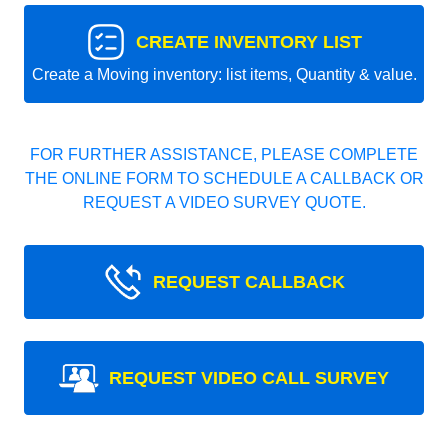
CREATE INVENTORY LIST
Create a Moving inventory: list items, Quantity & value.
FOR FURTHER ASSISTANCE, PLEASE COMPLETE
THE ONLINE FORM TO SCHEDULE A CALLBACK OR
REQUEST A VIDEO SURVEY QUOTE.
REQUEST CALLBACK
REQUEST VIDEO CALL SURVEY