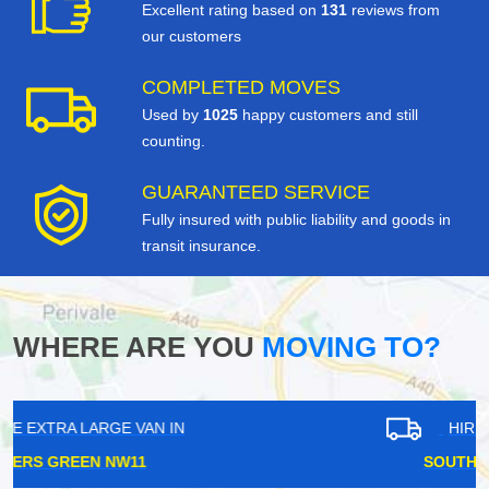
Excellent rating based on
131
reviews from
our customers
COMPLETED MOVES
Used by
1025
happy customers and still
counting.
GUARANTEED SERVICE
Fully insured with public liability and goods in
transit insurance.
WHERE ARE YOU
MOVING TO?
HIRE EXTRA LARGE VAN IN
SOUTH OCKENDON RM15