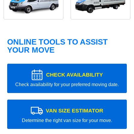
ONLINE TOOLS TO ASSIST
YOUR MOVE
CHECK AVAILABILITY
Check availability for your preferred moving date.
VAN SIZE ESTIMATOR
Determine the right van size for your move.