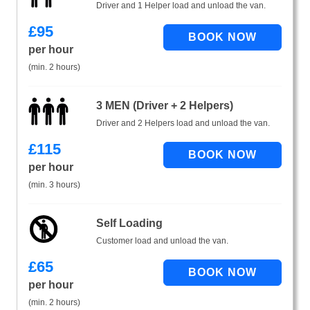
Driver and 1 Helper load and unload the van.
£
95
per hour
(min. 2 hours)
3 MEN (Driver + 2 Helpers)
Driver and 2 Helpers load and unload the van.
£
115
per hour
(min. 3 hours)
Self Loading
Customer load and unload the van.
£
65
per hour
(min. 2 hours)