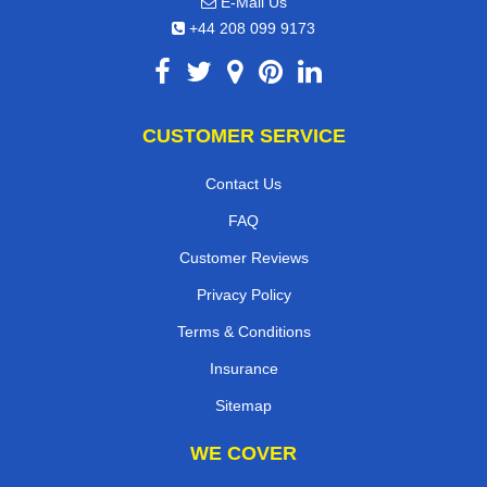
E-Mail Us
+44 208 099 9173
CUSTOMER SERVICE
Contact Us
FAQ
Customer Reviews
Privacy Policy
Terms & Conditions
Insurance
Sitemap
WE COVER