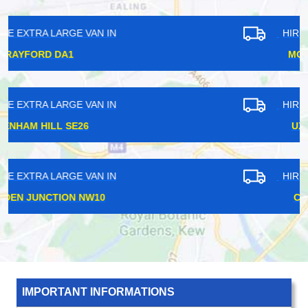
HIRE EXTRA LARGE VAN IN
MONUMENT EC3
HIRE EXTRA LARGE VAN IN
UXBRIDGE UB8
HIRE EXTRA LARGE VAN IN
CATFORD SE6
IMPORTANT INFORMATIONS