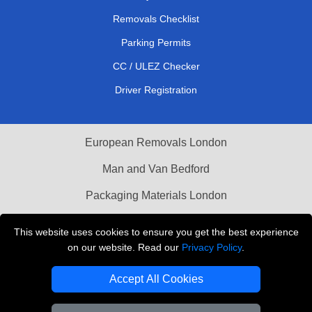
Removals Checklist
Parking Permits
CC / ULEZ Checker
Driver Registration
European Removals London
Man and Van Bedford
Packaging Materials London
Vehicle Recovery London
This website uses cookies to ensure you get the best experience
on our website. Read our
Privacy Policy
.
Copyright © 2004 - 2026
THE REMOVALS LONDON
T/A LMV Transport LTD
Accept All Cookies
VAT Registration Number: 281 3132 29
Company Registration No: 13305400