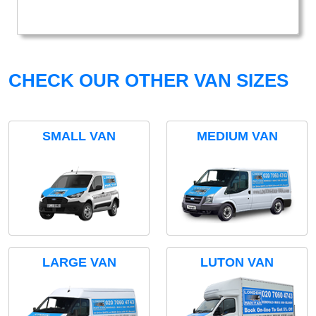
CHECK OUR OTHER VAN SIZES
SMALL VAN
MEDIUM VAN
LARGE VAN
LUTON VAN