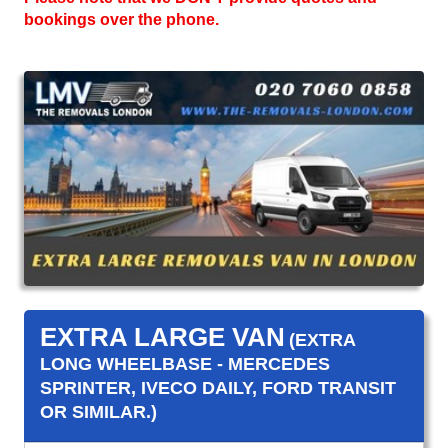
bookings over the phone.
EXTRA LARGE VAN
(EXTRA
LONG WHEELBASE - MERCEDES
SPRINTER, IVECO DAILY, FORD TRANSIT
OR SIMILAR.)