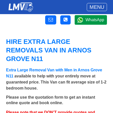
MENU
WhatsApp
HIRE EXTRA LARGE
REMOVALS VAN IN ARNOS
GROVE N11
Extra Large Removal Van with Men in Arnos Grove
N11
available to help with your entirely move at
guaranteed price. This Van can fit average size of 1-2
bedroom house.
Please use the quotation form to get an instant
online quote and book online.
Please note that we DON'T provide quotes and