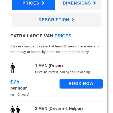
PRICES
DIMENSIONS
DESCRIPTION
EXTRA LARGE VAN
PRICES
Please consider to select at least 2 men if there are any
too heavy or too bulky items for one man to carry.
1 MAN (Driver)
Driver helps with loading and unloading.
£
75
per hour
(min. 2 hours)
2 MEN (Driver + 1 Helper)