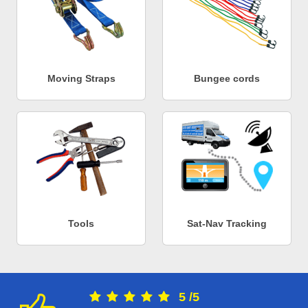
Moving Straps
Bungee cords
Tools
Sat-Nav Tracking
5
/
5