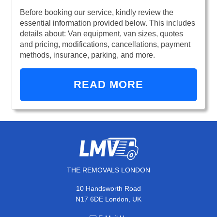
Before booking our service, kindly review the
essential information provided below. This includes
details about: Van equipment, van sizes, quotes
and pricing, modifications, cancellations, payment
methods, insurance, parking, and more.
READ MORE
THE REMOVALS LONDON
10 Handsworth Road
N17 6DE London, UK