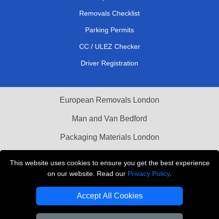
Removals Checklist
Parking Permits
CC / ULEZ Checker
Driver Registration
European Removals London
Man and Van Bedford
Packaging Materials London
Vehicle Recovery London
This website uses cookies to ensure you get the best experience
on our website. Read our
Privacy Policy
.
Copyright © 2004 - 2026
THE REMOVALS LONDON
T/A LMV Transport LTD
Accept All Cookies
VAT Registration Number: 281 3132 29
Company Registration No: 13305400