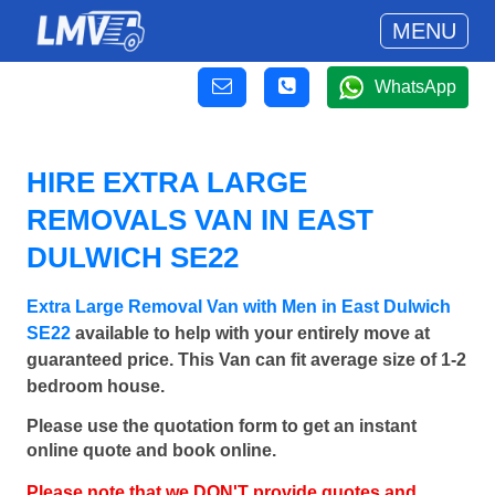
MENU
WhatsApp
HIRE EXTRA LARGE
REMOVALS VAN IN EAST
DULWICH SE22
Extra Large Removal Van with Men in East Dulwich
SE22
available to help with your entirely move at
guaranteed price. This Van can fit average size of 1-2
bedroom house.
Please use the quotation form to get an instant
online quote and book online.
Please note that we DON'T provide quotes and