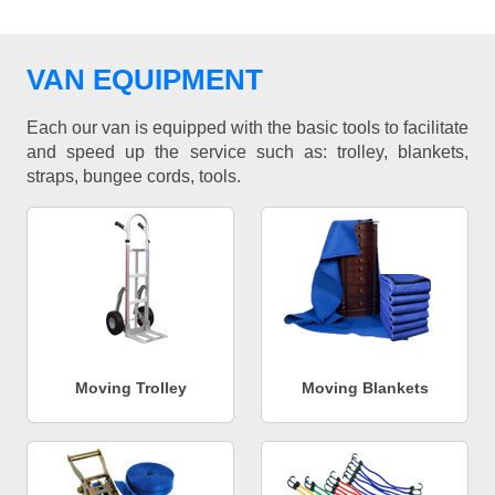
VAN EQUIPMENT
Each our van is equipped with the basic tools to facilitate
and speed up the service such as: trolley, blankets,
straps, bungee cords, tools.
Moving Trolley
Moving Blankets