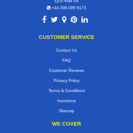
E-Mail Us
+44 208 099 9173
CUSTOMER SERVICE
Contact Us
FAQ
Customer Reviews
Privacy Policy
Terms & Conditions
Insurance
Sitemap
WE COVER