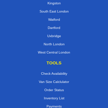
Kingston
South East London
Watford
Dartford
Uxbridge
North London
West Central London
TOOLS
Check Availability
Van Size Calclulator
Order Status
Inventory List
Payments