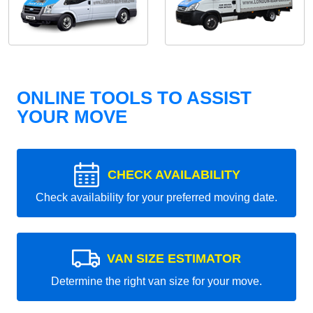
ONLINE TOOLS TO ASSIST
YOUR MOVE
CHECK AVAILABILITY
Check availability for your preferred moving date.
VAN SIZE ESTIMATOR
Determine the right van size for your move.