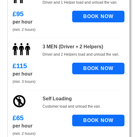
Driver and 1 Helper load and unload the van.
£
95
per hour
(min. 2 hours)
3 MEN (Driver + 2 Helpers)
Driver and 2 Helpers load and unload the van.
£
115
per hour
(min. 3 hours)
Self Loading
Customer load and unload the van.
£
65
per hour
(min. 2 hours)