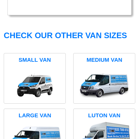
CHECK OUR OTHER VAN SIZES
SMALL VAN
MEDIUM VAN
LARGE VAN
LUTON VAN