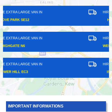
HIRE EXTRA LARGE VAN IN
HANWELL W7
HIRE EXTRA LARGE VAN IN
WEST EALING W13
HIRE EXTRA LARGE VAN IN
ISLINGTON N1
IMPORTANT INFORMATIONS