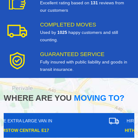
Excellent rating based on
131
reviews from
our customers
COMPLETED MOVES
Used by
1025
happy customers and still
counting.
GUARANTEED SERVICE
Fully insured with public liability and goods in
transit insurance.
WHERE ARE YOU
MOVING TO?
HIRE EXTRA LARGE VAN IN
HITHER GREEN SE13