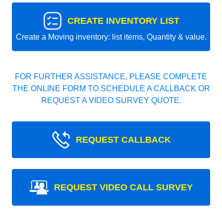
CREATE INVENTORY LIST
Create a Moving inventory: list items, Quantity & value.
FOR FURTHER ASSISTANCE, PLEASE COMPLETE
THE ONLINE FORM TO SCHEDULE A CALLBACK OR
REQUEST A VIDEO SURVEY QUOTE.
REQUEST CALLBACK
REQUEST VIDEO CALL SURVEY