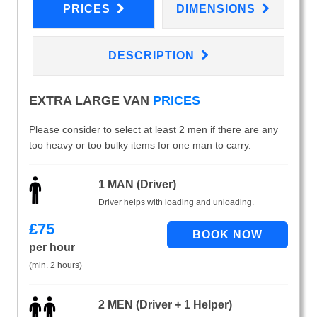
PRICES
DIMENSIONS
DESCRIPTION
EXTRA LARGE VAN
PRICES
Please consider to select at least 2 men if there are any
too heavy or too bulky items for one man to carry.
1 MAN (Driver)
Driver helps with loading and unloading.
£
75
per hour
(min. 2 hours)
2 MEN (Driver + 1 Helper)