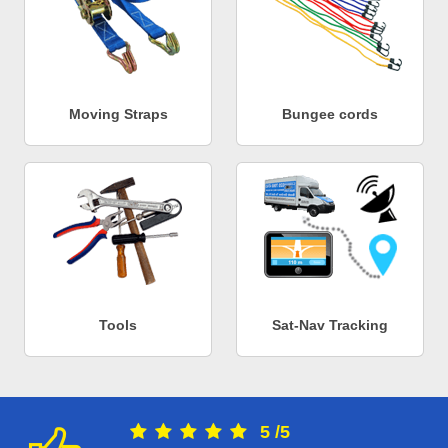
Moving Straps
Bungee cords
Tools
Sat-Nav Tracking
5
/
5