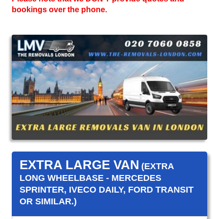
bookings over the phone.
EXTRA LARGE VAN
(EXTRA
LONG WHEELBASE - MERCEDES
SPRINTER, IVECO DAILY, FORD TRANSIT
OR SIMILAR.)