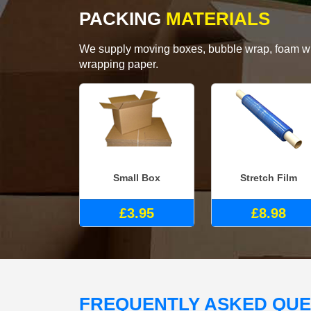
PACKING
MATERIALS
We supply moving boxes, bubble wrap, foam wrap
wrapping paper.
Small Box
Stretch Film
£3.95
£8.98
FREQUENTLY ASKED QU