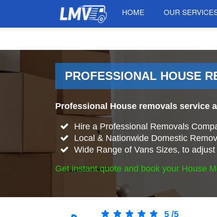
HOME
OUR SERVICE
PROFESSIONAL HOUSE RE
Professional House removals service 
Hire a Professional Removals Compa
Local & Nationwide Domestic Remov
Wide Range of Vans Sizes, to adjust 
Get instant quote and book your House M
5
/
5