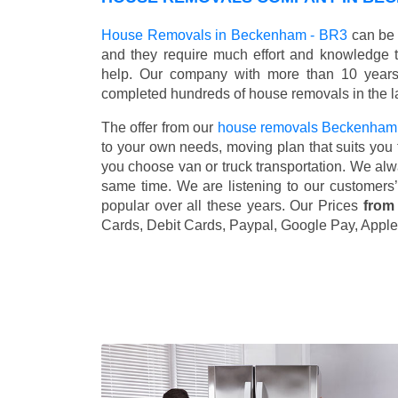
House Removals in Beckenham - BR3
can be 
and they require much effort and knowledge 
help. Our company with more than 10 years 
completed hundreds of house removals in the l
The offer from our
house removals Beckenham
to your own needs, moving plan that suits you t
you choose van or truck transportation. We al
same time. We are listening to our customers
popular over all these years. Our Prices
from
Cards, Debit Cards, Paypal, Google Pay, Apple