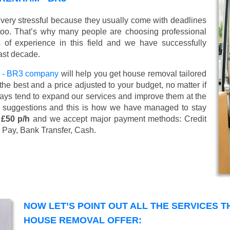
very stressful because they usually come with deadlines
too. That’s why many people are choosing professional
of experience in this field and we have successfully
ast decade.
 - BR3 company
will help you get house removal tailored
he best and a price adjusted to your budget, no matter if
ways tend to expand our services and improve them at the
’ suggestions and this is how we have managed to stay
 £50 p/h
and we accept major payment methods:
Credit
 Pay, Bank Transfer, Cash
.
NOW LET’S POINT OUT ALL THE SERVICES 
HOUSE REMOVAL OFFER: