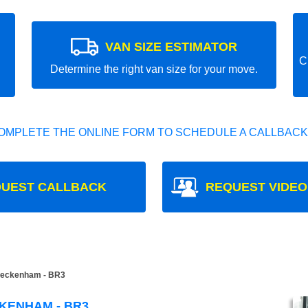
VAN SIZE ESTIMATOR
C
Determine the right van size for your move.
OMPLETE THE ONLINE FORM TO SCHEDULE A CALLBACK
UEST CALLBACK
REQUEST VIDEO
eckenham - BR3
KENHAM - BR3