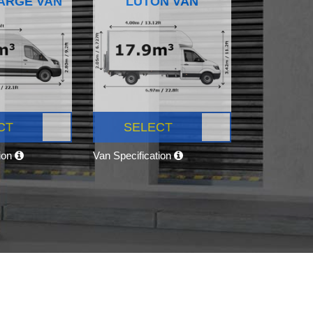
ARGE VAN
LUTON VAN
CT
SELECT
tion
Van Specification