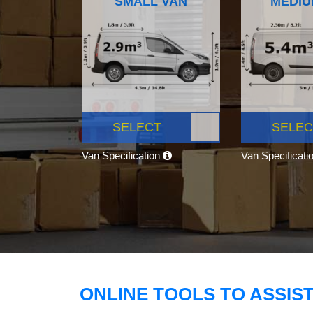
SMALL VAN
MEDIU
SELECT
SELEC
Van Specification
Van Specificati
ONLINE TOOLS TO ASSIS