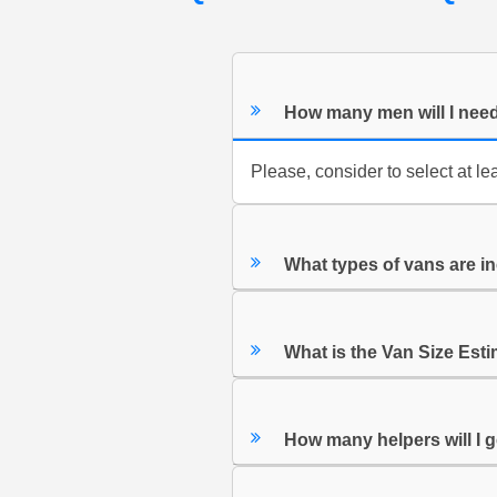
How many men will I nee
Please, consider to select at le
What types of vans are in
What is the Van Size Est
How many helpers will I 