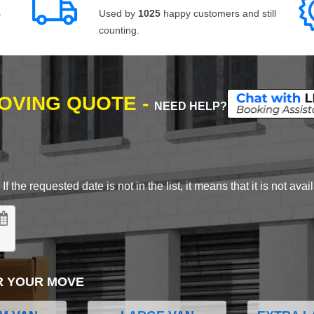
s
Used by
1025
happy customers and still
counting.
MOVING QUOTE -
NEED HELP?
 the requested date is not in the list, it means that it is not avai
R YOUR MOVE