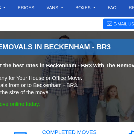
S
PRICES
VANS
BOXES
FAQ
R
E-MAIL US
MOVALS IN BECKENHAM - BR3
at the best rates in Beckenham - BR3 with The Rem
ny for Your House or Office Move.
als from or to Beckenham - BR3.
the size of the move.
ove online today.
COMPLETED MOVES