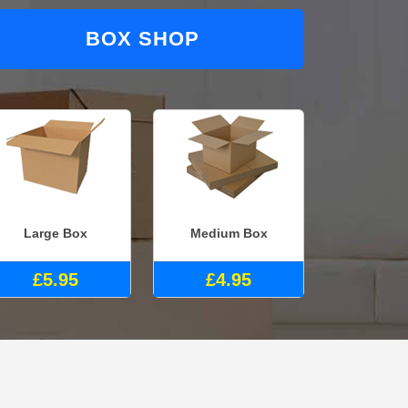
BOX SHOP
Large Box
Medium Box
£5.95
£4.95