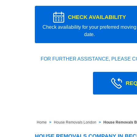
CHECK AVAILABILITY
Check availability for your preferred moving
date.
FOR FURTHER ASSISTANCE, PLEASE C
REQ
Home
House Removals London
House Removals B
HOUSE REMOVALS COMPANY IN BEC