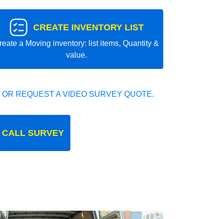
CREATE INVENTORY LIST
reate a Moving inventory: list items, Quantity &
value.
 OR REQUEST A VIDEO SURVEY QUOTE.
 CALL SURVEY