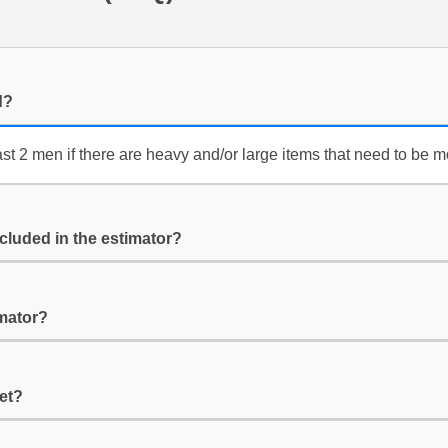
d?
ast 2 men if there are heavy and/or large items that need to be 
cluded in the estimator?
imator?
get?