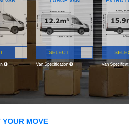
M VAN
LARGE VAN
EXTRA L
T
SELECT
SELE
on
Van Specification
Van Specifica
T YOUR MOVE