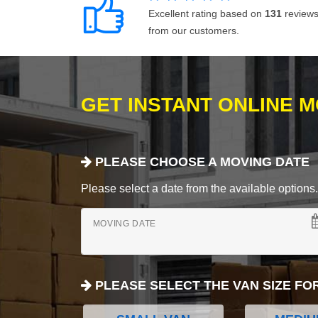
Excellent rating based on
131
review
from our customers.
GET INSTANT ONLINE 
PLEASE CHOOSE A MOVING DATE
Please select a date from the available options. If
MOVING DATE
PLEASE SELECT THE VAN SIZE FO