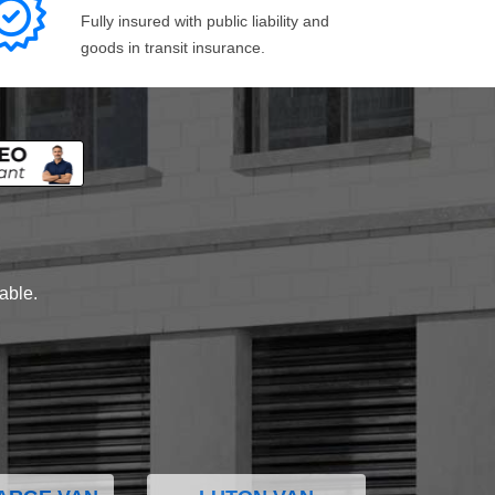
Fully insured with public liability and
goods in transit insurance.
lable.