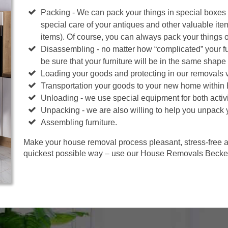
Packing - We can pack your things in special boxes
special care of your antiques and other valuable ite
items). Of course, you can always pack your things 
Disassembling - no matter how “complicated” your fur
be sure that your furniture will be in the same shape 
Loading your goods and protecting in our removals 
Transportation your goods to your new home within
Unloading - we use special equipment for both activi
Unpacking - we are also willing to help you unpack 
Assembling furniture.
Make your house removal process pleasant, stress-free an
quickest possible way – use our House Removals Becke