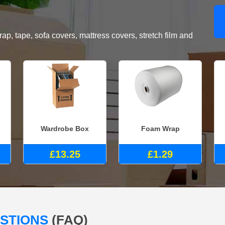
, tape, sofa covers, mattress covers, stretch film and
Wardrobe Box
Foam Wrap
£13.25
£1.29
ESTIONS
(FAQ)