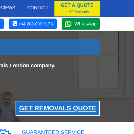
GET A QUOTE
EVIEWS
CONTACT
In 60 Seconds
WhatsApp
+44 208 099 9173
ovals London company.
GET REMOVALS QUOTE
GUARANTEED SERVICE