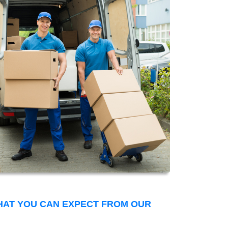
THAT YOU CAN EXPECT FROM OUR