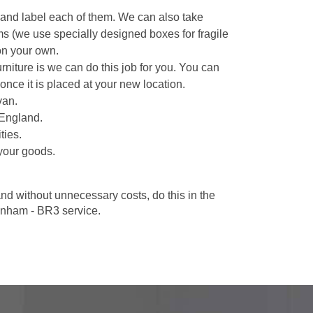
 and label each of them. We can also take
ms (we use specially designed boxes for fragile
on your own.
niture is we can do this job for you. You can
once it is placed at your new location.
van.
 England.
ties.
your goods.
d without unnecessary costs, do this in the
nham - BR3 service.