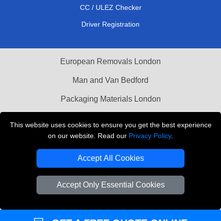
CC / ULEZ Checker
Driver Registration
European Removals London
Man and Van Bedford
Packaging Materials London
Vehicle Recovery London
This website uses cookies to ensure you get the best experience
on our website. Read our
Privacy Policy
.
Copyright © 2004 - 2026
THE REMOVALS LONDON
T/A LMV Transport LTD
Accept All Cookies
VAT Registration Number: 281 3132 29
Company Registration No: 13305400
Accept Only Essential Cookies