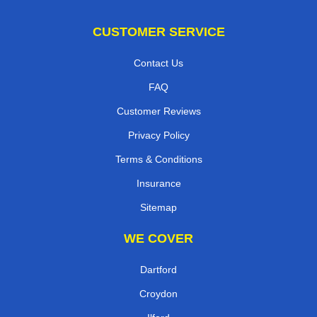
CUSTOMER SERVICE
Contact Us
FAQ
Customer Reviews
Privacy Policy
Terms & Conditions
Insurance
Sitemap
WE COVER
Dartford
Croydon