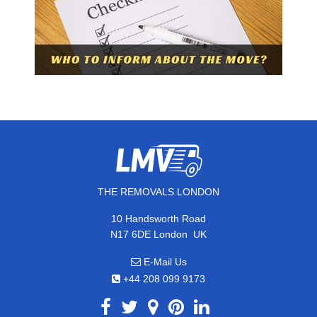
THE REMOVALS LONDON
10 Handsworth Road
,
N17 6DE
London
UK
E-Mail Us
+44 208 099 9173