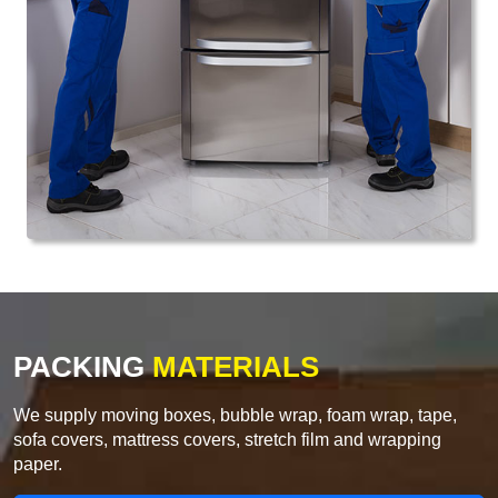
PACKING
MATERIALS
We supply moving boxes, bubble wrap, foam wrap, tape,
sofa covers, mattress covers, stretch film and wrapping
paper.