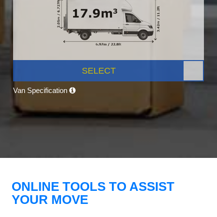
SELECT
Van Specification
ONLINE TOOLS TO ASSIST
YOUR MOVE