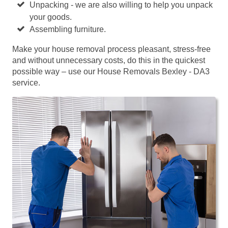
Unpacking - we are also willing to help you unpack
your goods.
Assembling furniture.
Make your house removal process pleasant, stress-free
and without unnecessary costs, do this in the quickest
possible way – use our House Removals Bexley - DA3
service.