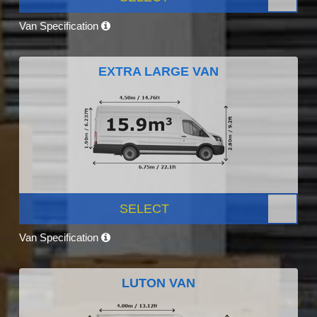
Van Specification
EXTRA LARGE VAN
SELECT
Van Specification
LUTON VAN