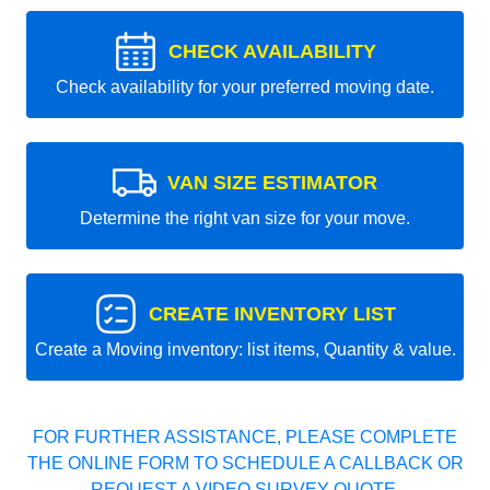
CHECK AVAILABILITY
Check availability for your preferred moving date.
VAN SIZE ESTIMATOR
Determine the right van size for your move.
CREATE INVENTORY LIST
Create a Moving inventory: list items, Quantity & value.
FOR FURTHER ASSISTANCE, PLEASE COMPLETE
THE ONLINE FORM TO SCHEDULE A CALLBACK OR
REQUEST A VIDEO SURVEY QUOTE.