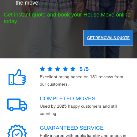
the move.
Get instant quote and book your House Move online
today.
GET REMOVALS QUOTE
5
/
5
Excellent rating based on
131
reviews from
our customers.
COMPLETED MOVES
Used by
1025
happy customers and still
counting.
GUARANTEED SERVICE
Fully insured with public liability and goods in