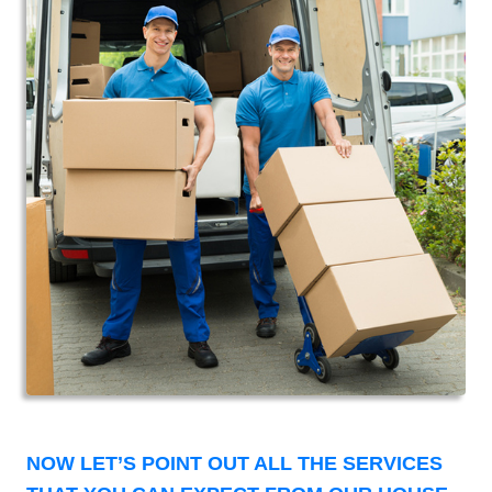
NOW LET’S POINT OUT ALL THE SERVICES