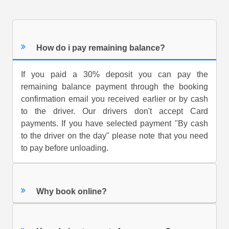
How do i pay remaining balance?
If you paid a 30% deposit you can pay the
remaining balance payment through the booking
confirmation email you received earlier or by cash
to the driver. Our drivers don't accept Card
payments. If you have selected payment "By cash
to the driver on the day" please note that you need
to pay before unloading.
Why book online?