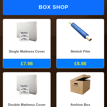
BOX SHOP
Single Mattress Cover
Stretch Film
£7.98
£8.98
Double Mattress Cover
Archive Box