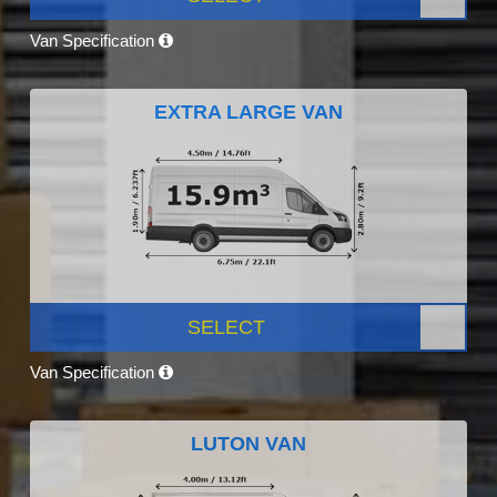
Van Specification
EXTRA LARGE VAN
SELECT
Van Specification
LUTON VAN