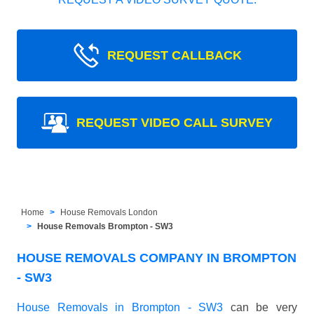
REQUEST CALLBACK
REQUEST VIDEO CALL SURVEY
Home
House Removals London
House Removals Brompton - SW3
HOUSE REMOVALS COMPANY IN BROMPTON
- SW3
House Removals in Brompton - SW3
can be very