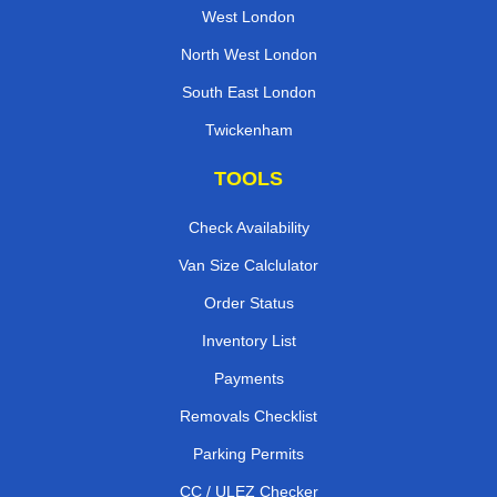
West London
North West London
South East London
Twickenham
TOOLS
Check Availability
Van Size Calclulator
Order Status
Inventory List
Payments
Removals Checklist
Parking Permits
CC / ULEZ Checker