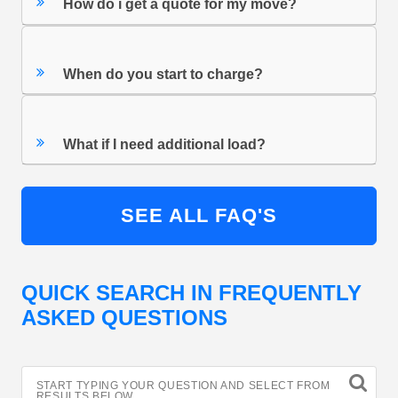
How do i get a quote for my move?
When do you start to charge?
What if I need additional load?
SEE ALL FAQ'S
QUICK SEARCH IN FREQUENTLY
ASKED QUESTIONS
START TYPING YOUR QUESTION AND SELECT FROM
RESULTS BELOW