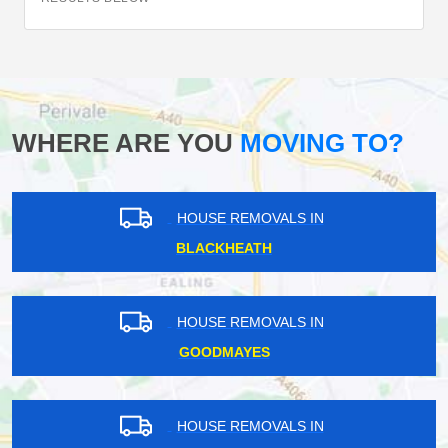
WHERE ARE YOU
MOVING TO?
HOUSE REMOVALS IN
BLACKHEATH
HOUSE REMOVALS IN
GOODMAYES
HOUSE REMOVALS IN