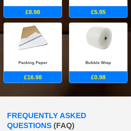
£8.98
£5.95
Packing Paper
Bubble Wrap
£16.98
£0.98
FREQUENTLY ASKED
QUESTIONS
(FAQ)