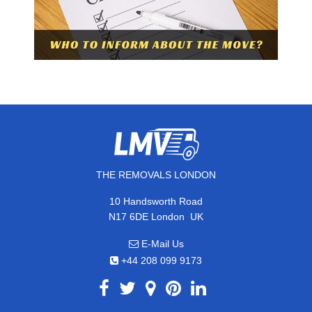
THE REMOVALS LONDON
10 Handsworth Road
,
N17 6DE
London
UK
E-Mail Us
+44 208 099 9173