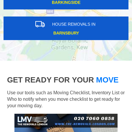
BARKINGSIDE
HOUSE REMOVALS IN
BARNSBURY
GET READY FOR YOUR
MOVE
Use our tools such as Moving Checklist, Inventory List or
Who to notify when you move checklist to get ready for
your moving day.