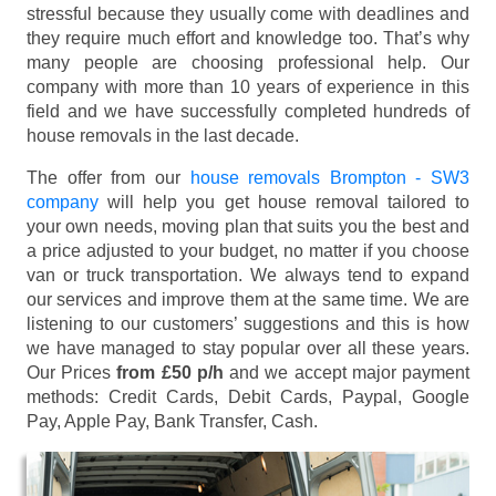
stressful because they usually come with deadlines and
they require much effort and knowledge too. That’s why
many people are choosing professional help. Our
company with more than 10 years of experience in this
field and we have successfully completed hundreds of
house removals in the last decade.
The offer from our
house removals Brompton - SW3
company
will help you get house removal tailored to
your own needs, moving plan that suits you the best and
a price adjusted to your budget, no matter if you choose
van or truck transportation. We always tend to expand
our services and improve them at the same time. We are
listening to our customers’ suggestions and this is how
we have managed to stay popular over all these years.
Our Prices
from £50 p/h
and we accept major payment
methods:
Credit Cards, Debit Cards, Paypal, Google
Pay, Apple Pay, Bank Transfer, Cash
.