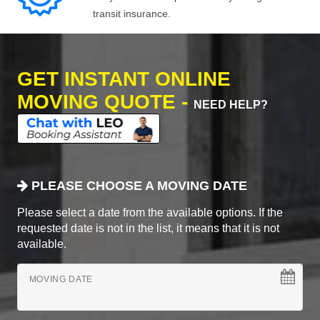
transit insurance.
GET INSTANT ONLINE
MOVING QUOTE -
NEED HELP?
PLEASE CHOOSE A MOVING DATE
Please select a date from the available options. If the
requested date is not in the list, it means that it is not
available.
MOVING DATE