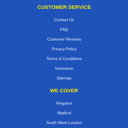
CUSTOMER SERVICE
Contact Us
FAQ
Customer Reviews
Privacy Policy
Terms & Conditions
Insurance
Sitemap
WE COVER
Kingston
Watford
South West London