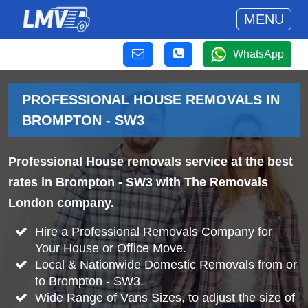
MENU
WhatsApp
PROFESSIONAL HOUSE REMOVALS IN
BROMPTON - SW3
Professional House removals service at the best
rates in Brompton - SW3 with The Removals
London company.
Hire a Professional Removals Company for
Your House or Office Move.
Local & Nationwide Domestic Removals from or
to Brompton - SW3.
Wide Range of Vans Sizes, to adjust the size of