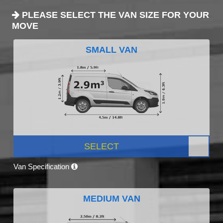
PLEASE SELECT THE VAN SIZE FOR YOUR
MOVE
SMALL VAN
SELECT
Van Specification
MEDIUM VAN