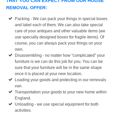
THAT YOU CAN EXPECT FROM OUR HOUSE
REMOVAL OFFER:
Packing - We can pack your things in special boxes
and label each of them. We can also take special
care of your antiques and other valuable items (we
use specially designed boxes for fragile items). Of
course, you can always pack your things on your
own.
Disassembling - no matter how “complicated” your
furniture is we can do this job for you. You can be
sure that your furniture will be in the same shape
once it is placed at your new location.
Loading your goods and protecting in our removals
van.
Transportation your goods to your new home within
England.
Unloading - we use special equipment for both
activities.