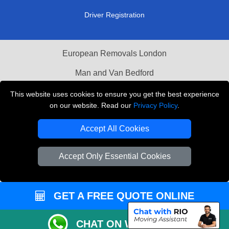
Driver Registration
European Removals London
Man and Van Bedford
Packaging Materials London
This website uses cookies to ensure you get the best experience
on our website. Read our
Privacy Policy
.
Vehicle Recovery London
Accept All Cookies
Copyright © 2004 - 2026
THE REMOVALS LONDON
T/A LMV Transport LTD
Accept Only Essential Cookies
VAT Registration Number: 281 3132 29
Company Registration No: 13305400
GET A FREE QUOTE ONLINE
CHAT ON WHATSAPP