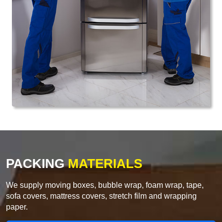
PACKING
MATERIALS
We supply moving boxes, bubble wrap, foam wrap, tape,
sofa covers, mattress covers, stretch film and wrapping
paper.