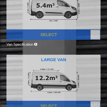
SELECT
Van Specification
LARGE VAN
SELECT