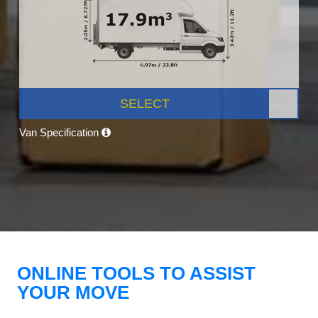
SELECT
Van Specification
ONLINE TOOLS TO ASSIST
YOUR MOVE