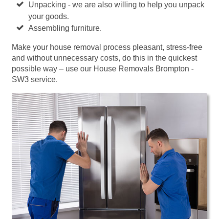
Unpacking - we are also willing to help you unpack
your goods.
Assembling furniture.
Make your house removal process pleasant, stress-free
and without unnecessary costs, do this in the quickest
possible way – use our House Removals Brompton -
SW3 service.