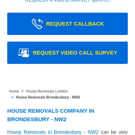
REQUEST CALLBACK
REQUEST VIDEO CALL SURVEY
Home
House Removals London
House Removals Brondesbury - NW2
HOUSE REMOVALS COMPANY IN
BRONDESBURY - NW2
House Removals in Brondesbury - NW2
can be very