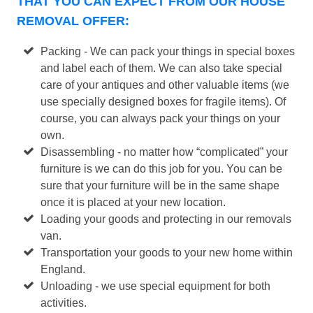
THAT YOU CAN EXPECT FROM OUR HOUSE
REMOVAL OFFER:
Packing - We can pack your things in special boxes
and label each of them. We can also take special
care of your antiques and other valuable items (we
use specially designed boxes for fragile items). Of
course, you can always pack your things on your
own.
Disassembling - no matter how “complicated” your
furniture is we can do this job for you. You can be
sure that your furniture will be in the same shape
once it is placed at your new location.
Loading your goods and protecting in our removals
van.
Transportation your goods to your new home within
England.
Unloading - we use special equipment for both
activities.