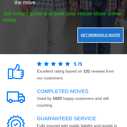
the move.
Get instant quote and book your House Move online
today.
GET REMOVALS QUOTE
5
/
5
Excellent rating based on
131
reviews from
our customers.
COMPLETED MOVES
Used by
1025
happy customers and still
counting.
GUARANTEED SERVICE
Fully insured with public liability and goods in