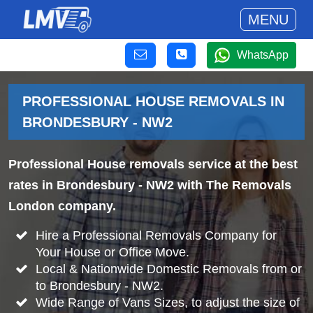
MENU
WhatsApp
PROFESSIONAL HOUSE REMOVALS IN
BRONDESBURY - NW2
Professional House removals service at the best
rates in Brondesbury - NW2 with The Removals
London company.
Hire a Professional Removals Company for
Your House or Office Move.
Local & Nationwide Domestic Removals from or
to Brondesbury - NW2.
Wide Range of Vans Sizes, to adjust the size of