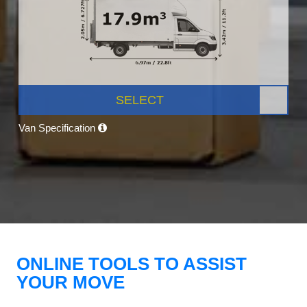
SELECT
Van Specification
ONLINE TOOLS TO ASSIST
YOUR MOVE