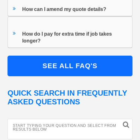
How can I amend my quote details?
How do I pay for extra time if job takes
longer?
SEE ALL FAQ'S
QUICK SEARCH IN FREQUENTLY
ASKED QUESTIONS
START TYPING YOUR QUESTION AND SELECT FROM
RESULTS BELOW