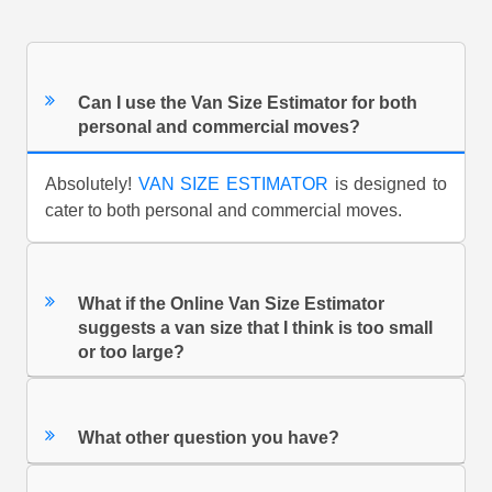
Can I use the Van Size Estimator for both
personal and commercial moves?
Absolutely!
VAN SIZE ESTIMATOR
is designed to
cater to both personal and commercial moves.
What if the Online Van Size Estimator
suggests a van size that I think is too small
or too large?
What other question you have?