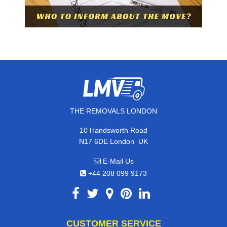
THE REMOVALS LONDON
10 Handsworth Road
,
N17 6DE
London
UK
E-Mail Us
+44 208 099 9173
CUSTOMER SERVICE