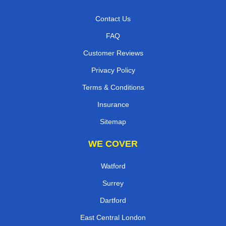
Contact Us
FAQ
Customer Reviews
Privacy Policy
Terms & Conditions
Insurance
Sitemap
WE COVER
Watford
Surrey
Dartford
East Central London