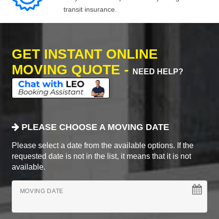
transit insurance.
GET INSTANT ONLINE
MOVING QUOTE -
NEED HELP?
PLEASE CHOOSE A MOVING DATE
Please select a date from the available options. If the
requested date is not in the list, it means that it is not
available.
MOVING DATE