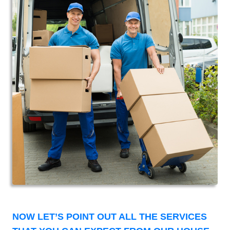
NOW LET’S POINT OUT ALL THE SERVICES