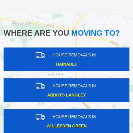
WHERE ARE YOU
MOVING TO?
HOUSE REMOVALS IN
HAINAULT
HOUSE REMOVALS IN
ABBOTS LANGLEY
HOUSE REMOVALS IN
WILLESDEN GREEN