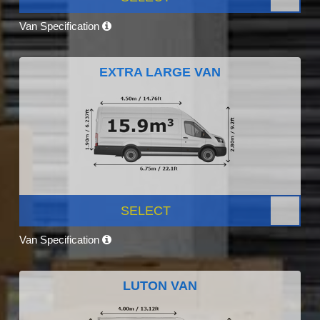
Van Specification
EXTRA LARGE VAN
SELECT
Van Specification
LUTON VAN