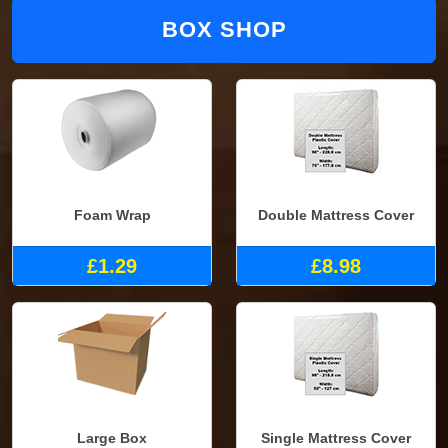
BOX SHOP
Foam Wrap
Double Mattress Cover
£1.29
£8.98
Large Box
Single Mattress Cover