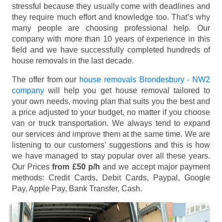
stressful because they usually come with deadlines and
they require much effort and knowledge too. That’s why
many people are choosing professional help. Our
company with more than 10 years of experience in this
field and we have successfully completed hundreds of
house removals in the last decade.
The offer from our
house removals Brondesbury - NW2
company
will help you get house removal tailored to
your own needs, moving plan that suits you the best and
a price adjusted to your budget, no matter if you choose
van or truck transportation. We always tend to expand
our services and improve them at the same time. We are
listening to our customers’ suggestions and this is how
we have managed to stay popular over all these years.
Our Prices
from £50 p/h
and we accept major payment
methods:
Credit Cards, Debit Cards, Paypal, Google
Pay, Apple Pay, Bank Transfer, Cash
.