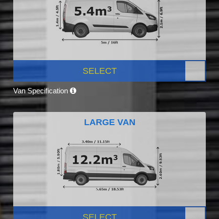
SELECT
Van Specification
LARGE VAN
SELECT