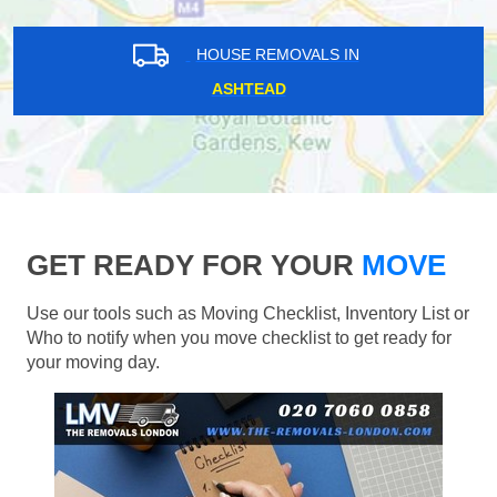
HOUSE REMOVALS IN
ASHTEAD
GET READY FOR YOUR
MOVE
Use our tools such as Moving Checklist, Inventory List or
Who to notify when you move checklist to get ready for
your moving day.