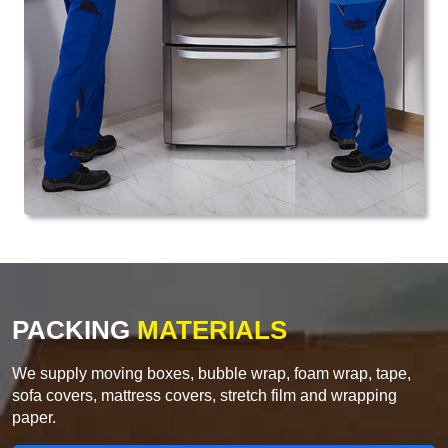
PACKING
MATERIALS
We supply moving boxes, bubble wrap, foam wrap, tape,
sofa covers, mattress covers, stretch film and wrapping
paper.