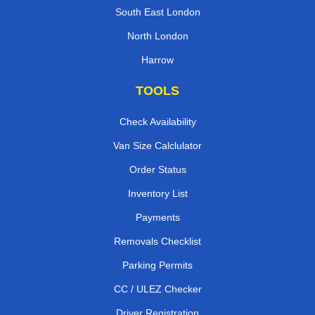
South East London
North London
Harrow
TOOLS
Check Availability
Van Size Calclulator
Order Status
Inventory List
Payments
Removals Checklist
Parking Permits
CC / ULEZ Checker
Driver Registration