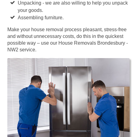
Unpacking - we are also willing to help you unpack
your goods.
Assembling furniture.
Make your house removal process pleasant, stress-free
and without unnecessary costs, do this in the quickest
possible way – use our House Removals Brondesbury -
NW2 service.