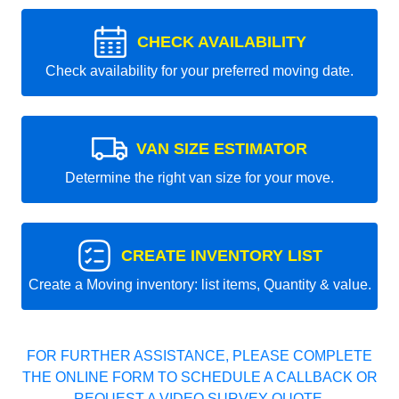
CHECK AVAILABILITY
Check availability for your preferred moving date.
VAN SIZE ESTIMATOR
Determine the right van size for your move.
CREATE INVENTORY LIST
Create a Moving inventory: list items, Quantity & value.
FOR FURTHER ASSISTANCE, PLEASE COMPLETE
THE ONLINE FORM TO SCHEDULE A CALLBACK OR
REQUEST A VIDEO SURVEY QUOTE.