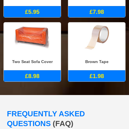
£5.95
£7.98
Two Seat Sofa Cover
Brown Tape
£8.98
£1.98
FREQUENTLY ASKED
QUESTIONS
(FAQ)