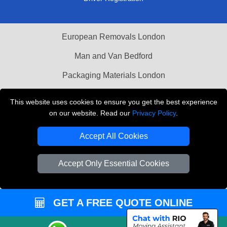
European Removals London
Man and Van Bedford
Packaging Materials London
Vehicle Recovery London
This website uses cookies to ensure you get the best experience
on our website. Read our
Privacy Policy
.
Copyright © 2004 - 2026
THE REMOVALS LONDON
T/A LMV Transport LTD
Accept All Cookies
VAT Registration Number: 281 3132 29
Company Registration No: 13305400
Accept Only Essential Cookies
GET A FREE QUOTE ONLINE