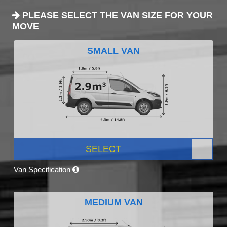
PLEASE SELECT THE VAN SIZE FOR YOUR
MOVE
SMALL VAN
SELECT
Van Specification
MEDIUM VAN