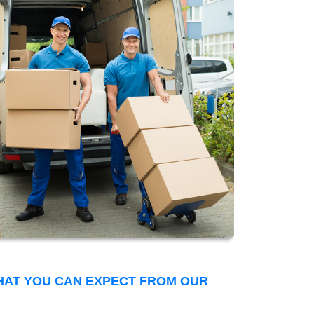
THAT YOU CAN EXPECT FROM OUR