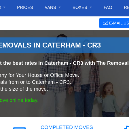
S
PRICES
VANS
BOXES
FAQ
R
E-MAIL US
MOVALS IN CATERHAM - CR3
at the best rates in Caterham - CR3 with The Remov
ny for Your House or Office Move.
ls from or to Caterham - CR3.
the size of the move.
ove online today.
COMPLETED MOVES