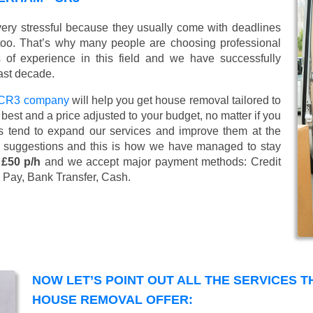
ery stressful because they usually come with deadlines
too. That’s why many people are choosing professional
of experience in this field and we have successfully
ast decade.
- CR3 company
will help you get house removal tailored to
best and a price adjusted to your budget, no matter if you
s tend to expand our services and improve them at the
’ suggestions and this is how we have managed to stay
 £50 p/h
and we accept major payment methods:
Credit
 Pay, Bank Transfer, Cash
.
NOW LET’S POINT OUT ALL THE SERVICES 
HOUSE REMOVAL OFFER: