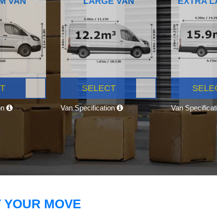
M VAN
LARGE VAN
EXTRA L
T
SELECT
SELE
on
Van Specification
Van Specifica
T YOUR MOVE