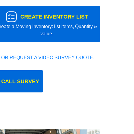
CREATE INVENTORY LIST
reate a Moving inventory: list items, Quantity &
value.
 OR REQUEST A VIDEO SURVEY QUOTE.
 CALL SURVEY