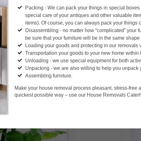
Packing - We can pack your things in special boxes
special care of your antiques and other valuable ite
items). Of course, you can always pack your things 
Disassembling - no matter how “complicated” your fur
be sure that your furniture will be in the same shape 
Loading your goods and protecting in our removals 
Transportation your goods to your new home within
Unloading - we use special equipment for both activi
Unpacking - we are also willing to help you unpack 
Assembling furniture.
Make your house removal process pleasant, stress-free an
quickest possible way – use our House Removals Cater