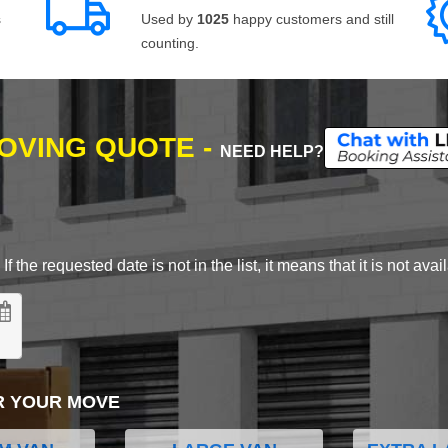
s
Used by
1025
happy customers and still
counting.
MOVING QUOTE -
NEED HELP?
 the requested date is not in the list, it means that it is not avai
R YOUR MOVE