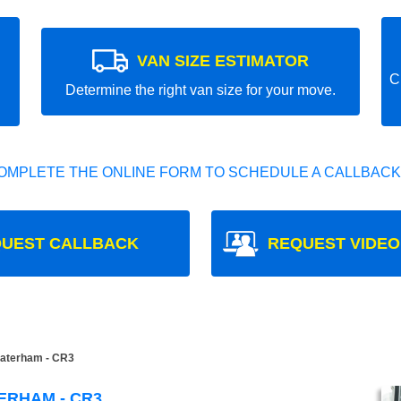
VAN SIZE ESTIMATOR
C
Determine the right van size for your move.
OMPLETE THE ONLINE FORM TO SCHEDULE A CALLBACK
UEST CALLBACK
REQUEST VIDEO
aterham - CR3
ERHAM - CR3