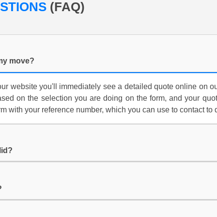
ESTIONS
(FAQ)
 my move?
ur website you'll immediately see a detailed quote online on ou
 based on the selection you are doing on the form, and your quot
m with your reference number, which you can use to contact to 
lid?
?