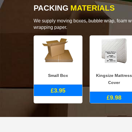
PACKING
MATERIALS
We supply moving boxes, bubble wrap, foam wrap
wrapping paper.
Small Box
Kingsize Mattress
Cover
£3.95
£9.98