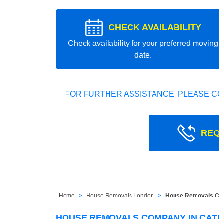
CHECK AVAILABILITY
Check availability for your preferred moving
date.
FOR FURTHER ASSISTANCE, PLEASE C
REQ
Home
House Removals London
House Removals C
HOUSE REMOVALS COMPANY IN CAT