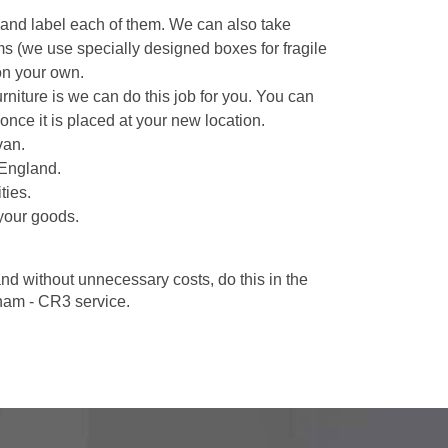
 and label each of them. We can also take
ms (we use specially designed boxes for fragile
on your own.
niture is we can do this job for you. You can
once it is placed at your new location.
van.
 England.
ties.
your goods.
d without unnecessary costs, do this in the
ham - CR3 service.