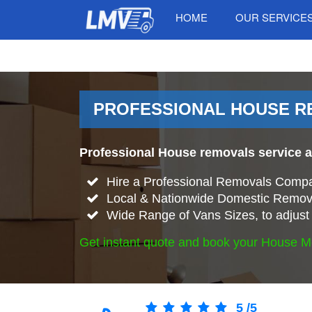
HOME
OUR SERVICE
PROFESSIONAL HOUSE RE
Professional House removals service 
Hire a Professional Removals Compa
Local & Nationwide Domestic Remova
Wide Range of Vans Sizes, to adjust 
Get instant quote and book your House M
5
/
5