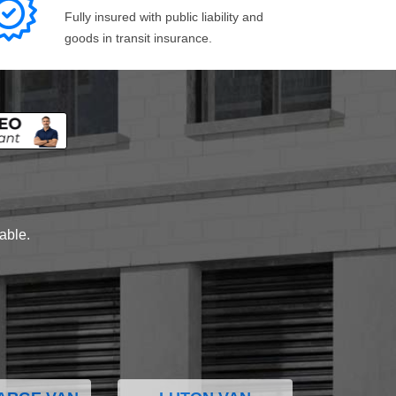
Fully insured with public liability and
goods in transit insurance.
lable.