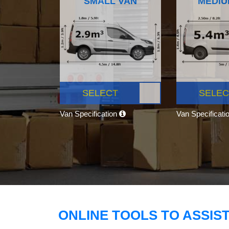
SMALL VAN
MEDIU
SELECT
SELEC
Van Specification
Van Specificati
ONLINE TOOLS TO ASSIS