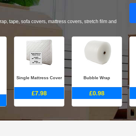
, tape, sofa covers, mattress covers, stretch film and
Single Mattress Cover
Bubble Wrap
£7.98
£0.98