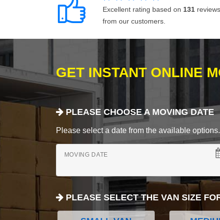
Excellent rating based on
131
review
from our customers.
GET INSTANT ONLINE 
PLEASE CHOOSE A MOVING DATE
Please select a date from the available options. If
MOVING DATE
PLEASE SELECT THE VAN SIZE FO