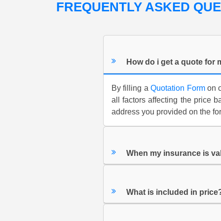
FREQUENTLY ASKED QU
How do i get a quote for
By filling a
Quotation Form
on o
all factors affecting the price
address you provided on the for
When my insurance is va
What is included in price