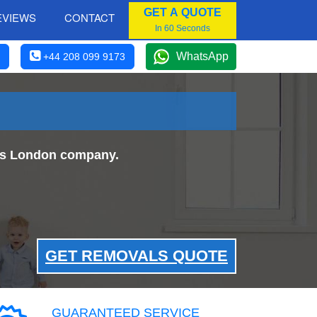
GET A QUOTE
EVIEWS
CONTACT
In 60 Seconds
WhatsApp
+44 208 099 9173
als London company.
GET REMOVALS QUOTE
GUARANTEED SERVICE