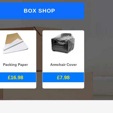
BOX SHOP
Packing Paper
Armchair Cover
£16.98
£7.98