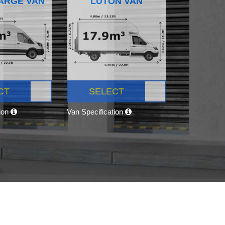
ARGE VAN
LUTON VAN
CT
SELECT
tion
Van Specification