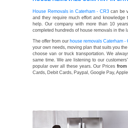
House Removals in Caterham - CR3
can be v
and they require much effort and knowledge 
help. Our company with more than 10 years 
completed hundreds of house removals in the l
The offer from our
house removals Caterham 
your own needs, moving plan that suits you the 
choose van or truck transportation. We alway
same time. We are listening to our customers
popular over all these years. Our Prices
from
Cards, Debit Cards, Paypal, Google Pay, Apple