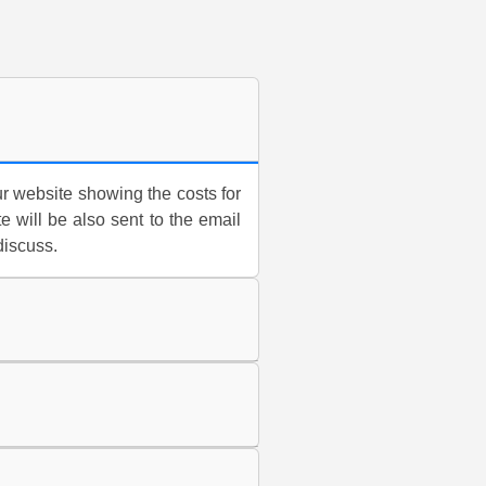
r website showing the costs for
e will be also sent to the email
discuss.