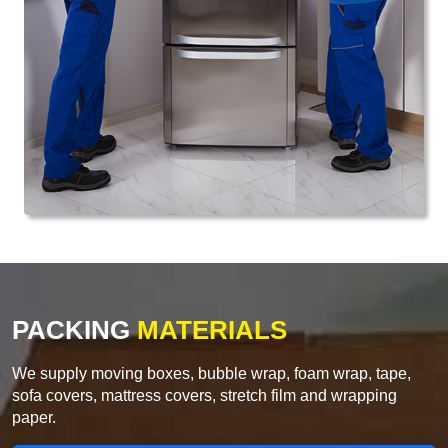
PACKING
MATERIALS
We supply moving boxes, bubble wrap, foam wrap, tape,
sofa covers, mattress covers, stretch film and wrapping
paper.