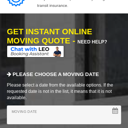
transit insurance.
GET INSTANT ONLINE
MOVING QUOTE -
NEED HELP?
PLEASE CHOOSE A MOVING DATE
Please select a date from the available options. If the
requested date is not in the list, it means that it is not
available.
MOVING DATE