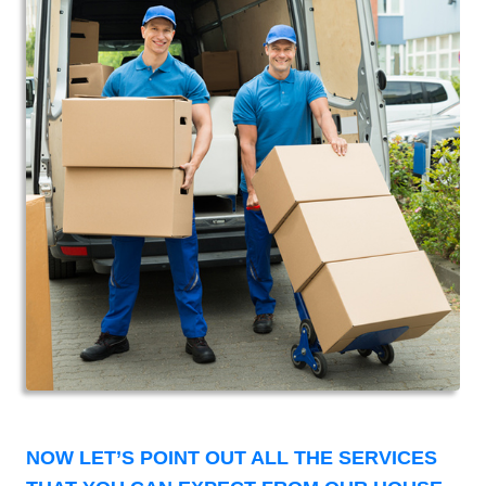
NOW LET’S POINT OUT ALL THE SERVICES