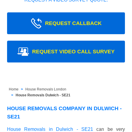
REQUEST CALLBACK
REQUEST VIDEO CALL SURVEY
Home
House Removals London
House Removals Dulwich - SE21
HOUSE REMOVALS COMPANY IN DULWICH -
SE21
House Removals in Dulwich - SE21
can be very