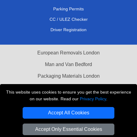
Parking Permits
CC / ULEZ Checker
Driver Registration
European Removals London
Man and Van Bedford
Packaging Materials London
Vehicle Recovery London
This website uses cookies to ensure you get the best experience
on our website. Read our
Privacy Policy
.
Copyright © 2004 - 2026
THE REMOVALS LONDON
T/A LMV Transport LTD
Accept All Cookies
VAT Registration Number: 281 3132 29
Company Registration No: 13305400
Accept Only Essential Cookies