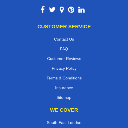
CUSTOMER SERVICE
Contact Us
FAQ
Customer Reviews
Privacy Policy
Terms & Conditions
Insurance
Sitemap
WE COVER
South East London