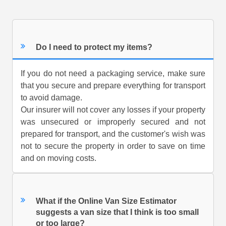
Do I need to protect my items?
If you do not need a packaging service, make sure
that you secure and prepare everything for transport
to avoid damage.
Our insurer will not cover any losses if your property
was unsecured or improperly secured and not
prepared for transport, and the customer's wish was
not to secure the property in order to save on time
and on moving costs.
What if the Online Van Size Estimator
suggests a van size that I think is too small
or too large?