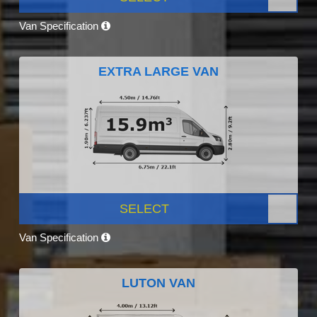
Van Specification
EXTRA LARGE VAN
SELECT
Van Specification
LUTON VAN