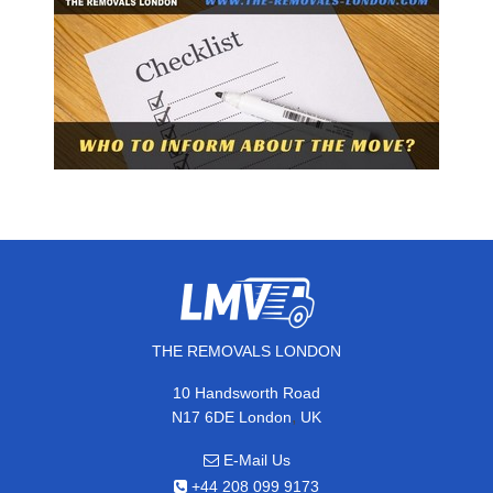
THE REMOVALS LONDON
10 Handsworth Road
,
N17 6DE
London
UK
E-Mail Us
+44 208 099 9173