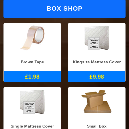
BOX SHOP
Brown Tape
Kingsize Mattress Cover
£1.98
£9.98
Single Mattress Cover
Small Box