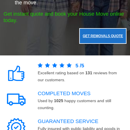
the move.
Get instant quote and book your House Move online
today.
GET REMOVALS QUOTE
5
/
5
Excellent rating based on
131
reviews from
our customers.
COMPLETED MOVES
Used by
1025
happy customers and still
counting.
GUARANTEED SERVICE
Fully insured with public liability and goods in