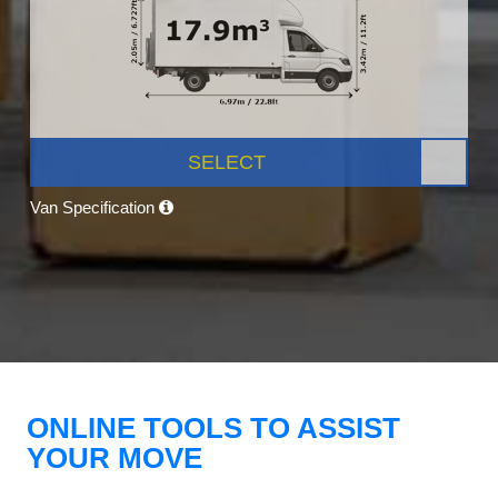
SELECT
Van Specification
ONLINE TOOLS TO ASSIST
YOUR MOVE