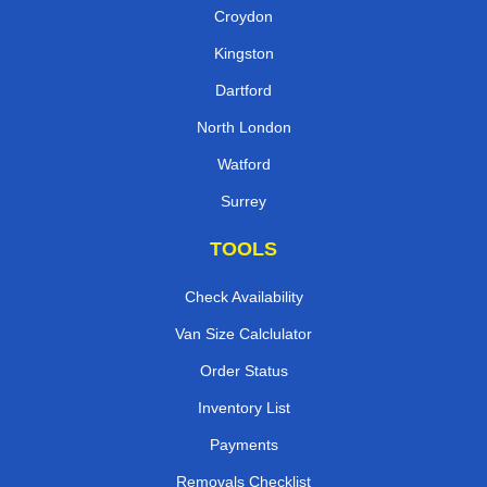
Croydon
Kingston
Dartford
North London
Watford
Surrey
TOOLS
Check Availability
Van Size Calclulator
Order Status
Inventory List
Payments
Removals Checklist