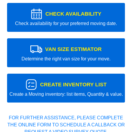
CHECK AVAILABILITY
Check availability for your preferred moving date.
VAN SIZE ESTIMATOR
Determine the right van size for your move.
CREATE INVENTORY LIST
Create a Moving inventory: list items, Quantity & value.
FOR FURTHER ASSISTANCE, PLEASE COMPLETE
THE ONLINE FORM TO SCHEDULE A CALLBACK OR
REQUEST A VIDEO SURVEY QUOTE.