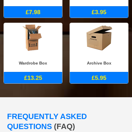
£7.98
£3.95
Wardrobe Box
Archive Box
£13.25
£5.95
FREQUENTLY ASKED
QUESTIONS
(FAQ)