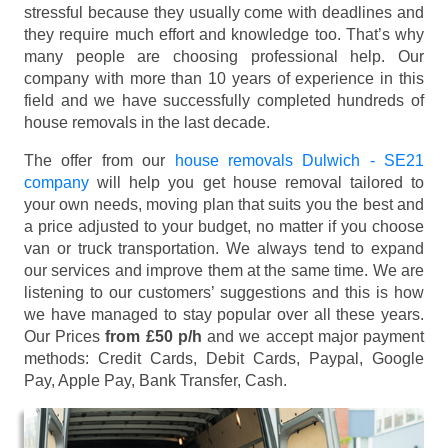
stressful because they usually come with deadlines and
they require much effort and knowledge too. That’s why
many people are choosing professional help. Our
company with more than 10 years of experience in this
field and we have successfully completed hundreds of
house removals in the last decade.
The offer from our
house removals Dulwich - SE21
company
will help you get house removal tailored to
your own needs, moving plan that suits you the best and
a price adjusted to your budget, no matter if you choose
van or truck transportation. We always tend to expand
our services and improve them at the same time. We are
listening to our customers’ suggestions and this is how
we have managed to stay popular over all these years.
Our Prices
from £50 p/h
and we accept major payment
methods:
Credit Cards, Debit Cards, Paypal, Google
Pay, Apple Pay, Bank Transfer, Cash
.