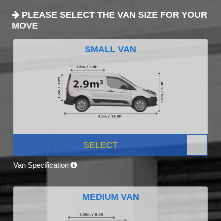
PLEASE SELECT THE VAN SIZE FOR YOUR
MOVE
SMALL VAN
SELECT
Van Specification
MEDIUM VAN