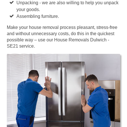
Unpacking - we are also willing to help you unpack
your goods.
Assembling furniture.
Make your house removal process pleasant, stress-free
and without unnecessary costs, do this in the quickest
possible way – use our House Removals Dulwich -
SE21 service.