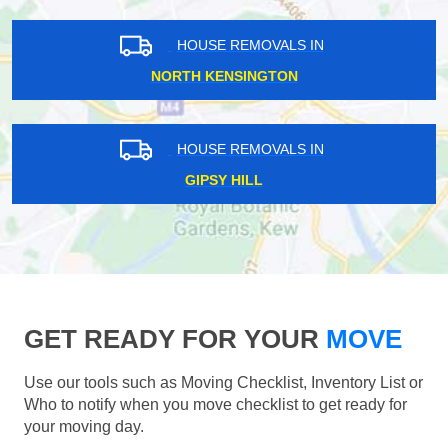
HOUSE REMOVALS IN
NORTH KENSINGTON
HOUSE REMOVALS IN
GIPSY HILL
GET READY FOR YOUR
MOVE
Use our tools such as Moving Checklist, Inventory List or
Who to notify when you move checklist to get ready for
your moving day.