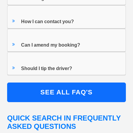
How I can contact you?
Can I amend my booking?
Should I tip the driver?
SEE ALL FAQ'S
QUICK SEARCH IN FREQUENTLY
ASKED QUESTIONS