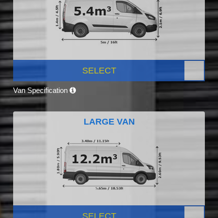
SELECT
Van Specification
LARGE VAN
SELECT