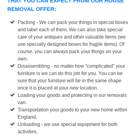
THAT YOU CAN EXPECT FROM OUR HOUSE
REMOVAL OFFER:
Packing - We can pack your things in special boxes
and label each of them. We can also take special
care of your antiques and other valuable items (we
use specially designed boxes for fragile items). Of
course, you can always pack your things on your
own.
Disassembling - no matter how “complicated” your
furniture is we can do this job for you. You can be
sure that your furniture will be in the same shape
once it is placed at your new location.
Loading your goods and protecting in our removals
van.
Transportation your goods to your new home within
England.
Unloading - we use special equipment for both
activities.