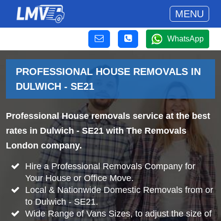
MENU
WhatsApp
PROFESSIONAL HOUSE REMOVALS IN
DULWICH - SE21
Professional House removals service at the best
rates in Dulwich - SE21 with The Removals
London company.
Hire a Professional Removals Company for
Your House or Office Move.
Local & Nationwide Domestic Removals from or
to Dulwich - SE21.
Wide Range of Vans Sizes, to adjust the size of