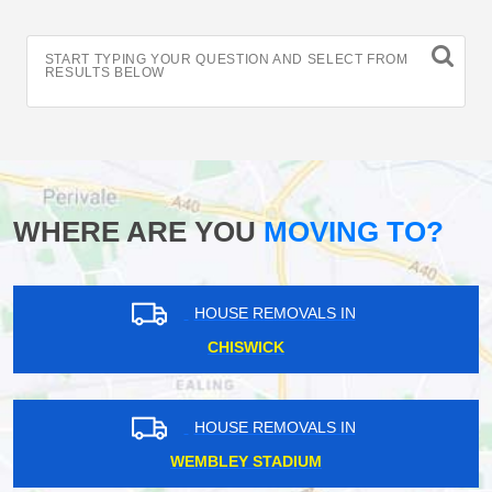
START TYPING YOUR QUESTION AND SELECT FROM
RESULTS BELOW
WHERE ARE YOU
MOVING TO?
HOUSE REMOVALS IN
CHISWICK
HOUSE REMOVALS IN
WEMBLEY STADIUM