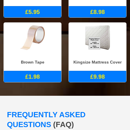
£5.95
£8.98
Brown Tape
Kingsize Mattress Cover
£1.98
£9.98
FREQUENTLY ASKED
QUESTIONS
(FAQ)