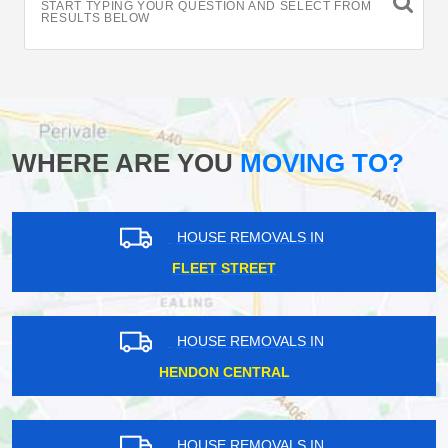
START TYPING YOUR QUESTION AND SELECT FROM
RESULTS BELOW
WHERE ARE YOU
MOVING TO?
HOUSE REMOVALS IN
FLEET STREET
HOUSE REMOVALS IN
HENDON CENTRAL
HOUSE REMOVALS IN