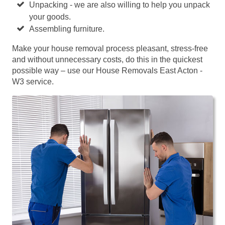
Unpacking - we are also willing to help you unpack
your goods.
Assembling furniture.
Make your house removal process pleasant, stress-free
and without unnecessary costs, do this in the quickest
possible way – use our House Removals East Acton -
W3 service.