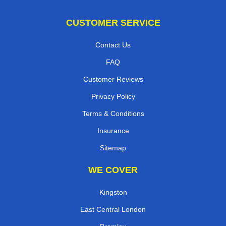
CUSTOMER SERVICE
Contact Us
FAQ
Customer Reviews
Privacy Policy
Terms & Conditions
Insurance
Sitemap
WE COVER
Kingston
East Central London