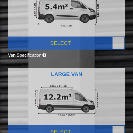
SELECT
Van Specification
LARGE VAN
SELECT