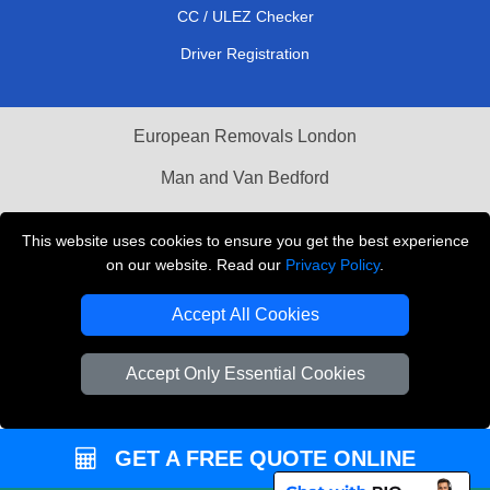
CC / ULEZ Checker
Driver Registration
European Removals London
Man and Van Bedford
Packaging Materials London
This website uses cookies to ensure you get the best experience
Vehicle Recovery London
on our website. Read our
Privacy Policy
.
Copyright © 2004 - 2026
THE REMOVALS LONDON
Accept All Cookies
T/A LMV Transport LTD
Accept Only Essential Cookies
VAT Registration Number: 281 3132 29
Company Registration No: 13305400
GET A FREE QUOTE ONLINE