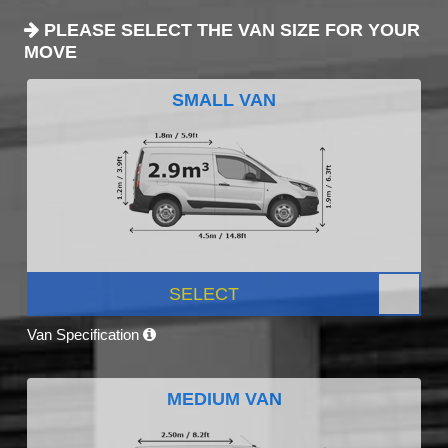
PLEASE SELECT THE VAN SIZE FOR YOUR
MOVE
SMALL VAN
SELECT
Van Specification
MEDIUM VAN