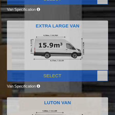
Van Specification
EXTRA LARGE VAN
SELECT
Van Specification
LUTON VAN