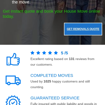
the move.
Get instant quote and book your House Move online
today.
GET REMOVALS QUOTE
5
/
5
Excellent rating based on
131
reviews from
our customers.
COMPLETED MOVES
Used by
1025
happy customers and still
counting.
GUARANTEED SERVICE
Fully insured with public liability and goods in