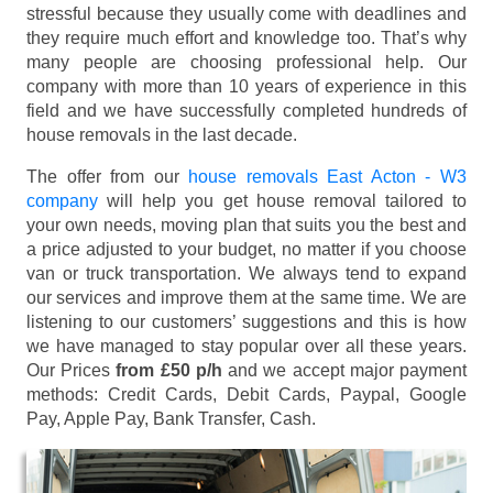
stressful because they usually come with deadlines and
they require much effort and knowledge too. That’s why
many people are choosing professional help. Our
company with more than 10 years of experience in this
field and we have successfully completed hundreds of
house removals in the last decade.
The offer from our
house removals East Acton - W3
company
will help you get house removal tailored to
your own needs, moving plan that suits you the best and
a price adjusted to your budget, no matter if you choose
van or truck transportation. We always tend to expand
our services and improve them at the same time. We are
listening to our customers’ suggestions and this is how
we have managed to stay popular over all these years.
Our Prices
from £50 p/h
and we accept major payment
methods:
Credit Cards, Debit Cards, Paypal, Google
Pay, Apple Pay, Bank Transfer, Cash
.