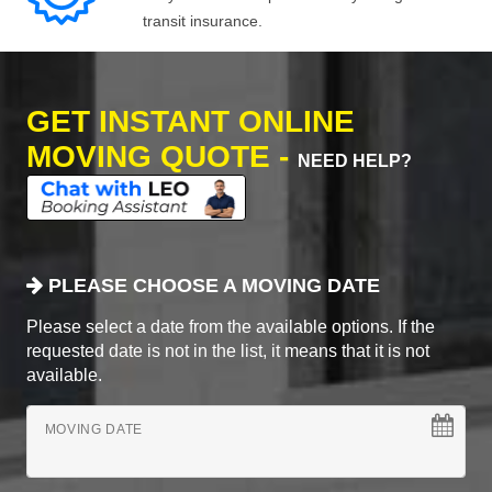
transit insurance.
GET INSTANT ONLINE
MOVING QUOTE -
NEED HELP?
PLEASE CHOOSE A MOVING DATE
Please select a date from the available options. If the
requested date is not in the list, it means that it is not
available.
MOVING DATE