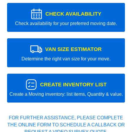
CHECK AVAILABILITY
Check availability for your preferred moving date.
VAN SIZE ESTIMATOR
Determine the right van size for your move.
CREATE INVENTORY LIST
Create a Moving inventory: list items, Quantity & value.
FOR FURTHER ASSISTANCE, PLEASE COMPLETE
THE ONLINE FORM TO SCHEDULE A CALLBACK OR
REQUEST A VIDEO SURVEY QUOTE.