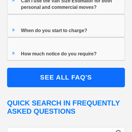
Can I use the Van Size Estimator for both
personal and commercial moves?
When do you start to charge?
How much notice do you require?
SEE ALL FAQ'S
QUICK SEARCH IN FREQUENTLY
ASKED QUESTIONS