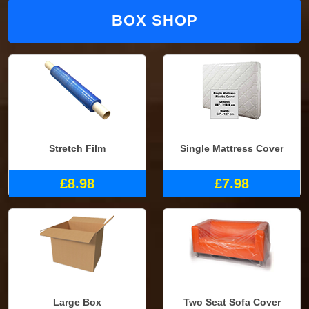
BOX SHOP
Stretch Film
Single Mattress Cover
£8.98
£7.98
Large Box
Two Seat Sofa Cover