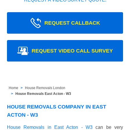
REQUEST CALLBACK
REQUEST VIDEO CALL SURVEY
Home
House Removals London
House Removals East Acton - W3
HOUSE REMOVALS COMPANY IN EAST
ACTON - W3
House Removals in East Acton - W3
can be very