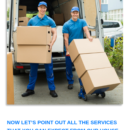
NOW LET’S POINT OUT ALL THE SERVICES