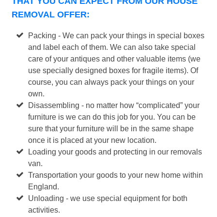
THAT YOU CAN EXPECT FROM OUR HOUSE
REMOVAL OFFER:
Packing - We can pack your things in special boxes
and label each of them. We can also take special
care of your antiques and other valuable items (we
use specially designed boxes for fragile items). Of
course, you can always pack your things on your
own.
Disassembling - no matter how “complicated” your
furniture is we can do this job for you. You can be
sure that your furniture will be in the same shape
once it is placed at your new location.
Loading your goods and protecting in our removals
van.
Transportation your goods to your new home within
England.
Unloading - we use special equipment for both
activities.