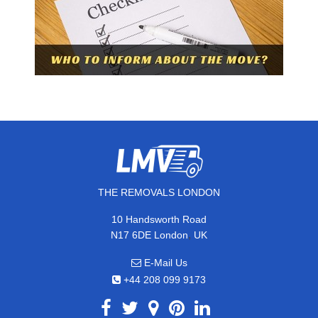
THE REMOVALS LONDON
10 Handsworth Road
,
N17 6DE
London
UK
E-Mail Us
+44 208 099 9173