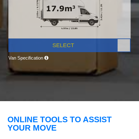
SELECT
Van Specification
ONLINE TOOLS TO ASSIST
YOUR MOVE