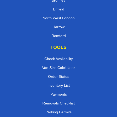
Bromley
Enfield
North West London
Harrow
Romford
TOOLS
Check Availability
Van Size Calclulator
Order Status
Inventory List
Payments
Removals Checklist
Parking Permits