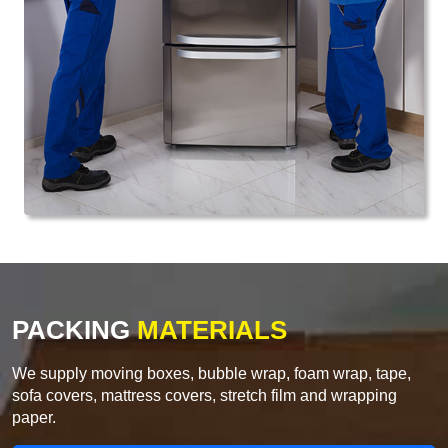
PACKING
MATERIALS
We supply moving boxes, bubble wrap, foam wrap, tape,
sofa covers, mattress covers, stretch film and wrapping
paper.