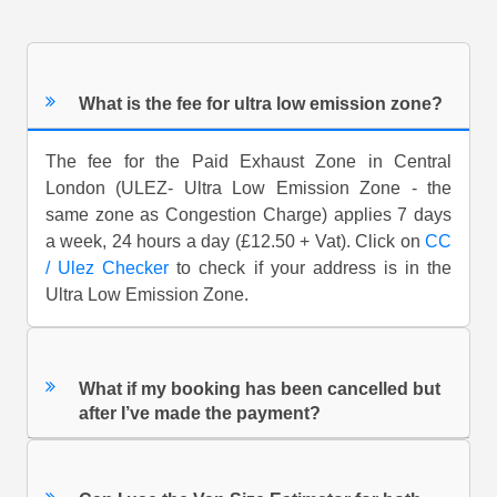
What is the fee for ultra low emission zone?
The fee for the Paid Exhaust Zone in Central
London (ULEZ- Ultra Low Emission Zone - the
same zone as Congestion Charge) applies 7 days
a week, 24 hours a day (£12.50 + Vat). Click on
CC
/ Ulez Checker
to check if your address is in the
Ultra Low Emission Zone.
What if my booking has been cancelled but
after I’ve made the payment?