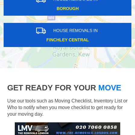
BOROUGH
HOUSE REMOVALS IN
FINCHLEY CENTRAL
GET READY FOR YOUR
MOVE
Use our tools such as Moving Checklist, Inventory List or
Who to notify when you move checklist to get ready for
your moving day.