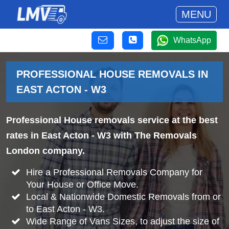
MENU
WhatsApp
PROFESSIONAL HOUSE REMOVALS IN
EAST ACTON - W3
Professional House removals service at the best
rates in East Acton - W3 with The Removals
London company.
Hire a Professional Removals Company for
Your House or Office Move.
Local & Nationwide Domestic Removals from or
to East Acton - W3.
Wide Range of Vans Sizes, to adjust the size of