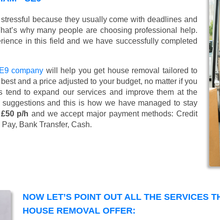
stressful because they usually come with deadlines and
That’s why many people are choosing professional help.
ience in this field and we have successfully completed
SE9 company
will help you get house removal tailored to
best and a price adjusted to your budget, no matter if you
s tend to expand our services and improve them at the
’ suggestions and this is how we have managed to stay
 £50 p/h
and we accept major payment methods:
Credit
 Pay, Bank Transfer, Cash
.
NOW LET’S POINT OUT ALL THE SERVICES 
HOUSE REMOVAL OFFER: