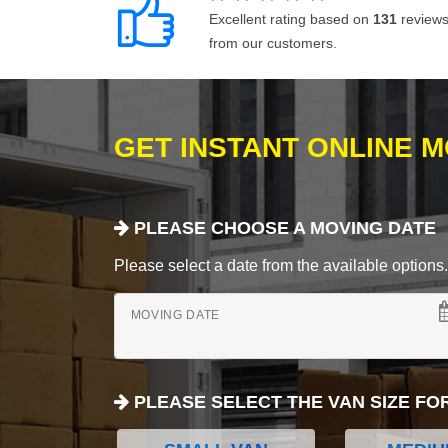
Excellent rating based on
131
review
from our customers.
GET INSTANT ONLINE 
PLEASE CHOOSE A MOVING DATE
Please select a date from the available options. If
MOVING DATE
PLEASE SELECT THE VAN SIZE FO