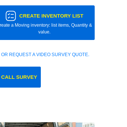
CREATE INVENTORY LIST
reate a Moving inventory: list items, Quantity &
value.
 OR REQUEST A VIDEO SURVEY QUOTE.
 CALL SURVEY