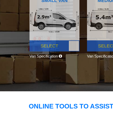
SMALL VAN
MEDIU
SELECT
SELEC
Van Specification
Van Specificati
ONLINE TOOLS TO ASSIS