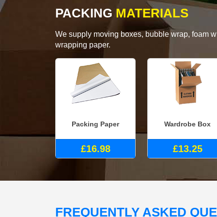
PACKING
MATERIALS
We supply moving boxes, bubble wrap, foam wrap
wrapping paper.
Packing Paper
Wardrobe Box
£16.98
£13.25
FREQUENTLY ASKED QU