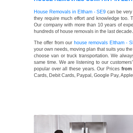
House Removals in Eltham - SE9
can be very 
they require much effort and knowledge too. 
Our company with more than 10 years of exper
hundreds of house removals in the last decade.
The offer from our
house removals Eltham - 
your own needs, moving plan that suits you the 
choose van or truck transportation. We alway
same time. We are listening to our customers
popular over all these years. Our Prices
from
Cards, Debit Cards, Paypal, Google Pay, Apple