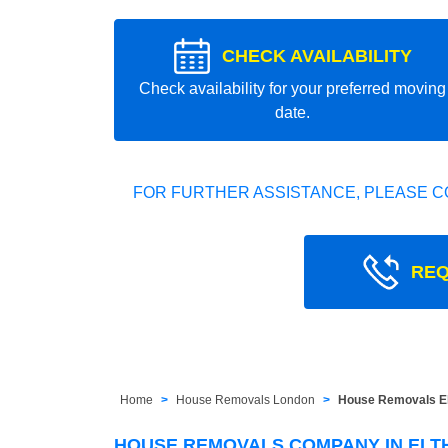
CHECK AVAILABILITY
Check availability for your preferred moving
date.
FOR FURTHER ASSISTANCE, PLEASE C
REQ
Home
House Removals London
House Removals El
HOUSE REMOVALS COMPANY IN ELTH