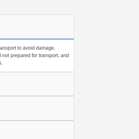
ransport to avoid damage.
 not prepared for transport, and
s.