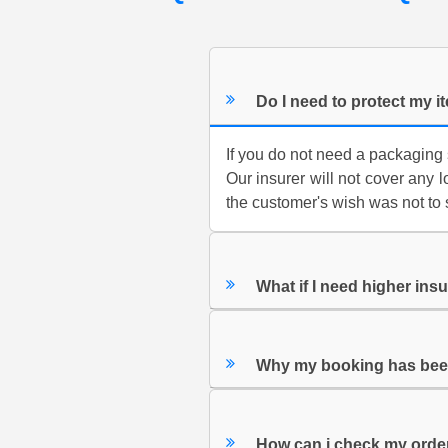
Do I need to protect my 
If you do not need a packaging 
Our insurer will not cover any 
the customer's wish was not to 
What if I need higher ins
Why my booking has bee
How can i check my orde