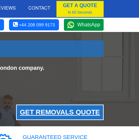
GET A QUOTE
EVIEWS
CONTACT
In 60 Seconds
WhatsApp
+44 208 099 9173
 London company.
GET REMOVALS QUOTE
GUARANTEED SERVICE