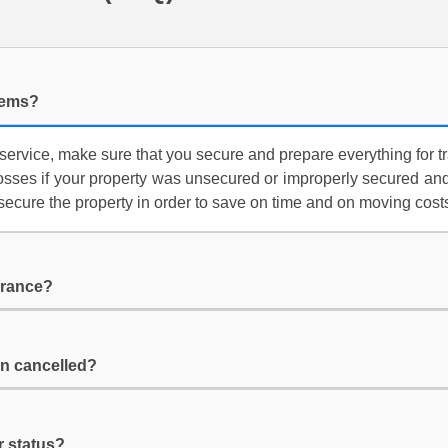
items?
service, make sure that you secure and prepare everything for t
losses if your property was unsecured or improperly secured and
secure the property in order to save on time and on moving cost
urance?
n cancelled?
r status?