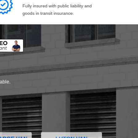
Fully insured with public liability and
goods in transit insurance.
lable.