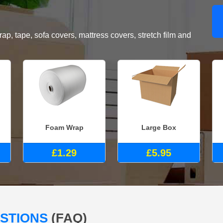
, tape, sofa covers, mattress covers, stretch film and
Foam Wrap
Large Box
£1.29
£5.95
ESTIONS
(FAQ)