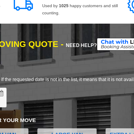
s
Used by
1025
happy customers and still
counting.
MOVING QUOTE -
NEED HELP?
 the requested date is not in the list, it means that it is not avai
R YOUR MOVE