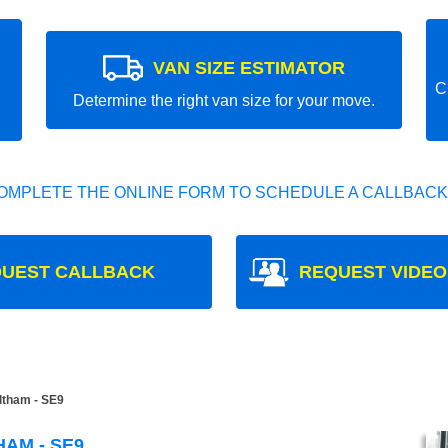
VAN SIZE ESTIMATOR
C
Determine the right van size for your move.
OMPLETE THE ONLINE FORM TO SCHEDULE A CALLBACK
UEST CALLBACK
REQUEST VIDEO
tham - SE9
AM - SE9