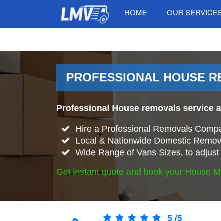
HOME
OUR SERVICE
PROFESSIONAL HOUSE RE
Professional House removals service a
Hire a Professional Removals Compa
Local & Nationwide Domestic Remova
Wide Range of Vans Sizes, to adjust 
Get instant quote and book your House M
5
/
5