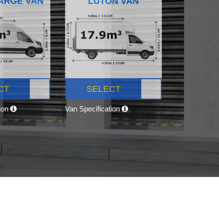
ARGE VAN
LUTON VAN
CT
SELECT
tion
Van Specification