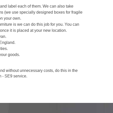
 and label each of them. We can also take
ms (we use specially designed boxes for fragile
on your own.
niture is we can do this job for you. You can
once it is placed at your new location.
van.
 England.
ties.
your goods.
d without unnecessary costs, do this in the
 - SE9 service.