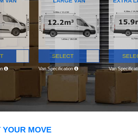
M VAN
LARGE VAN
EXTRA L
T
SELECT
SELE
on
Van Specification
Van Specifica
T YOUR MOVE