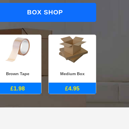
BOX SHOP
Brown Tape
Medium Box
£1.98
£4.95