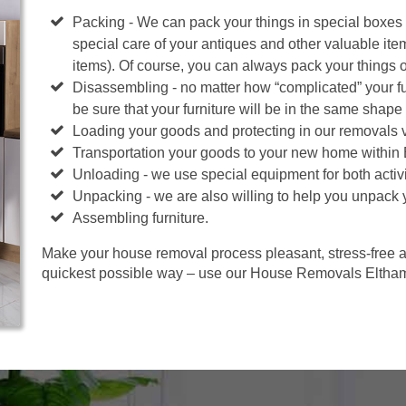
Packing - We can pack your things in special boxes
special care of your antiques and other valuable ite
items). Of course, you can always pack your things 
Disassembling - no matter how “complicated” your fur
be sure that your furniture will be in the same shape 
Loading your goods and protecting in our removals 
Transportation your goods to your new home within
Unloading - we use special equipment for both activi
Unpacking - we are also willing to help you unpack 
Assembling furniture.
Make your house removal process pleasant, stress-free an
quickest possible way – use our House Removals Eltham