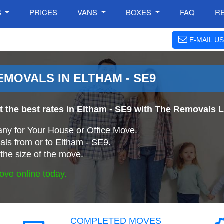
S
PRICES
VANS
BOXES
FAQ
R
E-MAIL US
MOVALS IN ELTHAM - SE9
t the best rates in Eltham - SE9 with The Removals
ny for Your House or Office Move.
ls from or to Eltham - SE9.
the size of the move.
ove online today.
COMPLETED MOVES