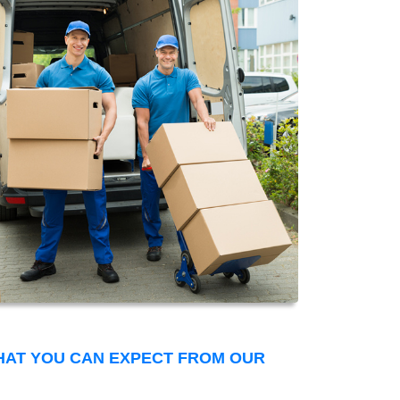
THAT YOU CAN EXPECT FROM OUR