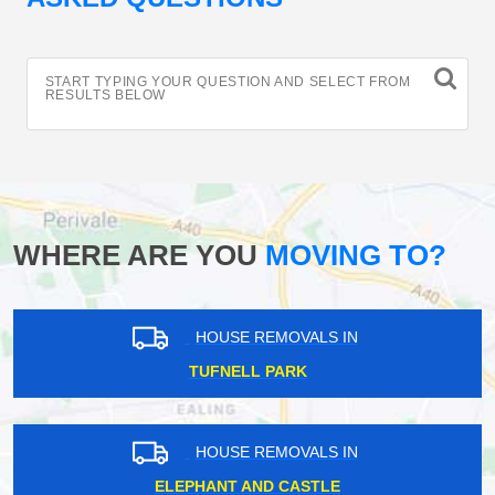
START TYPING YOUR QUESTION AND SELECT FROM
RESULTS BELOW
WHERE ARE YOU
MOVING TO?
HOUSE REMOVALS IN
TUFNELL PARK
HOUSE REMOVALS IN
ELEPHANT AND CASTLE