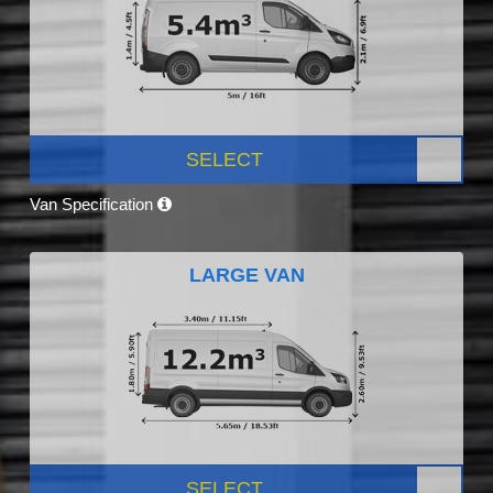
SELECT
Van Specification
LARGE VAN
SELECT