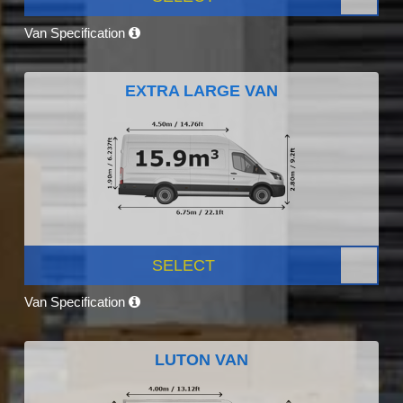
Van Specification
EXTRA LARGE VAN
SELECT
Van Specification
LUTON VAN