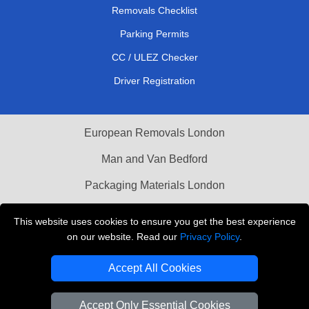
Removals Checklist
Parking Permits
CC / ULEZ Checker
Driver Registration
European Removals London
Man and Van Bedford
Packaging Materials London
Vehicle Recovery London
This website uses cookies to ensure you get the best experience
on our website. Read our
Privacy Policy
.
Copyright © 2004 - 2026
THE REMOVALS LONDON
T/A LMV Transport LTD
Accept All Cookies
VAT Registration Number: 281 3132 29
Company Registration No: 13305400
Accept Only Essential Cookies