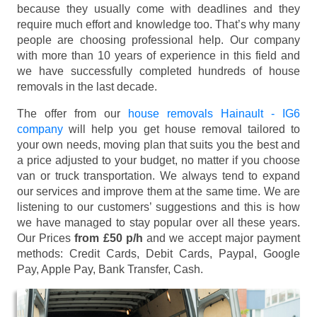
because they usually come with deadlines and they
require much effort and knowledge too. That’s why many
people are choosing professional help. Our company
with more than 10 years of experience in this field and
we have successfully completed hundreds of house
removals in the last decade.
The offer from our
house removals Hainault - IG6
company
will help you get house removal tailored to
your own needs, moving plan that suits you the best and
a price adjusted to your budget, no matter if you choose
van or truck transportation. We always tend to expand
our services and improve them at the same time. We are
listening to our customers’ suggestions and this is how
we have managed to stay popular over all these years.
Our Prices
from £50 p/h
and we accept major payment
methods:
Credit Cards, Debit Cards, Paypal, Google
Pay, Apple Pay, Bank Transfer, Cash
.