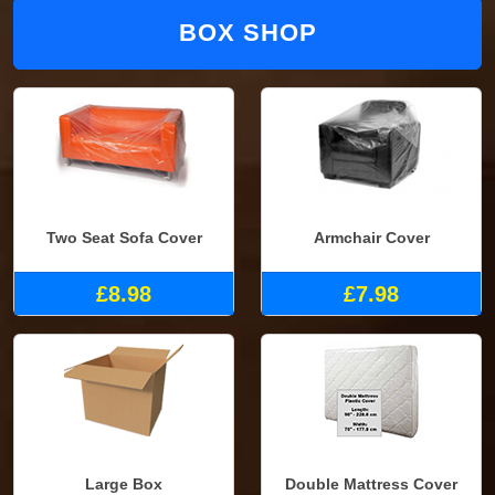
BOX SHOP
Two Seat Sofa Cover
Armchair Cover
£8.98
£7.98
Large Box
Double Mattress Cover