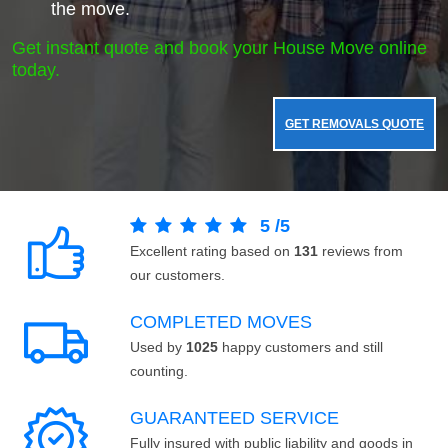
the move.
Get instant quote and book your House Move online
today.
GET REMOVALS QUOTE
5
/
5
Excellent rating based on
131
reviews from
our customers.
COMPLETED MOVES
Used by
1025
happy customers and still
counting.
GUARANTEED SERVICE
Fully insured with public liability and goods in