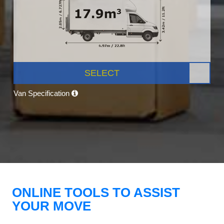
SELECT
Van Specification
ONLINE TOOLS TO ASSIST
YOUR MOVE