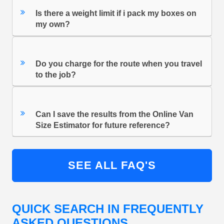
Is there a weight limit if i pack my boxes on
my own?
Do you charge for the route when you travel
to the job?
Can I save the results from the Online Van
Size Estimator for future reference?
SEE ALL FAQ'S
QUICK SEARCH IN FREQUENTLY
ASKED QUESTIONS