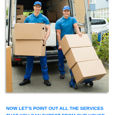
NOW LET’S POINT OUT ALL THE SERVICES