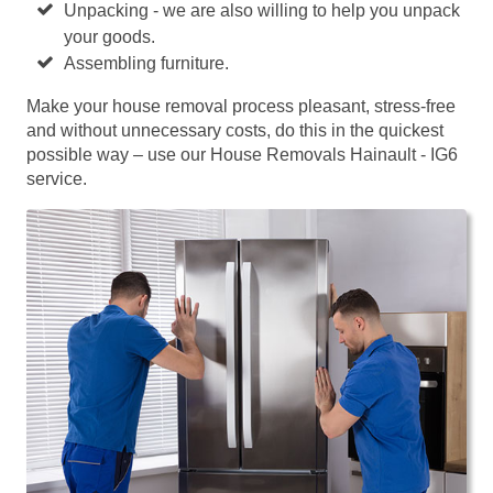
Unpacking - we are also willing to help you unpack
your goods.
Assembling furniture.
Make your house removal process pleasant, stress-free
and without unnecessary costs, do this in the quickest
possible way – use our House Removals Hainault - IG6
service.