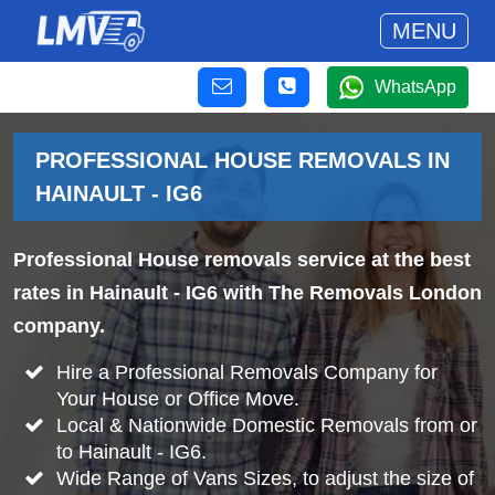
MENU
WhatsApp
PROFESSIONAL HOUSE REMOVALS IN
HAINAULT - IG6
Professional House removals service at the best
rates in Hainault - IG6 with The Removals London
company.
Hire a Professional Removals Company for
Your House or Office Move.
Local & Nationwide Domestic Removals from or
to Hainault - IG6.
Wide Range of Vans Sizes, to adjust the size of