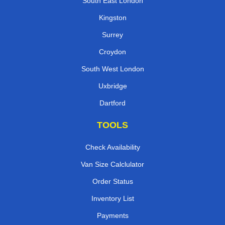
South East London
Kingston
Surrey
Croydon
South West London
Uxbridge
Dartford
TOOLS
Check Availability
Van Size Calclulator
Order Status
Inventory List
Payments