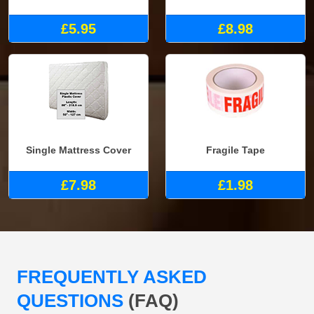
£5.95
£8.98
Single Mattress Cover
Fragile Tape
£7.98
£1.98
FREQUENTLY ASKED
QUESTIONS
(FAQ)