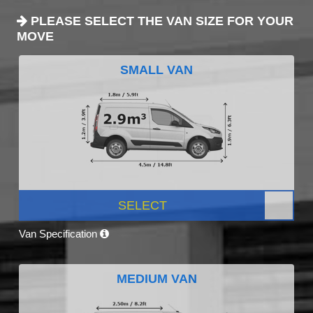
PLEASE SELECT THE VAN SIZE FOR YOUR
MOVE
SMALL VAN
SELECT
Van Specification
MEDIUM VAN