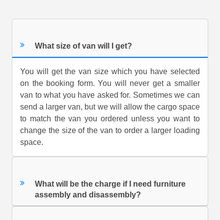
What size of van will I get?
You will get the van size which you have selected
on the booking form. You will never get a smaller
van to what you have asked for. Sometimes we can
send a larger van, but we will allow the cargo space
to match the van you ordered unless you want to
change the size of the van to order a larger loading
space.
What will be the charge if I need furniture
assembly and disassembly?