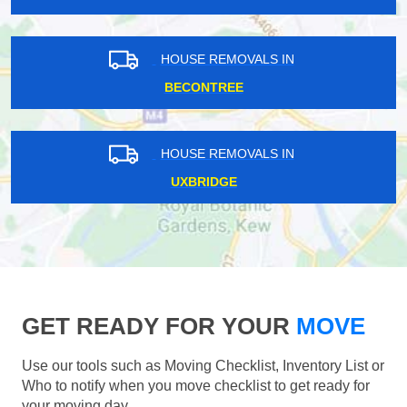
HOUSE REMOVALS IN
BECONTREE
HOUSE REMOVALS IN
UXBRIDGE
GET READY FOR YOUR
MOVE
Use our tools such as Moving Checklist, Inventory List or
Who to notify when you move checklist to get ready for
your moving day.