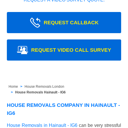
REQUEST CALLBACK
REQUEST VIDEO CALL SURVEY
Home
House Removals London
House Removals Hainault - IG6
HOUSE REMOVALS COMPANY IN HAINAULT -
IG6
House Removals in Hainault - IG6
can be very stressful