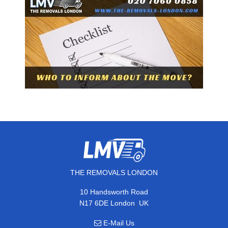
THE REMOVALS LONDON
10 Handsworth Road
,
N17 6DE
London
UK
E-Mail Us