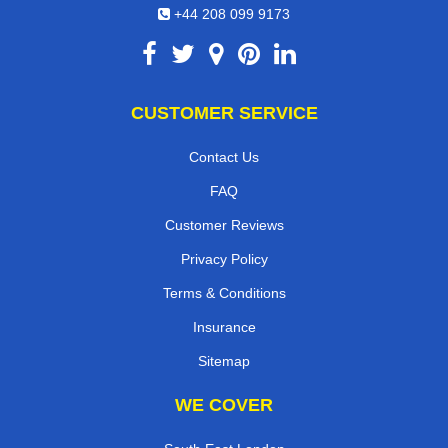
+44 208 099 9173
CUSTOMER SERVICE
Contact Us
FAQ
Customer Reviews
Privacy Policy
Terms & Conditions
Insurance
Sitemap
WE COVER