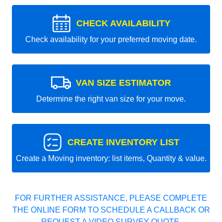
CHECK AVAILABILITY
Check availability for your preferred moving date.
VAN SIZE ESTIMATOR
Determine the right van size for your move.
CREATE INVENTORY LIST
Create a Moving inventory: list items, Quantity & value.
FOR FURTHER ASSISTANCE, PLEASE COMPLETE
THE ONLINE FORM TO SCHEDULE A CALLBACK OR
REQUEST A VIDEO SURVEY QUOTE.