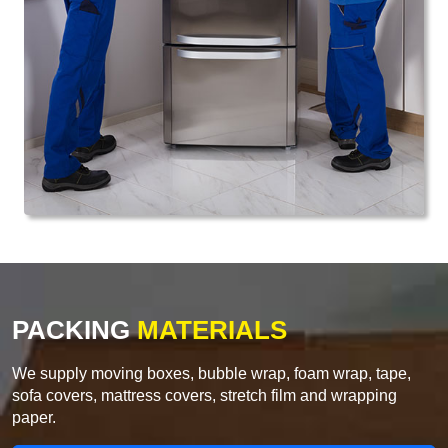
PACKING
MATERIALS
We supply moving boxes, bubble wrap, foam wrap, tape,
sofa covers, mattress covers, stretch film and wrapping
paper.