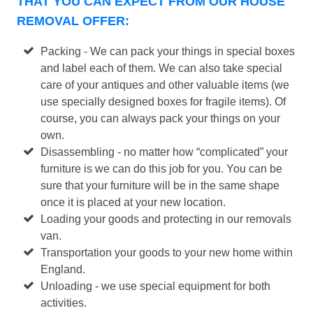
THAT YOU CAN EXPECT FROM OUR HOUSE
REMOVAL OFFER:
Packing - We can pack your things in special boxes
and label each of them. We can also take special
care of your antiques and other valuable items (we
use specially designed boxes for fragile items). Of
course, you can always pack your things on your
own.
Disassembling - no matter how “complicated” your
furniture is we can do this job for you. You can be
sure that your furniture will be in the same shape
once it is placed at your new location.
Loading your goods and protecting in our removals
van.
Transportation your goods to your new home within
England.
Unloading - we use special equipment for both
activities.