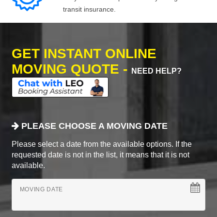
transit insurance.
GET INSTANT ONLINE
MOVING QUOTE -
NEED HELP?
PLEASE CHOOSE A MOVING DATE
Please select a date from the available options. If the
requested date is not in the list, it means that it is not
available.
MOVING DATE