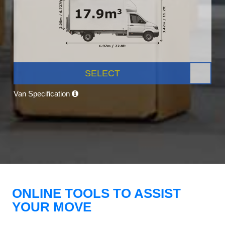
SELECT
Van Specification
ONLINE TOOLS TO ASSIST
YOUR MOVE