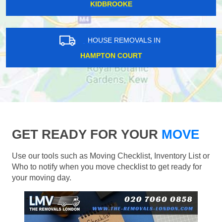
KIDBROOKE
HOUSE REMOVALS IN
HAMPTON COURT
GET READY FOR YOUR
MOVE
Use our tools such as Moving Checklist, Inventory List or
Who to notify when you move checklist to get ready for
your moving day.