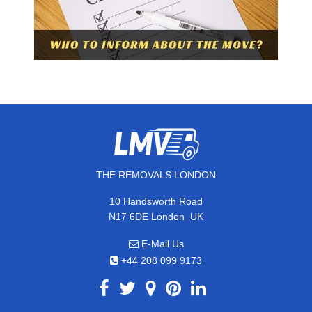
THE REMOVALS LONDON
10 Handsworth Road
,
N17 6DE
London
UK
E-Mail Us
+44 208 099 9173