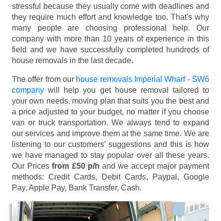
stressful because they usually come with deadlines and
they require much effort and knowledge too. That’s why
many people are choosing professional help. Our
company with more than 10 years of experience in this
field and we have successfully completed hundreds of
house removals in the last decade.
The offer from our
house removals Imperial Wharf - SW6
company
will help you get house removal tailored to
your own needs, moving plan that suits you the best and
a price adjusted to your budget, no matter if you choose
van or truck transportation. We always tend to expand
our services and improve them at the same time. We are
listening to our customers’ suggestions and this is how
we have managed to stay popular over all these years.
Our Prices
from £50 p/h
and we accept major payment
methods:
Credit Cards, Debit Cards, Paypal, Google
Pay, Apple Pay, Bank Transfer, Cash
.