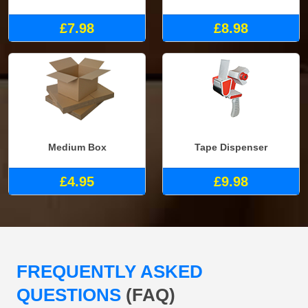
£7.98
£8.98
Medium Box
Tape Dispenser
£4.95
£9.98
FREQUENTLY ASKED
QUESTIONS
(FAQ)