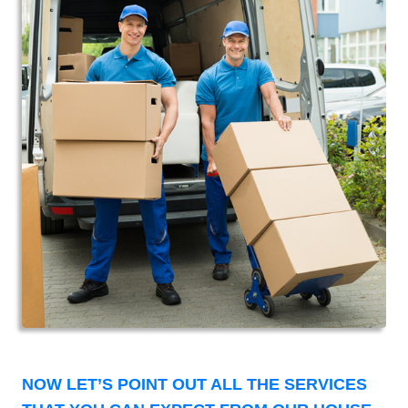
NOW LET’S POINT OUT ALL THE SERVICES