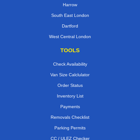
Harrow
South East London
Dartford
West Central London
TOOLS
Check Availability
Van Size Calclulator
Order Status
Inventory List
Payments
Removals Checklist
Parking Permits
CC / ULEZ Checker