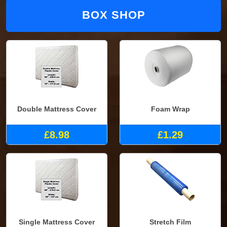
BOX SHOP
Double Mattress Cover
Foam Wrap
£8.98
£1.29
Single Mattress Cover
Stretch Film