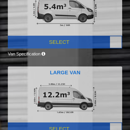
SELECT
Van Specification
LARGE VAN
SELECT