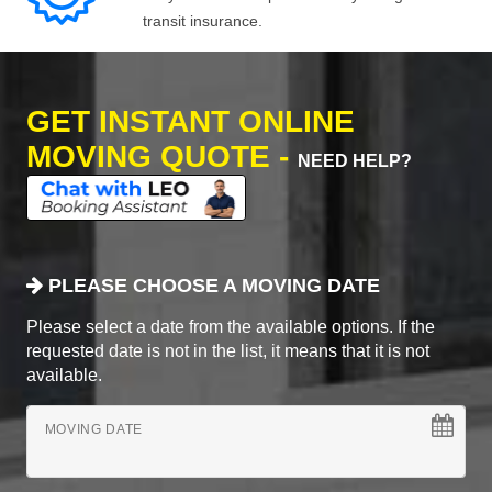
transit insurance.
GET INSTANT ONLINE
MOVING QUOTE -
NEED HELP?
PLEASE CHOOSE A MOVING DATE
Please select a date from the available options. If the
requested date is not in the list, it means that it is not
available.
MOVING DATE