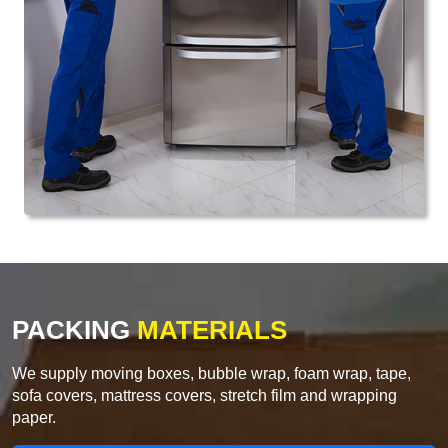
PACKING
MATERIALS
We supply moving boxes, bubble wrap, foam wrap, tape,
sofa covers, mattress covers, stretch film and wrapping
paper.