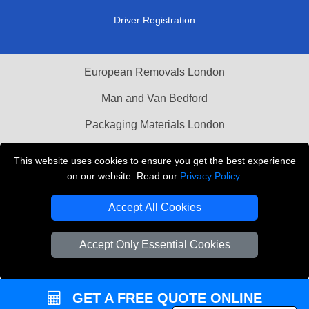
Driver Registration
European Removals London
Man and Van Bedford
Packaging Materials London
Vehicle Recovery London
This website uses cookies to ensure you get the best experience
on our website. Read our
Privacy Policy
.
Copyright © 2004 - 2026
THE REMOVALS LONDON
T/A LMV Transport LTD
Accept All Cookies
VAT Registration Number: 281 3132 29
Company Registration No: 13305400
Accept Only Essential Cookies
GET A FREE QUOTE ONLINE