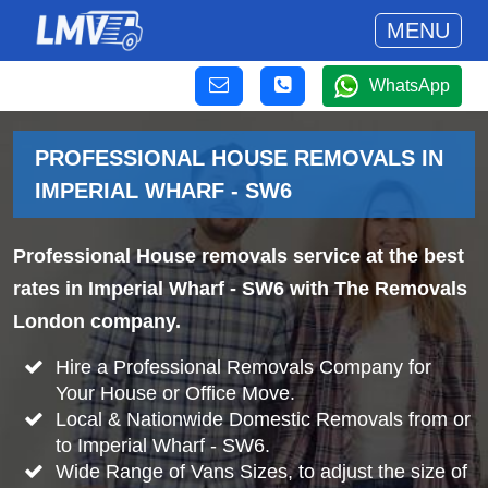
MENU
WhatsApp
PROFESSIONAL HOUSE REMOVALS IN
IMPERIAL WHARF - SW6
Professional House removals service at the best
rates in Imperial Wharf - SW6 with The Removals
London company.
Hire a Professional Removals Company for
Your House or Office Move.
Local & Nationwide Domestic Removals from or
to Imperial Wharf - SW6.
Wide Range of Vans Sizes, to adjust the size of