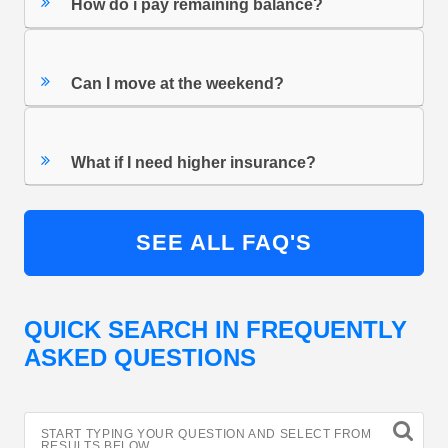
How do i pay remaining balance?
Can I move at the weekend?
What if I need higher insurance?
SEE ALL FAQ'S
QUICK SEARCH IN FREQUENTLY
ASKED QUESTIONS
START TYPING YOUR QUESTION AND SELECT FROM
RESULTS BELOW