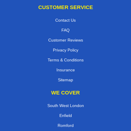
CUSTOMER SERVICE
Contact Us
FAQ
Customer Reviews
Privacy Policy
Terms & Conditions
Insurance
Sitemap
WE COVER
South West London
Enfield
Romford