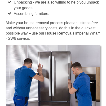
Unpacking - we are also willing to help you unpack
your goods.
Assembling furniture.
Make your house removal process pleasant, stress-free
and without unnecessary costs, do this in the quickest
possible way – use our House Removals Imperial Wharf
- SW6 service.