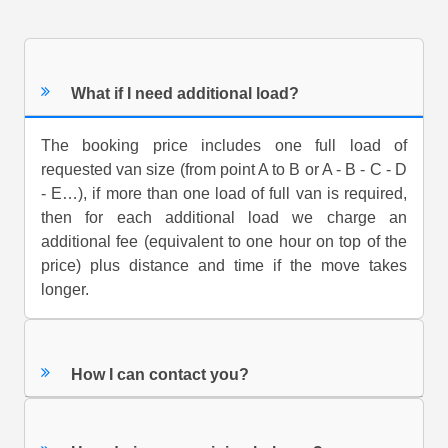
What if I need additional load?
The booking price includes one full load of
requested van size (from point A to B or A - B - C - D
- E…), if more than one load of full van is required,
then for each additional load we charge an
additional fee (equivalent to one hour on top of the
price) plus distance and time if the move takes
longer.
How I can contact you?