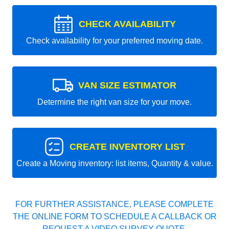
CHECK AVAILABILITY
Check availability for your preferred moving date.
VAN SIZE ESTIMATOR
Determine the right van size for your move.
CREATE INVENTORY LIST
Create a Moving inventory: list items, Quantity & value.
FOR FURTHER ASSISTANCE, PLEASE COMPLETE
THE ONLINE FORM TO SCHEDULE A CALLBACK OR
REQUEST A VIDEO SURVEY QUOTE.