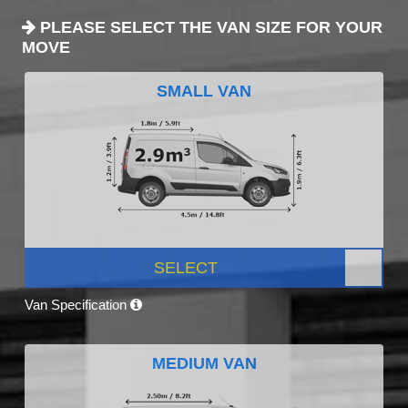
PLEASE SELECT THE VAN SIZE FOR YOUR
MOVE
SMALL VAN
SELECT
Van Specification
MEDIUM VAN