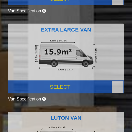
Van Specification
EXTRA LARGE VAN
SELECT
Van Specification
LUTON VAN