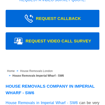
REQUEST CALLBACK
REQUEST VIDEO CALL SURVEY
Home
House Removals London
House Removals Imperial Wharf - SW6
HOUSE REMOVALS COMPANY IN IMPERIAL
WHARF - SW6
House Removals in Imperial Wharf - SW6
can be very