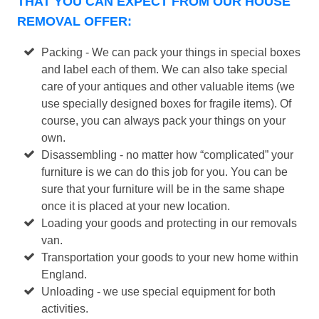
THAT YOU CAN EXPECT FROM OUR HOUSE
REMOVAL OFFER:
Packing - We can pack your things in special boxes
and label each of them. We can also take special
care of your antiques and other valuable items (we
use specially designed boxes for fragile items). Of
course, you can always pack your things on your
own.
Disassembling - no matter how “complicated” your
furniture is we can do this job for you. You can be
sure that your furniture will be in the same shape
once it is placed at your new location.
Loading your goods and protecting in our removals
van.
Transportation your goods to your new home within
England.
Unloading - we use special equipment for both
activities.