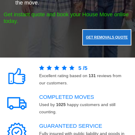
the move.
Get instant quote and book your House Move online
today.
GET REMOVALS QUOTE
5
/
5
Excellent rating based on
131
reviews from
our customers.
COMPLETED MOVES
Used by
1025
happy customers and still
counting.
GUARANTEED SERVICE
Fully insured with public liability and goods in