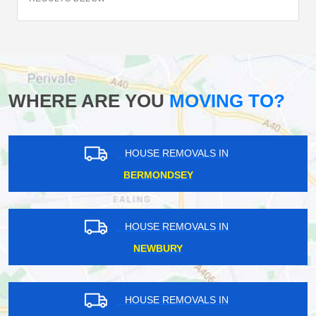
WHERE ARE YOU
MOVING TO?
HOUSE REMOVALS IN
BERMONDSEY
HOUSE REMOVALS IN
NEWBURY
HOUSE REMOVALS IN