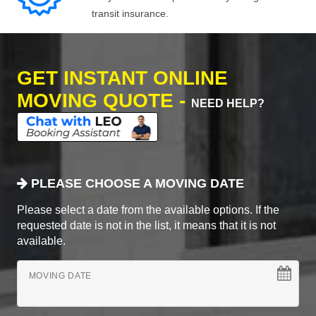
transit insurance.
GET INSTANT ONLINE
MOVING QUOTE -
NEED HELP?
PLEASE CHOOSE A MOVING DATE
Please select a date from the available options. If the
requested date is not in the list, it means that it is not
available.
MOVING DATE