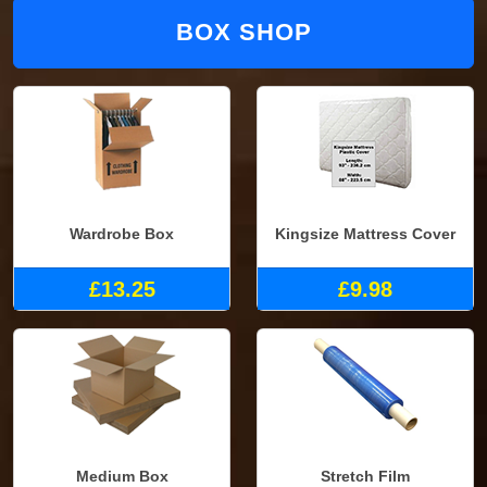
BOX SHOP
Wardrobe Box
Kingsize Mattress Cover
£13.25
£9.98
Medium Box
Stretch Film