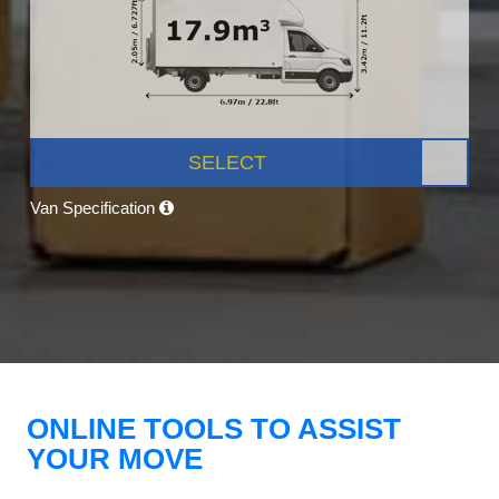
SELECT
Van Specification
ONLINE TOOLS TO ASSIST
YOUR MOVE