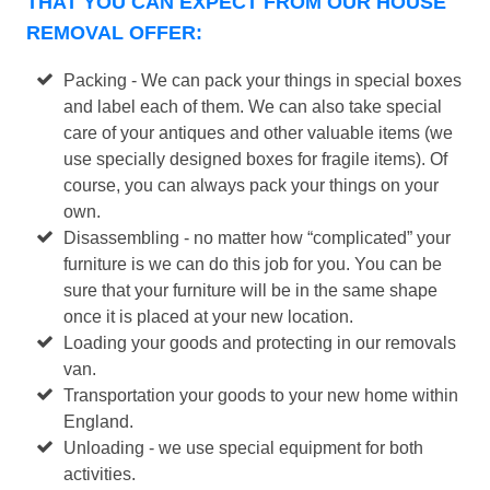
THAT YOU CAN EXPECT FROM OUR HOUSE
REMOVAL OFFER:
Packing - We can pack your things in special boxes
and label each of them. We can also take special
care of your antiques and other valuable items (we
use specially designed boxes for fragile items). Of
course, you can always pack your things on your
own.
Disassembling - no matter how “complicated” your
furniture is we can do this job for you. You can be
sure that your furniture will be in the same shape
once it is placed at your new location.
Loading your goods and protecting in our removals
van.
Transportation your goods to your new home within
England.
Unloading - we use special equipment for both
activities.