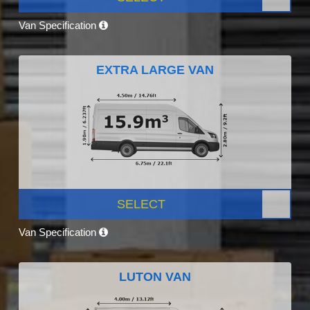
Van Specification
EXTRA LARGE VAN
SELECT
Van Specification
LUTON VAN