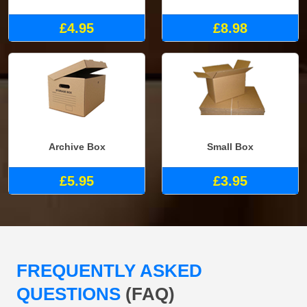
£4.95
£8.98
Archive Box
Small Box
£5.95
£3.95
FREQUENTLY ASKED
QUESTIONS
(FAQ)