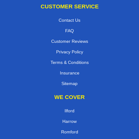
CUSTOMER SERVICE
Contact Us
FAQ
Customer Reviews
Privacy Policy
Terms & Conditions
Insurance
Sitemap
WE COVER
Ilford
Harrow
Romford