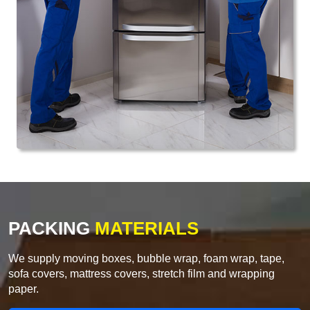
PACKING
MATERIALS
We supply moving boxes, bubble wrap, foam wrap, tape,
sofa covers, mattress covers, stretch film and wrapping
paper.