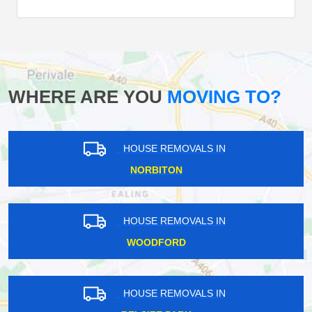
WHERE ARE YOU
MOVING TO?
HOUSE REMOVALS IN
NORBITON
HOUSE REMOVALS IN
WOODFORD
HOUSE REMOVALS IN