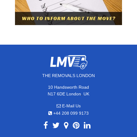
THE REMOVALS LONDON
10 Handsworth Road
,
N17 6DE
London
UK
E-Mail Us
+44 208 099 9173