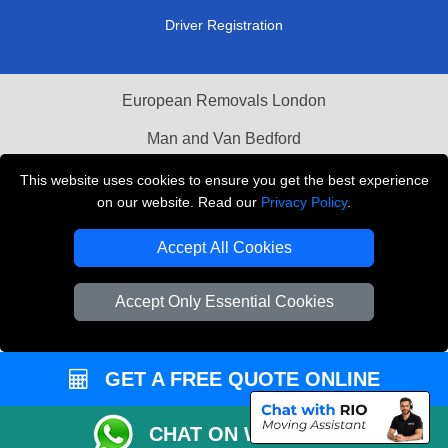
Driver Registration
European Removals London
Man and Van Bedford
Packaging Materials London
This website uses cookies to ensure you get the best experience
on our website. Read our
Privacy Policy
.
Vehicle Recovery London
Accept All Cookies
Copyright © 2004 - 2026
THE REMOVALS LONDON
T/A LMV Transport LTD
Accept Only Essential Cookies
VAT Registration Number: 281 3132 29
Company Registration No: 13305400
GET A FREE QUOTE ONLINE
CHAT ON WHATSAPP