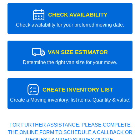
CHECK AVAILABILITY
Check availability for your preferred moving date.
VAN SIZE ESTIMATOR
Determine the right van size for your move.
CREATE INVENTORY LIST
Create a Moving inventory: list items, Quantity & value.
FOR FURTHER ASSISTANCE, PLEASE COMPLETE
THE ONLINE FORM TO SCHEDULE A CALLBACK OR
REQUEST A VIDEO SURVEY QUOTE.