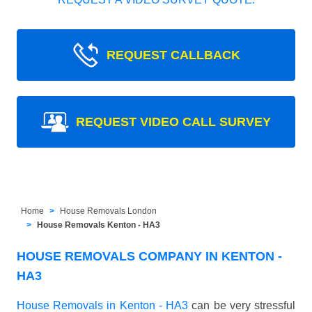
REQUEST CALLBACK
REQUEST VIDEO CALL SURVEY
Home
House Removals London
House Removals Kenton - HA3
HOUSE REMOVALS COMPANY IN KENTON -
HA3
House Removals in Kenton - HA3
can be very stressful