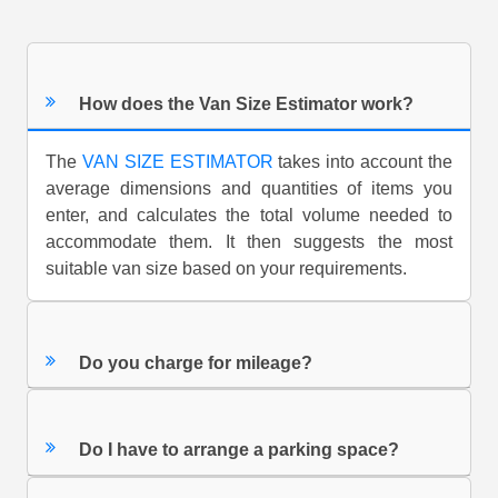
How does the Van Size Estimator work?
The
VAN SIZE ESTIMATOR
takes into account the
average dimensions and quantities of items you
enter, and calculates the total volume needed to
accommodate them. It then suggests the most
suitable van size based on your requirements.
Do you charge for mileage?
Do I have to arrange a parking space?