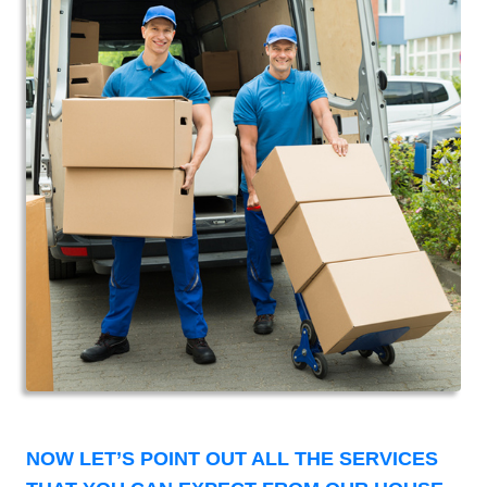
NOW LET’S POINT OUT ALL THE SERVICES