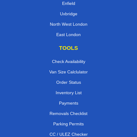
Enfield
Uxbridge
North West London
East London
TOOLS
Check Availability
Van Size Calclulator
Order Status
Inventory List
Payments
Removals Checklist
Parking Permits
CC / ULEZ Checker