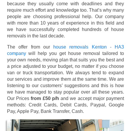
because they usually come with deadlines and they
require much effort and knowledge too. That’s why many
people are choosing professional help. Our company
with more than 10 years of experience in this field and
we have successfully completed hundreds of house
removals in the last decade.
The offer from our
house removals Kenton - HA3
company
will help you get house removal tailored to
your own needs, moving plan that suits you the best and
a price adjusted to your budget, no matter if you choose
van or truck transportation. We always tend to expand
our services and improve them at the same time. We are
listening to our customers’ suggestions and this is how
we have managed to stay popular over all these years.
Our Prices
from £50 p/h
and we accept major payment
methods:
Credit Cards, Debit Cards, Paypal, Google
Pay, Apple Pay, Bank Transfer, Cash
.