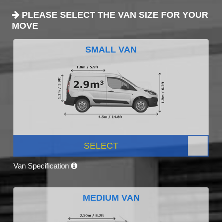
PLEASE SELECT THE VAN SIZE FOR YOUR
MOVE
SMALL VAN
SELECT
Van Specification
MEDIUM VAN