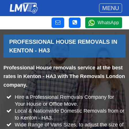
MENU
WhatsApp
PROFESSIONAL HOUSE REMOVALS IN
KENTON - HA3
Professional House removals service at the best
rates in Kenton - HA3 with The Removals London
company.
Hire a Professional Removals Company for
Your House or Office Move.
Local & Nationwide Domestic Removals from or
to Kenton - HA3.
Wide Range of Vans Sizes, to adjust the size of