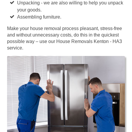
Unpacking - we are also willing to help you unpack
your goods.
Assembling furniture.
Make your house removal process pleasant, stress-free
and without unnecessary costs, do this in the quickest
possible way – use our House Removals Kenton - HA3
service.