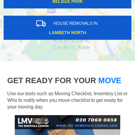
BELSIZE PARK
HOUSE REMOVALS IN
LAMBETH NORTH
GET READY FOR YOUR
MOVE
Use our tools such as Moving Checklist, Inventory List or
Who to notify when you move checklist to get ready for
your moving day.