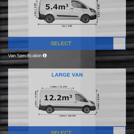
SELECT
Van Specification
LARGE VAN
SELECT