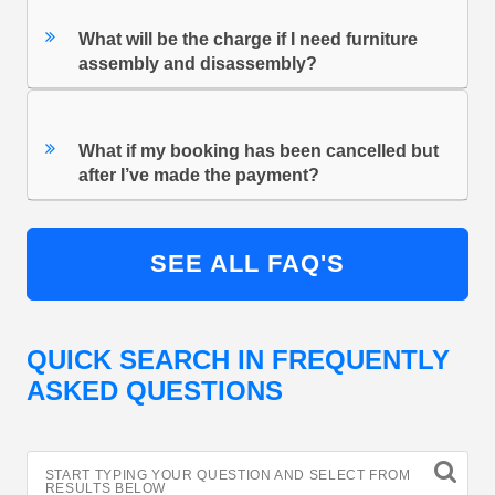
What will be the charge if I need furniture
assembly and disassembly?
What if my booking has been cancelled but
after I’ve made the payment?
SEE ALL FAQ'S
QUICK SEARCH IN FREQUENTLY
ASKED QUESTIONS
START TYPING YOUR QUESTION AND SELECT FROM
RESULTS BELOW