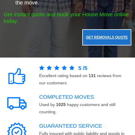
the move.
Get instant quote and book your House Move online
today.
GET REMOVALS QUOTE
5
/
5
Excellent rating based on
131
reviews from
our customers.
COMPLETED MOVES
Used by
1025
happy customers and still
counting.
GUARANTEED SERVICE
Fully insured with public liability and goods in