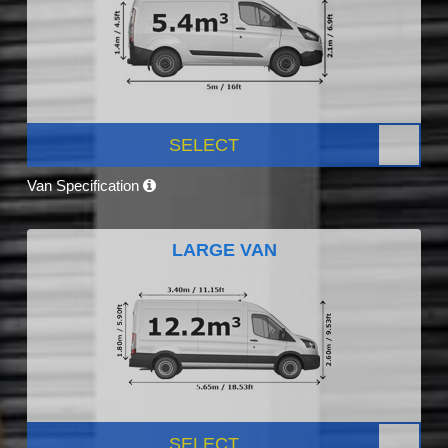
SELECT
Van Specification
LARGE VAN
SELECT