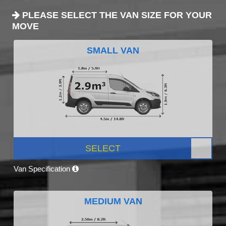
PLEASE SELECT THE VAN SIZE FOR YOUR
MOVE
SMALL VAN
SELECT
Van Specification
MEDIUM VAN