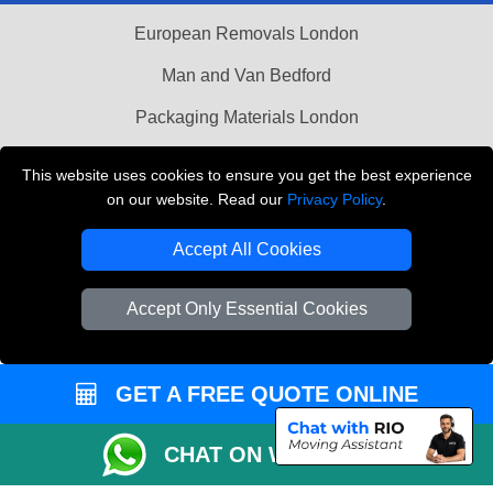
European Removals London
Man and Van Bedford
Packaging Materials London
Vehicle Recovery London
This website uses cookies to ensure you get the best experience
on our website. Read our
Privacy Policy
.
Copyright © 2004 - 2026
THE REMOVALS LONDON
T/A LMV Transport LTD
Accept All Cookies
VAT Registration Number: 281 3132 29
Company Registration No: 13305400
Accept Only Essential Cookies
GET A FREE QUOTE ONLINE
CHAT ON WHATSAPP