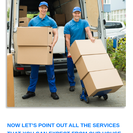
NOW LET’S POINT OUT ALL THE SERVICES