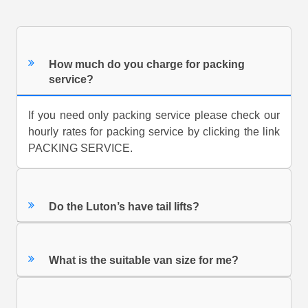
How much do you charge for packing
service?
If you need only packing service please check our
hourly rates for packing service by clicking the link
PACKING SERVICE.
Do the Luton’s have tail lifts?
What is the suitable van size for me?