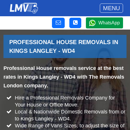
MENU
WhatsApp
PROFESSIONAL HOUSE REMOVALS IN
KINGS LANGLEY - WD4
Professional House removals service at the best
rates in Kings Langley - WD4 with The Removals
London company.
Hire a Professional Removals Company for
Your House or Office Move.
Local & Nationwide Domestic Removals from or
to Kings Langley - WD4.
Wide Range of Vans Sizes, to adjust the size of