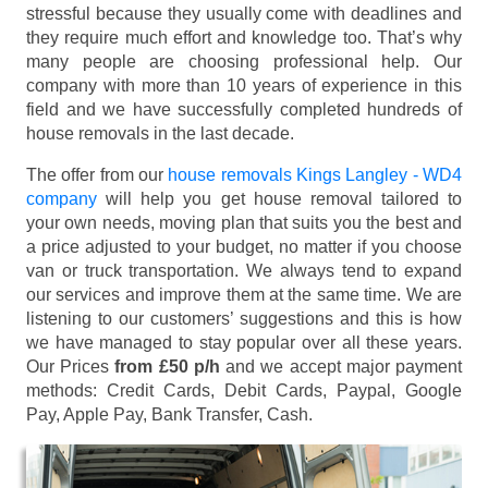
stressful because they usually come with deadlines and
they require much effort and knowledge too. That’s why
many people are choosing professional help. Our
company with more than 10 years of experience in this
field and we have successfully completed hundreds of
house removals in the last decade.
The offer from our
house removals Kings Langley - WD4
company
will help you get house removal tailored to
your own needs, moving plan that suits you the best and
a price adjusted to your budget, no matter if you choose
van or truck transportation. We always tend to expand
our services and improve them at the same time. We are
listening to our customers’ suggestions and this is how
we have managed to stay popular over all these years.
Our Prices
from £50 p/h
and we accept major payment
methods:
Credit Cards, Debit Cards, Paypal, Google
Pay, Apple Pay, Bank Transfer, Cash
.