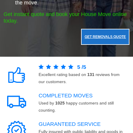
the move.
Get instant quote and book your House Move online
today.
GET REMOVALS QUOTE
5
/
5
Excellent rating based on
131
reviews from
our customers.
COMPLETED MOVES
Used by
1025
happy customers and still
counting.
GUARANTEED SERVICE
Fully insured with public liability and goods in