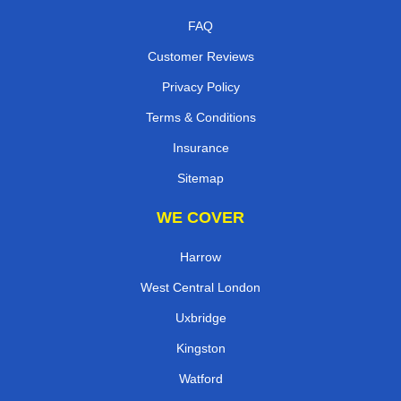
FAQ
Customer Reviews
Privacy Policy
Terms & Conditions
Insurance
Sitemap
WE COVER
Harrow
West Central London
Uxbridge
Kingston
Watford