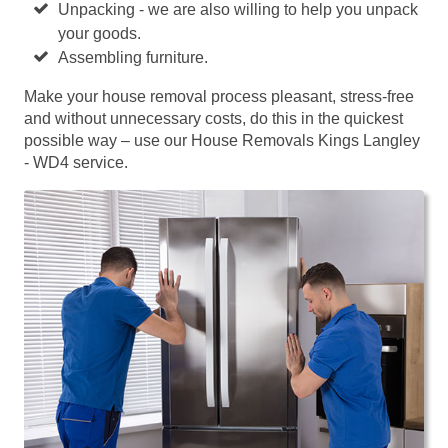
Unpacking - we are also willing to help you unpack
your goods.
Assembling furniture.
Make your house removal process pleasant, stress-free
and without unnecessary costs, do this in the quickest
possible way – use our House Removals Kings Langley
- WD4 service.