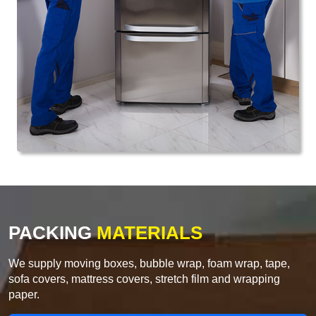
PACKING
MATERIALS
We supply moving boxes, bubble wrap, foam wrap, tape,
sofa covers, mattress covers, stretch film and wrapping
paper.