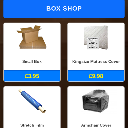
BOX SHOP
Small Box
Kingsize Mattress Cover
£3.95
£9.98
Stretch Film
Armchair Cover