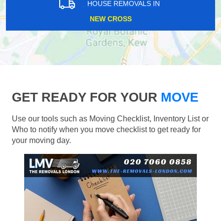
HOUSE REMOVALS IN
NEW CROSS
GET READY FOR YOUR
MOVE
Use our tools such as Moving Checklist, Inventory List or
Who to notify when you move checklist to get ready for
your moving day.