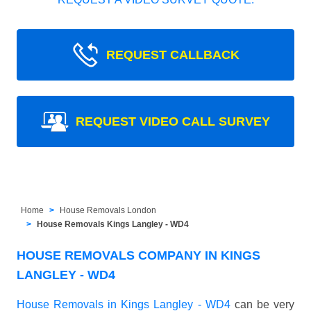
REQUEST CALLBACK
REQUEST VIDEO CALL SURVEY
Home
House Removals London
House Removals Kings Langley - WD4
HOUSE REMOVALS COMPANY IN KINGS
LANGLEY - WD4
House Removals in Kings Langley - WD4
can be very