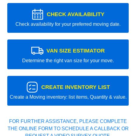
CHECK AVAILABILITY
Check availability for your preferred moving date.
VAN SIZE ESTIMATOR
Determine the right van size for your move.
CREATE INVENTORY LIST
Create a Moving inventory: list items, Quantity & value.
FOR FURTHER ASSISTANCE, PLEASE COMPLETE
THE ONLINE FORM TO SCHEDULE A CALLBACK OR
REQUEST A VIDEO SURVEY QUOTE.