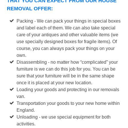
THAT YOU CAN EXPECT FROM OUR HOUSE
REMOVAL OFFER:
Packing - We can pack your things in special boxes
and label each of them. We can also take special
care of your antiques and other valuable items (we
use specially designed boxes for fragile items). Of
course, you can always pack your things on your
own.
Disassembling - no matter how “complicated” your
furniture is we can do this job for you. You can be
sure that your furniture will be in the same shape
once it is placed at your new location.
Loading your goods and protecting in our removals
van.
Transportation your goods to your new home within
England.
Unloading - we use special equipment for both
activities.