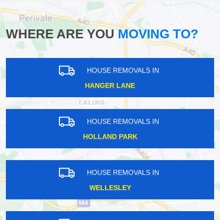
WHERE ARE YOU
MOVING TO?
HOUSE REMOVALS IN
HANGER LANE
HOUSE REMOVALS IN
HOLLAND PARK
HOUSE REMOVALS IN
WELLESLEY