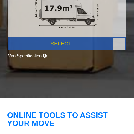
SELECT
Van Specification
ONLINE TOOLS TO ASSIST
YOUR MOVE