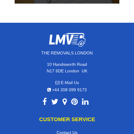
THE REMOVALS LONDON
10 Handsworth Road
,
N17 6DE
London
UK
E-Mail Us
+44 208 099 9173
CUSTOMER SERVICE
Contact Us