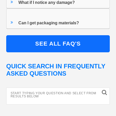
What if I notice any damage?
Can I get packaging materials?
SEE ALL FAQ'S
QUICK SEARCH IN FREQUENTLY
ASKED QUESTIONS
START TYPING YOUR QUESTION AND SELECT FROM
RESULTS BELOW