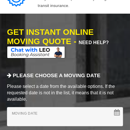
transit insurance.
GET INSTANT ONLINE
MOVING QUOTE -
NEED HELP?
PLEASE CHOOSE A MOVING DATE
Please select a date from the available options. If the
requested date is not in the list, it means that it is not
available.
MOVING DATE