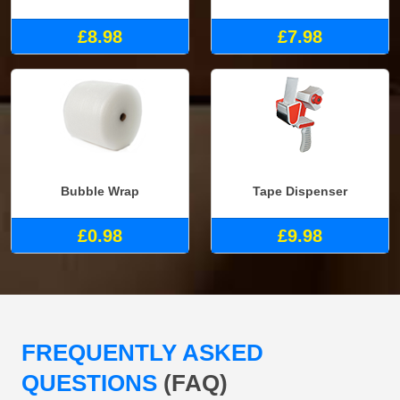
£8.98
£7.98
Bubble Wrap
Tape Dispenser
£0.98
£9.98
FREQUENTLY ASKED
QUESTIONS
(FAQ)