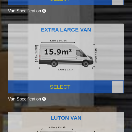
Van Specification
EXTRA LARGE VAN
SELECT
Van Specification
LUTON VAN