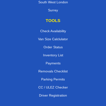
South West London
Surrey
TOOLS
Check Availability
Van Size Calclulator
Order Status
Inventory List
Payments
Removals Checklist
Parking Permits
CC / ULEZ Checker
Driver Registration