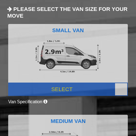
PLEASE SELECT THE VAN SIZE FOR YOUR
MOVE
SMALL VAN
SELECT
Van Specification
MEDIUM VAN