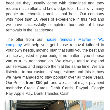
because they usually come with deadlines and they
require much effort and knowledge too. That’s why many
people are choosing professional help. Our company
with more than 10 years of experience in this field and
we have successfully completed hundreds of house
removals in the last decade.
The offer from our
house removals Mayfair - W1
company
will help you get house removal tailored to
your own needs, moving plan that suits you the best and
a price adjusted to your budget, no matter if you choose
van or truck transportation. We always tend to expand
our services and improve them at the same time. We are
listening to our customers’ suggestions and this is how
we have managed to stay popular over all these years.
Our Prices
from £50 p/h
and we accept major payment
methods:
Credit Cards, Debit Cards, Paypal, Google
Pay, Apple Pay, Bank Transfer, Cash
.