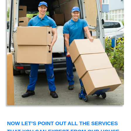
NOW LET’S POINT OUT ALL THE SERVICES