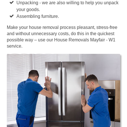
Unpacking - we are also willing to help you unpack
your goods.
Assembling furniture.
Make your house removal process pleasant, stress-free
and without unnecessary costs, do this in the quickest
possible way – use our House Removals Mayfair - W1
service.