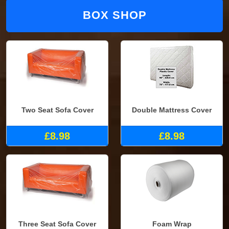
BOX SHOP
Two Seat Sofa Cover
Double Mattress Cover
£8.98
£8.98
Three Seat Sofa Cover
Foam Wrap