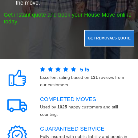
the move.
Get instant quote and book your House Move online
today.
GET REMOVALS QUOTE
5
/
5
Excellent rating based on
131
reviews from
our customers.
COMPLETED MOVES
Used by
1025
happy customers and still
counting.
GUARANTEED SERVICE
Fully insured with public liability and goods in