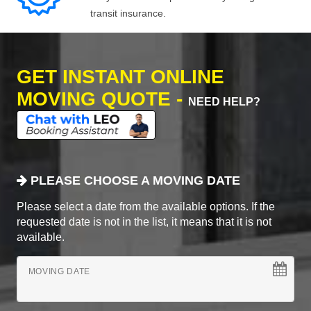
transit insurance.
GET INSTANT ONLINE
MOVING QUOTE -
NEED HELP?
PLEASE CHOOSE A MOVING DATE
Please select a date from the available options. If the
requested date is not in the list, it means that it is not
available.
MOVING DATE