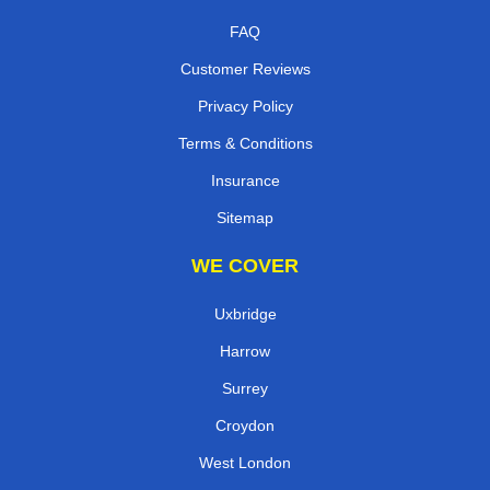
FAQ
Customer Reviews
Privacy Policy
Terms & Conditions
Insurance
Sitemap
WE COVER
Uxbridge
Harrow
Surrey
Croydon
West London