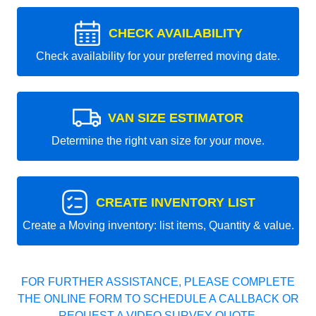
CHECK AVAILABILITY
Check availability for your preferred moving date.
VAN SIZE ESTIMATOR
Determine the right van size for your move.
CREATE INVENTORY LIST
Create a Moving inventory: list items, Quantity & value.
FOR FURTHER ASSISTANCE, PLEASE COMPLETE
THE ONLINE FORM TO SCHEDULE A CALLBACK OR
REQUEST A VIDEO SURVEY QUOTE.