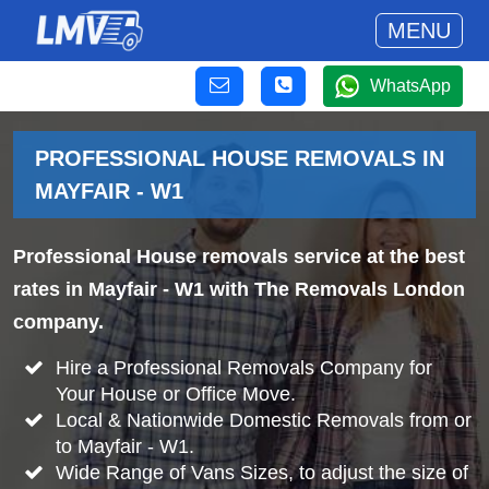
MENU
WhatsApp
PROFESSIONAL HOUSE REMOVALS IN
MAYFAIR - W1
Professional House removals service at the best
rates in Mayfair - W1 with The Removals London
company.
Hire a Professional Removals Company for
Your House or Office Move.
Local & Nationwide Domestic Removals from or
to Mayfair - W1.
Wide Range of Vans Sizes, to adjust the size of