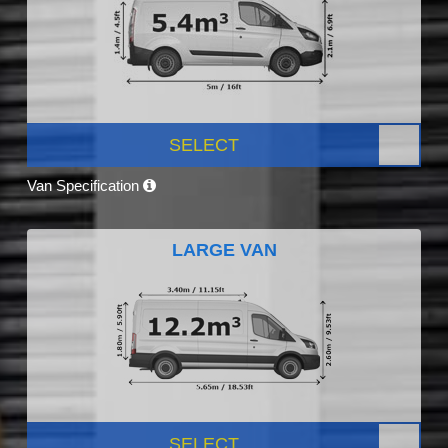
SELECT
Van Specification
LARGE VAN
SELECT