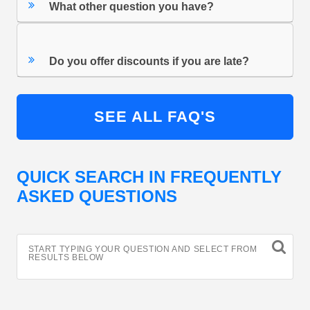
What other question you have?
Do you offer discounts if you are late?
SEE ALL FAQ'S
QUICK SEARCH IN FREQUENTLY
ASKED QUESTIONS
START TYPING YOUR QUESTION AND SELECT FROM
RESULTS BELOW