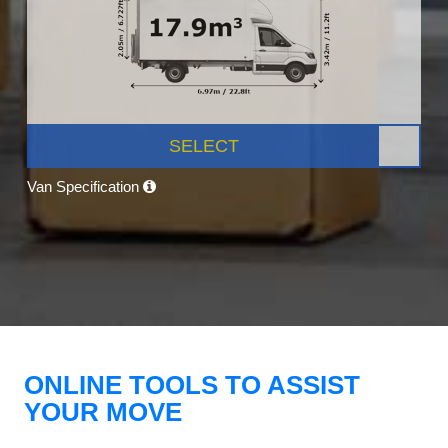
SELECT
Van Specification
ONLINE TOOLS TO ASSIST
YOUR MOVE