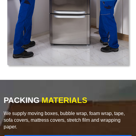
PACKING
MATERIALS
We supply moving boxes, bubble wrap, foam wrap, tape,
sofa covers, mattress covers, stretch film and wrapping
paper.