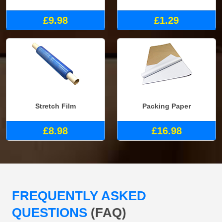
£9.98
£1.29
Stretch Film
Packing Paper
£8.98
£16.98
FREQUENTLY ASKED
QUESTIONS
(FAQ)