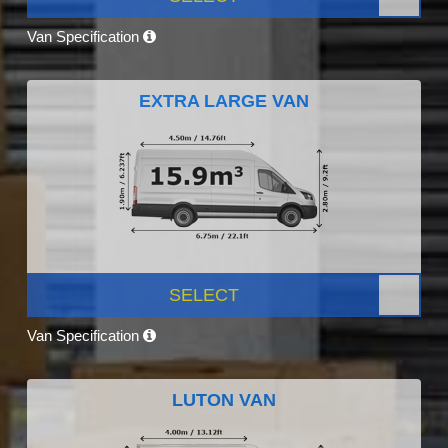
Van Specification
EXTRA LARGE VAN
SELECT
Van Specification
LUTON VAN