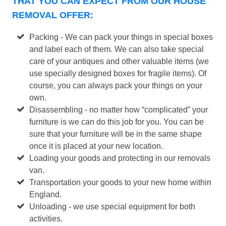
THAT YOU CAN EXPECT FROM OUR HOUSE
REMOVAL OFFER:
Packing - We can pack your things in special boxes
and label each of them. We can also take special
care of your antiques and other valuable items (we
use specially designed boxes for fragile items). Of
course, you can always pack your things on your
own.
Disassembling - no matter how “complicated” your
furniture is we can do this job for you. You can be
sure that your furniture will be in the same shape
once it is placed at your new location.
Loading your goods and protecting in our removals
van.
Transportation your goods to your new home within
England.
Unloading - we use special equipment for both
activities.