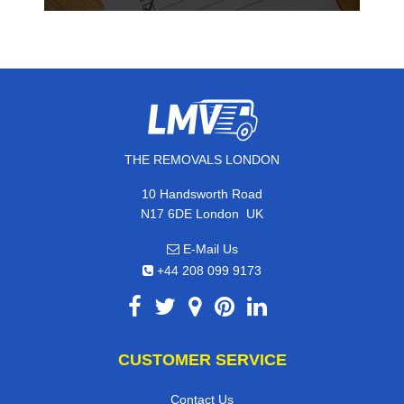
THE REMOVALS LONDON
10 Handsworth Road
,
N17 6DE
London
UK
E-Mail Us
+44 208 099 9173
CUSTOMER SERVICE
Contact Us