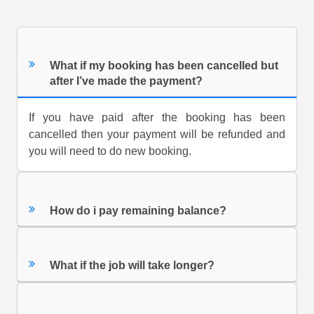
What if my booking has been cancelled but
after I’ve made the payment?
If you have paid after the booking has been
cancelled then your payment will be refunded and
you will need to do new booking.
How do i pay remaining balance?
What if the job will take longer?