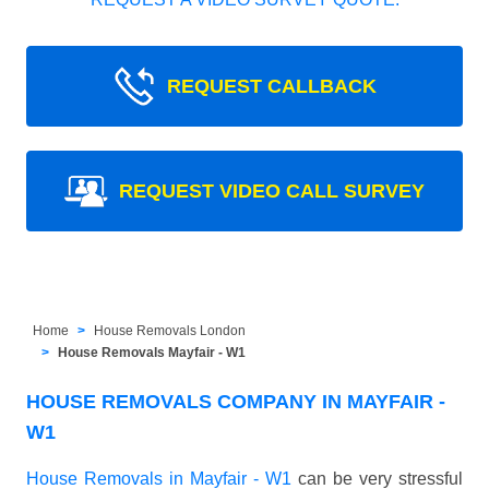
REQUEST CALLBACK
REQUEST VIDEO CALL SURVEY
Home
House Removals London
House Removals Mayfair - W1
HOUSE REMOVALS COMPANY IN MAYFAIR -
W1
House Removals in Mayfair - W1
can be very stressful