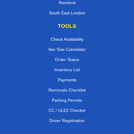
Romford
South East London
TOOLS
Check Availability
Van Size Calclulator
Order Status
Inventory List
Payments
Removals Checklist
Parking Permits
CC / ULEZ Checker
Driver Registration