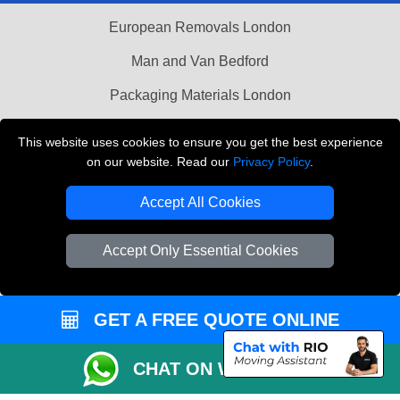
European Removals London
Man and Van Bedford
Packaging Materials London
Vehicle Recovery London
This website uses cookies to ensure you get the best experience
on our website. Read our
Privacy Policy
.
Copyright © 2004 - 2026
THE REMOVALS LONDON
T/A LMV Transport LTD
Accept All Cookies
VAT Registration Number: 281 3132 29
Company Registration No: 13305400
Accept Only Essential Cookies
GET A FREE QUOTE ONLINE
CHAT ON WHATSAPP