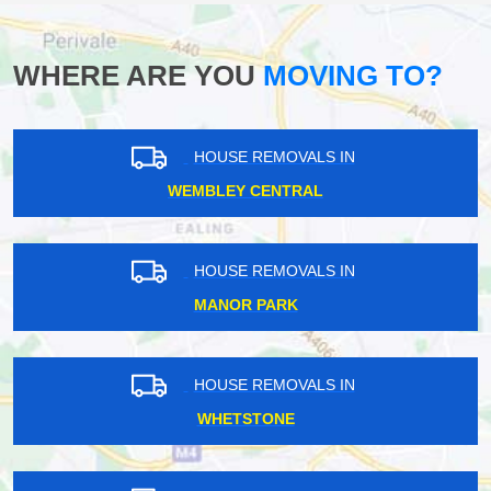
WHERE ARE YOU
MOVING TO?
HOUSE REMOVALS IN
WEMBLEY CENTRAL
HOUSE REMOVALS IN
MANOR PARK
HOUSE REMOVALS IN
WHETSTONE