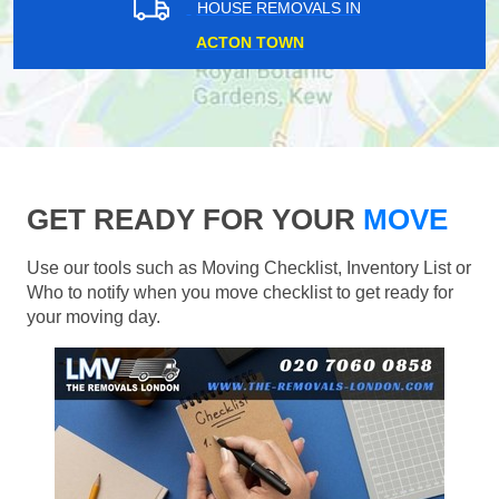
HOUSE REMOVALS IN
ACTON TOWN
GET READY FOR YOUR
MOVE
Use our tools such as Moving Checklist, Inventory List or
Who to notify when you move checklist to get ready for
your moving day.