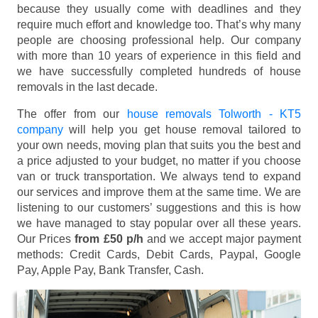
because they usually come with deadlines and they
require much effort and knowledge too. That’s why many
people are choosing professional help. Our company
with more than 10 years of experience in this field and
we have successfully completed hundreds of house
removals in the last decade.
The offer from our
house removals Tolworth - KT5
company
will help you get house removal tailored to
your own needs, moving plan that suits you the best and
a price adjusted to your budget, no matter if you choose
van or truck transportation. We always tend to expand
our services and improve them at the same time. We are
listening to our customers’ suggestions and this is how
we have managed to stay popular over all these years.
Our Prices
from £50 p/h
and we accept major payment
methods:
Credit Cards, Debit Cards, Paypal, Google
Pay, Apple Pay, Bank Transfer, Cash
.