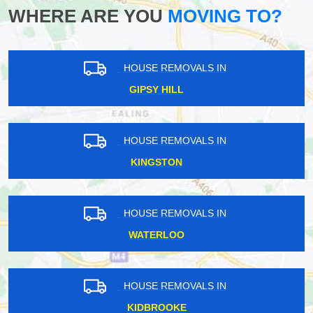
WHERE ARE YOU
MOVING TO?
HOUSE REMOVALS IN
GIPSY HILL
HOUSE REMOVALS IN
KINGSTON
HOUSE REMOVALS IN
WATERLOO
HOUSE REMOVALS IN
KIDBROOKE