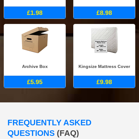
£1.98
£8.98
Archive Box
Kingsize Mattress Cover
£5.95
£9.98
FREQUENTLY ASKED
QUESTIONS
(FAQ)