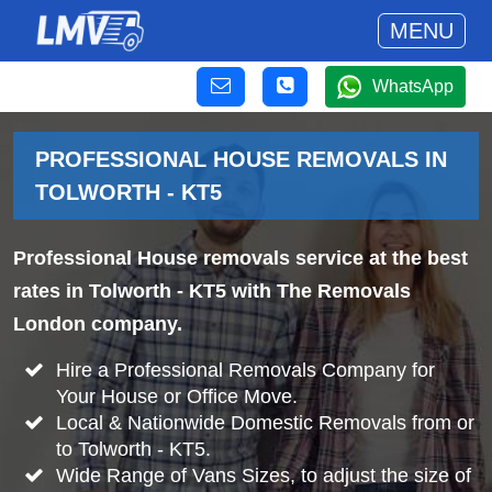
MENU
WhatsApp
PROFESSIONAL HOUSE REMOVALS IN
TOLWORTH - KT5
Professional House removals service at the best
rates in Tolworth - KT5 with The Removals
London company.
Hire a Professional Removals Company for
Your House or Office Move.
Local & Nationwide Domestic Removals from or
to Tolworth - KT5.
Wide Range of Vans Sizes, to adjust the size of