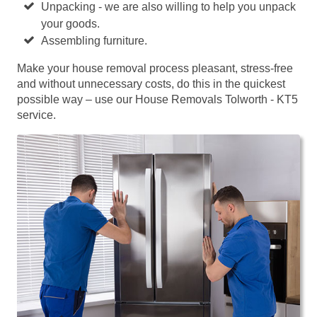
Unpacking - we are also willing to help you unpack
your goods.
Assembling furniture.
Make your house removal process pleasant, stress-free
and without unnecessary costs, do this in the quickest
possible way – use our House Removals Tolworth - KT5
service.