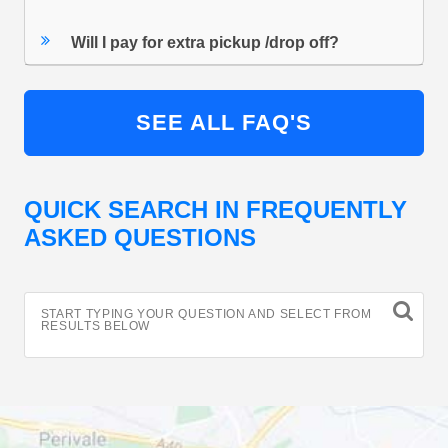
Will I pay for extra pickup /drop off?
SEE ALL FAQ'S
QUICK SEARCH IN FREQUENTLY
ASKED QUESTIONS
START TYPING YOUR QUESTION AND SELECT FROM
RESULTS BELOW