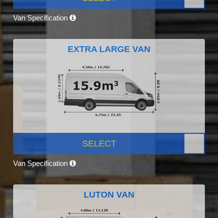
Van Specification
EXTRA LARGE VAN
SELECT
Van Specification
LUTON VAN