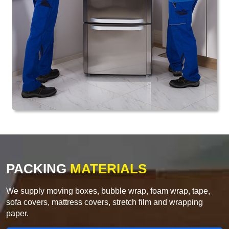
PACKING
MATERIALS
We supply moving boxes, bubble wrap, foam wrap, tape,
sofa covers, mattress covers, stretch film and wrapping
paper.