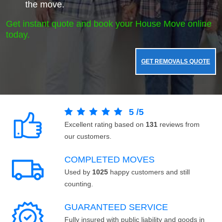
the move.
Get instant quote and book your House Move online
today.
GET REMOVALS QUOTE
5
/
5
Excellent rating based on
131
reviews from
our customers.
COMPLETED MOVES
Used by
1025
happy customers and still
counting.
GUARANTEED SERVICE
Fully insured with public liability and goods in