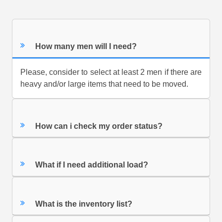
How many men will I need?
Please, consider to select at least 2 men if there are
heavy and/or large items that need to be moved.
How can i check my order status?
What if I need additional load?
What is the inventory list?