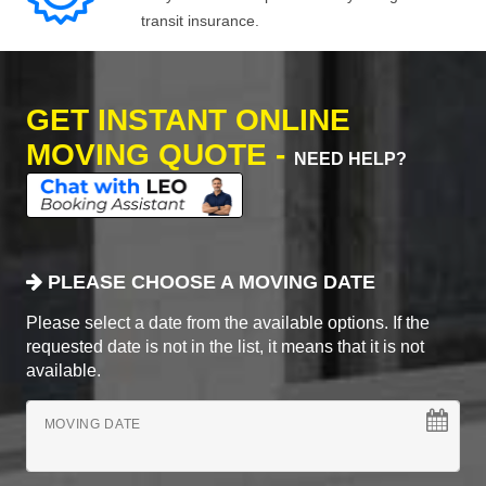
transit insurance.
GET INSTANT ONLINE
MOVING QUOTE -
NEED HELP?
PLEASE CHOOSE A MOVING DATE
Please select a date from the available options. If the
requested date is not in the list, it means that it is not
available.
MOVING DATE