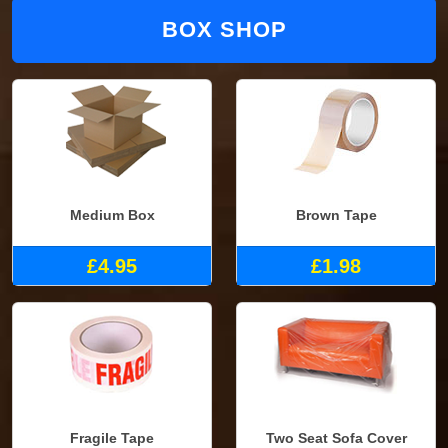
BOX SHOP
Medium Box
Brown Tape
£4.95
£1.98
Fragile Tape
Two Seat Sofa Cover