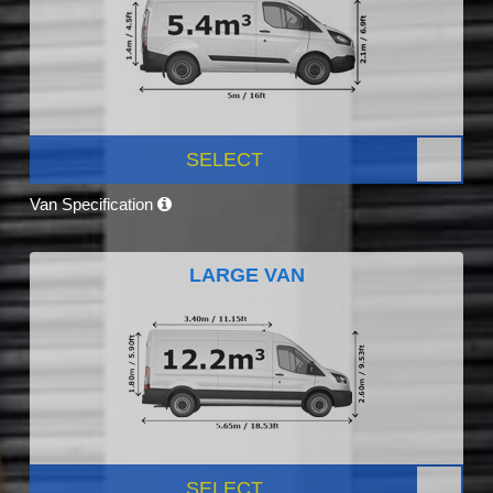
SELECT
Van Specification
LARGE VAN
SELECT