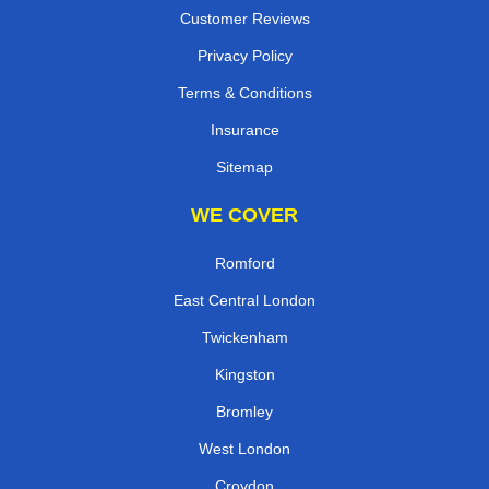
Customer Reviews
Privacy Policy
Terms & Conditions
Insurance
Sitemap
WE COVER
Romford
East Central London
Twickenham
Kingston
Bromley
West London
Croydon