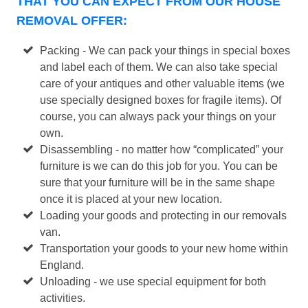
THAT YOU CAN EXPECT FROM OUR HOUSE
REMOVAL OFFER:
Packing - We can pack your things in special boxes
and label each of them. We can also take special
care of your antiques and other valuable items (we
use specially designed boxes for fragile items). Of
course, you can always pack your things on your
own.
Disassembling - no matter how “complicated” your
furniture is we can do this job for you. You can be
sure that your furniture will be in the same shape
once it is placed at your new location.
Loading your goods and protecting in our removals
van.
Transportation your goods to your new home within
England.
Unloading - we use special equipment for both
activities.