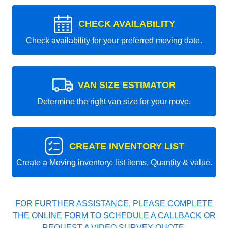
CHECK AVAILABILITY
Check availability for your preferred moving date.
VAN SIZE ESTIMATOR
Determine the right van size for your move.
CREATE INVENTORY LIST
Create a Moving inventory: list items, Quantity & value.
FOR FURTHER ASSISTANCE, PLEASE COMPLETE
THE ONLINE FORM TO SCHEDULE A CALLBACK OR
REQUEST A VIDEO SURVEY QUOTE.