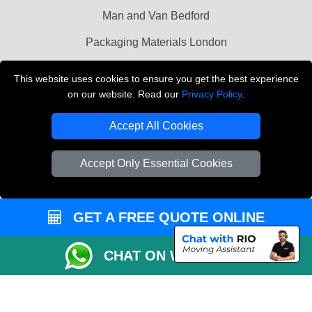
Man and Van Bedford
Packaging Materials London
Vehicle Recovery London
This website uses cookies to ensure you get the best experience
on our website. Read our
Privacy Policy
.
Copyright © 2004 - 2026
THE REMOVALS LONDON
T/A LMV Transport LTD
Accept All Cookies
VAT Registration Number: 281 3132 29
Company Registration No: 13305400
Accept Only Essential Cookies
GET A FREE QUOTE ONLINE
CHAT ON WHATSAPP