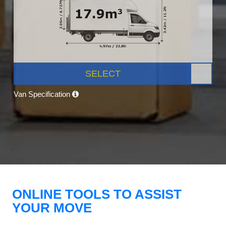
SELECT
Van Specification
ONLINE TOOLS TO ASSIST
YOUR MOVE