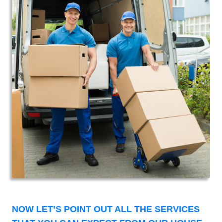
NOW LET’S POINT OUT ALL THE SERVICES