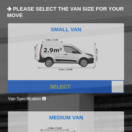
PLEASE SELECT THE VAN SIZE FOR YOUR
MOVE
SMALL VAN
SELECT
Van Specification
MEDIUM VAN