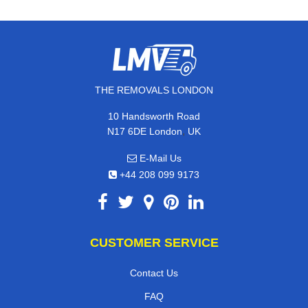
THE REMOVALS LONDON
10 Handsworth Road
,
N17 6DE
London
UK
E-Mail Us
+44 208 099 9173
CUSTOMER SERVICE
Contact Us
FAQ