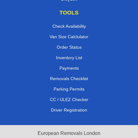
TOOLS
Check Availability
Van Size Calclulator
Order Status
Inventory List
Payments
Removals Checklist
Parking Permits
CC / ULEZ Checker
Driver Registration
European Removals London