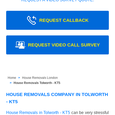
REQUEST CALLBACK
REQUEST VIDEO CALL SURVEY
Home
House Removals London
House Removals Tolworth - KT5
HOUSE REMOVALS COMPANY IN TOLWORTH
- KT5
House Removals in Tolworth - KT5
can be very stressful