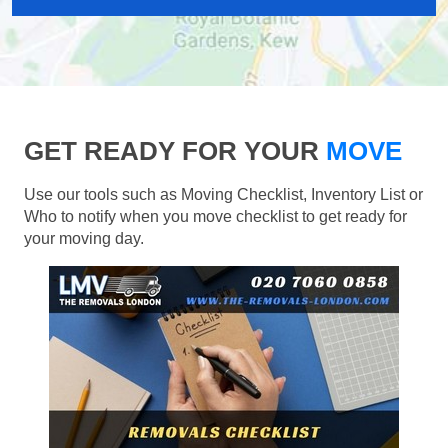
GET READY FOR YOUR
MOVE
Use our tools such as Moving Checklist, Inventory List or
Who to notify when you move checklist to get ready for
your moving day.