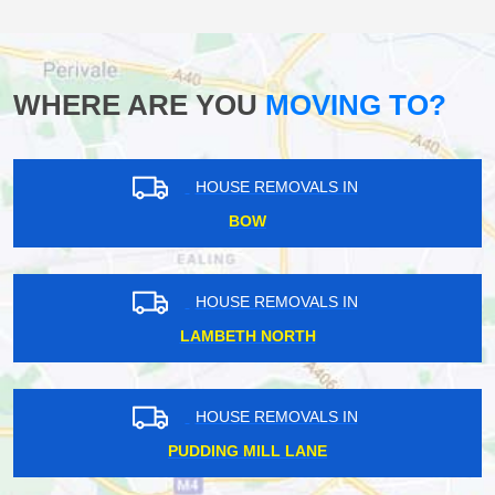
WHERE ARE YOU
MOVING TO?
HOUSE REMOVALS IN
BOW
HOUSE REMOVALS IN
LAMBETH NORTH
HOUSE REMOVALS IN
PUDDING MILL LANE