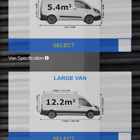
SELECT
Van Specification
LARGE VAN
SELECT