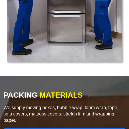
PACKING
MATERIALS
We supply moving boxes, bubble wrap, foam wrap, tape,
sofa covers, mattress covers, stretch film and wrapping
paper.