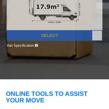
SELECT
Van Specification
ONLINE TOOLS TO ASSIST
YOUR MOVE