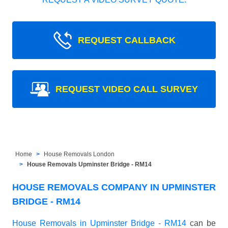
REQUEST CALLBACK
REQUEST VIDEO CALL SURVEY
Home
House Removals London
House Removals Upminster Bridge - RM14
HOUSE REMOVALS COMPANY IN UPMINSTER
BRIDGE - RM14
House Removals in Upminster Bridge - RM14
can be