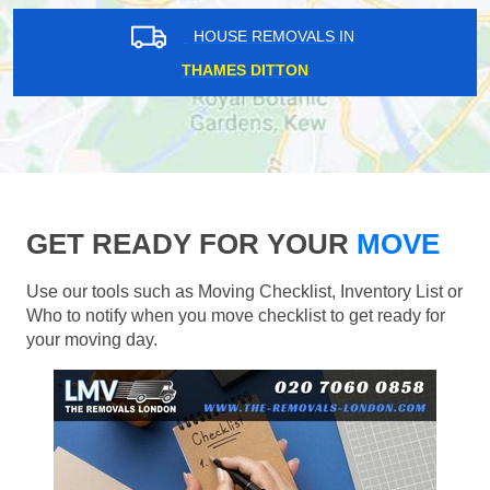
HOUSE REMOVALS IN
THAMES DITTON
GET READY FOR YOUR
MOVE
Use our tools such as Moving Checklist, Inventory List or
Who to notify when you move checklist to get ready for
your moving day.