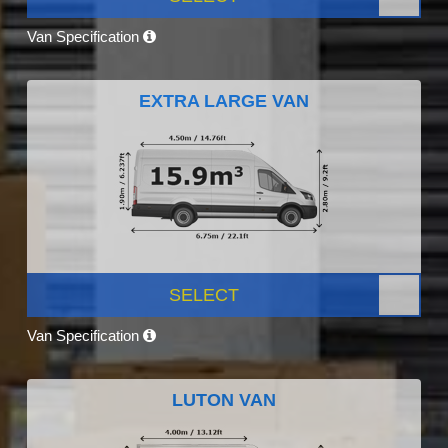
Van Specification
EXTRA LARGE VAN
SELECT
Van Specification
LUTON VAN