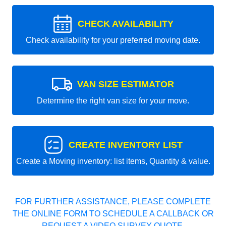
CHECK AVAILABILITY
Check availability for your preferred moving date.
VAN SIZE ESTIMATOR
Determine the right van size for your move.
CREATE INVENTORY LIST
Create a Moving inventory: list items, Quantity & value.
FOR FURTHER ASSISTANCE, PLEASE COMPLETE
THE ONLINE FORM TO SCHEDULE A CALLBACK OR
REQUEST A VIDEO SURVEY QUOTE.