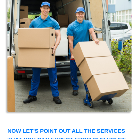
NOW LET’S POINT OUT ALL THE SERVICES