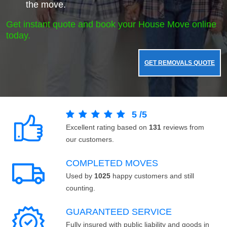
the move.
Get instant quote and book your House Move online
today.
GET REMOVALS QUOTE
5
/
5
Excellent rating based on
131
reviews from
our customers.
COMPLETED MOVES
Used by
1025
happy customers and still
counting.
GUARANTEED SERVICE
Fully insured with public liability and goods in