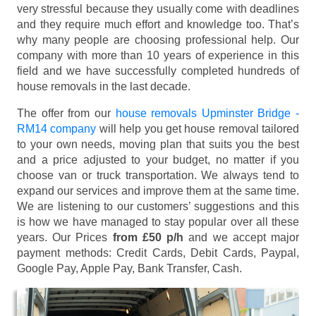
very stressful because they usually come with deadlines
and they require much effort and knowledge too. That’s
why many people are choosing professional help. Our
company with more than 10 years of experience in this
field and we have successfully completed hundreds of
house removals in the last decade.
The offer from our
house removals Upminster Bridge -
RM14 company
will help you get house removal tailored
to your own needs, moving plan that suits you the best
and a price adjusted to your budget, no matter if you
choose van or truck transportation. We always tend to
expand our services and improve them at the same time.
We are listening to our customers’ suggestions and this
is how we have managed to stay popular over all these
years. Our Prices
from £50 p/h
and we accept major
payment methods:
Credit Cards, Debit Cards, Paypal,
Google Pay, Apple Pay, Bank Transfer, Cash
.