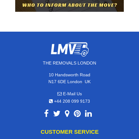
THE REMOVALS LONDON
10 Handsworth Road
,
N17 6DE
London
UK
E-Mail Us
+44 208 099 9173
CUSTOMER SERVICE