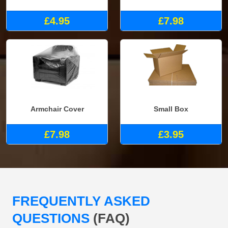
£4.95
£7.98
Armchair Cover
Small Box
£7.98
£3.95
FREQUENTLY ASKED
QUESTIONS
(FAQ)