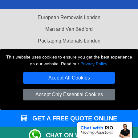
European Removals London
Man and Van Bedford
Packaging Materials London
Vehicle Recovery London
This website uses cookies to ensure you get the best experience
on our website. Read our
Privacy Policy
.
Copyright © 2004 - 2026
THE REMOVALS LONDON
T/A LMV Transport LTD
Accept All Cookies
VAT Registration Number: 281 3132 29
Company Registration No: 13305400
Accept Only Essential Cookies
GET A FREE QUOTE ONLINE
CHAT ON WHATSAPP