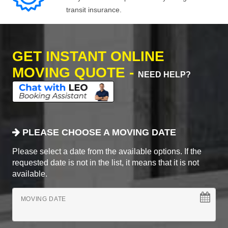
transit insurance.
GET INSTANT ONLINE
MOVING QUOTE -
NEED HELP?
PLEASE CHOOSE A MOVING DATE
Please select a date from the available options. If the
requested date is not in the list, it means that it is not
available.
MOVING DATE