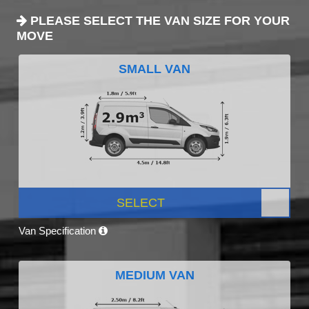
PLEASE SELECT THE VAN SIZE FOR YOUR
MOVE
SMALL VAN
SELECT
Van Specification
MEDIUM VAN