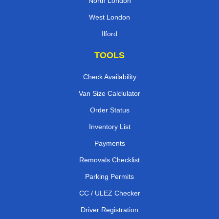
North London
West London
Ilford
TOOLS
Check Availability
Van Size Calclulator
Order Status
Inventory List
Payments
Removals Checklist
Parking Permits
CC / ULEZ Checker
Driver Registration