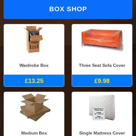
BOX SHOP
Wardrobe Box
Three Seat Sofa Cover
£13.25
£9.98
Medium Box
Single Mattress Cover