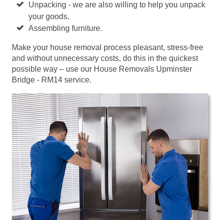
Unpacking - we are also willing to help you unpack
your goods.
Assembling furniture.
Make your house removal process pleasant, stress-free
and without unnecessary costs, do this in the quickest
possible way – use our House Removals Upminster
Bridge - RM14 service.