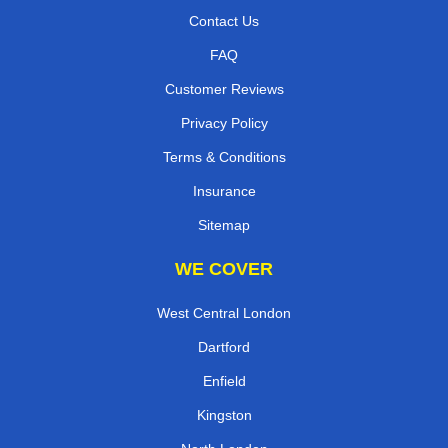
Contact Us
FAQ
Customer Reviews
Privacy Policy
Terms & Conditions
Insurance
Sitemap
WE COVER
West Central London
Dartford
Enfield
Kingston