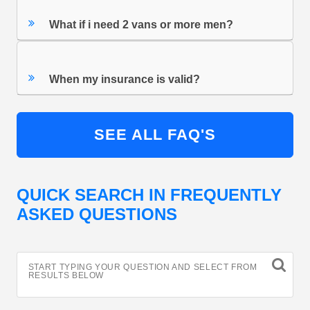
What if i need 2 vans or more men?
When my insurance is valid?
SEE ALL FAQ'S
QUICK SEARCH IN FREQUENTLY
ASKED QUESTIONS
START TYPING YOUR QUESTION AND SELECT FROM
RESULTS BELOW