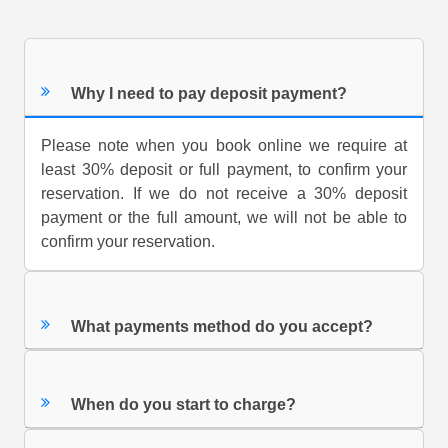
Why I need to pay deposit payment?
Please note when you book online we require at
least 30% deposit or full payment, to confirm your
reservation. If we do not receive a 30% deposit
payment or the full amount, we will not be able to
confirm your reservation.
What payments method do you accept?
When do you start to charge?