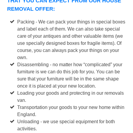
THAT YOU CAN EXPECT FROM OUR HOUSE
REMOVAL OFFER:
Packing - We can pack your things in special boxes
and label each of them. We can also take special
care of your antiques and other valuable items (we
use specially designed boxes for fragile items). Of
course, you can always pack your things on your
own.
Disassembling - no matter how “complicated” your
furniture is we can do this job for you. You can be
sure that your furniture will be in the same shape
once it is placed at your new location.
Loading your goods and protecting in our removals
van.
Transportation your goods to your new home within
England.
Unloading - we use special equipment for both
activities.