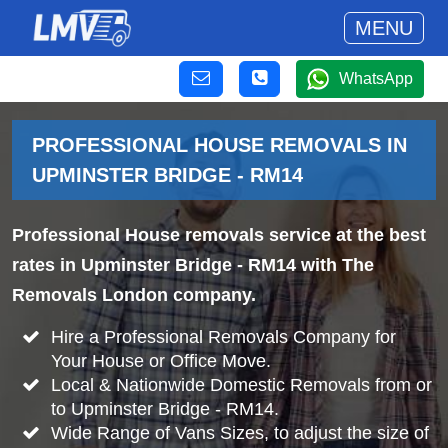
MENU
WhatsApp
PROFESSIONAL HOUSE REMOVALS IN
UPMINSTER BRIDGE - RM14
Professional House removals service at the best
rates in Upminster Bridge - RM14 with The
Removals London company.
Hire a Professional Removals Company for
Your House or Office Move.
Local & Nationwide Domestic Removals from or
to Upminster Bridge - RM14.
Wide Range of Vans Sizes, to adjust the size of