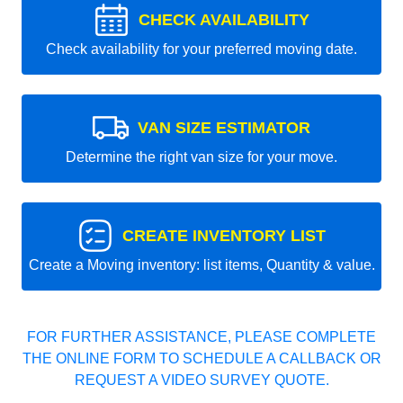
CHECK AVAILABILITY
Check availability for your preferred moving date.
VAN SIZE ESTIMATOR
Determine the right van size for your move.
CREATE INVENTORY LIST
Create a Moving inventory: list items, Quantity & value.
FOR FURTHER ASSISTANCE, PLEASE COMPLETE
THE ONLINE FORM TO SCHEDULE A CALLBACK OR
REQUEST A VIDEO SURVEY QUOTE.