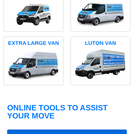
EXTRA LARGE VAN
LUTON VAN
ONLINE TOOLS TO ASSIST
YOUR MOVE