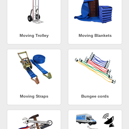
Moving Trolley
Moving Blankets
Moving Straps
Bungee cords