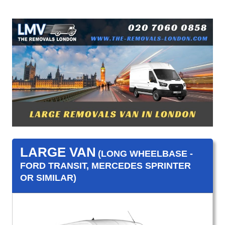
LARGE VAN
(LONG WHEELBASE -
FORD TRANSIT, MERCEDES SPRINTER
OR SIMILAR)