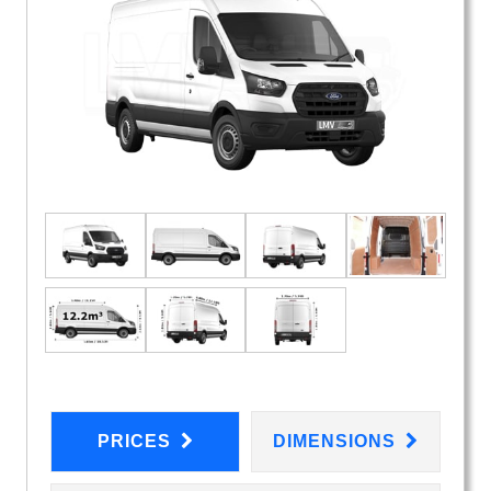
PRICES
DIMENSIONS