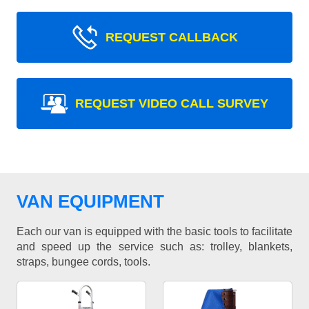
REQUEST CALLBACK
REQUEST VIDEO CALL SURVEY
VAN EQUIPMENT
Each our van is equipped with the basic tools to facilitate
and speed up the service such as: trolley, blankets,
straps, bungee cords, tools.