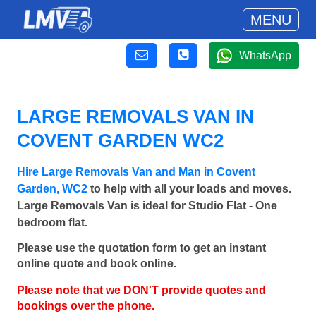
MENU
WhatsApp
LARGE REMOVALS VAN IN
COVENT GARDEN WC2
Hire Large Removals Van and Man in Covent
Garden, WC2
to help with all your loads and moves.
Large Removals Van is ideal for Studio Flat - One
bedroom flat.
Please use the quotation form to get an instant
online quote and book online.
Please note that we DON'T provide quotes and
bookings over the phone.