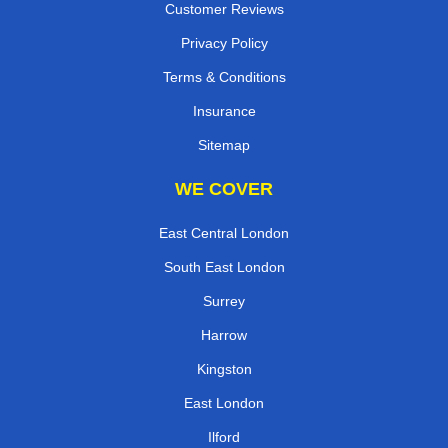
Customer Reviews
Privacy Policy
Terms & Conditions
Insurance
Sitemap
WE COVER
East Central London
South East London
Surrey
Harrow
Kingston
East London
Ilford