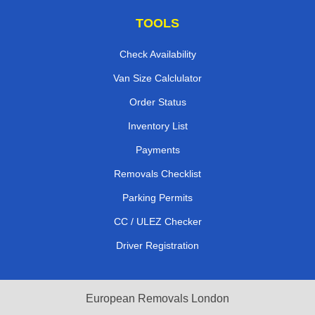
TOOLS
Check Availability
Van Size Calclulator
Order Status
Inventory List
Payments
Removals Checklist
Parking Permits
CC / ULEZ Checker
Driver Registration
European Removals London