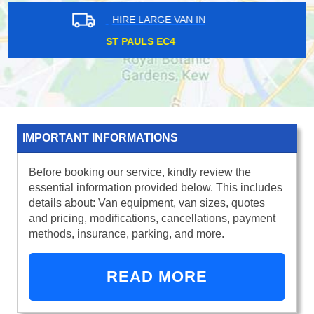
HIRE LARGE VAN IN
GOODMAYES IG3
IMPORTANT INFORMATIONS
Before booking our service, kindly review the
essential information provided below. This includes
details about: Van equipment, van sizes, quotes
and pricing, modifications, cancellations, payment
methods, insurance, parking, and more.
READ MORE