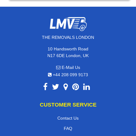
THE REMOVALS LONDON
10 Handsworth Road
N17 6DE London, UK
E-Mail Us
+44 208 099 9173
CUSTOMER SERVICE
Contact Us
FAQ