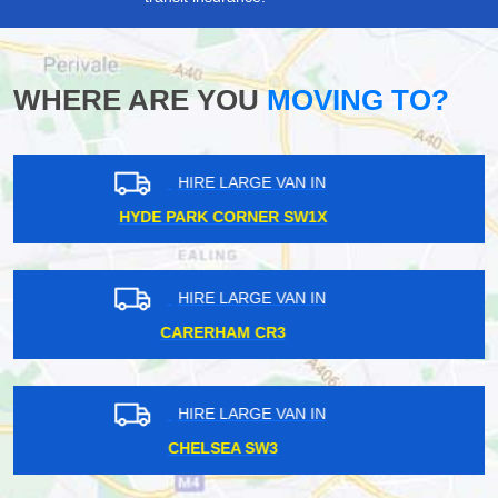
WHERE ARE YOU
MOVING TO?
HIRE LARGE VAN IN
ISLE OF DOGS E14
HIRE LARGE VAN IN
BUCKHURST HILL IG9
HIRE LARGE VAN IN
NORTH WEMBLEY HA6