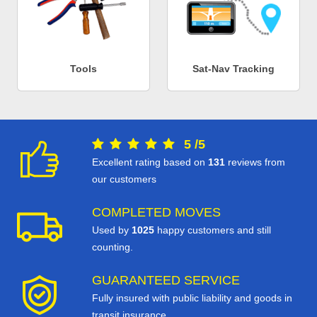
Tools
Sat-Nav Tracking
5
/
5
Excellent rating based on
131
reviews from
our customers
COMPLETED MOVES
Used by
1025
happy customers and still
counting.
GUARANTEED SERVICE
Fully insured with public liability and goods in
transit insurance.