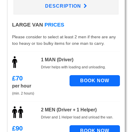
DESCRIPTION
LARGE VAN
PRICES
Please consider to select at least 2 men if there are any
too heavy or too bulky items for one man to carry.
1 MAN (Driver)
Driver helps with loading and unloading.
£
70
per hour
(min. 2 hours)
2 MEN (Driver + 1 Helper)
Driver and 1 Helper load and unload the van.
£
90