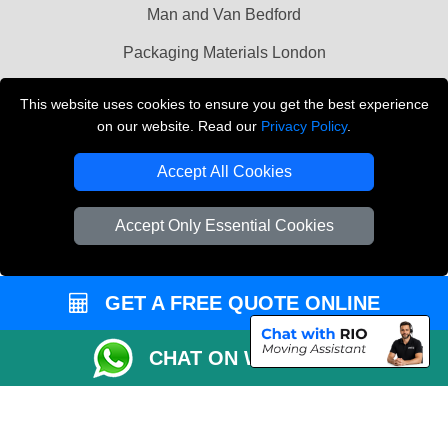
Man and Van Bedford
Packaging Materials London
Vehicle Recovery London
This website uses cookies to ensure you get the best experience
on our website. Read our
Privacy Policy
.
Copyright © 2004 - 2026
THE REMOVALS LONDON
T/A LMV Transport LTD
Accept All Cookies
VAT Registration Number: 281 3132 29
Company Registration No: 13305400
Accept Only Essential Cookies
GET A FREE QUOTE ONLINE
CHAT ON WHATSAPP