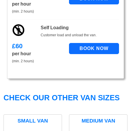
per hour
(min. 2 hours)
Self Loading
Customer load and unload the van.
£
60
per hour
(min. 2 hours)
CHECK OUR OTHER VAN SIZES
SMALL VAN
MEDIUM VAN