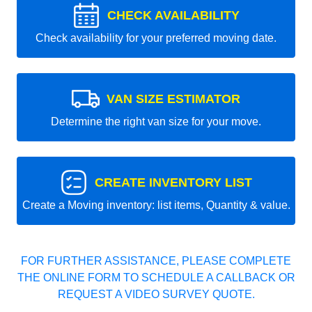
CHECK AVAILABILITY
Check availability for your preferred moving date.
VAN SIZE ESTIMATOR
Determine the right van size for your move.
CREATE INVENTORY LIST
Create a Moving inventory: list items, Quantity & value.
FOR FURTHER ASSISTANCE, PLEASE COMPLETE
THE ONLINE FORM TO SCHEDULE A CALLBACK OR
REQUEST A VIDEO SURVEY QUOTE.