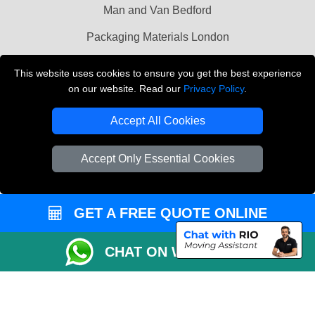
Man and Van Bedford
Packaging Materials London
Vehicle Recovery London
This website uses cookies to ensure you get the best experience
on our website. Read our
Privacy Policy
.
Copyright © 2004 - 2026
THE REMOVALS LONDON
T/A LMV Transport LTD
Accept All Cookies
VAT Registration Number: 281 3132 29
Company Registration No: 13305400
Accept Only Essential Cookies
GET A FREE QUOTE ONLINE
CHAT ON WHATSAPP