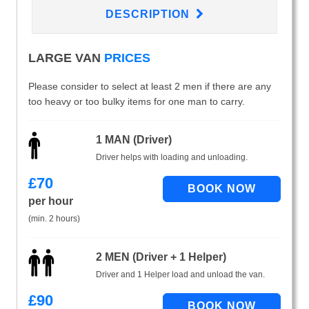
DESCRIPTION
LARGE VAN
PRICES
Please consider to select at least 2 men if there are any
too heavy or too bulky items for one man to carry.
1 MAN (Driver)
Driver helps with loading and unloading.
£
70
per hour
(min. 2 hours)
2 MEN (Driver + 1 Helper)
Driver and 1 Helper load and unload the van.
£
90