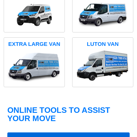
EXTRA LARGE VAN
LUTON VAN
ONLINE TOOLS TO ASSIST
YOUR MOVE