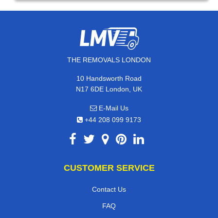
THE REMOVALS LONDON
10 Handsworth Road
N17 6DE London, UK
E-Mail Us
+44 208 099 9173
CUSTOMER SERVICE
Contact Us
FAQ