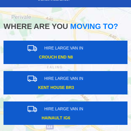
WHERE ARE YOU
MOVING TO?
HIRE LARGE VAN IN
BUCKHURST IG9
HIRE LARGE VAN IN
GRAYS INN WC1
HIRE LARGE VAN IN
MUDCHUTE E14