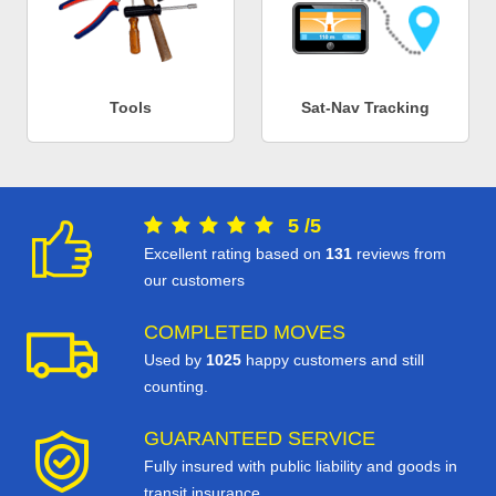
Tools
Sat-Nav Tracking
5
/
5
Excellent rating based on
131
reviews from
our customers
COMPLETED MOVES
Used by
1025
happy customers and still
counting.
GUARANTEED SERVICE
Fully insured with public liability and goods in
transit insurance.