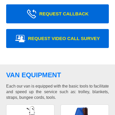
REQUEST CALLBACK
REQUEST VIDEO CALL SURVEY
VAN EQUIPMENT
Each our van is equipped with the basic tools to facilitate
and speed up the service such as: trolley, blankets,
straps, bungee cords, tools.