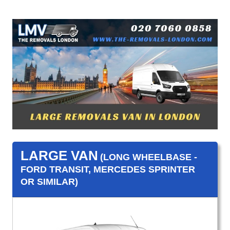
LARGE VAN
(LONG WHEELBASE -
FORD TRANSIT, MERCEDES SPRINTER
OR SIMILAR)