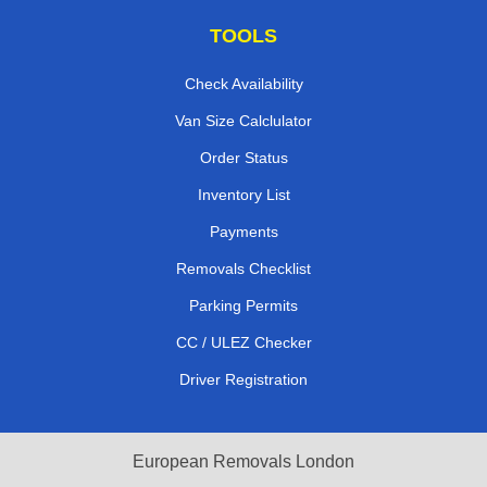
TOOLS
Check Availability
Van Size Calclulator
Order Status
Inventory List
Payments
Removals Checklist
Parking Permits
CC / ULEZ Checker
Driver Registration
European Removals London