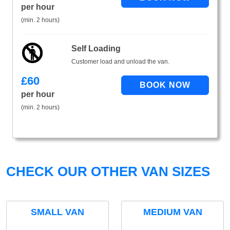
per hour
(min. 2 hours)
Self Loading
Customer load and unload the van.
£
60
per hour
(min. 2 hours)
CHECK OUR OTHER VAN SIZES
SMALL VAN
MEDIUM VAN