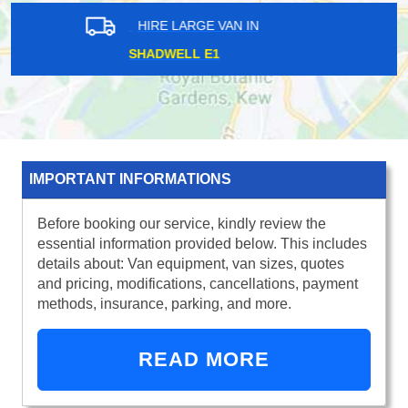
HIRE LARGE VAN IN
VICTORIA SW14
IMPORTANT INFORMATIONS
Before booking our service, kindly review the
essential information provided below. This includes
details about: Van equipment, van sizes, quotes
and pricing, modifications, cancellations, payment
methods, insurance, parking, and more.
READ MORE