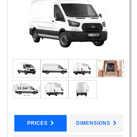
PRICES
DIMENSIONS