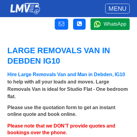
MENU
WhatsApp
LARGE REMOVALS VAN IN
DEBDEN IG10
Hire Large Removals Van and Man in Debden, IG10
to help with all your loads and moves. Large
Removals Van is ideal for Studio Flat - One bedroom
flat.
Please use the quotation form to get an instant
online quote and book online.
Please note that we DON'T provide quotes and
bookings over the phone.