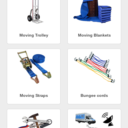
Moving Trolley
Moving Blankets
Moving Straps
Bungee cords