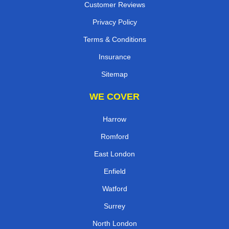
Customer Reviews
Privacy Policy
Terms & Conditions
Insurance
Sitemap
WE COVER
Harrow
Romford
East London
Enfield
Watford
Surrey
North London