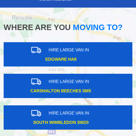
WHERE ARE YOU
MOVING TO?
HIRE LARGE VAN IN
HARROW WEALD HA3
HIRE LARGE VAN IN
WEYBRIDGE KT13
HIRE LARGE VAN IN
UXBRIDGE UB8