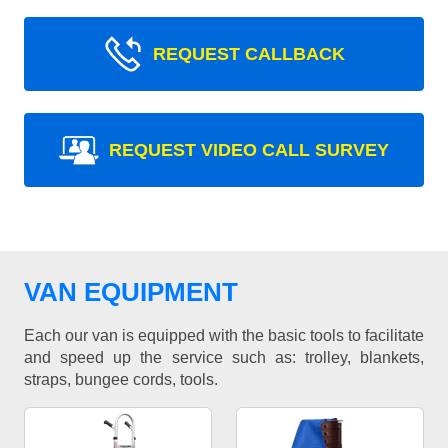
REQUEST CALLBACK
REQUEST VIDEO CALL SURVEY
VAN EQUIPMENT
Each our van is equipped with the basic tools to facilitate
and speed up the service such as: trolley, blankets,
straps, bungee cords, tools.