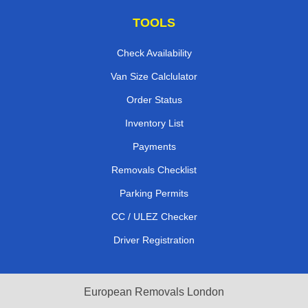
TOOLS
Check Availability
Van Size Calclulator
Order Status
Inventory List
Payments
Removals Checklist
Parking Permits
CC / ULEZ Checker
Driver Registration
European Removals London