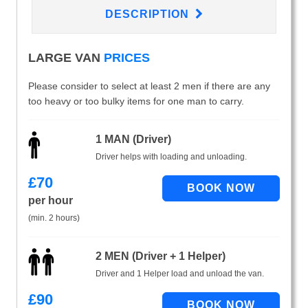
DESCRIPTION
LARGE VAN
PRICES
Please consider to select at least 2 men if there are any
too heavy or too bulky items for one man to carry.
1 MAN (Driver)
Driver helps with loading and unloading.
£
70
per hour
(min. 2 hours)
2 MEN (Driver + 1 Helper)
Driver and 1 Helper load and unload the van.
£
90