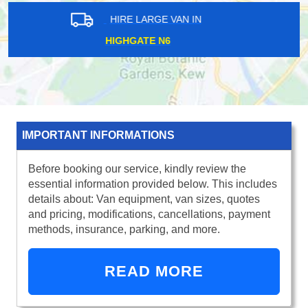
HIRE LARGE VAN IN
SURREY DOCKS SE16
IMPORTANT INFORMATIONS
Before booking our service, kindly review the
essential information provided below. This includes
details about: Van equipment, van sizes, quotes
and pricing, modifications, cancellations, payment
methods, insurance, parking, and more.
READ MORE