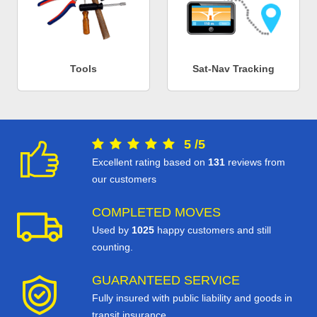
Tools
Sat-Nav Tracking
5
/
5
Excellent rating based on
131
reviews from
our customers
COMPLETED MOVES
Used by
1025
happy customers and still
counting.
GUARANTEED SERVICE
Fully insured with public liability and goods in
transit insurance.