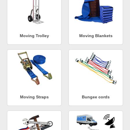
Moving Trolley
Moving Blankets
Moving Straps
Bungee cords