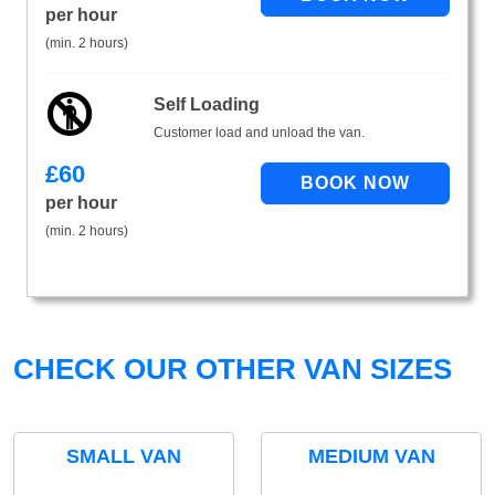
per hour
(min. 2 hours)
Self Loading
Customer load and unload the van.
£
60
per hour
(min. 2 hours)
CHECK OUR OTHER VAN SIZES
SMALL VAN
MEDIUM VAN