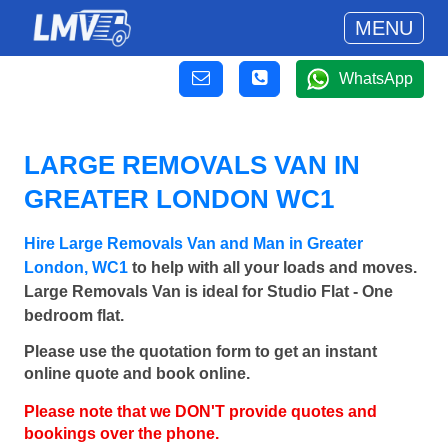
MENU
WhatsApp
LARGE REMOVALS VAN IN
GREATER LONDON WC1
Hire Large Removals Van and Man in Greater
London, WC1
to help with all your loads and moves.
Large Removals Van is ideal for Studio Flat - One
bedroom flat.
Please use the quotation form to get an instant
online quote and book online.
Please note that we DON'T provide quotes and
bookings over the phone.