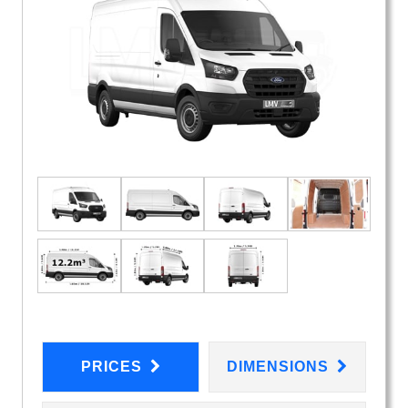
PRICES
DIMENSIONS