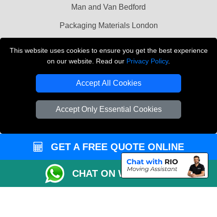
Man and Van Bedford
Packaging Materials London
Vehicle Recovery London
This website uses cookies to ensure you get the best experience
on our website. Read our
Privacy Policy
.
Copyright © 2004 - 2026
THE REMOVALS LONDON
T/A LMV Transport LTD
Accept All Cookies
VAT Registration Number: 281 3132 29
Company Registration No: 13305400
Accept Only Essential Cookies
GET A FREE QUOTE ONLINE
CHAT ON WHATSAPP