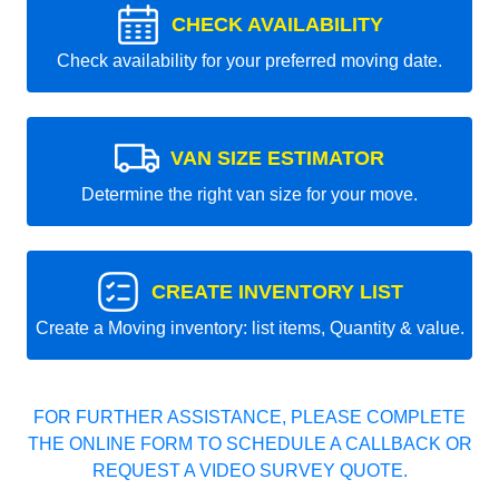
CHECK AVAILABILITY
Check availability for your preferred moving date.
VAN SIZE ESTIMATOR
Determine the right van size for your move.
CREATE INVENTORY LIST
Create a Moving inventory: list items, Quantity & value.
FOR FURTHER ASSISTANCE, PLEASE COMPLETE
THE ONLINE FORM TO SCHEDULE A CALLBACK OR
REQUEST A VIDEO SURVEY QUOTE.