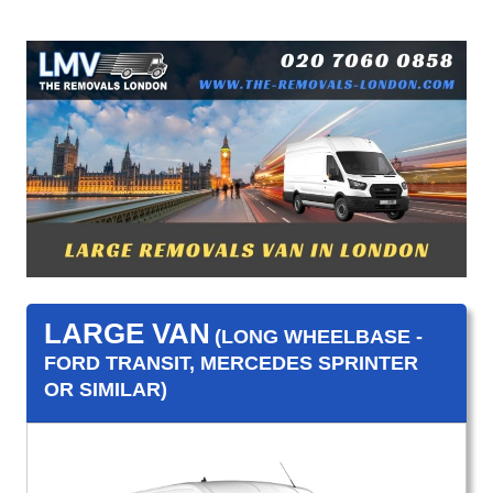
LARGE VAN
(LONG WHEELBASE -
FORD TRANSIT, MERCEDES SPRINTER
OR SIMILAR)