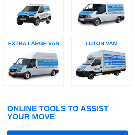
EXTRA LARGE VAN
LUTON VAN
ONLINE TOOLS TO ASSIST
YOUR MOVE