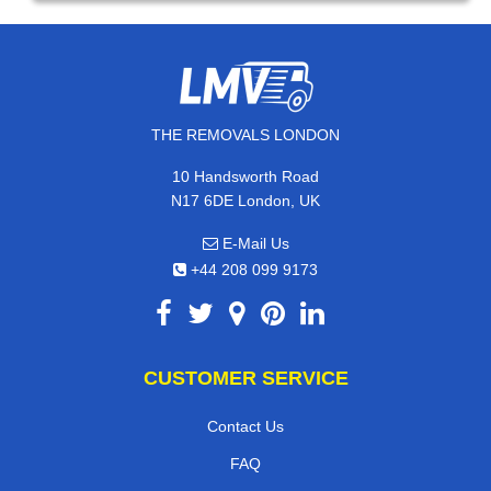
THE REMOVALS LONDON
10 Handsworth Road
N17 6DE London, UK
E-Mail Us
+44 208 099 9173
CUSTOMER SERVICE
Contact Us
FAQ