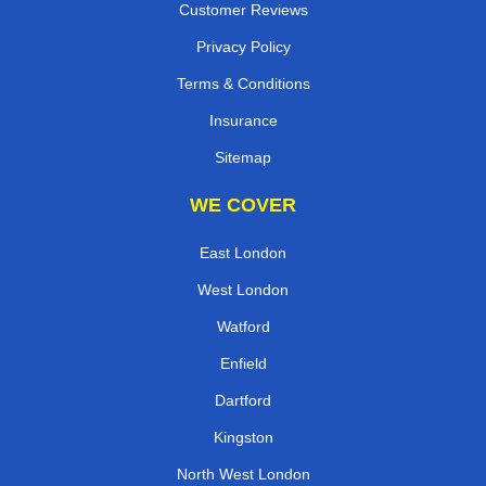
Customer Reviews
Privacy Policy
Terms & Conditions
Insurance
Sitemap
WE COVER
East London
West London
Watford
Enfield
Dartford
Kingston
North West London