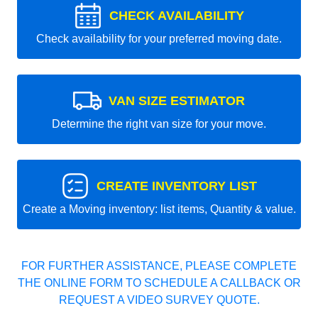
CHECK AVAILABILITY
Check availability for your preferred moving date.
VAN SIZE ESTIMATOR
Determine the right van size for your move.
CREATE INVENTORY LIST
Create a Moving inventory: list items, Quantity & value.
FOR FURTHER ASSISTANCE, PLEASE COMPLETE
THE ONLINE FORM TO SCHEDULE A CALLBACK OR
REQUEST A VIDEO SURVEY QUOTE.