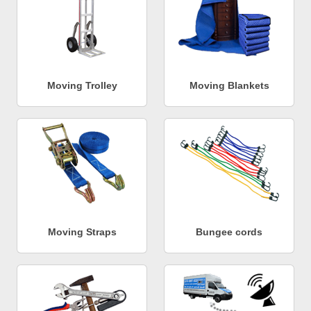
Moving Trolley
Moving Blankets
Moving Straps
Bungee cords