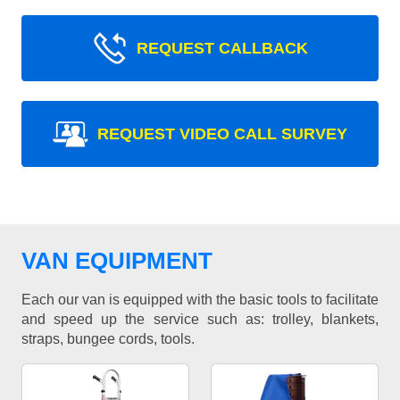
REQUEST CALLBACK
REQUEST VIDEO CALL SURVEY
VAN EQUIPMENT
Each our van is equipped with the basic tools to facilitate
and speed up the service such as: trolley, blankets,
straps, bungee cords, tools.