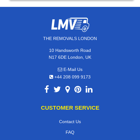
THE REMOVALS LONDON
10 Handsworth Road
N17 6DE London, UK
E-Mail Us
+44 208 099 9173
CUSTOMER SERVICE
Contact Us
FAQ