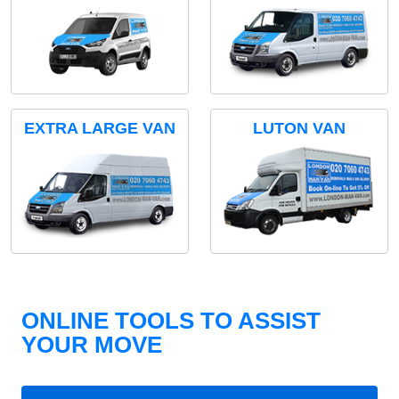
EXTRA LARGE VAN
LUTON VAN
ONLINE TOOLS TO ASSIST
YOUR MOVE