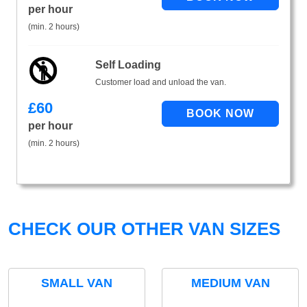
per hour
(min. 2 hours)
Self Loading
Customer load and unload the van.
£
60
per hour
(min. 2 hours)
CHECK OUR OTHER VAN SIZES
SMALL VAN
MEDIUM VAN