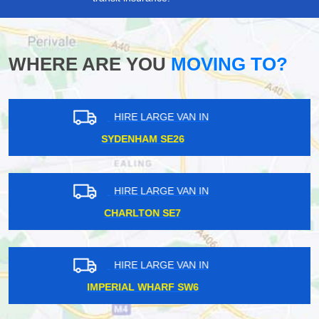
WHERE ARE YOU
MOVING TO?
HIRE LARGE VAN IN
UPNEY IG11
HIRE LARGE VAN IN
CRICKLEWOOD NW2
HIRE LARGE VAN IN
MAYFAIR W1