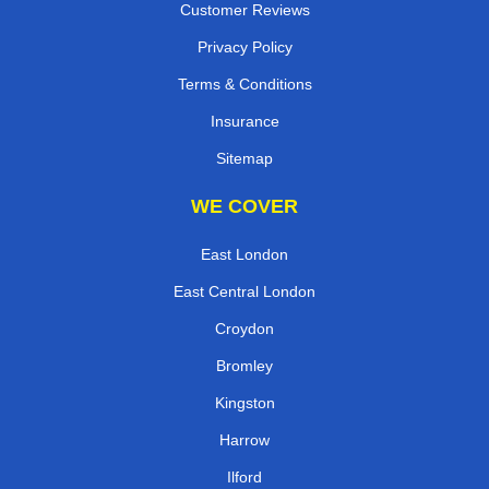
Customer Reviews
Privacy Policy
Terms & Conditions
Insurance
Sitemap
WE COVER
East London
East Central London
Croydon
Bromley
Kingston
Harrow
Ilford