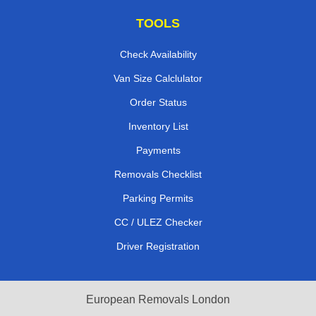
TOOLS
Check Availability
Van Size Calclulator
Order Status
Inventory List
Payments
Removals Checklist
Parking Permits
CC / ULEZ Checker
Driver Registration
European Removals London