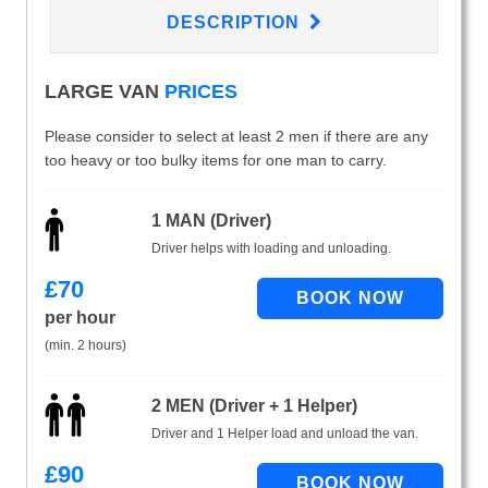
DESCRIPTION
LARGE VAN
PRICES
Please consider to select at least 2 men if there are any
too heavy or too bulky items for one man to carry.
1 MAN (Driver)
Driver helps with loading and unloading.
£
70
per hour
(min. 2 hours)
2 MEN (Driver + 1 Helper)
Driver and 1 Helper load and unload the van.
£
90