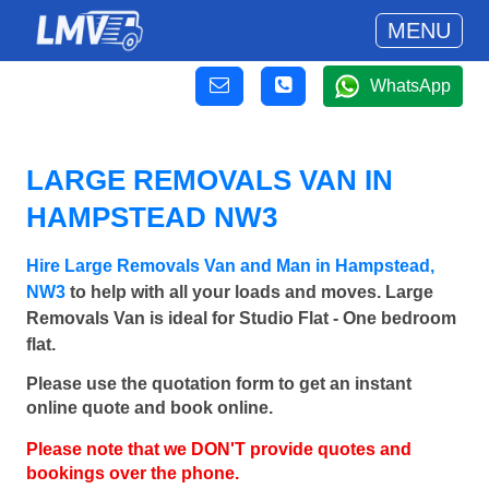
MENU
WhatsApp
LARGE REMOVALS VAN IN
HAMPSTEAD NW3
Hire Large Removals Van and Man in Hampstead,
NW3
to help with all your loads and moves. Large
Removals Van is ideal for Studio Flat - One bedroom
flat.
Please use the quotation form to get an instant
online quote and book online.
Please note that we DON'T provide quotes and
bookings over the phone.