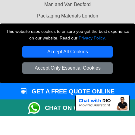
Man and Van Bedford
Packaging Materials London
Vehicle Recovery London
This website uses cookies to ensure you get the best experience
on our website. Read our
Privacy Policy
.
Copyright © 2004 - 2026
THE REMOVALS LONDON
T/A LMV Transport LTD
Accept All Cookies
VAT Registration Number: 281 3132 29
Company Registration No: 13305400
Accept Only Essential Cookies
GET A FREE QUOTE ONLINE
CHAT ON WHATSAPP