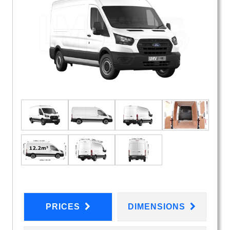
PRICES
DIMENSIONS