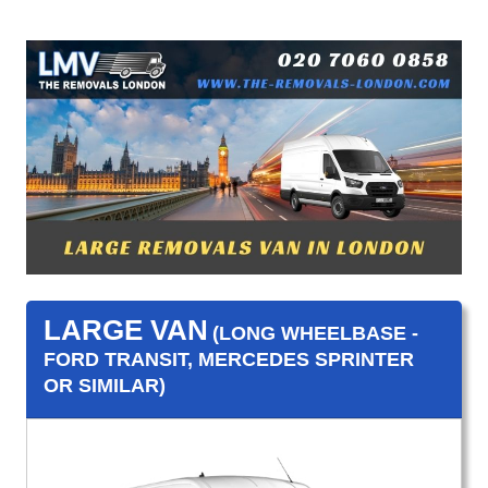
LARGE VAN
(LONG WHEELBASE -
FORD TRANSIT, MERCEDES SPRINTER
OR SIMILAR)