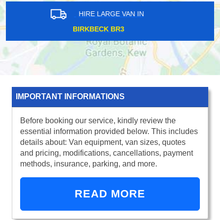
HIRE LARGE VAN IN
SHOREDITCH E2
IMPORTANT INFORMATIONS
Before booking our service, kindly review the
essential information provided below. This includes
details about: Van equipment, van sizes, quotes
and pricing, modifications, cancellations, payment
methods, insurance, parking, and more.
READ MORE