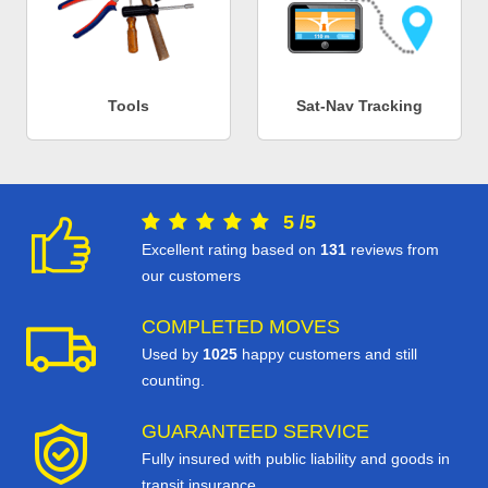
Tools
Sat-Nav Tracking
5
/
5
Excellent rating based on
131
reviews from
our customers
COMPLETED MOVES
Used by
1025
happy customers and still
counting.
GUARANTEED SERVICE
Fully insured with public liability and goods in
transit insurance.