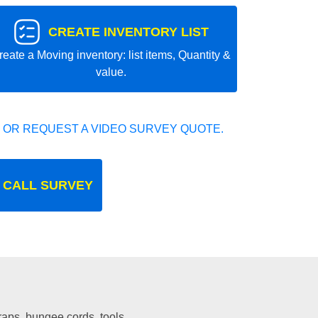
CREATE INVENTORY LIST
reate a Moving inventory: list items, Quantity &
value.
 OR REQUEST A VIDEO SURVEY QUOTE.
 CALL SURVEY
traps, bungee cords, tools.