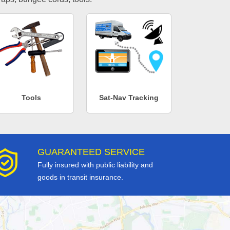
Tools
Sat-Nav Tracking
GUARANTEED SERVICE
Fully insured with public liability and
goods in transit insurance.