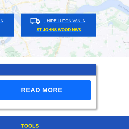
TON VAN IN
HIRE LUTON VAN IN
Y SE4
STAMFORD BROOK W6
READ MORE
TOOLS