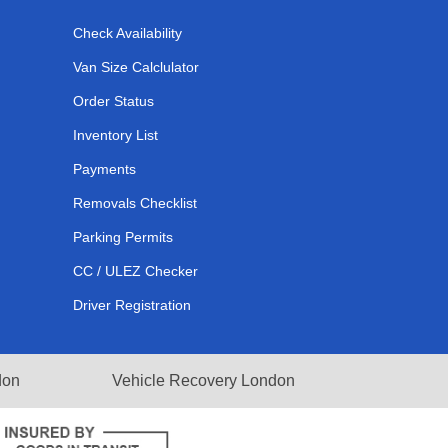
Check Availability
Van Size Calclulator
Order Status
Inventory List
Payments
Removals Checklist
Parking Permits
CC / ULEZ Checker
Driver Registration
don
Vehicle Recovery London