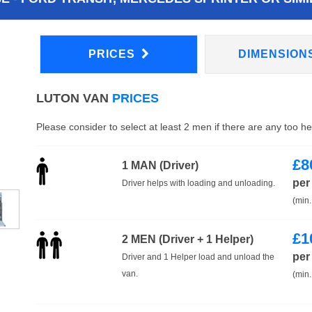
PRICES
DIMENSION
LUTON VAN
PRICES
Please consider to select at least 2 men if there are any too h
£
8
1 MAN (Driver)
per
Driver helps with loading and unloading.
(min.
£
1
2 MEN (Driver + 1 Helper)
per
Driver and 1 Helper load and unload the
van.
(min.