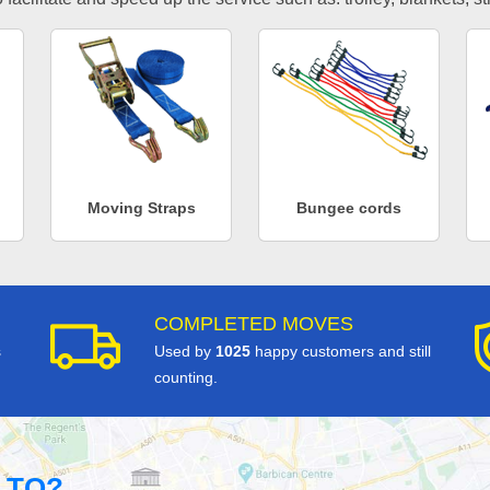
Moving Straps
Bungee cords
COMPLETED MOVES
s
Used by
1025
happy customers and still
counting.
 TO?