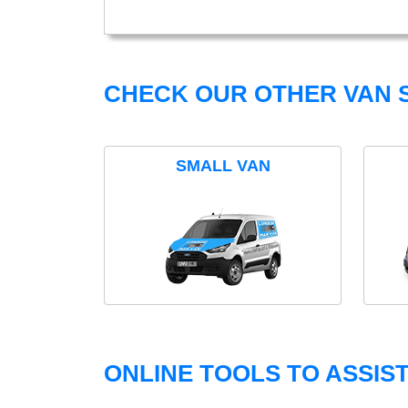
CHECK OUR OTHER VAN S
SMALL VAN
ONLINE TOOLS TO ASSIS