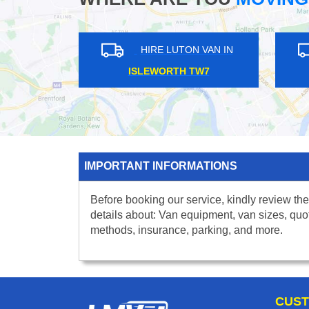
HIRE LUTON VAN IN
HIRE LUTON VAN IN
NARY WHARF E14
ST JOHNS WOOD NW8
IMPORTANT INFORMATIONS
Before booking our service, kindly review the
details about: Van equipment, van sizes, quo
methods, insurance, parking, and more.
CUST