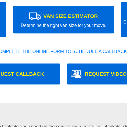
VAN SIZE ESTIMATOR
C
Determine the right van size for your move.
OMPLETE THE ONLINE FORM TO SCHEDULE A CALLBACK
UEST CALLBACK
REQUEST VIDEO
facilitate and speed up the service such as: trolley, blankets, s