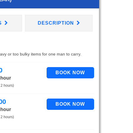
S
DESCRIPTION
eavy or too bulky items for one man to carry.
0
 hour
 2 hours)
00
 hour
 2 hours)