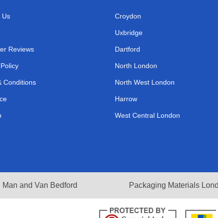
 Us
Croydon
Uxbridge
er Reviews
Dartford
 Policy
North London
 Conditions
North West London
ce
Harrow
p
West Central London
Man and Van Bedford
Packaging Materials Lon