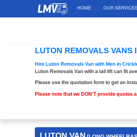
HOME
OUR SERVICE
LUTON REMOVALS VANS 
Hire Luton Removals Van with Men in Cric
Luton Removals Van with a tail lift can fit a
Please use the quotation form to get an inst
Please note that we DON'T provide quotes 
LUTON VAN
(LONG WHEELBASE