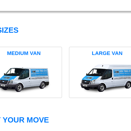
IZES
MEDIUM VAN
LARGE VAN
T YOUR MOVE