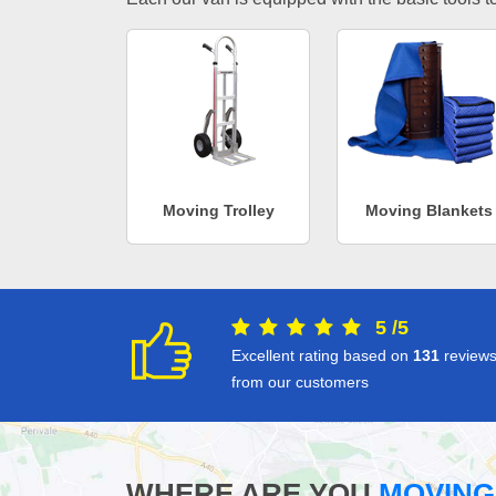
Moving Trolley
Moving Blankets
5
/
5
Excellent rating based on
131
review
from our customers
WHERE ARE YOU
MOVING