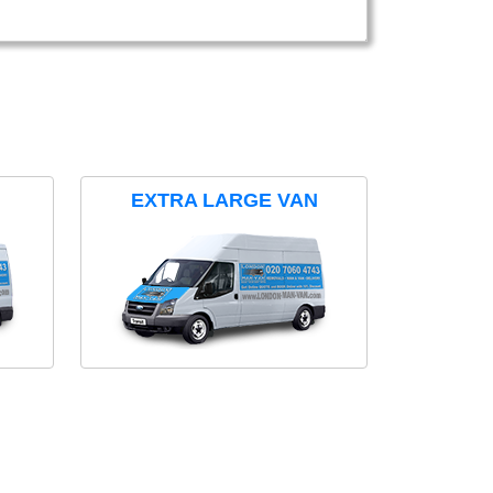
EXTRA LARGE VAN