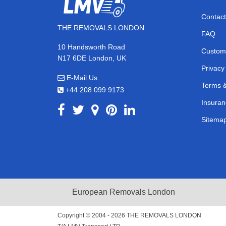
Contact
THE REMOVALS LONDON
FAQ
10 Handsworth Road
Custom
N17 6DE London, UK
Privacy
E-Mail Us
Terms &
+44 208 099 9173
Insuran
Sitema
European Removals London
Copyright © 2004 - 2026
THE REMOVALS LONDON