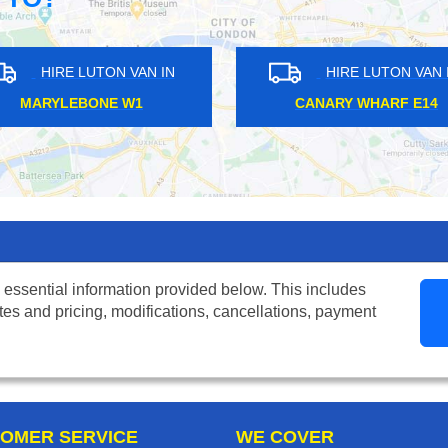
HIRE LUTON VAN IN
HIRE LU
UPPER HOLLOWAY N19
BROCKLE
 essential information provided below. This includes
tes and pricing, modifications, cancellations, payment
OMER SERVICE
WE COVER