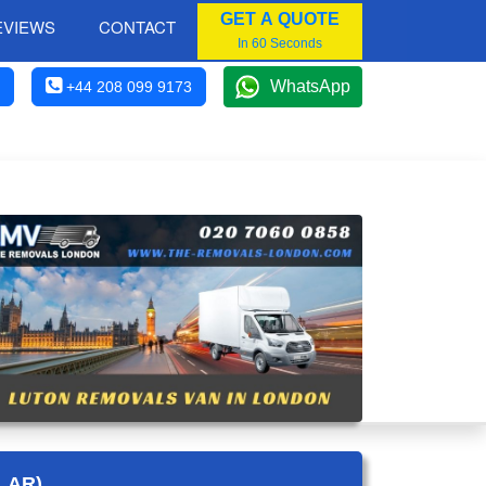
GET A QUOTE
EVIEWS
CONTACT
In 60 Seconds
WhatsApp
+44 208 099 9173
LAR)