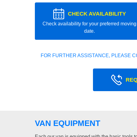
CHECK AVAILABILITY
Check availability for your preferred moving
date.
FOR FURTHER ASSISTANCE, PLEASE C
REQ
VAN EQUIPMENT
Each our van is equipped with the basic tools to 