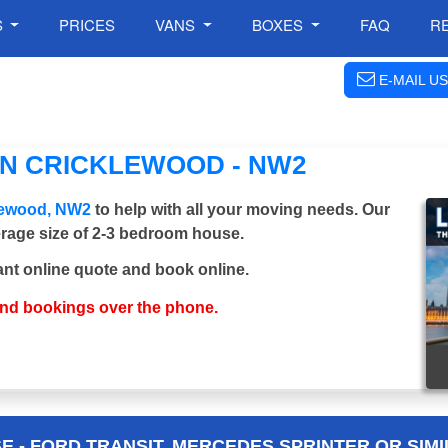
S
PRICES
VANS
BOXES
FAQ
R
E-MAIL US
IN CRICKLEWOOD - NW2
klewood, NW2
to help with all your moving needs. Our
verage size of 2-3 bedroom house.
ant online quote and book online.
and bookings over the phone.
 - FORD TRANSIT, MERCEDES SPRINTER OR SIMI