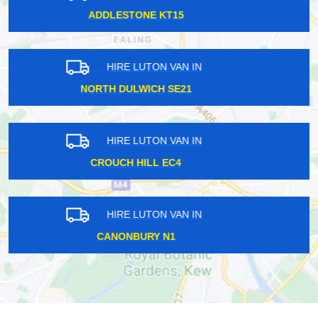
HAM TW10
HIRE LUTON VAN IN
WHETSTONE N20
HIRE LUTON VAN IN
DEVONS ROAD E3
HIRE LUTON VAN IN
HACKNEY CENTRAL E8