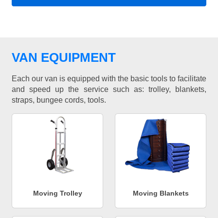
VAN EQUIPMENT
Each our van is equipped with the basic tools to facilitate
and speed up the service such as: trolley, blankets,
straps, bungee cords, tools.
Moving Trolley
Moving Blankets