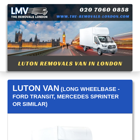
LUTON VAN
(LONG WHEELBASE -
FORD TRANSIT, MERCEDES SPRINTER
OR SIMILAR)