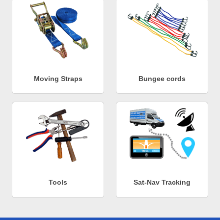
Moving Straps
Bungee cords
Tools
Sat-Nav Tracking