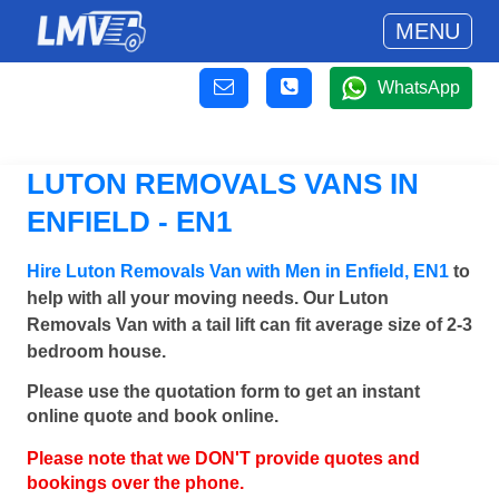
MENU
WhatsApp
LUTON REMOVALS VANS IN
ENFIELD - EN1
Hire Luton Removals Van with Men in Enfield, EN1
to
help with all your moving needs. Our Luton
Removals Van with a tail lift can fit average size of 2-3
bedroom house.
Please use the quotation form to get an instant
online quote and book online.
Please note that we DON'T provide quotes and
bookings over the phone.