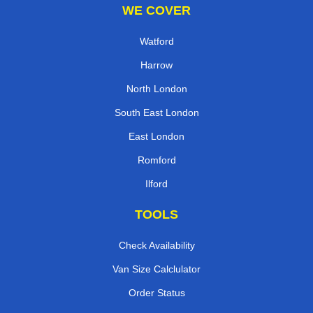
WE COVER
Watford
Harrow
North London
South East London
East London
Romford
Ilford
TOOLS
Check Availability
Van Size Calclulator
Order Status