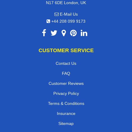
N17 6DE London, UK
E-Mail Us
+44 208 099 9173
CUSTOMER SERVICE
Contact Us
FAQ
Customer Reviews
Privacy Policy
Terms & Conditions
Insurance
Sitemap