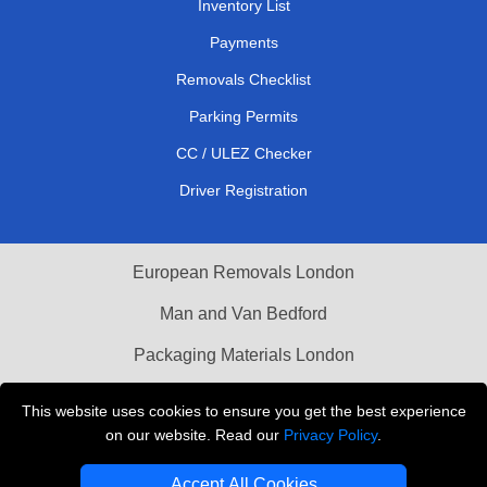
Inventory List
Payments
Removals Checklist
Parking Permits
CC / ULEZ Checker
Driver Registration
European Removals London
Man and Van Bedford
Packaging Materials London
Vehicle Recovery London
This website uses cookies to ensure you get the best experience
on our website. Read our
Privacy Policy
.
Copyright © 2004 - 2026
THE REMOVALS LONDON
T/A LMV Transport LTD
Accept All Cookies