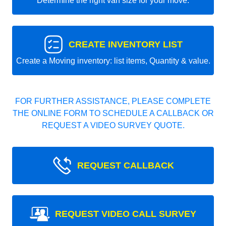
Determine the right van size for your move.
CREATE INVENTORY LIST
Create a Moving inventory: list items, Quantity & value.
FOR FURTHER ASSISTANCE, PLEASE COMPLETE
THE ONLINE FORM TO SCHEDULE A CALLBACK OR
REQUEST A VIDEO SURVEY QUOTE.
REQUEST CALLBACK
REQUEST VIDEO CALL SURVEY