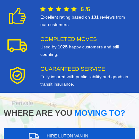
5
/
5
Excellent rating based on
131
reviews from
our customers
COMPLETED MOVES
Used by
1025
happy customers and still
counting.
GUARANTEED SERVICE
Fully insured with public liability and goods in
transit insurance.
WHERE ARE YOU
MOVING TO?
HIRE LUTON VAN IN