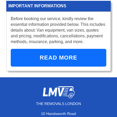
IMPORTANT INFORMATIONS
Before booking our service, kindly review the
essential information provided below. This includes
details about: Van equipment, van sizes, quotes
and pricing, modifications, cancellations, payment
methods, insurance, parking, and more.
READ MORE
THE REMOVALS LONDON
10 Handsworth Road