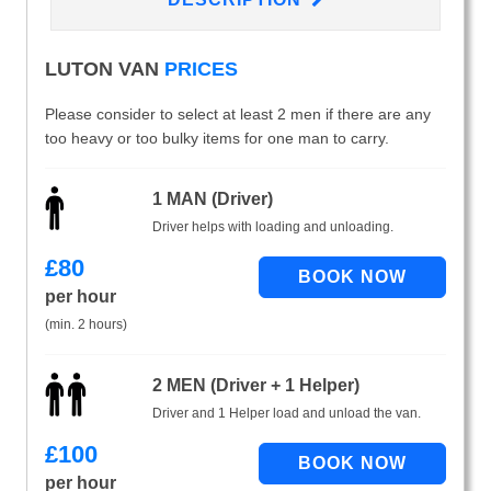
LUTON VAN
PRICES
Please consider to select at least 2 men if there are any
too heavy or too bulky items for one man to carry.
1 MAN (Driver)
Driver helps with loading and unloading.
£
80
per hour
(min. 2 hours)
2 MEN (Driver + 1 Helper)
Driver and 1 Helper load and unload the van.
£
100
per hour