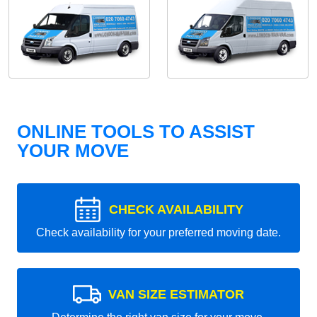
ONLINE TOOLS TO ASSIST
YOUR MOVE
CHECK AVAILABILITY
Check availability for your preferred moving date.
VAN SIZE ESTIMATOR