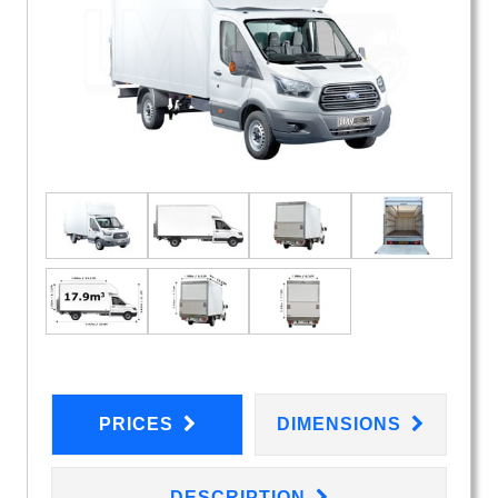
PRICES
DIMENSIONS
DESCRIPTION