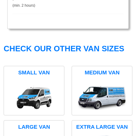
(min. 2 hours)
CHECK OUR OTHER VAN SIZES
SMALL VAN
MEDIUM VAN
LARGE VAN
EXTRA LARGE VAN