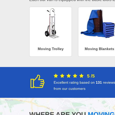
Moving Trolley
Moving Blankets
5
/
5
Excellent rating based on
131
review
from our customers
WHERE ARE YOU
MOVING