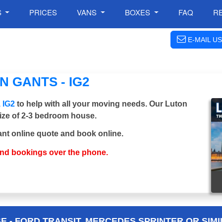
S
PRICES
VANS
BOXES
FAQ
R
E-MAIL US
 GANTS - IG2
 IG2
to help with all your moving needs. Our Luton
 size of 2-3 bedroom house.
ant online quote and book online.
and bookings over the phone.
 - FORD TRANSIT, MERCEDES SPRINTER OR SIMI