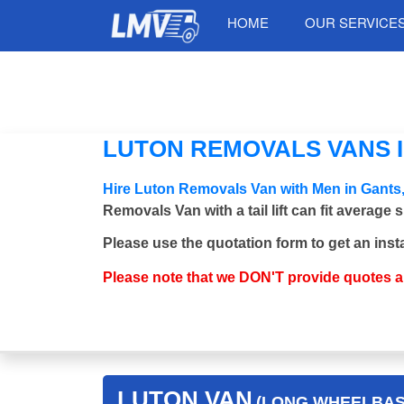
HOME
OUR SERVICE
LUTON REMOVALS VANS IN
Hire Luton Removals Van with Men in Gants,
Removals Van with a tail lift can fit average
Please use the quotation form to get an inst
Please note that we DON'T provide quotes 
LUTON VAN
(LONG WHEELBASE