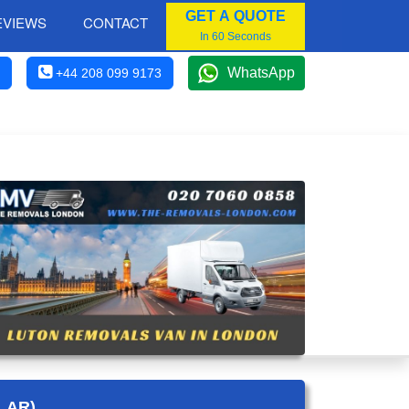
GET A QUOTE
EVIEWS
CONTACT
In 60 Seconds
WhatsApp
+44 208 099 9173
LAR)