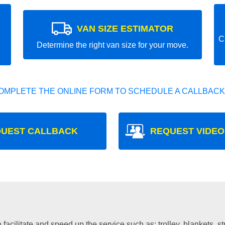
VAN SIZE ESTIMATOR
C
Determine the right van size for your move.
OMPLETE THE ONLINE FORM TO SCHEDULE A CALLBACK
UEST CALLBACK
REQUEST VIDEO
facilitate and speed up the service such as: trolley, blankets, s