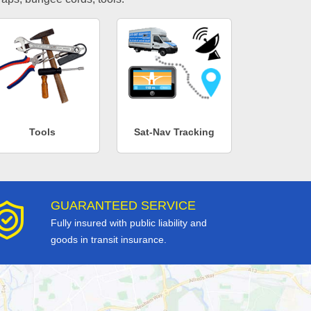
Tools
Sat-Nav Tracking
GUARANTEED SERVICE
Fully insured with public liability and
goods in transit insurance.