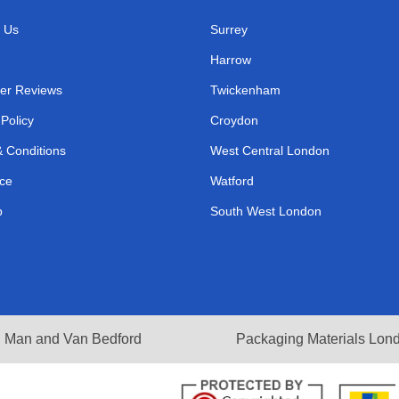
 Us
Surrey
Harrow
er Reviews
Twickenham
 Policy
Croydon
 Conditions
West Central London
ce
Watford
p
South West London
Man and Van Bedford
Packaging Materials Lon