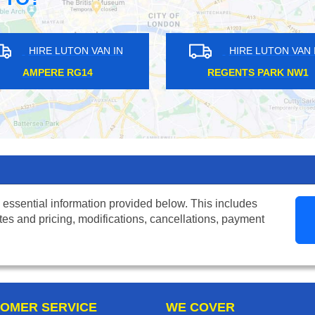
RE LUTON VAN IN
HIRE LUTON VAN IN
ERE RG14
REGENTS PARK NW1
 essential information provided below. This includes
tes and pricing, modifications, cancellations, payment
OMER SERVICE
WE COVER