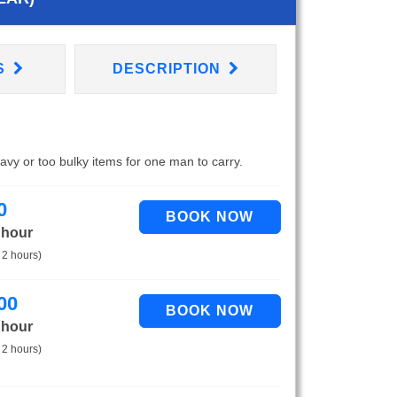
S
DESCRIPTION
eavy or too bulky items for one man to carry.
0
 hour
 2 hours)
00
 hour
 2 hours)