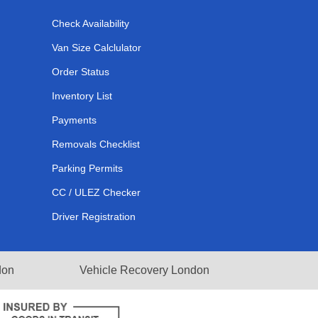
Check Availability
Van Size Calclulator
Order Status
Inventory List
Payments
Removals Checklist
Parking Permits
CC / ULEZ Checker
Driver Registration
don
Vehicle Recovery London