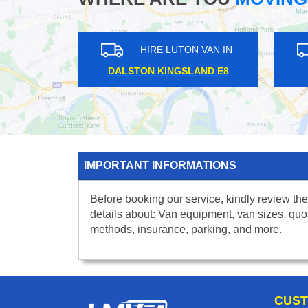
HIRE LUTON VAN IN
HI
DALSTON KINGSLAND E8
AMP
IMPORTANT INFORMATIONS
Before booking our service, kindly review the
details about: Van equipment, van sizes, quo
methods, insurance, parking, and more.
CUST