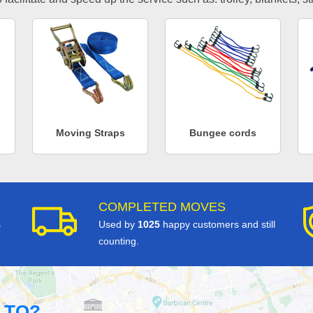
Moving Straps
Bungee cords
COMPLETED MOVES
s
Used by
1025
happy customers and still
counting.
 TO?