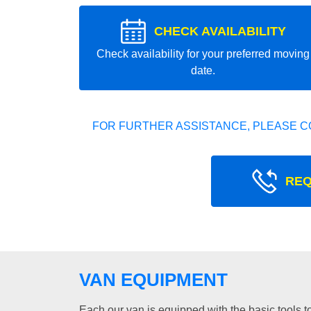
CHECK AVAILABILITY
Check availability for your preferred moving
date.
FOR FURTHER ASSISTANCE, PLEASE C
REQ
VAN EQUIPMENT
Each our van is equipped with the basic tools to 