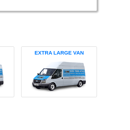
EXTRA LARGE VAN