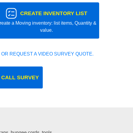
CREATE INVENTORY LIST
reate a Moving inventory: list items, Quantity &
value.
 OR REQUEST A VIDEO SURVEY QUOTE.
 CALL SURVEY
traps, bungee cords, tools.