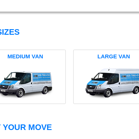
IZES
MEDIUM VAN
LARGE VAN
T YOUR MOVE