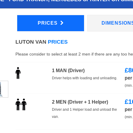
PRICES
DIMENSION
LUTON VAN
PRICES
Please consider to select at least 2 men if there are any too h
£
8
1 MAN (Driver)
per
Driver helps with loading and unloading.
(min.
£
1
2 MEN (Driver + 1 Helper)
per
Driver and 1 Helper load and unload the
van.
(min.