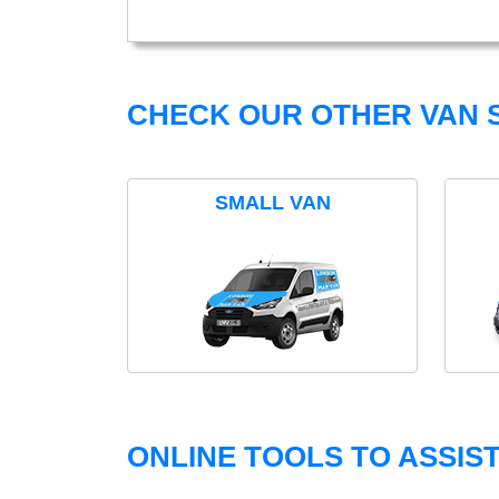
CHECK OUR OTHER VAN S
SMALL VAN
ONLINE TOOLS TO ASSIS