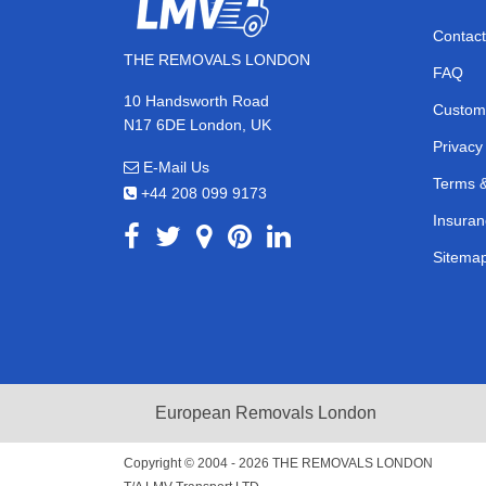
Contact
THE REMOVALS LONDON
FAQ
10 Handsworth Road
Custom
N17 6DE London, UK
Privacy
E-Mail Us
Terms &
+44 208 099 9173
Insuran
Sitema
European Removals London
Copyright © 2004 - 2026
THE REMOVALS LONDON