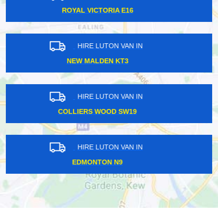
DEBDEN IG10
HIRE LUTON VAN IN
NORTHWOOD HA6
HIRE LUTON VAN IN
BRENTFORD TW8
HIRE LUTON VAN IN
CHIGWELL IG7