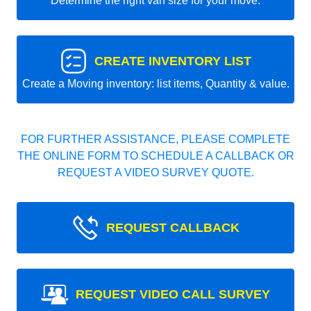
Determine the right van size for your move.
CREATE INVENTORY LIST
Create a Moving inventory: list items, Quantity & value.
FOR FURTHER ASSISTANCE, PLEASE COMPLETE
THE ONLINE FORM TO SCHEDULE A CALLBACK OR
REQUEST A VIDEO SURVEY QUOTE.
REQUEST CALLBACK
REQUEST VIDEO CALL SURVEY