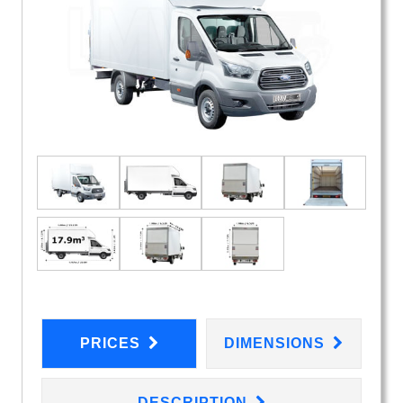
PRICES
DIMENSIONS
DESCRIPTION