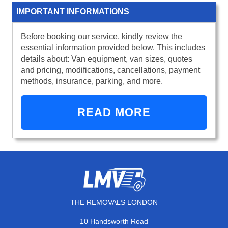
IMPORTANT INFORMATIONS
Before booking our service, kindly review the
essential information provided below. This includes
details about: Van equipment, van sizes, quotes
and pricing, modifications, cancellations, payment
methods, insurance, parking, and more.
READ MORE
THE REMOVALS LONDON
10 Handsworth Road