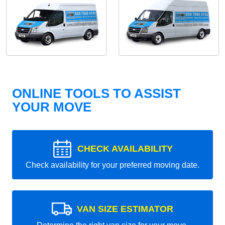
ONLINE TOOLS TO ASSIST
YOUR MOVE
CHECK AVAILABILITY
Check availability for your preferred moving date.
VAN SIZE ESTIMATOR