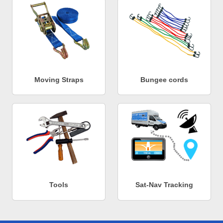
Moving Straps
Bungee cords
Tools
Sat-Nav Tracking