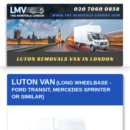
LUTON VAN
(LONG WHEELBASE -
FORD TRANSIT, MERCEDES SPRINTER
OR SIMILAR)