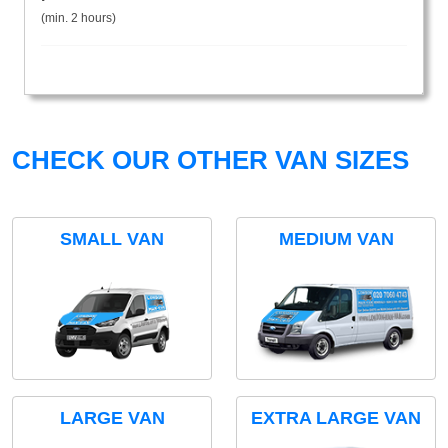
(min. 2 hours)
CHECK OUR OTHER VAN SIZES
SMALL VAN
MEDIUM VAN
LARGE VAN
EXTRA LARGE VAN