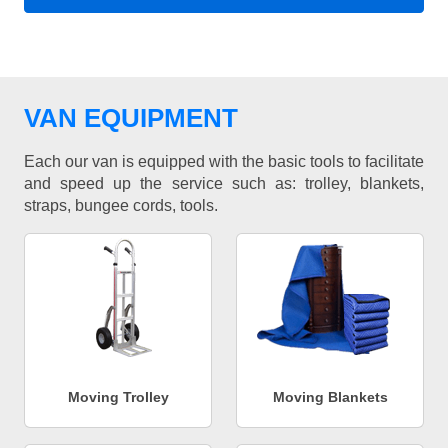
VAN EQUIPMENT
Each our van is equipped with the basic tools to facilitate
and speed up the service such as: trolley, blankets,
straps, bungee cords, tools.
Moving Trolley
Moving Blankets