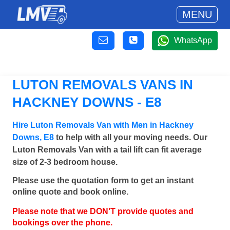
MENU
WhatsApp
LUTON REMOVALS VANS IN
HACKNEY DOWNS - E8
Hire Luton Removals Van with Men in Hackney
Downs, E8
to help with all your moving needs. Our
Luton Removals Van with a tail lift can fit average
size of 2-3 bedroom house.
Please use the quotation form to get an instant
online quote and book online.
Please note that we DON'T provide quotes and
bookings over the phone.