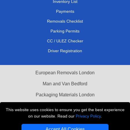
Inventory List
Payments
Removals Checklist
Parking Permits
CC / ULEZ Checker
Driver Registration
European Removals London
Man and Van Bedford
Packaging Materials London
Vehicle Recovery London
This website uses cookies to ensure you get the best experience
on our website. Read our
Privacy Policy
.
Copyright © 2004 - 2026
THE REMOVALS LONDON
T/A LMV Transport LTD
Accept All Cookies