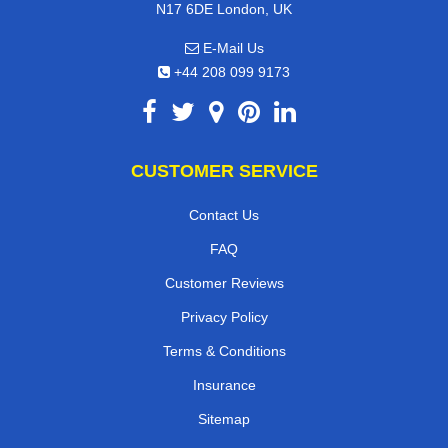
N17 6DE London, UK
E-Mail Us
+44 208 099 9173
CUSTOMER SERVICE
Contact Us
FAQ
Customer Reviews
Privacy Policy
Terms & Conditions
Insurance
Sitemap