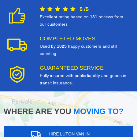
5
/
5
Excellent rating based on
131
reviews from
our customers
COMPLETED MOVES
Used by
1025
happy customers and still
counting.
GUARANTEED SERVICE
Fully insured with public liability and goods in
transit insurance.
WHERE ARE YOU
MOVING TO?
HIRE LUTON VAN IN