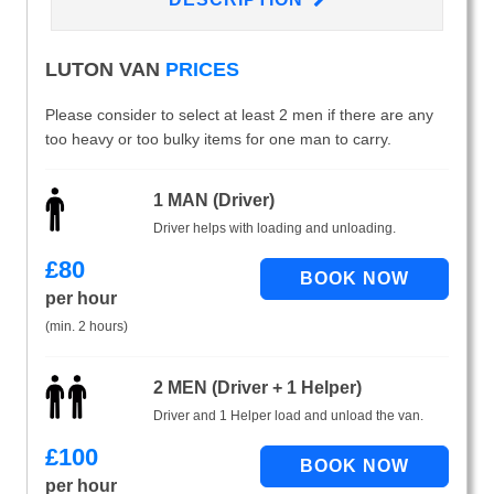
LUTON VAN
PRICES
Please consider to select at least 2 men if there are any
too heavy or too bulky items for one man to carry.
1 MAN (Driver)
Driver helps with loading and unloading.
£
80
per hour
(min. 2 hours)
2 MEN (Driver + 1 Helper)
Driver and 1 Helper load and unload the van.
£
100
per hour