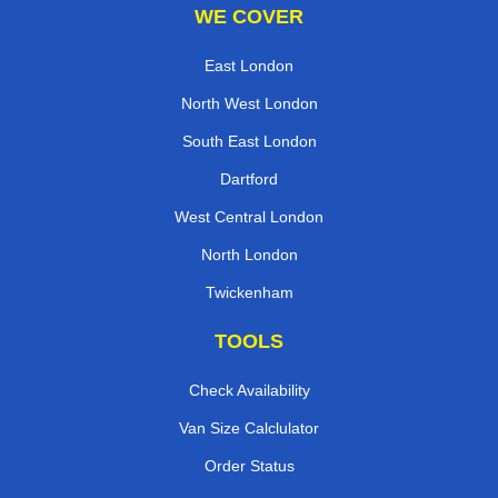
WE COVER
East London
North West London
South East London
Dartford
West Central London
North London
Twickenham
TOOLS
Check Availability
Van Size Calclulator
Order Status