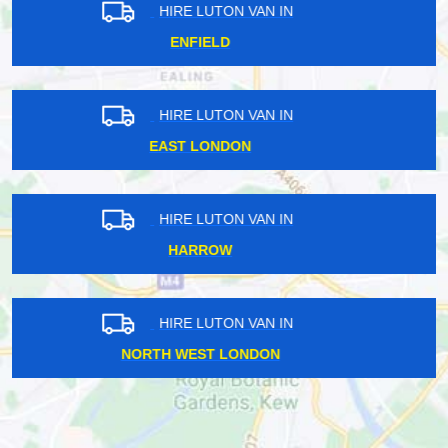
HIRE LUTON VAN IN
NORTH LONDON
HIRE LUTON VAN IN
WEST CENTRAL LONDON
HIRE LUTON VAN IN
TWICKENHAM
HIRE LUTON VAN IN
KINGSTON