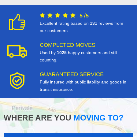
5
/
5
Excellent rating based on
131
reviews from
our customers
COMPLETED MOVES
Used by
1025
happy customers and still
counting.
GUARANTEED SERVICE
Fully insured with public liability and goods in
transit insurance.
WHERE ARE YOU
MOVING TO?