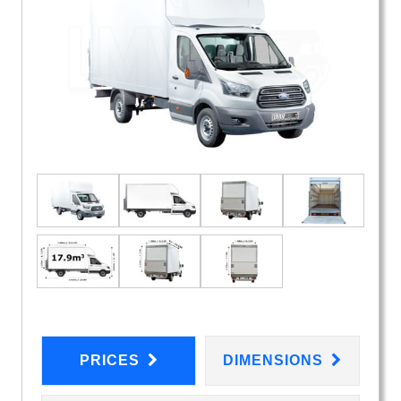
PRICES
DIMENSIONS