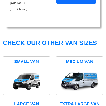
per hour
(min. 2 hours)
CHECK OUR OTHER VAN SIZES
SMALL VAN
MEDIUM VAN
LARGE VAN
EXTRA LARGE VAN