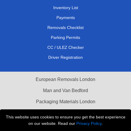
Inventory List
Payments
Removals Checklist
Parking Permits
CC / ULEZ Checker
Driver Registration
European Removals London
Man and Van Bedford
Packaging Materials London
Vehicle Recovery London
This website uses cookies to ensure you get the best experience
on our website. Read our
Privacy Policy
.
Copyright © 2004 - 2026
THE REMOVALS LONDON