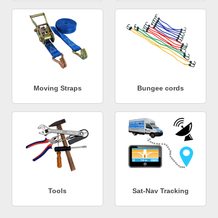
Moving Straps
Bungee cords
Tools
Sat-Nav Tracking