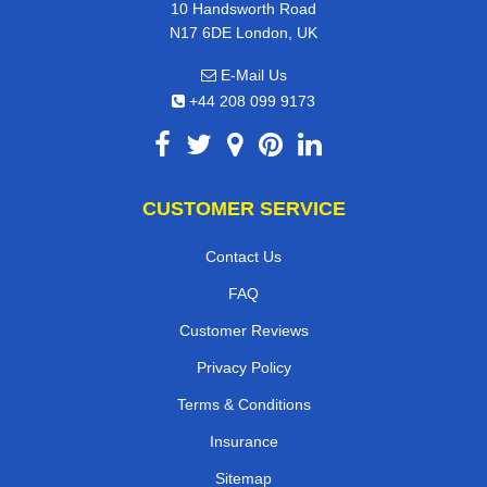
10 Handsworth Road
N17 6DE London, UK
E-Mail Us
+44 208 099 9173
CUSTOMER SERVICE
Contact Us
FAQ
Customer Reviews
Privacy Policy
Terms & Conditions
Insurance
Sitemap