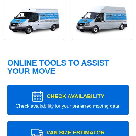
ONLINE TOOLS TO ASSIST
YOUR MOVE
CHECK AVAILABILITY
Check availability for your preferred moving date.
VAN SIZE ESTIMATOR