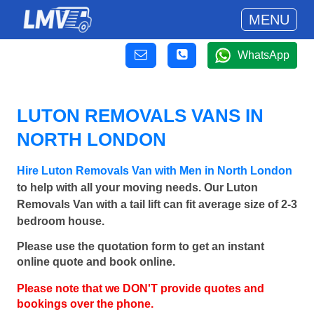
MENU
WhatsApp
LUTON REMOVALS VANS IN
NORTH LONDON
Hire Luton Removals Van with Men in North London
to help with all your moving needs. Our Luton
Removals Van with a tail lift can fit average size of 2-3
bedroom house.
Please use the quotation form to get an instant
online quote and book online.
Please note that we DON'T provide quotes and
bookings over the phone.