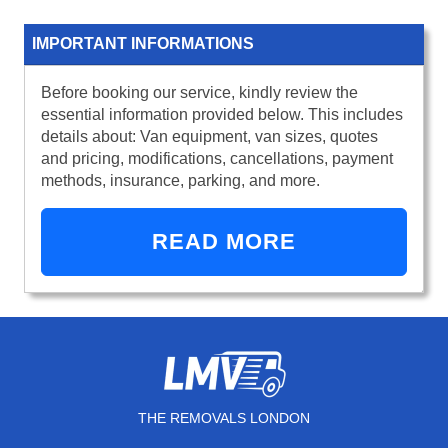
IMPORTANT INFORMATIONS
Before booking our service, kindly review the
essential information provided below. This includes
details about: Van equipment, van sizes, quotes
and pricing, modifications, cancellations, payment
methods, insurance, parking, and more.
READ MORE
THE REMOVALS LONDON