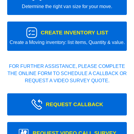
Determine the right van size for your move.
CREATE INVENTORY LIST
Create a Moving inventory: list items, Quantity & value.
FOR FURTHER ASSISTANCE, PLEASE COMPLETE
THE ONLINE FORM TO SCHEDULE A CALLBACK OR
REQUEST A VIDEO SURVEY QUOTE.
REQUEST CALLBACK
REQUEST VIDEO CALL SURVEY