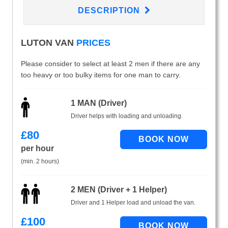
DESCRIPTION
LUTON VAN
PRICES
Please consider to select at least 2 men if there are any
too heavy or too bulky items for one man to carry.
1 MAN (Driver)
Driver helps with loading and unloading.
£
80
per hour
(min. 2 hours)
2 MEN (Driver + 1 Helper)
Driver and 1 Helper load and unload the van.
£
100