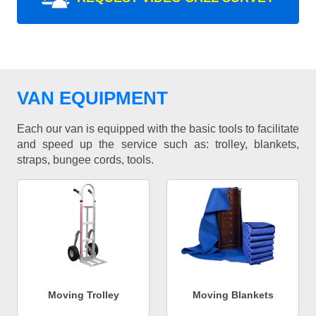
VAN EQUIPMENT
Each our van is equipped with the basic tools to facilitate
and speed up the service such as: trolley, blankets,
straps, bungee cords, tools.
Moving Trolley
Moving Blankets