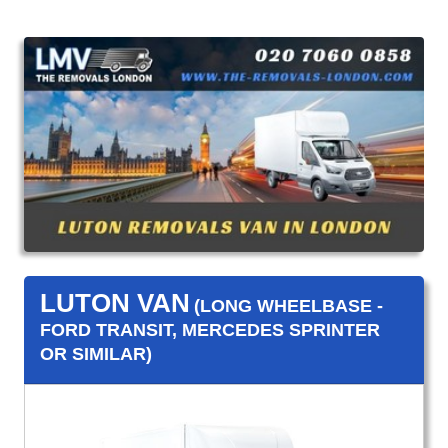
LUTON VAN
(LONG WHEELBASE -
FORD TRANSIT, MERCEDES SPRINTER
OR SIMILAR)