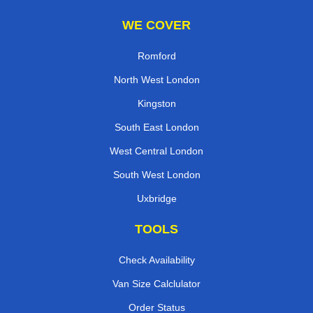
WE COVER
Romford
North West London
Kingston
South East London
West Central London
South West London
Uxbridge
TOOLS
Check Availability
Van Size Calclulator
Order Status