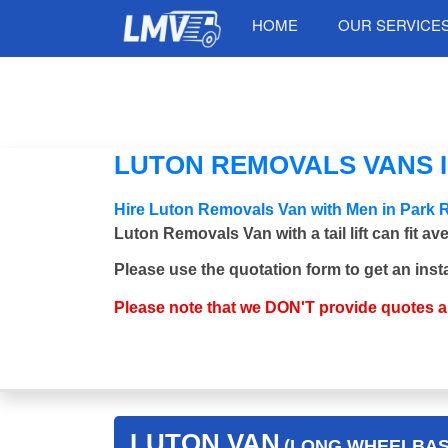
HOME
OUR SERVICE
LUTON REMOVALS VANS I
Hire Luton Removals Van with Men in Park 
Luton Removals Van with a tail lift can fit a
Please use the quotation form to get an inst
Please note that we DON'T provide quotes 
LUTON VAN
(LONG WHEELBASE