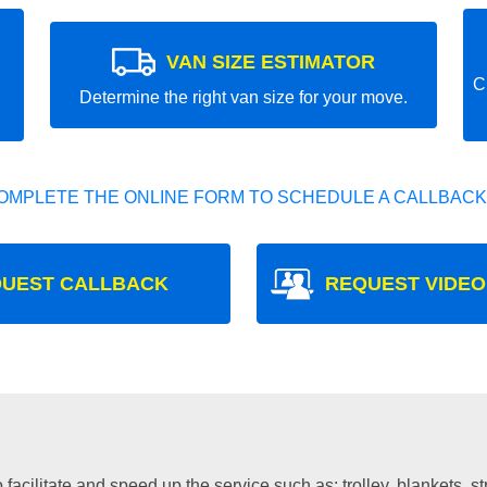
VAN SIZE ESTIMATOR
C
Determine the right van size for your move.
OMPLETE THE ONLINE FORM TO SCHEDULE A CALLBACK
UEST CALLBACK
REQUEST VIDEO
facilitate and speed up the service such as: trolley, blankets, s