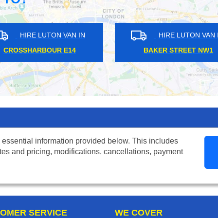
HIRE LUTON VAN IN
HIRE LUTON VAN IN
IERS WOOD SW19
GLOUCESTER SW7
 essential information provided below. This includes
tes and pricing, modifications, cancellations, payment
OMER SERVICE
WE COVER