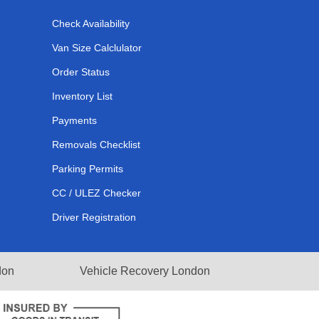
Check Availability
Van Size Calclulator
Order Status
Inventory List
Payments
Removals Checklist
Parking Permits
CC / ULEZ Checker
Driver Registration
don
Vehicle Recovery London