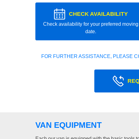
CHECK AVAILABILITY
Check availability for your preferred moving
date.
FOR FURTHER ASSISTANCE, PLEASE C
REQ
VAN EQUIPMENT
Each our van is equipped with the basic tools to 