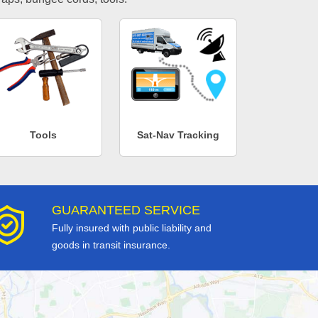
Tools
Sat-Nav Tracking
GUARANTEED SERVICE
Fully insured with public liability and
goods in transit insurance.