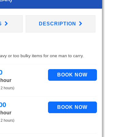
S
DESCRIPTION
eavy or too bulky items for one man to carry.
0
 hour
 2 hours)
00
 hour
 2 hours)