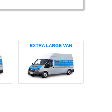
EXTRA LARGE VAN