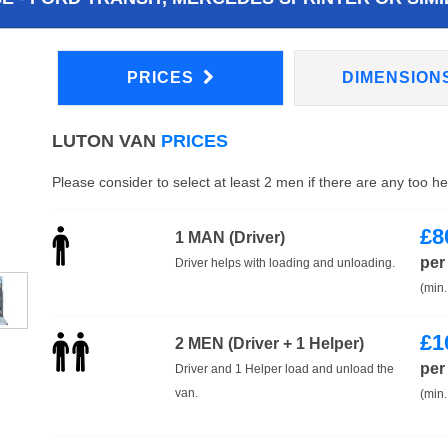
PRICES
DIMENSION
LUTON VAN
PRICES
Please consider to select at least 2 men if there are any too h
£
8
1 MAN (Driver)
per
Driver helps with loading and unloading.
(min.
£
1
2 MEN (Driver + 1 Helper)
per
Driver and 1 Helper load and unload the
van.
(min.