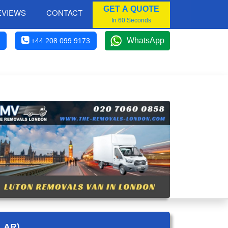
GET A QUOTE
EVIEWS
CONTACT
In 60 Seconds
WhatsApp
+44 208 099 9173
LAR)