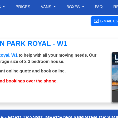
S
PRICES
VANS
BOXES
FAQ
R
E-MAIL US
N PARK ROYAL - W1
Royal, W1
to help with all your moving needs. Our
verage size of 2-3 bedroom house.
ant online quote and book online.
and bookings over the phone.
 - FORD TRANSIT, MERCEDES SPRINTER OR SIMI