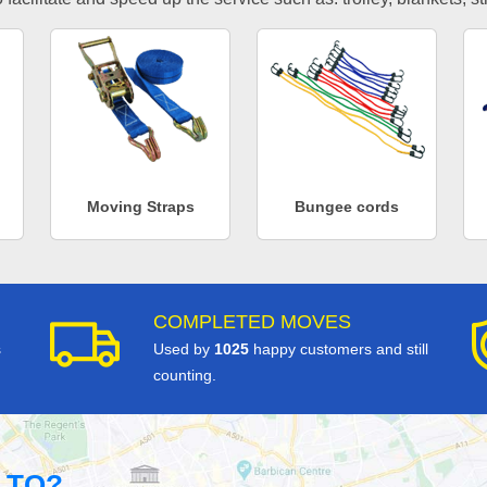
Moving Straps
Bungee cords
COMPLETED MOVES
s
Used by
1025
happy customers and still
counting.
 TO?