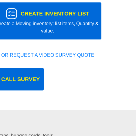
CREATE INVENTORY LIST
reate a Moving inventory: list items, Quantity &
value.
 OR REQUEST A VIDEO SURVEY QUOTE.
 CALL SURVEY
traps, bungee cords, tools.