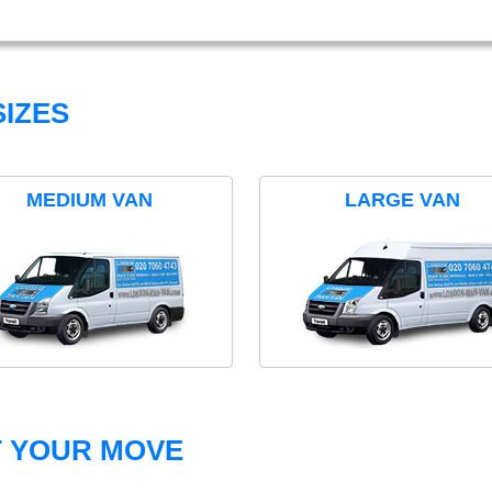
IZES
MEDIUM VAN
LARGE VAN
T YOUR MOVE