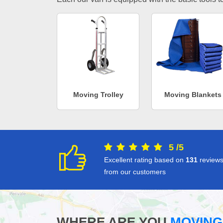
Moving Trolley
Moving Blankets
5
/
5
Excellent rating based on
131
review
from our customers
WHERE ARE YOU
MOVING