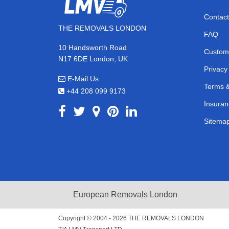
Contact
THE REMOVALS LONDON
FAQ
10 Handsworth Road
Custom
N17 6DE London, UK
Privacy
E-Mail Us
Terms &
+44 208 099 9173
Insuran
Sitema
European Removals London
Copyright © 2004 - 2026
THE REMOVALS LONDON