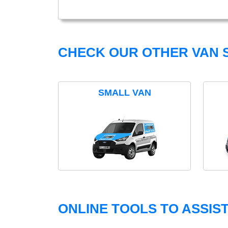
CHECK OUR OTHER VAN S
SMALL VAN
ONLINE TOOLS TO ASSIS