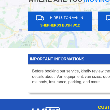
IN
HIRE LUTON VAN IN
BAKER STREET NW1
COLL
IMPORTANT INFORMATIONS
Before booking our service, kindly review the
details about: Van equipment, van sizes, quo
methods, insurance, parking, and more.
CUST