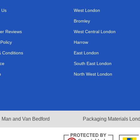
 Us
West London
Bromley
er Reviews
West Central London
 Policy
Harrow
 Conditions
East London
ce
South East London
p
North West London
Man and Van Bedford
Packaging Materials Lon