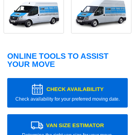
ONLINE TOOLS TO ASSIST
YOUR MOVE
CHECK AVAILABILITY
Check availability for your preferred moving date.
VAN SIZE ESTIMATOR