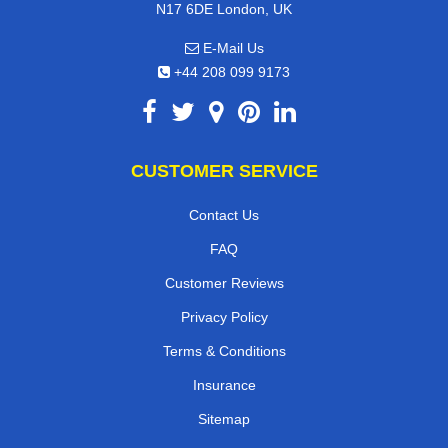
N17 6DE London, UK
E-Mail Us
+44 208 099 9173
CUSTOMER SERVICE
Contact Us
FAQ
Customer Reviews
Privacy Policy
Terms & Conditions
Insurance
Sitemap