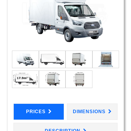
PRICES
DIMENSIONS
DESCRIPTION