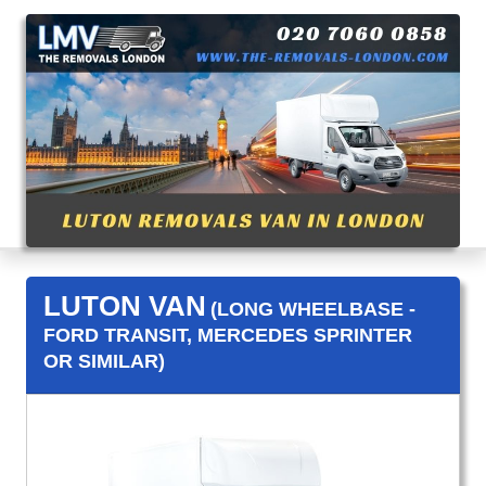
LUTON VAN
(LONG WHEELBASE -
FORD TRANSIT, MERCEDES SPRINTER
OR SIMILAR)