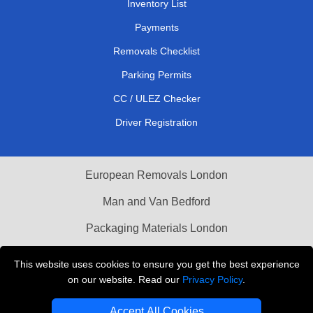
Inventory List
Payments
Removals Checklist
Parking Permits
CC / ULEZ Checker
Driver Registration
European Removals London
Man and Van Bedford
Packaging Materials London
Vehicle Recovery London
This website uses cookies to ensure you get the best experience
on our website. Read our
Privacy Policy
.
Copyright © 2004 - 2026
THE REMOVALS LONDON
T/A LMV Transport LTD
Accept All Cookies