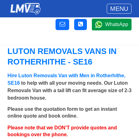
MENU
WhatsApp
LUTON REMOVALS VANS IN
ROTHERHITHE - SE16
Hire Luton Removals Van with Men in Rotherhithe,
SE16
to help with all your moving needs. Our Luton
Removals Van with a tail lift can fit average size of 2-3
bedroom house.
Please use the quotation form to get an instant
online quote and book online.
Please note that we DON'T provide quotes and
bookings over the phone.