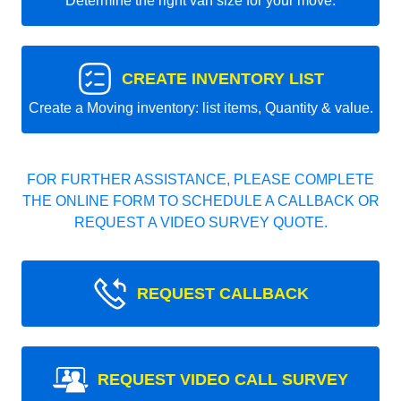
Determine the right van size for your move.
CREATE INVENTORY LIST
Create a Moving inventory: list items, Quantity & value.
FOR FURTHER ASSISTANCE, PLEASE COMPLETE
THE ONLINE FORM TO SCHEDULE A CALLBACK OR
REQUEST A VIDEO SURVEY QUOTE.
REQUEST CALLBACK
REQUEST VIDEO CALL SURVEY