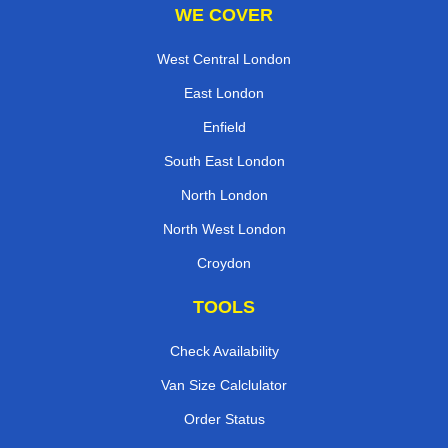
WE COVER
West Central London
East London
Enfield
South East London
North London
North West London
Croydon
TOOLS
Check Availability
Van Size Calclulator
Order Status