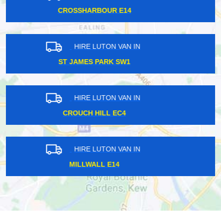
GANTS IG2
HIRE LUTON VAN IN
RAVENSCOURT PARK W6
HIRE LUTON VAN IN
BIRKBECK BR3
HIRE LUTON VAN IN
ST PANCRAS NW1