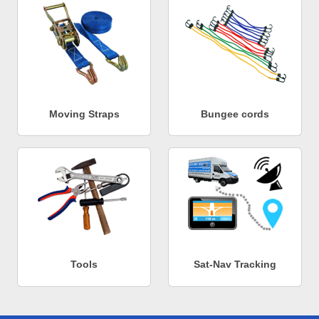
Moving Straps
Bungee cords
Tools
Sat-Nav Tracking