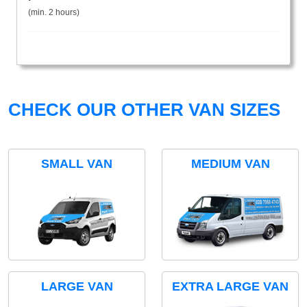
(min. 2 hours)
CHECK OUR OTHER VAN SIZES
SMALL VAN
MEDIUM VAN
LARGE VAN
EXTRA LARGE VAN