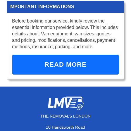
IMPORTANT INFORMATIONS
Before booking our service, kindly review the
essential information provided below. This includes
details about: Van equipment, van sizes, quotes
and pricing, modifications, cancellations, payment
methods, insurance, parking, and more.
READ MORE
THE REMOVALS LONDON
10 Handsworth Road