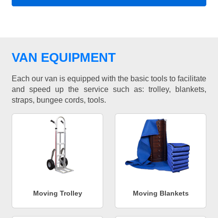
VAN EQUIPMENT
Each our van is equipped with the basic tools to facilitate
and speed up the service such as: trolley, blankets,
straps, bungee cords, tools.
Moving Trolley
Moving Blankets