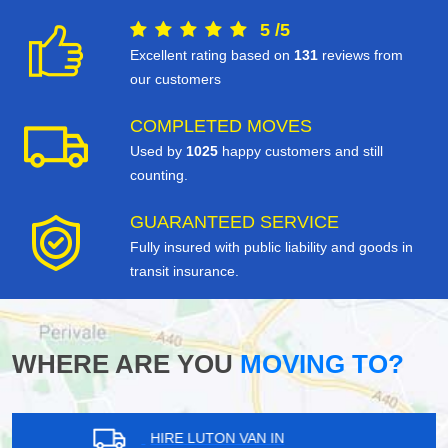
5
/
5
Excellent rating based on
131
reviews from
our customers
COMPLETED MOVES
Used by
1025
happy customers and still
counting.
GUARANTEED SERVICE
Fully insured with public liability and goods in
transit insurance.
WHERE ARE YOU
MOVING TO?
HIRE LUTON VAN IN