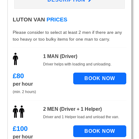
LUTON VAN
PRICES
Please consider to select at least 2 men if there are any
too heavy or too bulky items for one man to carry.
1 MAN (Driver)
Driver helps with loading and unloading.
£
80
per hour
(min. 2 hours)
2 MEN (Driver + 1 Helper)
Driver and 1 Helper load and unload the van.
£
100
per hour