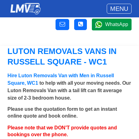
MENU
WhatsApp
LUTON REMOVALS VANS IN
RUSSELL SQUARE - WC1
Hire Luton Removals Van with Men in Russell
Square, WC1
to help with all your moving needs. Our
Luton Removals Van with a tail lift can fit average
size of 2-3 bedroom house.
Please use the quotation form to get an instant
online quote and book online.
Please note that we DON'T provide quotes and
bookings over the phone.