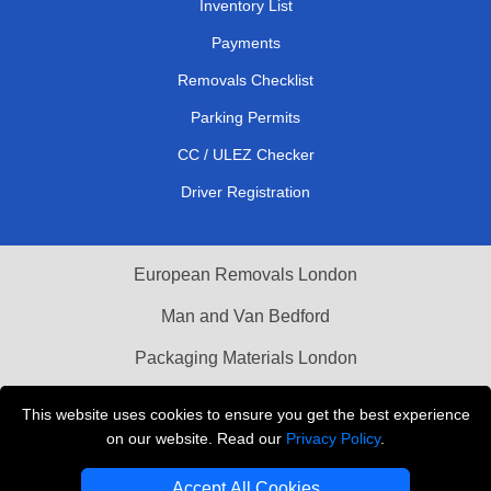
Inventory List
Payments
Removals Checklist
Parking Permits
CC / ULEZ Checker
Driver Registration
European Removals London
Man and Van Bedford
Packaging Materials London
Vehicle Recovery London
This website uses cookies to ensure you get the best experience
on our website. Read our
Privacy Policy
.
Copyright © 2004 - 2026
THE REMOVALS LONDON
T/A LMV Transport LTD
Accept All Cookies