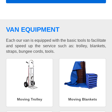
VAN EQUIPMENT
Each our van is equipped with the basic tools to facilitate
and speed up the service such as: trolley, blankets,
straps, bungee cords, tools.
Moving Trolley
Moving Blankets