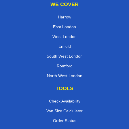
WE COVER
Harrow
East London
West London
Enfield
South West London
Romford
North West London
TOOLS
Check Availability
Van Size Calclulator
Order Status