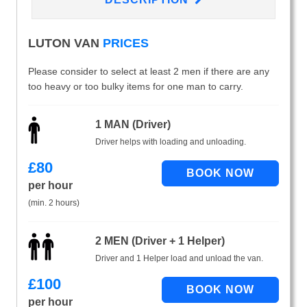
LUTON VAN
PRICES
Please consider to select at least 2 men if there are any
too heavy or too bulky items for one man to carry.
1 MAN (Driver)
Driver helps with loading and unloading.
£
80
per hour
(min. 2 hours)
2 MEN (Driver + 1 Helper)
Driver and 1 Helper load and unload the van.
£
100
per hour