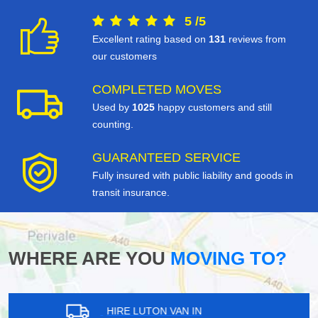
5
/
5
Excellent rating based on
131
reviews from
our customers
COMPLETED MOVES
Used by
1025
happy customers and still
counting.
GUARANTEED SERVICE
Fully insured with public liability and goods in
transit insurance.
WHERE ARE YOU
MOVING TO?
HIRE LUTON VAN IN