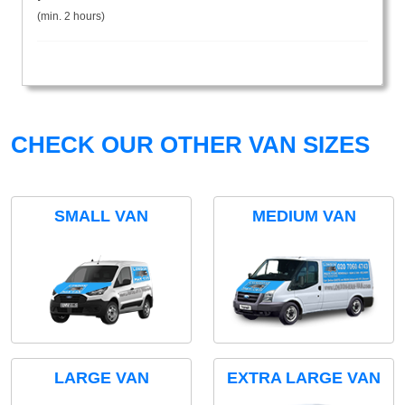
(min. 2 hours)
CHECK OUR OTHER VAN SIZES
SMALL VAN
MEDIUM VAN
LARGE VAN
EXTRA LARGE VAN