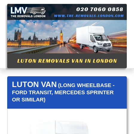
LUTON VAN
(LONG WHEELBASE -
FORD TRANSIT, MERCEDES SPRINTER
OR SIMILAR)