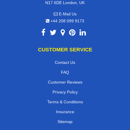
N17 6DE London, UK
E-Mail Us
+44 208 099 9173
CUSTOMER SERVICE
Contact Us
FAQ
Customer Reviews
Privacy Policy
Terms & Conditions
Insurance
Sitemap