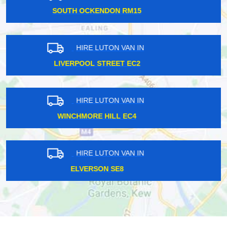
NORTH EALING W5
HIRE LUTON VAN IN
FOREST HILL SE23
HIRE LUTON VAN IN
WEST KENSINGTON W14
HIRE LUTON VAN IN
SOUTH HAMPSTEAD NW6