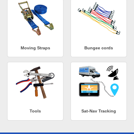
Moving Straps
Bungee cords
Tools
Sat-Nav Tracking