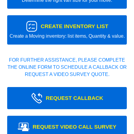
Determine the right van size for your move.
CREATE INVENTORY LIST
Create a Moving inventory: list items, Quantity & value.
FOR FURTHER ASSISTANCE, PLEASE COMPLETE
THE ONLINE FORM TO SCHEDULE A CALLBACK OR
REQUEST A VIDEO SURVEY QUOTE.
REQUEST CALLBACK
REQUEST VIDEO CALL SURVEY