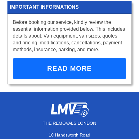
IMPORTANT INFORMATIONS
Before booking our service, kindly review the
essential information provided below. This includes
details about: Van equipment, van sizes, quotes
and pricing, modifications, cancellations, payment
methods, insurance, parking, and more.
READ MORE
THE REMOVALS LONDON
10 Handsworth Road