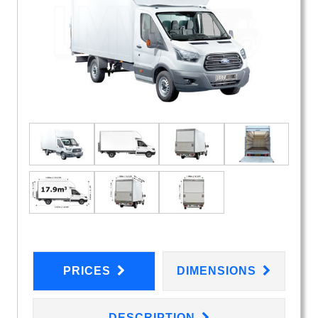
PRICES
DIMENSIONS
DESCRIPTION