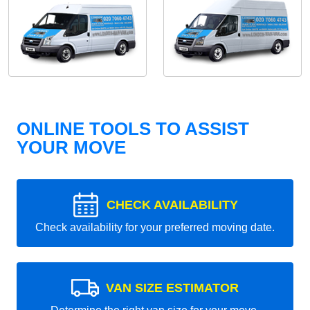
ONLINE TOOLS TO ASSIST
YOUR MOVE
CHECK AVAILABILITY
Check availability for your preferred moving date.
VAN SIZE ESTIMATOR