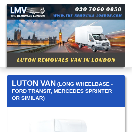
LUTON VAN
(LONG WHEELBASE -
FORD TRANSIT, MERCEDES SPRINTER
OR SIMILAR)