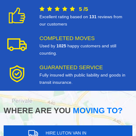
5
/
5
Excellent rating based on
131
reviews from
our customers
COMPLETED MOVES
Used by
1025
happy customers and still
counting.
GUARANTEED SERVICE
Fully insured with public liability and goods in
transit insurance.
WHERE ARE YOU
MOVING TO?
HIRE LUTON VAN IN