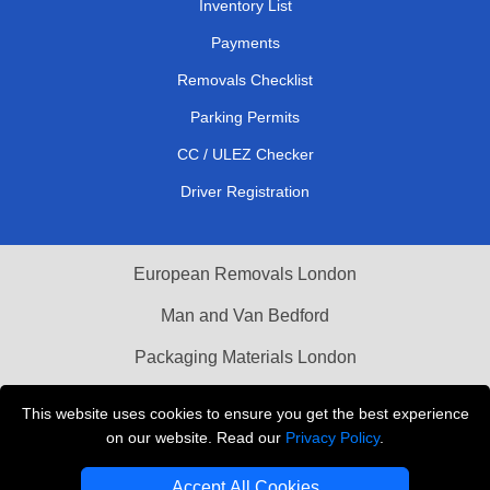
Inventory List
Payments
Removals Checklist
Parking Permits
CC / ULEZ Checker
Driver Registration
European Removals London
Man and Van Bedford
Packaging Materials London
Vehicle Recovery London
This website uses cookies to ensure you get the best experience
on our website. Read our
Privacy Policy
.
Copyright © 2004 - 2026
THE REMOVALS LONDON
T/A LMV Transport LTD
Accept All Cookies