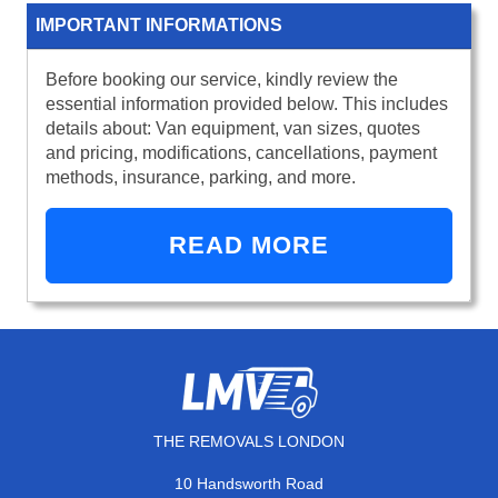
IMPORTANT INFORMATIONS
Before booking our service, kindly review the
essential information provided below. This includes
details about: Van equipment, van sizes, quotes
and pricing, modifications, cancellations, payment
methods, insurance, parking, and more.
READ MORE
THE REMOVALS LONDON
10 Handsworth Road