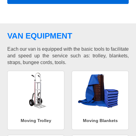
VAN EQUIPMENT
Each our van is equipped with the basic tools to facilitate
and speed up the service such as: trolley, blankets,
straps, bungee cords, tools.
Moving Trolley
Moving Blankets