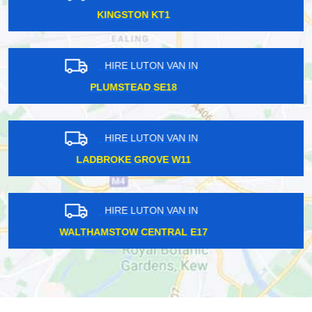
KING GEORGE V E16
HIRE LUTON VAN IN
WORCESTER PARK KT4
HIRE LUTON VAN IN
MALDEN KT3
HIRE LUTON VAN IN
HATTON TW14