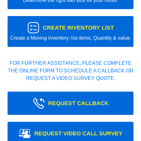
Determine the right van size for your move.
CREATE INVENTORY LIST
Create a Moving inventory: list items, Quantity & value.
FOR FURTHER ASSISTANCE, PLEASE COMPLETE
THE ONLINE FORM TO SCHEDULE A CALLBACK OR
REQUEST A VIDEO SURVEY QUOTE.
REQUEST CALLBACK
REQUEST VIDEO CALL SURVEY