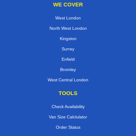
WE COVER
West London
North West London
Kingston
Surrey
Enfield
Bromley
West Central London
TOOLS
Check Availability
Van Size Calclulator
Order Status