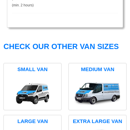
(min. 2 hours)
CHECK OUR OTHER VAN SIZES
SMALL VAN
MEDIUM VAN
LARGE VAN
EXTRA LARGE VAN