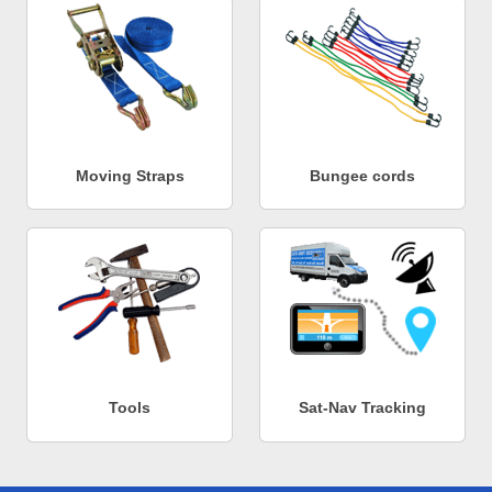
Moving Straps
Bungee cords
Tools
Sat-Nav Tracking