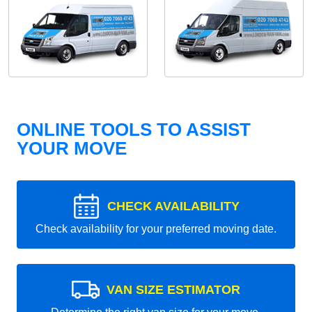
ONLINE TOOLS TO ASSIST
YOUR MOVE
CHECK AVAILABILITY
Check availability for your preferred moving date.
VAN SIZE ESTIMATOR