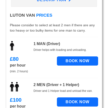
LUTON VAN
PRICES
Please consider to select at least 2 men if there are any
too heavy or too bulky items for one man to carry.
1 MAN (Driver)
Driver helps with loading and unloading.
£
80
per hour
(min. 2 hours)
2 MEN (Driver + 1 Helper)
Driver and 1 Helper load and unload the van.
£
100
per hour