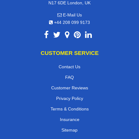
N17 6DE London, UK
E-Mail Us
+44 208 099 9173
CUSTOMER SERVICE
Contact Us
FAQ
Customer Reviews
Privacy Policy
Terms & Conditions
Insurance
Sitemap