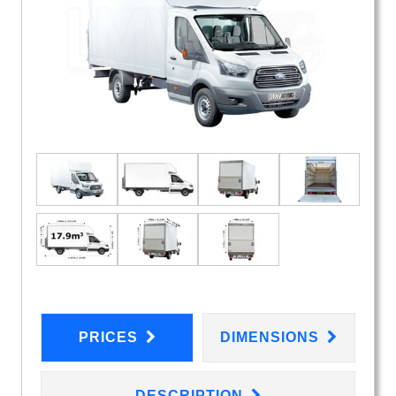
PRICES
DIMENSIONS
DESCRIPTION