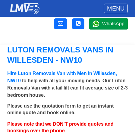
MENU
WhatsApp
LUTON REMOVALS VANS IN
WILLESDEN - NW10
Hire Luton Removals Van with Men in Willesden,
NW10
to help with all your moving needs. Our Luton
Removals Van with a tail lift can fit average size of 2-3
bedroom house.
Please use the quotation form to get an instant
online quote and book online.
Please note that we DON'T provide quotes and
bookings over the phone.