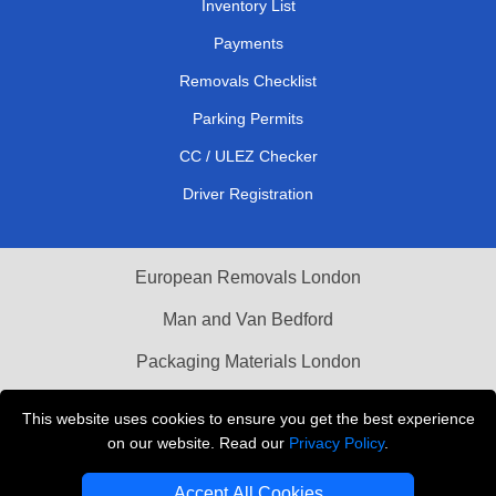
Inventory List
Payments
Removals Checklist
Parking Permits
CC / ULEZ Checker
Driver Registration
European Removals London
Man and Van Bedford
Packaging Materials London
Vehicle Recovery London
This website uses cookies to ensure you get the best experience
on our website. Read our
Privacy Policy
.
Copyright © 2004 - 2026
THE REMOVALS LONDON
T/A LMV Transport LTD
Accept All Cookies