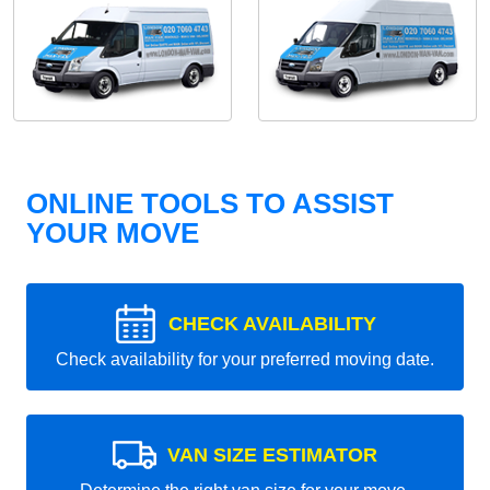
ONLINE TOOLS TO ASSIST
YOUR MOVE
CHECK AVAILABILITY
Check availability for your preferred moving date.
VAN SIZE ESTIMATOR