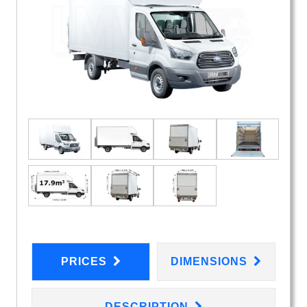
PRICES
DIMENSIONS
DESCRIPTION