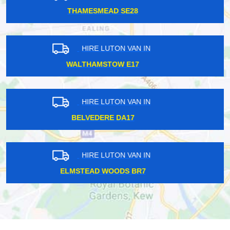
SEVEN KINGS IG2
HIRE LUTON VAN IN
BURNT OAK HA8
HIRE LUTON VAN IN
LONDON CITY EC1
HIRE LUTON VAN IN
UPPER EDMONTON N18