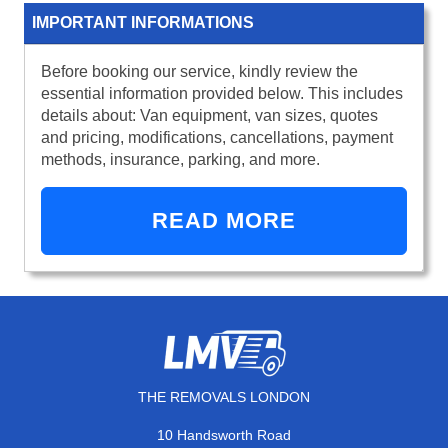
IMPORTANT INFORMATIONS
Before booking our service, kindly review the
essential information provided below. This includes
details about: Van equipment, van sizes, quotes
and pricing, modifications, cancellations, payment
methods, insurance, parking, and more.
READ MORE
THE REMOVALS LONDON
10 Handsworth Road