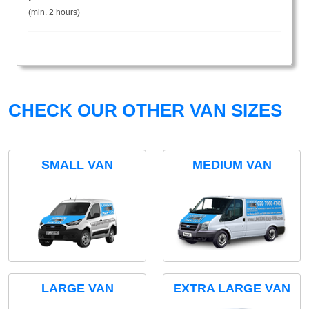
(min. 2 hours)
CHECK OUR OTHER VAN SIZES
SMALL VAN
MEDIUM VAN
LARGE VAN
EXTRA LARGE VAN