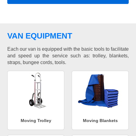
VAN EQUIPMENT
Each our van is equipped with the basic tools to facilitate
and speed up the service such as: trolley, blankets,
straps, bungee cords, tools.
Moving Trolley
Moving Blankets