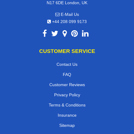
N17 6DE London, UK
E-Mail Us
+44 208 099 9173
CUSTOMER SERVICE
Contact Us
FAQ
Customer Reviews
Privacy Policy
Terms & Conditions
Insurance
Sitemap