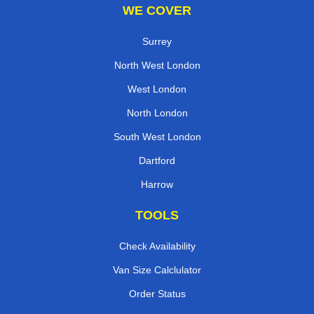
WE COVER
Surrey
North West London
West London
North London
South West London
Dartford
Harrow
TOOLS
Check Availability
Van Size Calclulator
Order Status