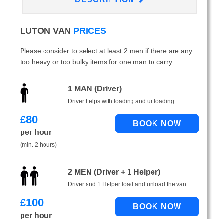
LUTON VAN
PRICES
Please consider to select at least 2 men if there are any
too heavy or too bulky items for one man to carry.
1 MAN (Driver)
Driver helps with loading and unloading.
£
80
per hour
(min. 2 hours)
2 MEN (Driver + 1 Helper)
Driver and 1 Helper load and unload the van.
£
100
per hour