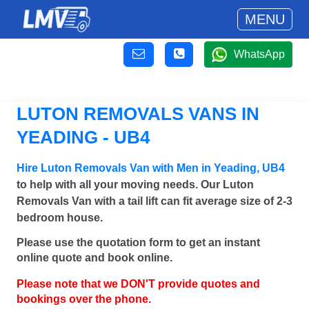
MENU
WhatsApp
LUTON REMOVALS VANS IN
YEADING - UB4
Hire Luton Removals Van with Men in Yeading, UB4
to help with all your moving needs. Our Luton
Removals Van with a tail lift can fit average size of 2-3
bedroom house.
Please use the quotation form to get an instant
online quote and book online.
Please note that we DON'T provide quotes and
bookings over the phone.