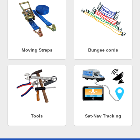
Moving Straps
Bungee cords
Tools
Sat-Nav Tracking