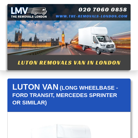
LUTON VAN
(LONG WHEELBASE -
FORD TRANSIT, MERCEDES SPRINTER
OR SIMILAR)