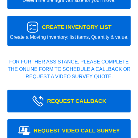
Determine the right van size for your move.
CREATE INVENTORY LIST
Create a Moving inventory: list items, Quantity & value.
FOR FURTHER ASSISTANCE, PLEASE COMPLETE
THE ONLINE FORM TO SCHEDULE A CALLBACK OR
REQUEST A VIDEO SURVEY QUOTE.
REQUEST CALLBACK
REQUEST VIDEO CALL SURVEY