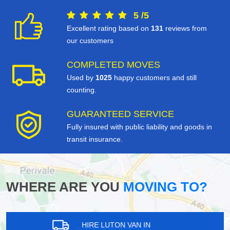
5
/
5
Excellent rating based on
131
reviews from
our customers
COMPLETED MOVES
Used by
1025
happy customers and still
counting.
GUARANTEED SERVICE
Fully insured with public liability and goods in
transit insurance.
WHERE ARE YOU
MOVING TO?
HIRE LUTON VAN IN