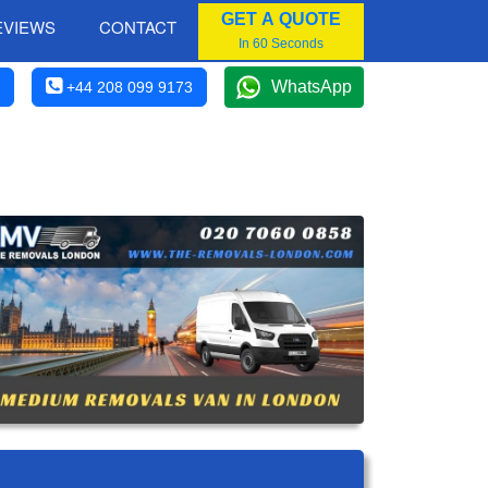
GET A QUOTE
EVIEWS
CONTACT
In 60 Seconds
WhatsApp
+44 208 099 9173