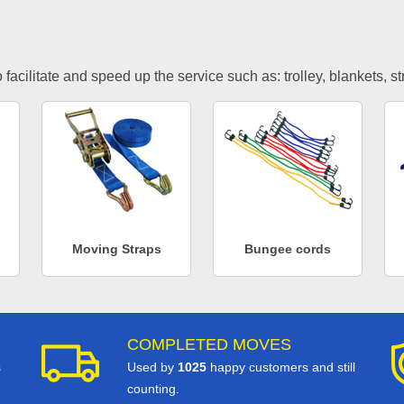
facilitate and speed up the service such as: trolley, blankets, s
Moving Straps
Bungee cords
COMPLETED MOVES
s
Used by
1025
happy customers and still
counting.