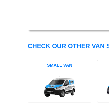
CHECK OUR OTHER VAN S
SMALL VAN