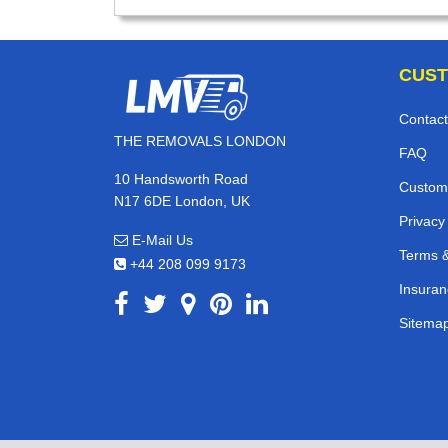
CUST
Contact
THE REMOVALS LONDON
FAQ
10 Handsworth Road
Custom
N17 6DE London, UK
Privacy
E-Mail Us
Terms &
+44 208 099 9173
Insuran
Sitema