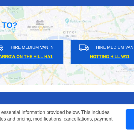
 TO?
HIRE MEDIUM VAN IN
HIRE ME
WAPPING E1
BLACKHOR
 essential information provided below. This includes
tes and pricing, modifications, cancellations, payment