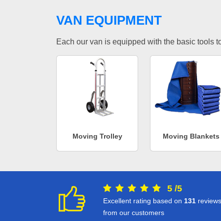
VAN EQUIPMENT
Each our van is equipped with the basic tools to 
Moving Trolley
Moving Blankets
5
/
5
Excellent rating based on
131
review
from our customers