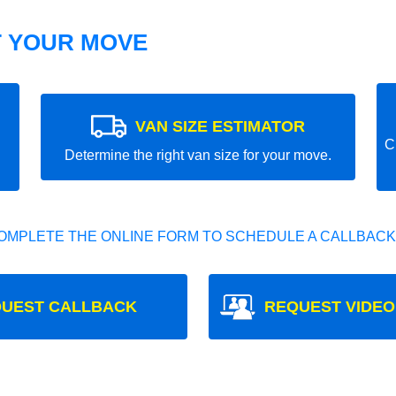
T YOUR MOVE
VAN SIZE ESTIMATOR
C
Determine the right van size for your move.
OMPLETE THE ONLINE FORM TO SCHEDULE A CALLBACK
UEST CALLBACK
REQUEST VIDEO