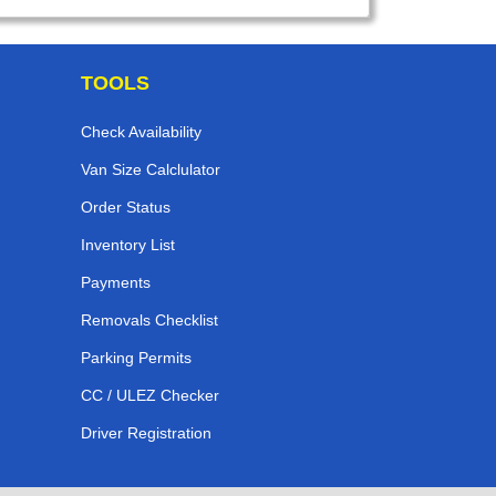
TOOLS
Check Availability
Van Size Calclulator
Order Status
Inventory List
Payments
Removals Checklist
Parking Permits
CC / ULEZ Checker
Driver Registration