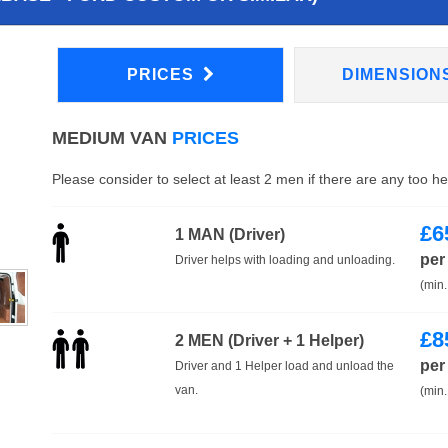
PRICES
DIMENSION
MEDIUM VAN
PRICES
Please consider to select at least 2 men if there are any too h
£
6
1 MAN (Driver)
per
Driver helps with loading and unloading.
(min.
£
8
2 MEN (Driver + 1 Helper)
per
Driver and 1 Helper load and unload the
van.
(min.