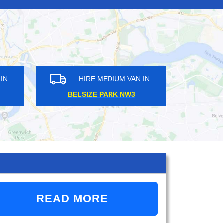
DIUM VAN IN
HIRE MEDIUM VAN IN
SE E17
STONELEIGH KT17
READ MORE