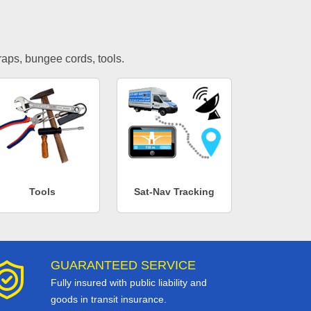
traps, bungee cords, tools.
Tools
Sat-Nav Tracking
GUARANTEED SERVICE
Fully insured with public liability and
goods in transit insurance.