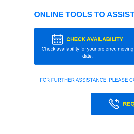
ONLINE TOOLS TO ASSIS
CHECK AVAILABILITY
Check availability for your preferred moving
date.
FOR FURTHER ASSISTANCE, PLEASE C
REQ