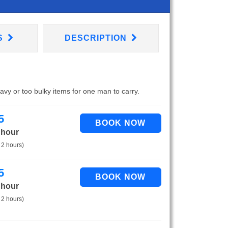
S
DESCRIPTION
eavy or too bulky items for one man to carry.
5
 hour
 2 hours)
5
 hour
 2 hours)