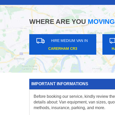
WHERE ARE YOU
MOVING
HIRE MEDIUM VAN IN
HIRE MEDIUM VAN IN
TTING HILL W11
BELSIZE PARK NW3
IMPORTANT INFORMATIONS
Before booking our service, kindly review the
details about: Van equipment, van sizes, quo
methods, insurance, parking, and more.