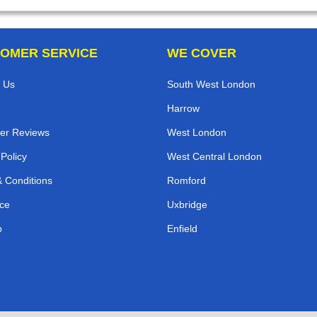
OMER SERVICE
WE COVER
 Us
South West London
Harrow
er Reviews
West London
 Policy
West Central London
 Conditions
Romford
ce
Uxbridge
p
Enfield