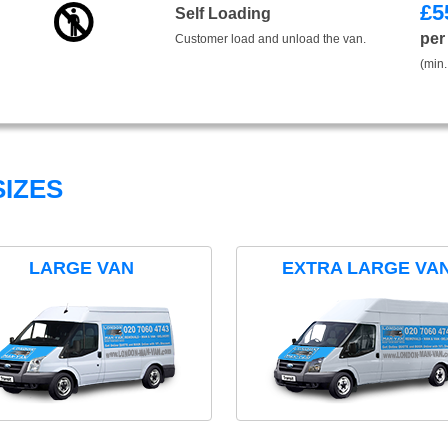
£
5
Self Loading
per
Customer load and unload the van.
(min.
IZES
LARGE VAN
EXTRA LARGE VA