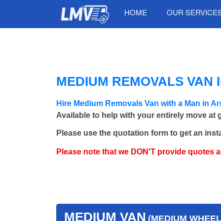
HOME
OUR SERVICE
MEDIUM REMOVALS VAN I
Hire Medium Removals Van with a Man in Ar
Available to help with your entirely move at
Please use the quotation form to get an inst
Please note that we DON'T provide quotes 
MEDIUM VAN
(MEDIUM WHEEL