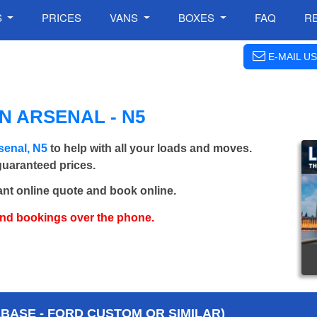
S
PRICES
VANS
BOXES
FAQ
R
E-MAIL US
N ARSENAL - N5
senal, N5
to help with all your loads and moves.
 guaranteed prices.
ant online quote and book online.
and bookings over the phone.
BASE - FORD CUSTOM OR SIMILAR)