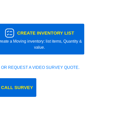
CREATE INVENTORY LIST
reate a Moving inventory: list items, Quantity &
value.
 OR REQUEST A VIDEO SURVEY QUOTE.
 CALL SURVEY