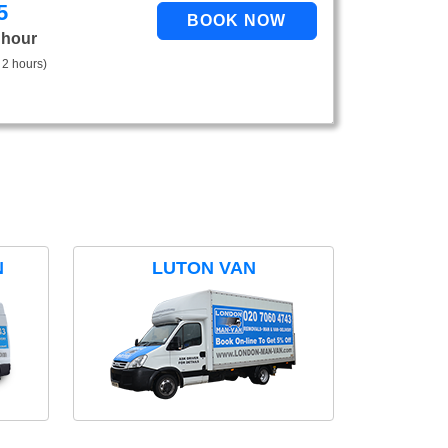
5
 hour
 2 hours)
N
LUTON VAN