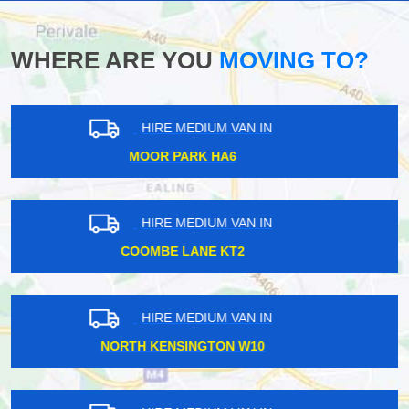
WHERE ARE YOU
MOVING TO?
HIRE MEDIUM VAN IN
HACKNEY WICK E8
HIRE MEDIUM VAN IN
WEST WICKHAM BR4
HIRE MEDIUM VAN IN
LOWER SYDENHAM SE26