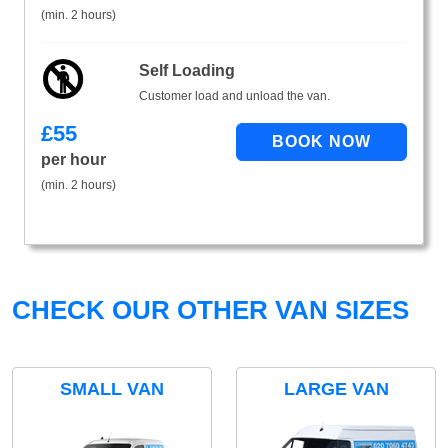
(min. 2 hours)
Self Loading
Customer load and unload the van.
£
55
per hour
(min. 2 hours)
CHECK OUR OTHER VAN SIZES
SMALL VAN
LARGE VAN