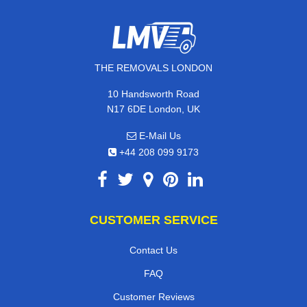
THE REMOVALS LONDON
10 Handsworth Road
N17 6DE London, UK
E-Mail Us
+44 208 099 9173
CUSTOMER SERVICE
Contact Us
FAQ
Customer Reviews