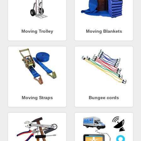
Moving Trolley
Moving Blankets
Moving Straps
Bungee cords