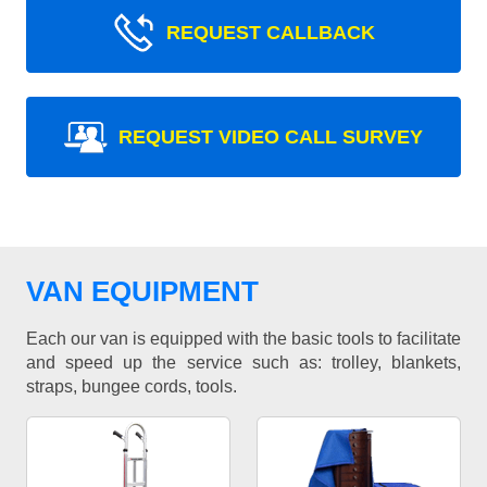
REQUEST CALLBACK
REQUEST VIDEO CALL SURVEY
VAN EQUIPMENT
Each our van is equipped with the basic tools to facilitate
and speed up the service such as: trolley, blankets,
straps, bungee cords, tools.