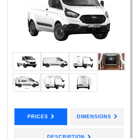
PRICES
DIMENSIONS
DESCRIPTION