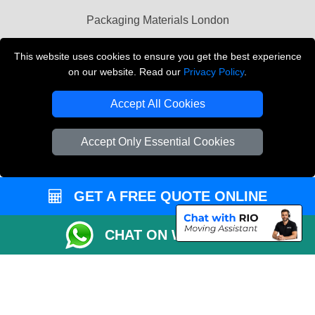
Packaging Materials London
Vehicle Recovery London
This website uses cookies to ensure you get the best experience
on our website. Read our
Privacy Policy
.
Copyright © 2004 - 2026
THE REMOVALS LONDON
T/A LMV Transport LTD
Accept All Cookies
VAT Registration Number: 281 3132 29
Company Registration No: 13305400
Accept Only Essential Cookies
GET A FREE QUOTE ONLINE
CHAT ON WHATSAPP