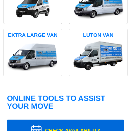
EXTRA LARGE VAN
LUTON VAN
ONLINE TOOLS TO ASSIST
YOUR MOVE
CHECK AVAILABILITY