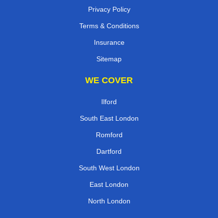
Privacy Policy
Terms & Conditions
Insurance
Sitemap
WE COVER
Ilford
South East London
Romford
Dartford
South West London
East London
North London