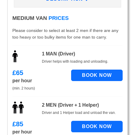
MEDIUM VAN
PRICES
Please consider to select at least 2 men if there are any
too heavy or too bulky items for one man to carry.
1 MAN (Driver)
Driver helps with loading and unloading.
£
65
per hour
(min. 2 hours)
2 MEN (Driver + 1 Helper)
Driver and 1 Helper load and unload the van.
£
85
per hour