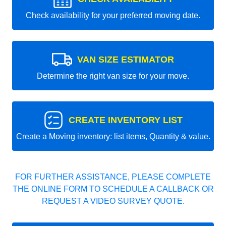
Check availability for your preferred moving date.
VAN SIZE ESTIMATOR
Determine the right van size for your move.
CREATE INVENTORY LIST
Create a Moving inventory: list items, Quantity & value.
FOR FURTHER ASSISTANCE, PLEASE COMPLETE
THE ONLINE FORM TO SCHEDULE A CALLBACK OR
REQUEST A VIDEO SURVEY QUOTE.