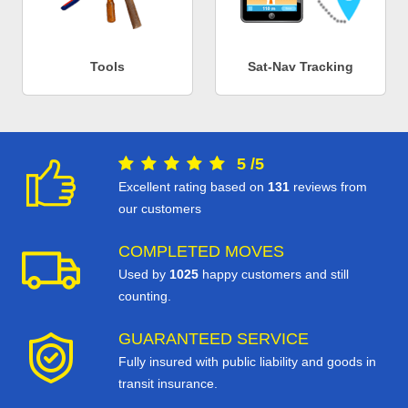
Tools
Sat-Nav Tracking
5
/
5
Excellent rating based on
131
reviews from
our customers
COMPLETED MOVES
Used by
1025
happy customers and still
counting.
GUARANTEED SERVICE
Fully insured with public liability and goods in
transit insurance.