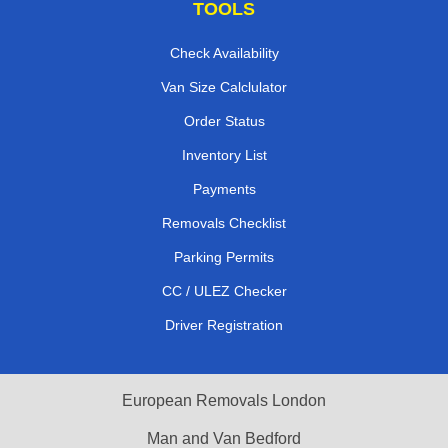
TOOLS
Check Availability
Van Size Calclulator
Order Status
Inventory List
Payments
Removals Checklist
Parking Permits
CC / ULEZ Checker
Driver Registration
European Removals London
Man and Van Bedford