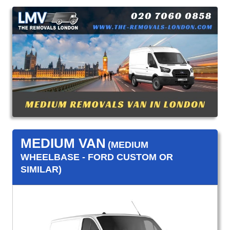
MEDIUM VAN
(MEDIUM
WHEELBASE - FORD CUSTOM OR
SIMILAR)