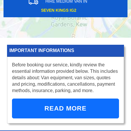
HIRE MEDIUM VAN IN
BEXLEYHEATH DA7
IMPORTANT INFORMATIONS
Before booking our service, kindly review the
essential information provided below. This includes
details about: Van equipment, van sizes, quotes
and pricing, modifications, cancellations, payment
methods, insurance, parking, and more.
READ MORE