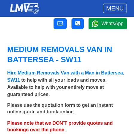
MENU
WhatsApp
MEDIUM REMOVALS VAN IN
BATTERSEA - SW11
Hire Medium Removals Van with a Man in Battersea,
SW11
to help with all your loads and moves.
Available to help with your entirely move at
guaranteed prices.
Please use the quotation form to get an instant
online quote and book online.
Please note that we DON'T provide quotes and
bookings over the phone.