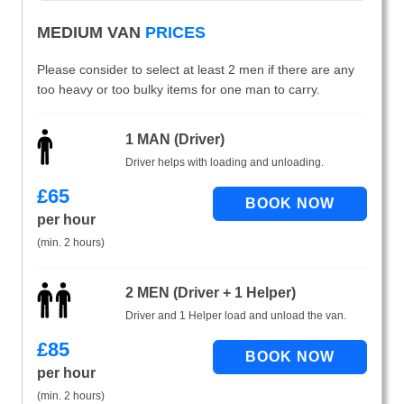
MEDIUM VAN
PRICES
Please consider to select at least 2 men if there are any
too heavy or too bulky items for one man to carry.
1 MAN (Driver)
Driver helps with loading and unloading.
£
65
per hour
(min. 2 hours)
2 MEN (Driver + 1 Helper)
Driver and 1 Helper load and unload the van.
£
85
per hour
(min. 2 hours)