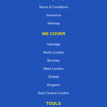
Terms & Conditions
Insurance
Sitemap
WE COVER
Uxbridge
North London
Bromley
West London
Enfield
Kingston
East Central London
TOOLS