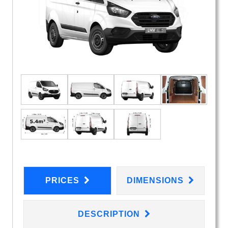
PRICES
DIMENSIONS
DESCRIPTION