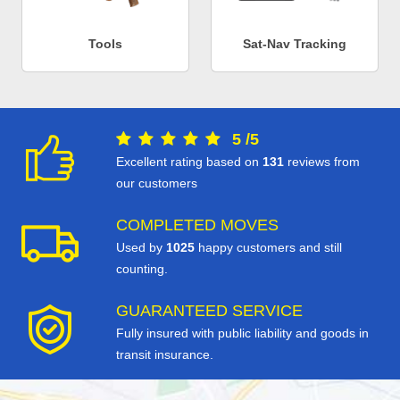
Tools
Sat-Nav Tracking
5
/
5
Excellent rating based on
131
reviews from
our customers
COMPLETED MOVES
Used by
1025
happy customers and still
counting.
GUARANTEED SERVICE
Fully insured with public liability and goods in
transit insurance.