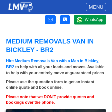
MENU
WhatsApp
MEDIUM REMOVALS VAN IN
BICKLEY - BR2
Hire Medium Removals Van with a Man in Bickley,
BR2
to help with all your loads and moves. Available
to help with your entirely move at guaranteed prices.
Please use the quotation form to get an instant
online quote and book online.
Please note that we DON'T provide quotes and
bookings over the phone.