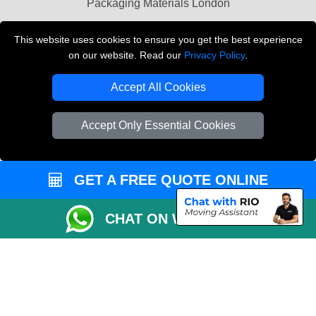
Packaging Materials London
Vehicle Recovery London
This website uses cookies to ensure you get the best experience
on our website. Read our
Privacy Policy
.
Copyright © 2004 - 2026
THE REMOVALS LONDON
T/A LMV Transport LTD
Accept All Cookies
VAT Registration Number: 281 3132 29
Company Registration No: 13305400
Accept Only Essential Cookies
GET A FREE QUOTE ONLINE
CHAT ON WHATSAPP