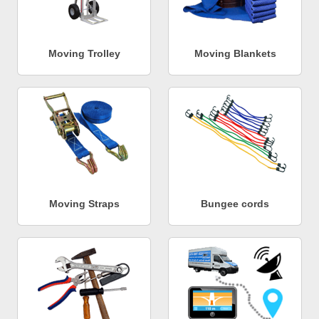
Moving Trolley
Moving Blankets
Moving Straps
Bungee cords