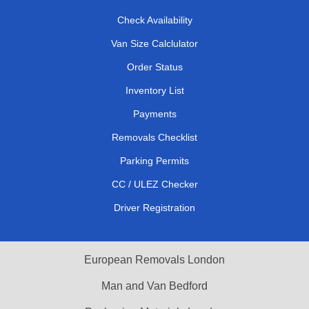
Check Availability
Van Size Calclulator
Order Status
Inventory List
Payments
Removals Checklist
Parking Permits
CC / ULEZ Checker
Driver Registration
European Removals London
Man and Van Bedford