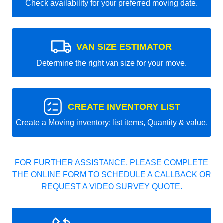
Check availability for your preferred moving date.
VAN SIZE ESTIMATOR
Determine the right van size for your move.
CREATE INVENTORY LIST
Create a Moving inventory: list items, Quantity & value.
FOR FURTHER ASSISTANCE, PLEASE COMPLETE
THE ONLINE FORM TO SCHEDULE A CALLBACK OR
REQUEST A VIDEO SURVEY QUOTE.