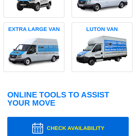
EXTRA LARGE VAN
LUTON VAN
ONLINE TOOLS TO ASSIST
YOUR MOVE
CHECK AVAILABILITY