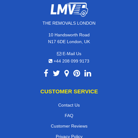
THE REMOVALS LONDON
10 Handsworth Road
N17 6DE London, UK
E-Mail Us
+44 208 099 9173
CUSTOMER SERVICE
Contact Us
FAQ
Customer Reviews
Privacy Policy