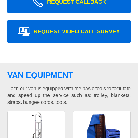
REQUEST CALLBACK
REQUEST VIDEO CALL SURVEY
VAN EQUIPMENT
Each our van is equipped with the basic tools to facilitate
and speed up the service such as: trolley, blankets,
straps, bungee cords, tools.