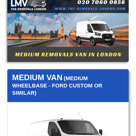
MEDIUM VAN
(MEDIUM
WHEELBASE - FORD CUSTOM OR
SIMILAR)