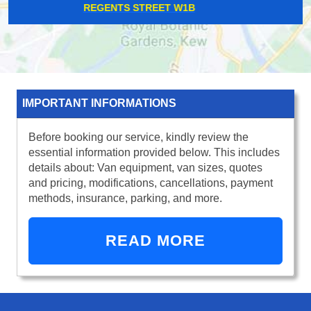
THAMES DITTON KT7
IMPORTANT INFORMATIONS
Before booking our service, kindly review the
essential information provided below. This includes
details about: Van equipment, van sizes, quotes
and pricing, modifications, cancellations, payment
methods, insurance, parking, and more.
READ MORE