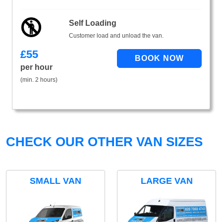
Self Loading
Customer load and unload the van.
£
55
per hour
(min. 2 hours)
CHECK OUR OTHER VAN SIZES
SMALL VAN
LARGE VAN