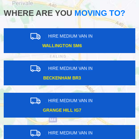
WHERE ARE YOU
MOVING TO?
HIRE MEDIUM VAN IN
BOW CHURCH E3
HIRE MEDIUM VAN IN
STAMFORD HILL N16
HIRE MEDIUM VAN IN
ORPINGTON BR6
HIRE MEDIUM VAN IN