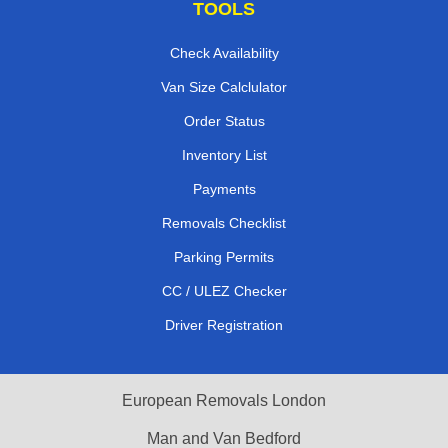
TOOLS
Check Availability
Van Size Calclulator
Order Status
Inventory List
Payments
Removals Checklist
Parking Permits
CC / ULEZ Checker
Driver Registration
European Removals London
Man and Van Bedford