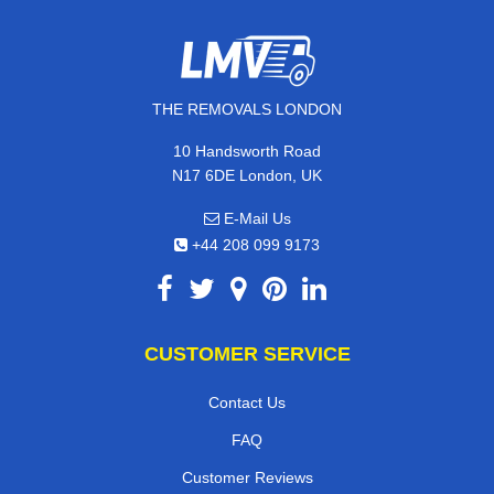
THE REMOVALS LONDON
10 Handsworth Road
N17 6DE London, UK
E-Mail Us
+44 208 099 9173
CUSTOMER SERVICE
Contact Us
FAQ
Customer Reviews