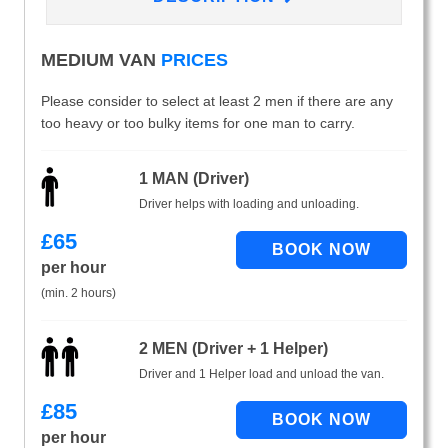
MEDIUM VAN
PRICES
Please consider to select at least 2 men if there are any
too heavy or too bulky items for one man to carry.
1 MAN (Driver)
Driver helps with loading and unloading.
£
65
per hour
(min. 2 hours)
2 MEN (Driver + 1 Helper)
Driver and 1 Helper load and unload the van.
£
85
per hour