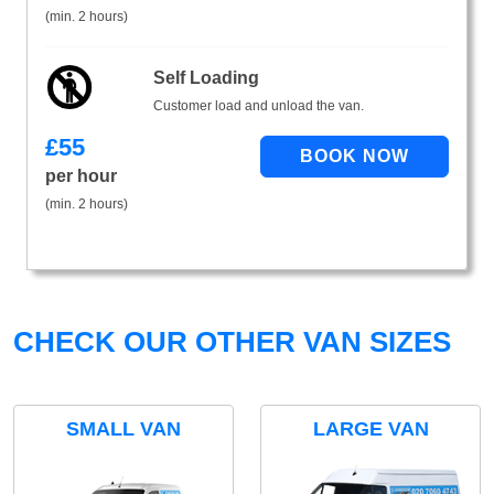
(min. 2 hours)
Self Loading
Customer load and unload the van.
£
55
per hour
(min. 2 hours)
CHECK OUR OTHER VAN SIZES
SMALL VAN
LARGE VAN