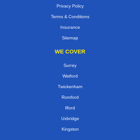
Privacy Policy
Terms & Conditions
Insurance
Sitemap
WE COVER
Surrey
Watford
Twickenham
Romford
Ilford
Uxbridge
Kingston