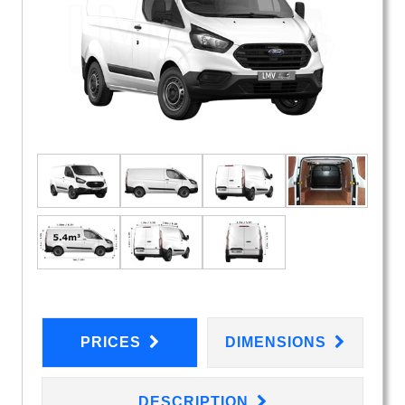
PRICES
DIMENSIONS
DESCRIPTION