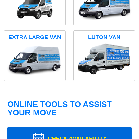
EXTRA LARGE VAN
LUTON VAN
ONLINE TOOLS TO ASSIST
YOUR MOVE
CHECK AVAILABILITY