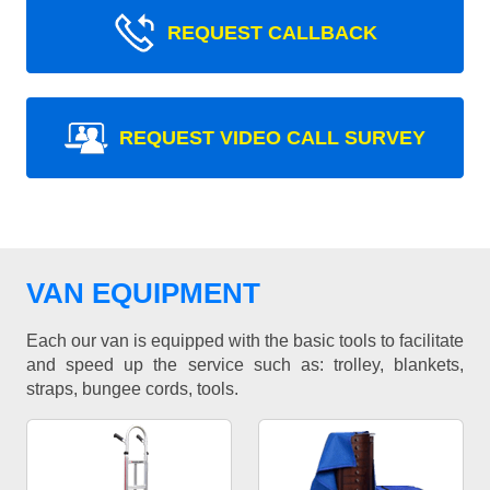
REQUEST CALLBACK
REQUEST VIDEO CALL SURVEY
VAN EQUIPMENT
Each our van is equipped with the basic tools to facilitate
and speed up the service such as: trolley, blankets,
straps, bungee cords, tools.