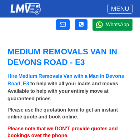
MENU
WhatsApp
MEDIUM REMOVALS VAN IN
DEVONS ROAD - E3
Hire Medium Removals Van with a Man in Devons
Road, E3
to help with all your loads and moves.
Available to help with your entirely move at
guaranteed prices.
Please use the quotation form to get an instant
online quote and book online.
Please note that we DON'T provide quotes and
bookings over the phone.