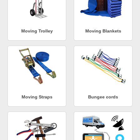
Moving Trolley
Moving Blankets
Moving Straps
Bungee cords