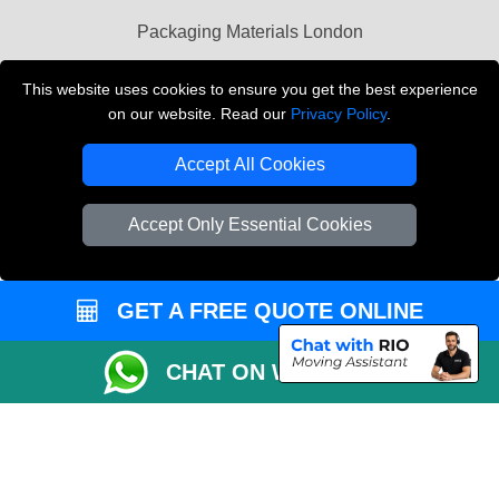
Packaging Materials London
Vehicle Recovery London
This website uses cookies to ensure you get the best experience
on our website. Read our
Privacy Policy
.
Copyright © 2004 - 2026
THE REMOVALS LONDON
T/A LMV Transport LTD
Accept All Cookies
VAT Registration Number: 281 3132 29
Company Registration No: 13305400
Accept Only Essential Cookies
GET A FREE QUOTE ONLINE
CHAT ON WHATSAPP