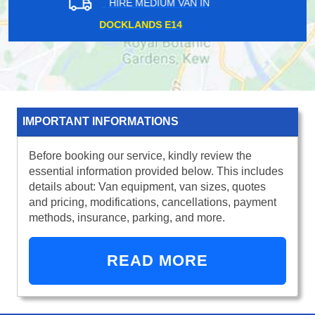
HIRE MEDIUM VAN IN
ST JAMES PARK SW1
IMPORTANT INFORMATIONS
Before booking our service, kindly review the
essential information provided below. This includes
details about: Van equipment, van sizes, quotes
and pricing, modifications, cancellations, payment
methods, insurance, parking, and more.
READ MORE