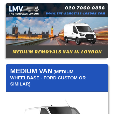
MEDIUM VAN
(MEDIUM
WHEELBASE - FORD CUSTOM OR
SIMILAR)