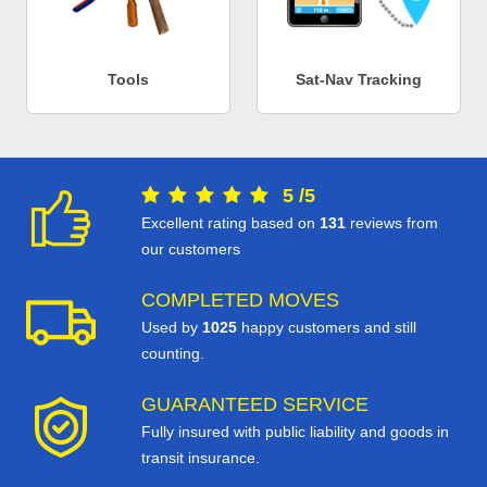
Tools
Sat-Nav Tracking
5
/
5
Excellent rating based on
131
reviews from
our customers
COMPLETED MOVES
Used by
1025
happy customers and still
counting.
GUARANTEED SERVICE
Fully insured with public liability and goods in
transit insurance.