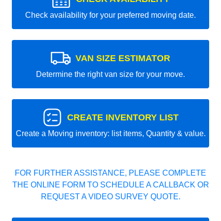
Check availability for your preferred moving date.
VAN SIZE ESTIMATOR
Determine the right van size for your move.
CREATE INVENTORY LIST
Create a Moving inventory: list items, Quantity & value.
FOR FURTHER ASSISTANCE, PLEASE COMPLETE
THE ONLINE FORM TO SCHEDULE A CALLBACK OR
REQUEST A VIDEO SURVEY QUOTE.