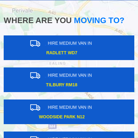
WHERE ARE YOU
MOVING TO?
HIRE MEDIUM VAN IN
CROFTON PARK SE4
HIRE MEDIUM VAN IN
KINGS LANGLEY WD4
HIRE MEDIUM VAN IN
TWICKENHAM TW1