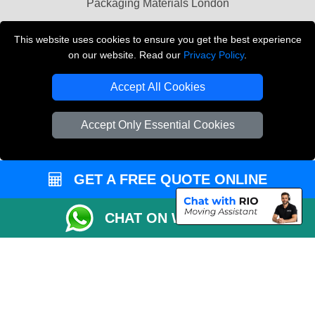
Packaging Materials London
Vehicle Recovery London
This website uses cookies to ensure you get the best experience
on our website. Read our
Privacy Policy
.
Copyright © 2004 - 2026
THE REMOVALS LONDON
T/A LMV Transport LTD
Accept All Cookies
VAT Registration Number: 281 3132 29
Company Registration No: 13305400
Accept Only Essential Cookies
GET A FREE QUOTE ONLINE
CHAT ON WHATSAPP