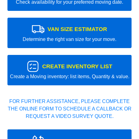
Check availability for your preferred moving date.
VAN SIZE ESTIMATOR
Determine the right van size for your move.
CREATE INVENTORY LIST
Create a Moving inventory: list items, Quantity & value.
FOR FURTHER ASSISTANCE, PLEASE COMPLETE
THE ONLINE FORM TO SCHEDULE A CALLBACK OR
REQUEST A VIDEO SURVEY QUOTE.