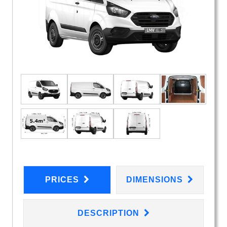
PRICES
DIMENSIONS
DESCRIPTION