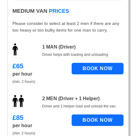
MEDIUM VAN
PRICES
Please consider to select at least 2 men if there are any
too heavy or too bulky items for one man to carry.
1 MAN (Driver)
Driver helps with loading and unloading.
£
65
per hour
(min. 2 hours)
2 MEN (Driver + 1 Helper)
Driver and 1 Helper load and unload the van.
£
85
per hour
(min. 2 hours)