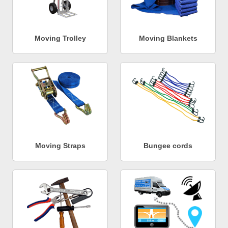
Moving Trolley
Moving Blankets
Moving Straps
Bungee cords