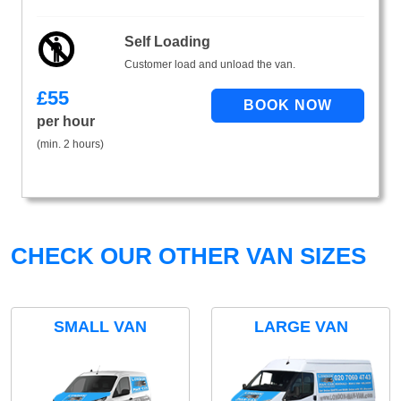
Self Loading
Customer load and unload the van.
£
55
per hour
(min. 2 hours)
CHECK OUR OTHER VAN SIZES
SMALL VAN
LARGE VAN