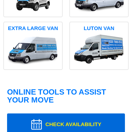
EXTRA LARGE VAN
LUTON VAN
ONLINE TOOLS TO ASSIST
YOUR MOVE
CHECK AVAILABILITY