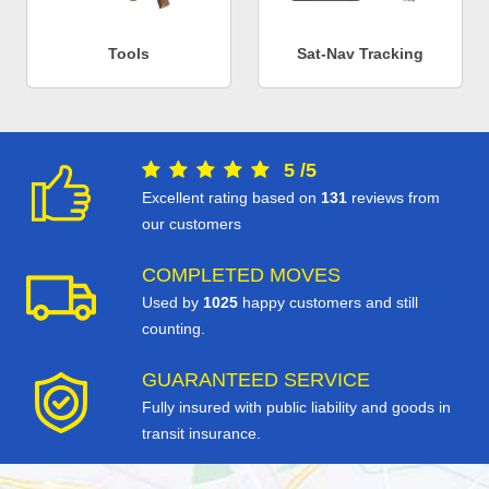
Tools
Sat-Nav Tracking
5
/
5
Excellent rating based on
131
reviews from
our customers
COMPLETED MOVES
Used by
1025
happy customers and still
counting.
GUARANTEED SERVICE
Fully insured with public liability and goods in
transit insurance.