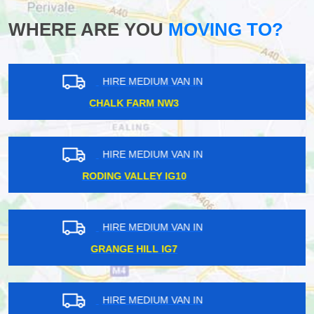
WHERE ARE YOU
MOVING TO?
HIRE MEDIUM VAN IN
PARSONS GREEN SW6
HIRE MEDIUM VAN IN
BARNSBURY N1
HIRE MEDIUM VAN IN
FINSBURY N4
HIRE MEDIUM VAN IN