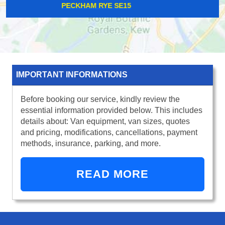
BARNEHURST DA7
IMPORTANT INFORMATIONS
Before booking our service, kindly review the
essential information provided below. This includes
details about: Van equipment, van sizes, quotes
and pricing, modifications, cancellations, payment
methods, insurance, parking, and more.
READ MORE