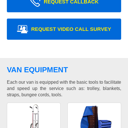
REQUEST CALLBACK
REQUEST VIDEO CALL SURVEY
VAN EQUIPMENT
Each our van is equipped with the basic tools to facilitate
and speed up the service such as: trolley, blankets,
straps, bungee cords, tools.