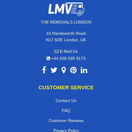
THE REMOVALS LONDON
10 Handsworth Road
N17 6DE London, UK
E-Mail Us
+44 208 099 9173
CUSTOMER SERVICE
Contact Us
FAQ
Customer Reviews
Privacy Policy