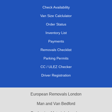
Check Availability
Van Size Calclulator
Order Status
Inventory List
Payments
Removals Checklist
Parking Permits
CC / ULEZ Checker
Driver Registration
European Removals London
Man and Van Bedford