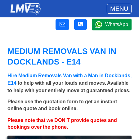
MENU
WhatsApp
MEDIUM REMOVALS VAN IN
DOCKLANDS - E14
Hire Medium Removals Van with a Man in Docklands,
E14
to help with all your loads and moves. Available
to help with your entirely move at guaranteed prices.
Please use the quotation form to get an instant
online quote and book online.
Please note that we DON'T provide quotes and
bookings over the phone.