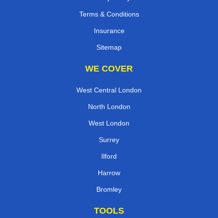
Terms & Conditions
Insurance
Sitemap
WE COVER
West Central London
North London
West London
Surrey
Ilford
Harrow
Bromley
TOOLS