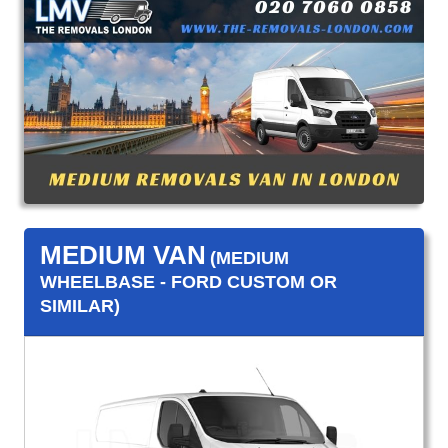
MEDIUM VAN
(MEDIUM
WHEELBASE - FORD CUSTOM OR
SIMILAR)