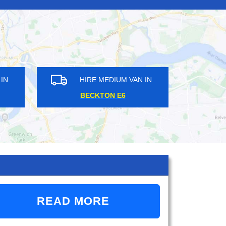
HIRE MEDIUM VAN IN
HIRE MEDIUM VA
BECKTON E6
COBHAM KT11
READ MORE