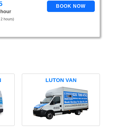
5
 hour
 2 hours)
N
LUTON VAN