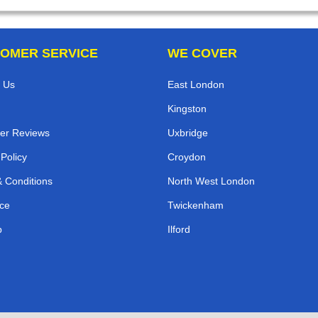
OMER SERVICE
WE COVER
 Us
East London
Kingston
er Reviews
Uxbridge
 Policy
Croydon
 Conditions
North West London
ce
Twickenham
p
Ilford