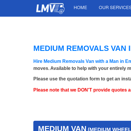
HOME
OUR SERVICE
MEDIUM REMOVALS VAN 
Hire Medium Removals Van with a Man in 
moves. Available to help with your entirely 
Please use the quotation form to get an inst
Please note that we DON'T provide quotes 
MEDIUM VAN
(MEDIUM WHEEL