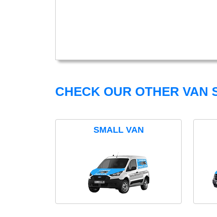
CHECK OUR OTHER VAN S
SMALL VAN