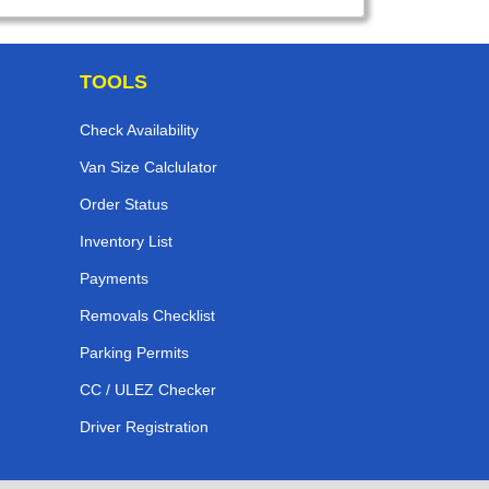
TOOLS
Check Availability
Van Size Calclulator
Order Status
Inventory List
Payments
Removals Checklist
Parking Permits
CC / ULEZ Checker
Driver Registration