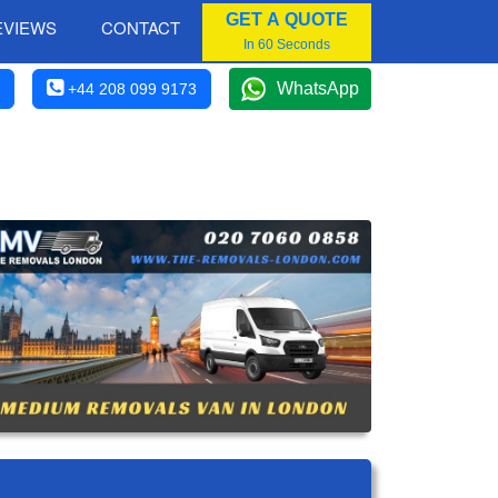
GET A QUOTE
EVIEWS
CONTACT
In 60 Seconds
WhatsApp
+44 208 099 9173