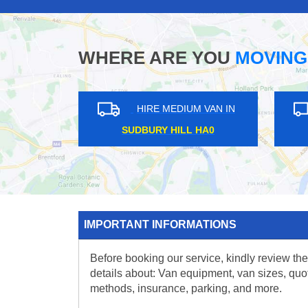
WHERE ARE YOU
MOVING
HIRE MEDIUM VAN IN
HIRE M
SUDBURY HILL HA0
WOODFO
IMPORTANT INFORMATIONS
Before booking our service, kindly review the
details about: Van equipment, van sizes, quo
methods, insurance, parking, and more.