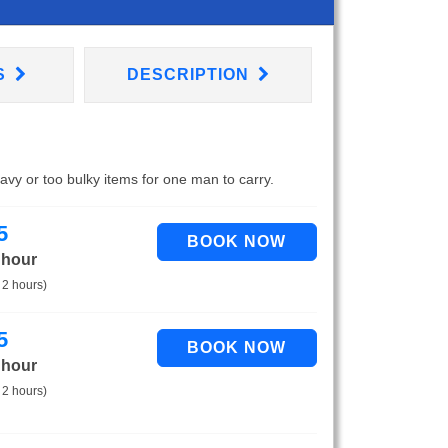
S
DESCRIPTION
eavy or too bulky items for one man to carry.
5
 hour
 2 hours)
5
 hour
 2 hours)