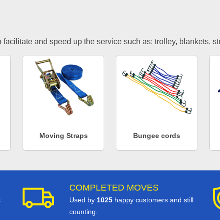
facilitate and speed up the service such as: trolley, blankets, s
Moving Straps
Bungee cords
COMPLETED MOVES
s
Used by
1025
happy customers and still
counting.