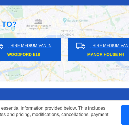
 TO?
EDIUM VAN IN
HIRE MEDIUM VAN IN
RD E18
MANOR HOUSE N4
 essential information provided below. This includes
tes and pricing, modifications, cancellations, payment