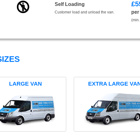
£
5
Self Loading
per
Customer load and unload the van.
(min.
IZES
LARGE VAN
EXTRA LARGE VA