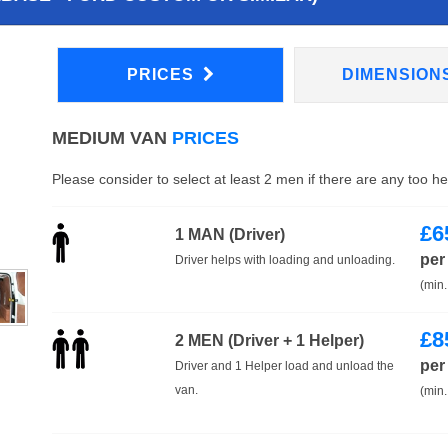
PRICES
DIMENSION
MEDIUM VAN
PRICES
Please consider to select at least 2 men if there are any too h
£
6
1 MAN (Driver)
per
Driver helps with loading and unloading.
(min.
£
8
2 MEN (Driver + 1 Helper)
per
Driver and 1 Helper load and unload the
van.
(min.