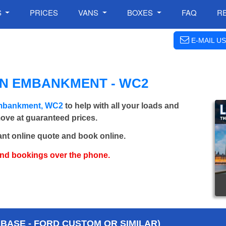
S
PRICES
VANS
BOXES
FAQ
R
E-MAIL US
IN EMBANKMENT - WC2
Embankment, WC2
to help with all your loads and
move at guaranteed prices.
ant online quote and book online.
and bookings over the phone.
BASE - FORD CUSTOM OR SIMILAR)