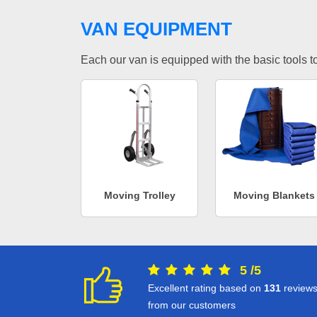
VAN EQUIPMENT
Each our van is equipped with the basic tools to 
Moving Trolley
Moving Blankets
5
/
5
Excellent rating based on
131
review
from our customers