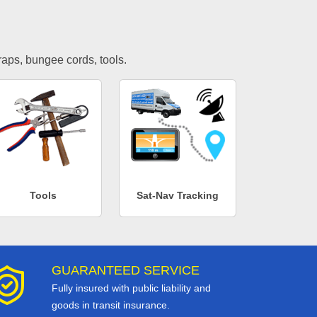
traps, bungee cords, tools.
Tools
Sat-Nav Tracking
GUARANTEED SERVICE
Fully insured with public liability and
goods in transit insurance.