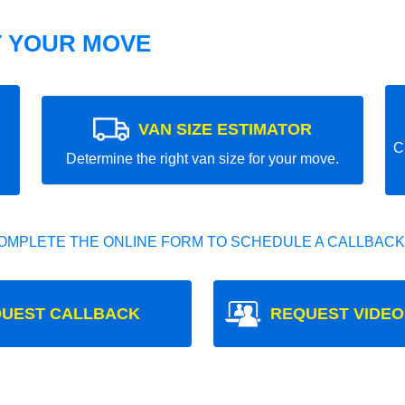
T YOUR MOVE
VAN SIZE ESTIMATOR
C
Determine the right van size for your move.
OMPLETE THE ONLINE FORM TO SCHEDULE A CALLBACK
UEST CALLBACK
REQUEST VIDEO