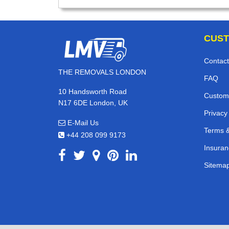
CUST
Contact
THE REMOVALS LONDON
FAQ
10 Handsworth Road
Custom
N17 6DE London, UK
Privacy
E-Mail Us
Terms &
+44 208 099 9173
Insuran
Sitema