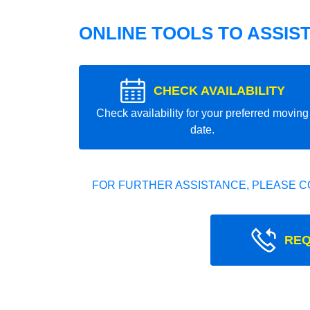
ONLINE TOOLS TO ASSIS
CHECK AVAILABILITY
Check availability for your preferred moving
date.
FOR FURTHER ASSISTANCE, PLEASE C
REQ