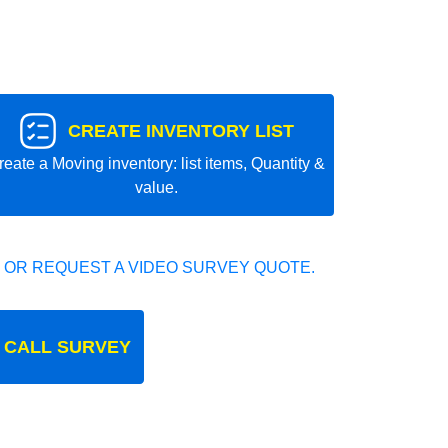
CREATE INVENTORY LIST
reate a Moving inventory: list items, Quantity &
value.
 OR REQUEST A VIDEO SURVEY QUOTE.
 CALL SURVEY