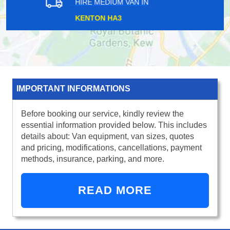
HIRE MEDIUM VAN IN
MUDCHUTE E14
IMPORTANT INFORMATIONS
Before booking our service, kindly review the
essential information provided below. This includes
details about: Van equipment, van sizes, quotes
and pricing, modifications, cancellations, payment
methods, insurance, parking, and more.
READ MORE