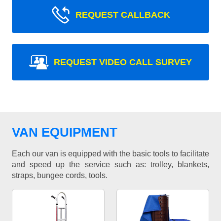
REQUEST CALLBACK
REQUEST VIDEO CALL SURVEY
VAN EQUIPMENT
Each our van is equipped with the basic tools to facilitate
and speed up the service such as: trolley, blankets,
straps, bungee cords, tools.