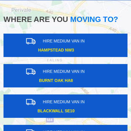
WHERE ARE YOU
MOVING TO?
HIRE MEDIUM VAN IN
SHOREDITCH E2
HIRE MEDIUM VAN IN
CROFTON SE4
HIRE MEDIUM VAN IN
HIGHGATE N6