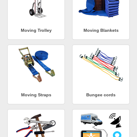
Moving Trolley
Moving Blankets
Moving Straps
Bungee cords