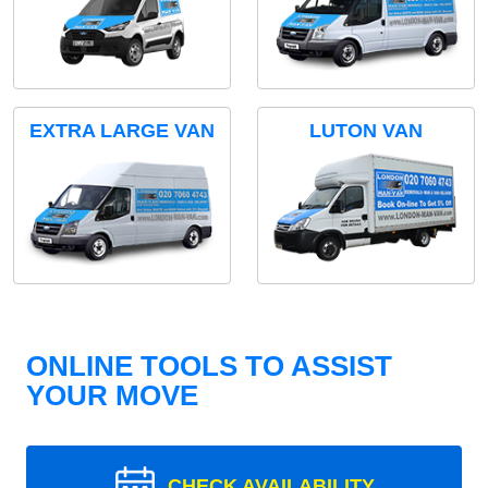
EXTRA LARGE VAN
LUTON VAN
ONLINE TOOLS TO ASSIST
YOUR MOVE
CHECK AVAILABILITY