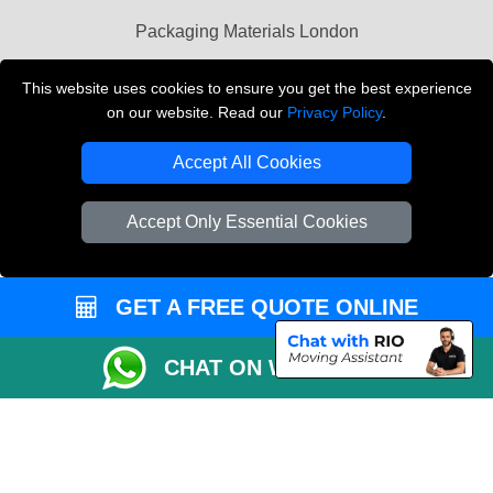
Packaging Materials London
Vehicle Recovery London
This website uses cookies to ensure you get the best experience
on our website. Read our
Privacy Policy
.
Copyright © 2004 - 2026
THE REMOVALS LONDON
T/A LMV Transport LTD
Accept All Cookies
VAT Registration Number: 281 3132 29
Company Registration No: 13305400
Accept Only Essential Cookies
GET A FREE QUOTE ONLINE
CHAT ON WHATSAPP