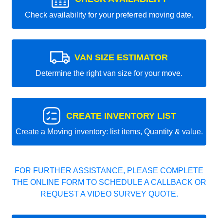
Check availability for your preferred moving date.
VAN SIZE ESTIMATOR
Determine the right van size for your move.
CREATE INVENTORY LIST
Create a Moving inventory: list items, Quantity & value.
FOR FURTHER ASSISTANCE, PLEASE COMPLETE
THE ONLINE FORM TO SCHEDULE A CALLBACK OR
REQUEST A VIDEO SURVEY QUOTE.