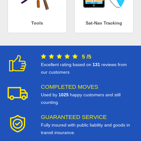
Tools
Sat-Nav Tracking
5
/
5
Excellent rating based on
131
reviews from
our customers
COMPLETED MOVES
Used by
1025
happy customers and still
counting.
GUARANTEED SERVICE
Fully insured with public liability and goods in
transit insurance.