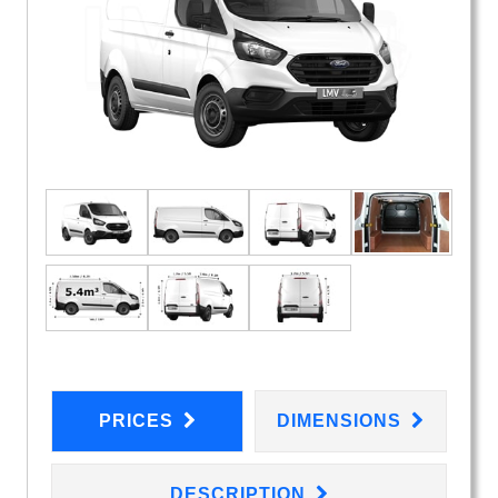
PRICES
DIMENSIONS
DESCRIPTION