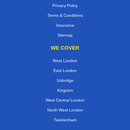
Privacy Policy
Terms & Conditions
Insurance
Sitemap
WE COVER
West London
East London
Uxbridge
Kingston
West Central London
North West London
Twickenham