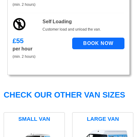
(min. 2 hours)
Self Loading
Customer load and unload the van.
£
55
per hour
(min. 2 hours)
CHECK OUR OTHER VAN SIZES
SMALL VAN
LARGE VAN