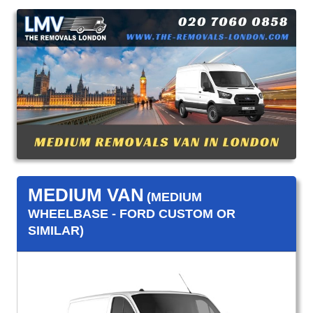
MEDIUM VAN
(MEDIUM
WHEELBASE - FORD CUSTOM OR
SIMILAR)