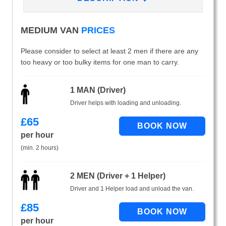
MEDIUM VAN
PRICES
Please consider to select at least 2 men if there are any
too heavy or too bulky items for one man to carry.
1 MAN (Driver)
Driver helps with loading and unloading.
£
65
per hour
(min. 2 hours)
2 MEN (Driver + 1 Helper)
Driver and 1 Helper load and unload the van.
£
85
per hour