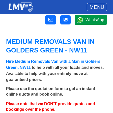
MENU
WhatsApp
MEDIUM REMOVALS VAN IN
GOLDERS GREEN - NW11
Hire Medium Removals Van with a Man in Golders
Green, NW11
to help with all your loads and moves.
Available to help with your entirely move at
guaranteed prices.
Please use the quotation form to get an instant
online quote and book online.
Please note that we DON'T provide quotes and
bookings over the phone.