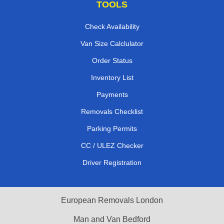
TOOLS
Check Availability
Van Size Calclulator
Order Status
Inventory List
Payments
Removals Checklist
Parking Permits
CC / ULEZ Checker
Driver Registration
European Removals London
Man and Van Bedford