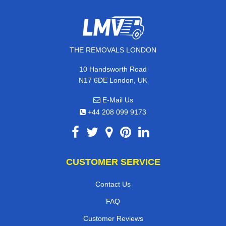
THE REMOVALS LONDON
10 Handsworth Road
N17 6DE London, UK
E-Mail Us
+44 208 099 9173
CUSTOMER SERVICE
Contact Us
FAQ
Customer Reviews