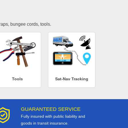
traps, bungee cords, tools.
Tools
Sat-Nav Tracking
GUARANTEED SERVICE
Fully insured with public liability and
goods in transit insurance.