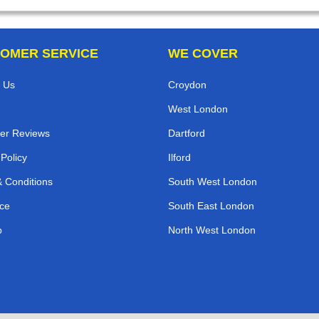
OMER SERVICE
WE COVER
 Us
Croydon
West London
er Reviews
Dartford
 Policy
Ilford
 Conditions
South West London
ce
South East London
p
North West London