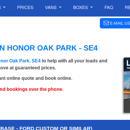
S
PRICES
VANS
BOXES
FAQ
R
E-MAIL US
N HONOR OAK PARK - SE4
onor Oak Park, SE4
to help with all your loads and
move at guaranteed prices.
ant online quote and book online.
and bookings over the phone.
BASE - FORD CUSTOM OR SIMILAR)