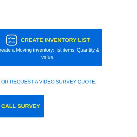
CREATE INVENTORY LIST
reate a Moving inventory: list items, Quantity &
value.
 OR REQUEST A VIDEO SURVEY QUOTE.
 CALL SURVEY