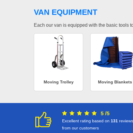
VAN EQUIPMENT
Each our van is equipped with the basic tools to 
Moving Trolley
Moving Blankets
5
/
5
Excellent rating based on
131
review
from our customers