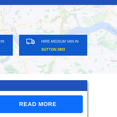
DIUM VAN IN
HIRE MEDIUM VAN IN
DS SW18
DALSTON KINGSLAND E8
READ MORE