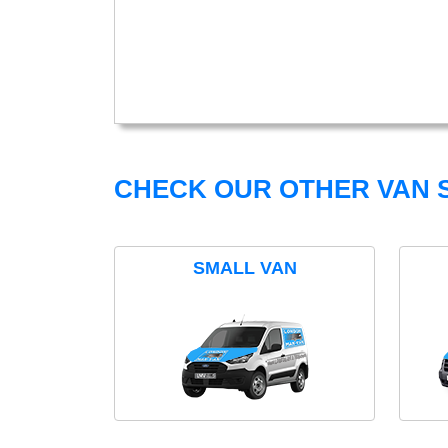
CHECK OUR OTHER VAN S
SMALL VAN