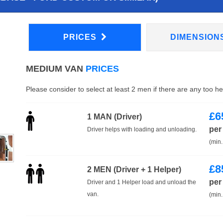
PRICES
DIMENSION
MEDIUM VAN
PRICES
Please consider to select at least 2 men if there are any too h
£
6
1 MAN (Driver)
per
Driver helps with loading and unloading.
(min.
£
8
2 MEN (Driver + 1 Helper)
per
Driver and 1 Helper load and unload the
van.
(min.