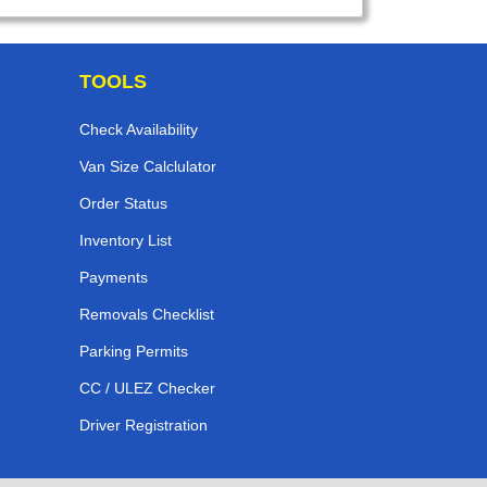
TOOLS
Check Availability
Van Size Calclulator
Order Status
Inventory List
Payments
Removals Checklist
Parking Permits
CC / ULEZ Checker
Driver Registration