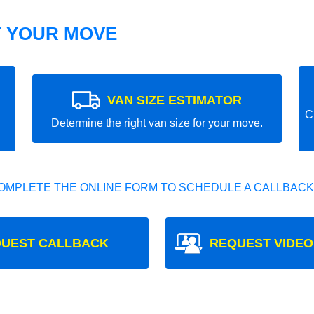
T YOUR MOVE
VAN SIZE ESTIMATOR
C
Determine the right van size for your move.
OMPLETE THE ONLINE FORM TO SCHEDULE A CALLBACK
UEST CALLBACK
REQUEST VIDEO