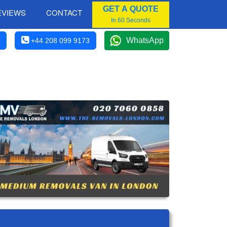
GET A QUOTE
EVIEWS
CONTACT
In 60 Seconds
WhatsApp
+44 208 099 9173