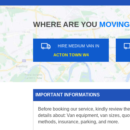
WHERE ARE YOU
MOVING
HIRE MEDIUM VAN IN
HIRE MEDIUM VAN IN
BOW ROAD E3
SUTTON SM3
IMPORTANT INFORMATIONS
Before booking our service, kindly review the
details about: Van equipment, van sizes, quo
methods, insurance, parking, and more.