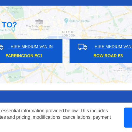
 TO?
HIRE MEDIUM VAN IN
HIRE ME
NORTH WEMBLEY HA6
SOUTHFIEL
 essential information provided below. This includes
tes and pricing, modifications, cancellations, payment