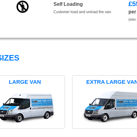
£
5
Self Loading
per
Customer load and unload the van.
(min.
IZES
LARGE VAN
EXTRA LARGE VA