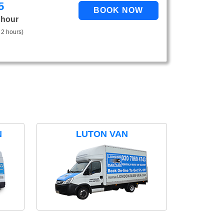
5
 hour
 2 hours)
N
LUTON VAN