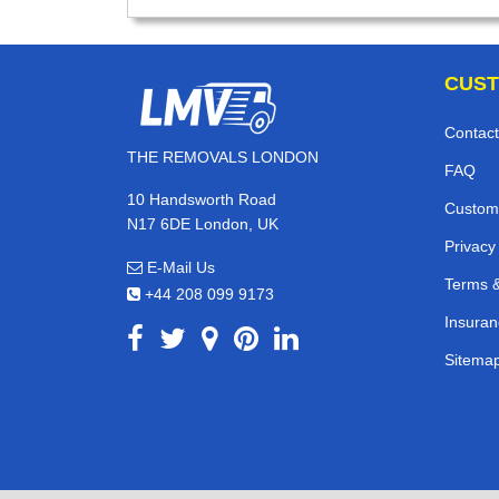
CUST
Contact
THE REMOVALS LONDON
FAQ
10 Handsworth Road
Custom
N17 6DE London, UK
Privacy
E-Mail Us
Terms &
+44 208 099 9173
Insuran
Sitema