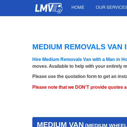
HOME
OUR SERVICE
MEDIUM REMOVALS VAN I
Hire Medium Removals Van with a Man in H
moves. Available to help with your entirely 
Please use the quotation form to get an inst
Please note that we DON'T provide quotes 
MEDIUM VAN
(MEDIUM WHEEL