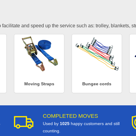
facilitate and speed up the service such as: trolley, blankets, s
Moving Straps
Bungee cords
COMPLETED MOVES
s
Used by
1025
happy customers and still
counting.