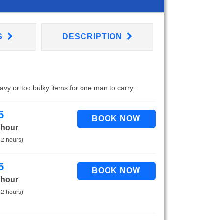
S
DESCRIPTION
eavy or too bulky items for one man to carry.
5
 hour
 2 hours)
5
 hour
 2 hours)