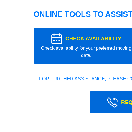
ONLINE TOOLS TO ASSIS
CHECK AVAILABILITY
Check availability for your preferred moving
date.
FOR FURTHER ASSISTANCE, PLEASE C
REQ