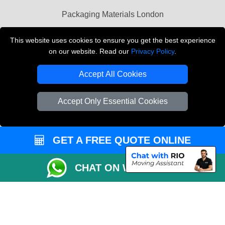
Packaging Materials London
Vehicle Recovery London
This website uses cookies to ensure you get the best experience
on our website. Read our
Privacy Policy
.
Copyright © 2004 - 2026
THE REMOVALS LONDON
T/A LMV Transport LTD
Accept All Cookies
VAT Registration Number: 281 3132 29
Company Registration No: 13305400
Accept Only Essential Cookies
GET A FREE QUOTE ONLINE
CHAT ON WHATSAPP