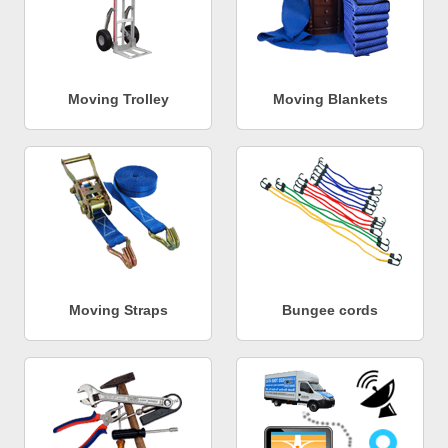
Moving Trolley
Moving Blankets
Moving Straps
Bungee cords