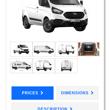
PRICES
DIMENSIONS
DESCRIPTION