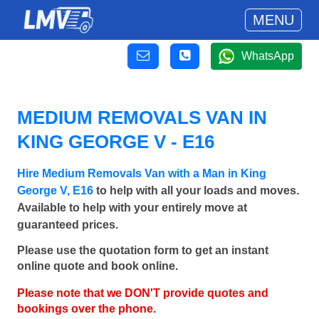
MENU
WhatsApp
MEDIUM REMOVALS VAN IN
KING GEORGE V - E16
Hire Medium Removals Van with a Man in King
George V, E16
to help with all your loads and moves.
Available to help with your entirely move at
guaranteed prices.
Please use the quotation form to get an instant
online quote and book online.
Please note that we DON'T provide quotes and
bookings over the phone.