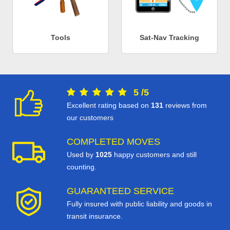
Tools
Sat-Nav Tracking
5
/
5
Excellent rating based on
131
reviews from
our customers
COMPLETED MOVES
Used by
1025
happy customers and still
counting.
GUARANTEED SERVICE
Fully insured with public liability and goods in
transit insurance.