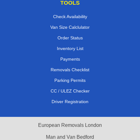
TOOLS
Check Availability
Van Size Calclulator
Order Status
Inventory List
Payments
Removals Checklist
Parking Permits
CC / ULEZ Checker
Driver Registration
European Removals London
Man and Van Bedford