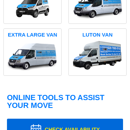
EXTRA LARGE VAN
LUTON VAN
ONLINE TOOLS TO ASSIST
YOUR MOVE
CHECK AVAILABILITY