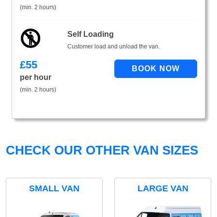
(min. 2 hours)
Self Loading
Customer load and unload the van.
£
55
per hour
(min. 2 hours)
CHECK OUR OTHER VAN SIZES
SMALL VAN
LARGE VAN