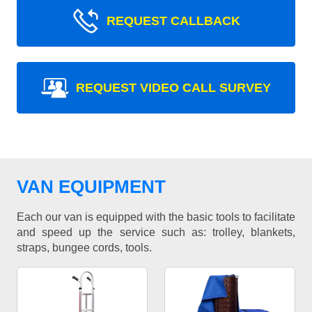
REQUEST CALLBACK
REQUEST VIDEO CALL SURVEY
VAN EQUIPMENT
Each our van is equipped with the basic tools to facilitate
and speed up the service such as: trolley, blankets,
straps, bungee cords, tools.