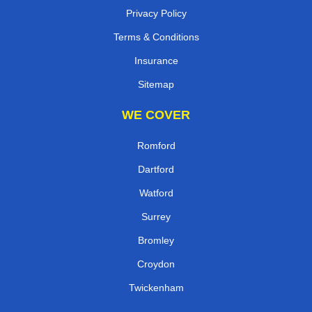
Privacy Policy
Terms & Conditions
Insurance
Sitemap
WE COVER
Romford
Dartford
Watford
Surrey
Bromley
Croydon
Twickenham