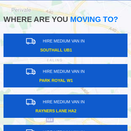
WHERE ARE YOU
MOVING TO?
HIRE MEDIUM VAN IN
SUTTON COMMON SM3
HIRE MEDIUM VAN IN
ARSENAL N5
HIRE MEDIUM VAN IN
RODING VALLEY IG10