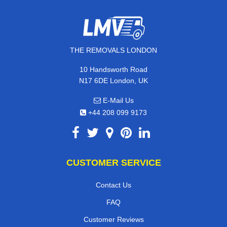
THE REMOVALS LONDON
10 Handsworth Road
N17 6DE London, UK
E-Mail Us
+44 208 099 9173
CUSTOMER SERVICE
Contact Us
FAQ
Customer Reviews