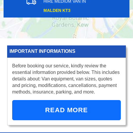
HIRE MEDIUM VAN IN
LAMBETH NORTH SE13
IMPORTANT INFORMATIONS
Before booking our service, kindly review the
essential information provided below. This includes
details about: Van equipment, van sizes, quotes
and pricing, modifications, cancellations, payment
methods, insurance, parking, and more.
READ MORE