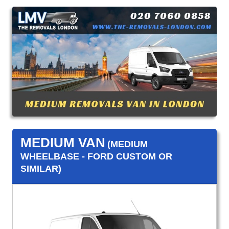
MEDIUM VAN
(MEDIUM
WHEELBASE - FORD CUSTOM OR
SIMILAR)