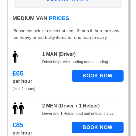
MEDIUM VAN
PRICES
Please consider to select at least 2 men if there are any
too heavy or too bulky items for one man to carry.
1 MAN (Driver)
Driver helps with loading and unloading.
£
65
per hour
(min. 2 hours)
2 MEN (Driver + 1 Helper)
Driver and 1 Helper load and unload the van.
£
85
per hour