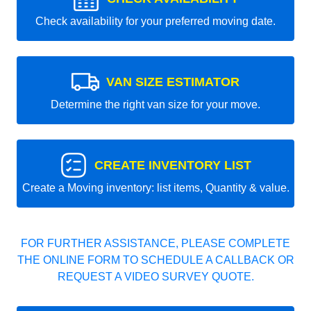
Check availability for your preferred moving date.
VAN SIZE ESTIMATOR
Determine the right van size for your move.
CREATE INVENTORY LIST
Create a Moving inventory: list items, Quantity & value.
FOR FURTHER ASSISTANCE, PLEASE COMPLETE
THE ONLINE FORM TO SCHEDULE A CALLBACK OR
REQUEST A VIDEO SURVEY QUOTE.