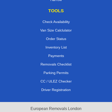
TOOLS
Check Availability
Van Size Calclulator
Order Status
Inventory List
Payments
Removals Checklist
Parking Permits
CC / ULEZ Checker
Driver Registration
European Removals London