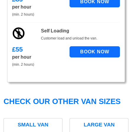
per hour
(min. 2 hours)
Self Loading
Customer load and unload the van.
£
55
per hour
(min. 2 hours)
CHECK OUR OTHER VAN SIZES
SMALL VAN
LARGE VAN