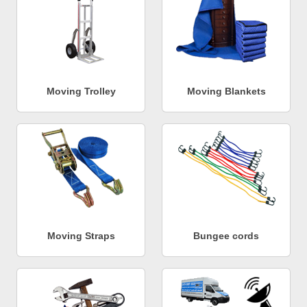
Moving Trolley
Moving Blankets
Moving Straps
Bungee cords