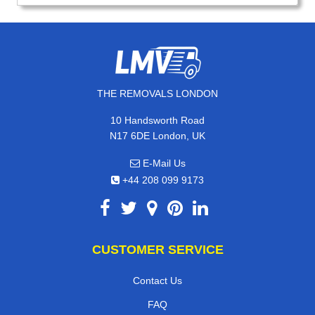
THE REMOVALS LONDON
10 Handsworth Road
N17 6DE London, UK
E-Mail Us
+44 208 099 9173
CUSTOMER SERVICE
Contact Us
FAQ