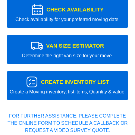
CHECK AVAILABILITY
Check availability for your preferred moving date.
VAN SIZE ESTIMATOR
Determine the right van size for your move.
CREATE INVENTORY LIST
Create a Moving inventory: list items, Quantity & value.
FOR FURTHER ASSISTANCE, PLEASE COMPLETE
THE ONLINE FORM TO SCHEDULE A CALLBACK OR
REQUEST A VIDEO SURVEY QUOTE.