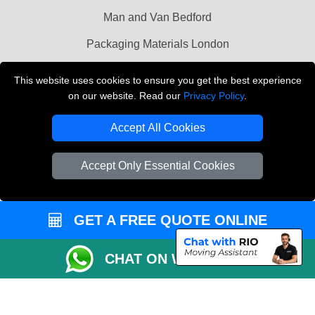
Man and Van Bedford
Packaging Materials London
Vehicle Recovery London
This website uses cookies to ensure you get the best experience
on our website. Read our
Privacy Policy
.
Copyright © 2004 - 2026
THE REMOVALS LONDON
T/A LMV Transport LTD
Accept All Cookies
VAT Registration Number: 281 3132 29
Company Registration No: 13305400
Accept Only Essential Cookies
GET A FREE QUOTE ONLINE
CHAT ON WHATSAPP