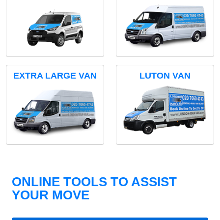
EXTRA LARGE VAN
LUTON VAN
ONLINE TOOLS TO ASSIST
YOUR MOVE