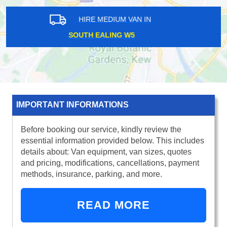
HIRE MEDIUM VAN IN
BRUCE GROVE N17
IMPORTANT INFORMATIONS
Before booking our service, kindly review the
essential information provided below. This includes
details about: Van equipment, van sizes, quotes
and pricing, modifications, cancellations, payment
methods, insurance, parking, and more.
READ MORE