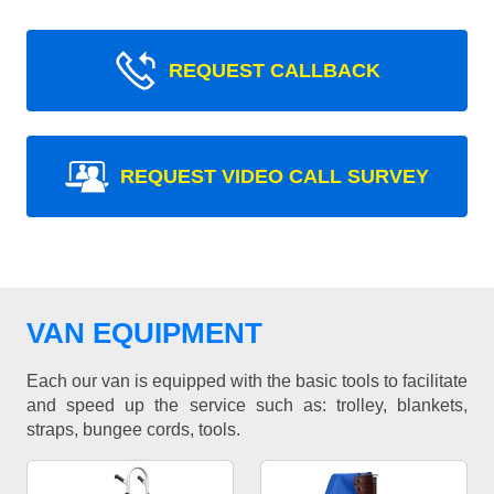
REQUEST CALLBACK
REQUEST VIDEO CALL SURVEY
VAN EQUIPMENT
Each our van is equipped with the basic tools to facilitate
and speed up the service such as: trolley, blankets,
straps, bungee cords, tools.