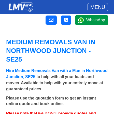
MENU
WhatsApp
MEDIUM REMOVALS VAN IN
NORTHWOOD JUNCTION -
SE25
Hire Medium Removals Van with a Man in Northwood
Junction, SE25
to help with all your loads and
moves. Available to help with your entirely move at
guaranteed prices.
Please use the quotation form to get an instant
online quote and book online.
Please note that we DON'T provide quotes and