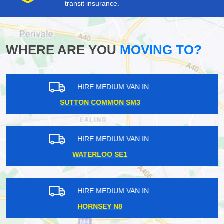
transit insurance.
WHERE ARE YOU
MOVING TO?
HIRE MEDIUM VAN IN
SUTTON COMMON SM3
HIRE MEDIUM VAN IN
UPMINSTER RM14
HIRE MEDIUM VAN IN
DOLLIS HILL NW10