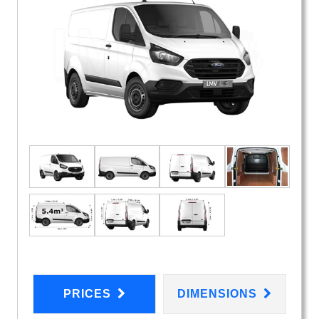
PRICES
DIMENSIONS