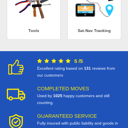
Tools
Sat-Nav Tracking
5
/
5
Excellent rating based on
131
reviews from
our customers
COMPLETED MOVES
Used by
1025
happy customers and still
counting.
GUARANTEED SERVICE
Fully insured with public liability and goods in