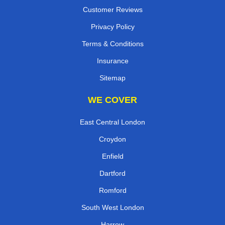
Customer Reviews
Privacy Policy
Terms & Conditions
Insurance
Sitemap
WE COVER
East Central London
Croydon
Enfield
Dartford
Romford
South West London
Harrow