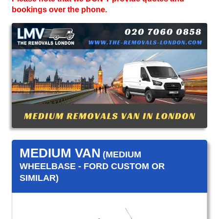
bookings over the phone.
MEDIUM VAN
(MEDIUM
WHEELBASE - FORD CUSTOM OR
SIMILAR)