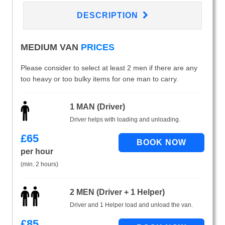
DESCRIPTION
MEDIUM VAN
PRICES
Please consider to select at least 2 men if there are any
too heavy or too bulky items for one man to carry.
1 MAN (Driver)
Driver helps with loading and unloading.
£
65
per hour
(min. 2 hours)
2 MEN (Driver + 1 Helper)
Driver and 1 Helper load and unload the van.
£
85