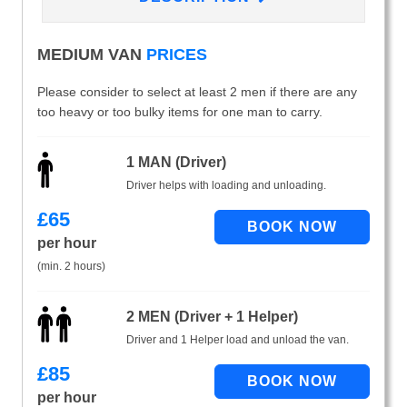
MEDIUM VAN
PRICES
Please consider to select at least 2 men if there are any
too heavy or too bulky items for one man to carry.
1 MAN (Driver)
Driver helps with loading and unloading.
£
65
per hour
(min. 2 hours)
2 MEN (Driver + 1 Helper)
Driver and 1 Helper load and unload the van.
£
85
per hour