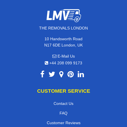
THE REMOVALS LONDON
10 Handsworth Road
N17 6DE London, UK
E-Mail Us
+44 208 099 9173
CUSTOMER SERVICE
Contact Us
FAQ
Customer Reviews