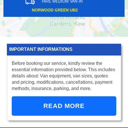
HIRE MEDIUM VAN IN
SLOANE SQUARE SW1
IMPORTANT INFORMATIONS
Before booking our service, kindly review the
essential information provided below. This includes
details about: Van equipment, van sizes, quotes
and pricing, modifications, cancellations, payment
methods, insurance, parking, and more.
READ MORE