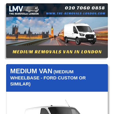
MEDIUM VAN
(MEDIUM
WHEELBASE - FORD CUSTOM OR
SIMILAR)