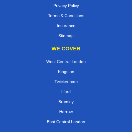
Privacy Policy
Terms & Conditions
Insurance
Sitemap
WE COVER
West Central London
Kingston
Twickenham
Ilford
Bromley
Harrow
East Central London