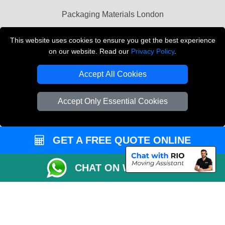
Packaging Materials London
Vehicle Recovery London
This website uses cookies to ensure you get the best experience
on our website. Read our
Privacy Policy
.
Copyright © 2004 - 2026
THE REMOVALS LONDON
T/A LMV Transport LTD
Accept All Cookies
VAT Registration Number: 281 3132 29
Company Registration No: 13305400
Accept Only Essential Cookies
GET A FREE QUOTE ONLINE
CHAT ON WHATSAPP