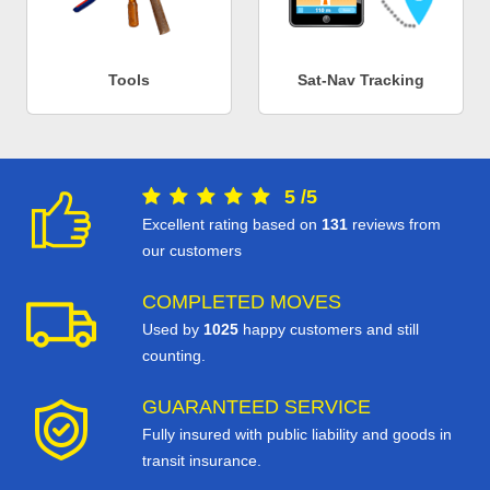
Tools
Sat-Nav Tracking
5
/
5
Excellent rating based on
131
reviews from
our customers
COMPLETED MOVES
Used by
1025
happy customers and still
counting.
GUARANTEED SERVICE
Fully insured with public liability and goods in
transit insurance.