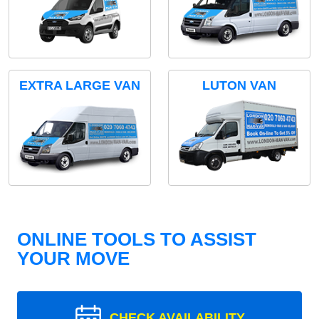
EXTRA LARGE VAN
LUTON VAN
ONLINE TOOLS TO ASSIST
YOUR MOVE
CHECK AVAILABILITY