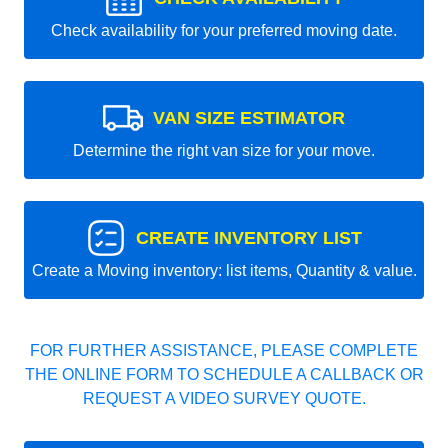
Check availability for your preferred moving date.
VAN SIZE ESTIMATOR
Determine the right van size for your move.
CREATE INVENTORY LIST
Create a Moving inventory: list items, Quantity & value.
FOR FURTHER ASSISTANCE, PLEASE COMPLETE
THE ONLINE FORM TO SCHEDULE A CALLBACK OR
REQUEST A VIDEO SURVEY QUOTE.