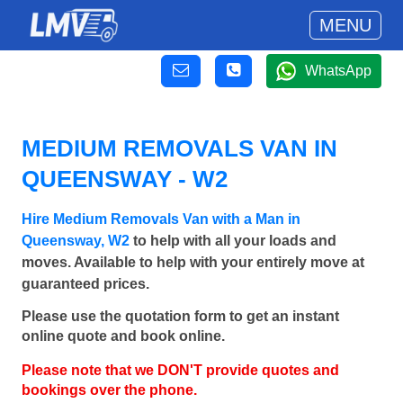
MENU
WhatsApp
MEDIUM REMOVALS VAN IN
QUEENSWAY - W2
Hire Medium Removals Van with a Man in
Queensway, W2
to help with all your loads and
moves. Available to help with your entirely move at
guaranteed prices.
Please use the quotation form to get an instant
online quote and book online.
Please note that we DON'T provide quotes and
bookings over the phone.