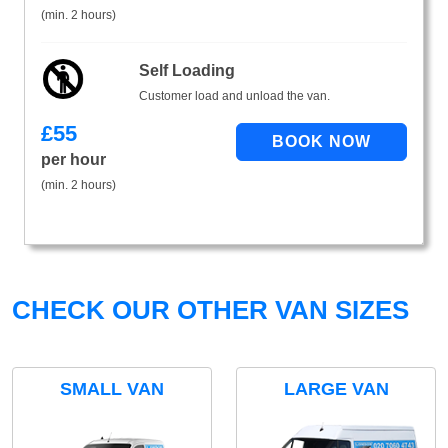
(min. 2 hours)
Self Loading
Customer load and unload the van.
£
55
per hour
(min. 2 hours)
CHECK OUR OTHER VAN SIZES
SMALL VAN
LARGE VAN