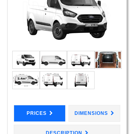
PRICES
DIMENSIONS
DESCRIPTION