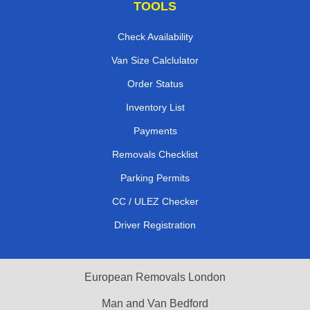
TOOLS
Check Availability
Van Size Calclulator
Order Status
Inventory List
Payments
Removals Checklist
Parking Permits
CC / ULEZ Checker
Driver Registration
European Removals London
Man and Van Bedford