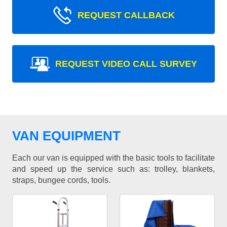
REQUEST CALLBACK
REQUEST VIDEO CALL SURVEY
VAN EQUIPMENT
Each our van is equipped with the basic tools to facilitate
and speed up the service such as: trolley, blankets,
straps, bungee cords, tools.