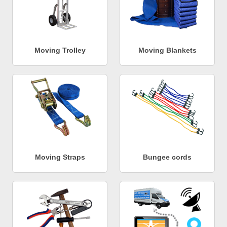
Moving Trolley
Moving Blankets
Moving Straps
Bungee cords