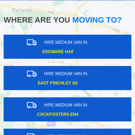
WHERE ARE YOU
MOVING TO?
HIRE MEDIUM VAN IN
TURNPIKE LANE N8
HIRE MEDIUM VAN IN
MALDEN KT3
HIRE MEDIUM VAN IN
BIRKBECK BR3