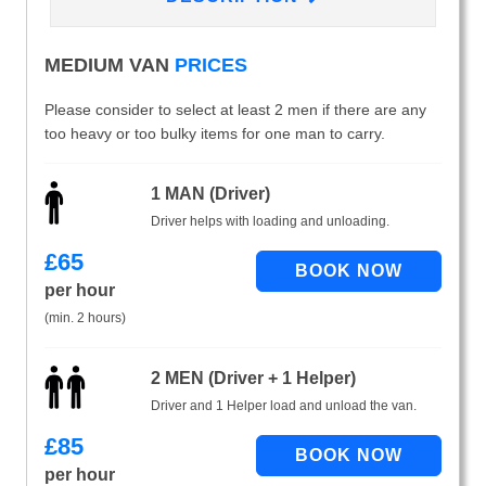
MEDIUM VAN
PRICES
Please consider to select at least 2 men if there are any
too heavy or too bulky items for one man to carry.
1 MAN (Driver)
Driver helps with loading and unloading.
£
65
per hour
(min. 2 hours)
2 MEN (Driver + 1 Helper)
Driver and 1 Helper load and unload the van.
£
85
per hour