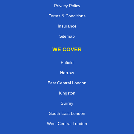
Privacy Policy
Terms & Conditions
Insurance
Sitemap
WE COVER
Enfield
Harrow
East Central London
Kingston
Surrey
South East London
West Central London