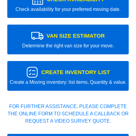
Check availability for your preferred moving date.
VAN SIZE ESTIMATOR
Determine the right van size for your move.
CREATE INVENTORY LIST
Create a Moving inventory: list items, Quantity & value.
FOR FURTHER ASSISTANCE, PLEASE COMPLETE
THE ONLINE FORM TO SCHEDULE A CALLBACK OR
REQUEST A VIDEO SURVEY QUOTE.