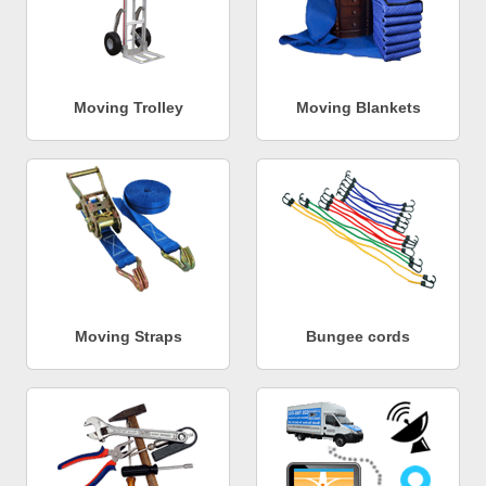
Moving Trolley
Moving Blankets
Moving Straps
Bungee cords