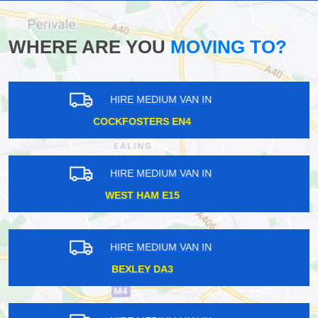
WHERE ARE YOU
MOVING TO?
HIRE MEDIUM VAN IN
HOMERTON E9
HIRE MEDIUM VAN IN
UPPER HOLLOWAY N19
HIRE MEDIUM VAN IN
ADDINGTON VILLAGE CR0