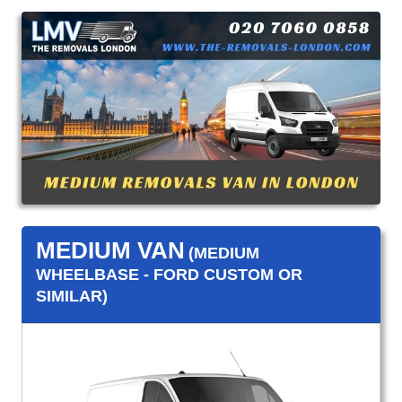
MEDIUM VAN
(MEDIUM
WHEELBASE - FORD CUSTOM OR
SIMILAR)