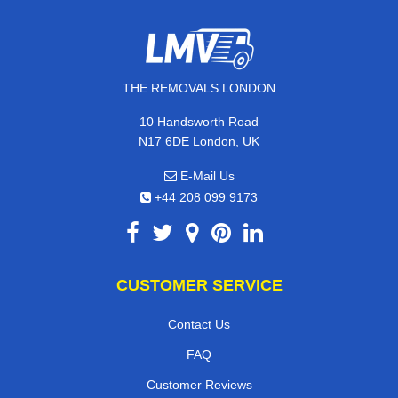
THE REMOVALS LONDON
10 Handsworth Road
N17 6DE London, UK
E-Mail Us
+44 208 099 9173
CUSTOMER SERVICE
Contact Us
FAQ
Customer Reviews