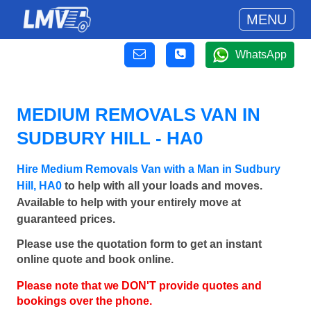
MENU
WhatsApp
MEDIUM REMOVALS VAN IN
SUDBURY HILL - HA0
Hire Medium Removals Van with a Man in Sudbury
Hill, HA0
to help with all your loads and moves.
Available to help with your entirely move at
guaranteed prices.
Please use the quotation form to get an instant
online quote and book online.
Please note that we DON'T provide quotes and
bookings over the phone.