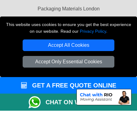
Packaging Materials London
Vehicle Recovery London
This website uses cookies to ensure you get the best experience
on our website. Read our
Privacy Policy
.
Copyright © 2004 - 2026
THE REMOVALS LONDON
T/A LMV Transport LTD
Accept All Cookies
VAT Registration Number: 281 3132 29
Company Registration No: 13305400
Accept Only Essential Cookies
GET A FREE QUOTE ONLINE
CHAT ON WHATSAPP