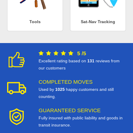
Tools
Sat-Nav Tracking
5
/
5
Excellent rating based on
131
reviews from
our customers
COMPLETED MOVES
Used by
1025
happy customers and still
counting.
GUARANTEED SERVICE
Fully insured with public liability and goods in
transit insurance.