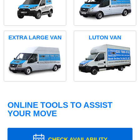
EXTRA LARGE VAN
LUTON VAN
ONLINE TOOLS TO ASSIST
YOUR MOVE
CHECK AVAILABILITY