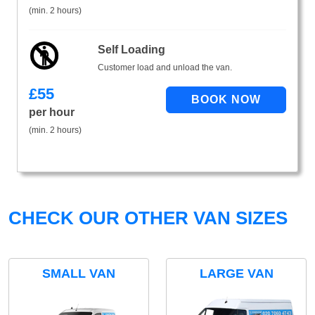
(min. 2 hours)
Self Loading
Customer load and unload the van.
£
55
per hour
(min. 2 hours)
CHECK OUR OTHER VAN SIZES
SMALL VAN
LARGE VAN