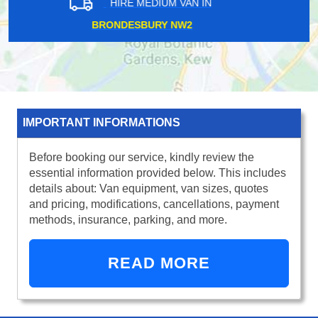
HIRE MEDIUM VAN IN
CHELSEA SW3
IMPORTANT INFORMATIONS
Before booking our service, kindly review the
essential information provided below. This includes
details about: Van equipment, van sizes, quotes
and pricing, modifications, cancellations, payment
methods, insurance, parking, and more.
READ MORE