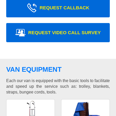
REQUEST CALLBACK
REQUEST VIDEO CALL SURVEY
VAN EQUIPMENT
Each our van is equipped with the basic tools to facilitate
and speed up the service such as: trolley, blankets,
straps, bungee cords, tools.