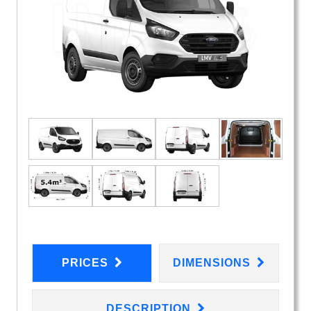
PRICES
DIMENSIONS
DESCRIPTION