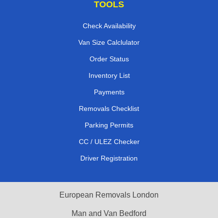
TOOLS
Check Availability
Van Size Calclulator
Order Status
Inventory List
Payments
Removals Checklist
Parking Permits
CC / ULEZ Checker
Driver Registration
European Removals London
Man and Van Bedford