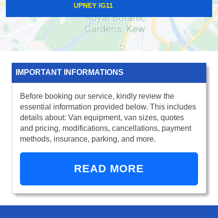
LEE SE12
IMPORTANT INFORMATIONS
Before booking our service, kindly review the
essential information provided below. This includes
details about: Van equipment, van sizes, quotes
and pricing, modifications, cancellations, payment
methods, insurance, parking, and more.
READ MORE