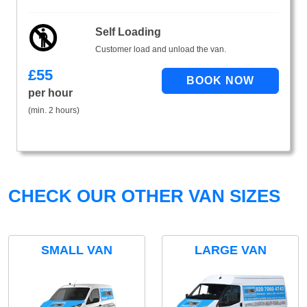
Self Loading
Customer load and unload the van.
£
55
per hour
(min. 2 hours)
CHECK OUR OTHER VAN SIZES
SMALL VAN
LARGE VAN