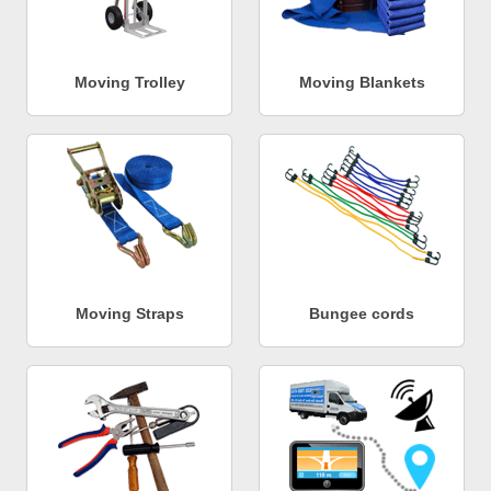
Moving Trolley
Moving Blankets
Moving Straps
Bungee cords