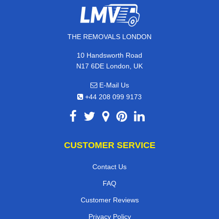
THE REMOVALS LONDON
10 Handsworth Road
N17 6DE London, UK
E-Mail Us
+44 208 099 9173
CUSTOMER SERVICE
Contact Us
FAQ
Customer Reviews
Privacy Policy