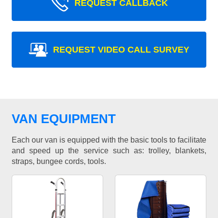
REQUEST CALLBACK
REQUEST VIDEO CALL SURVEY
VAN EQUIPMENT
Each our van is equipped with the basic tools to facilitate
and speed up the service such as: trolley, blankets,
straps, bungee cords, tools.