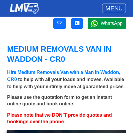
MENU
WhatsApp
MEDIUM REMOVALS VAN IN
WADDON - CR0
Hire Medium Removals Van with a Man in Waddon,
CR0
to help with all your loads and moves. Available
to help with your entirely move at guaranteed prices.
Please use the quotation form to get an instant
online quote and book online.
Please note that we DON'T provide quotes and
bookings over the phone.