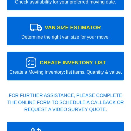
Check availability for your preferred moving date.
VAN SIZE ESTIMATOR
Determine the right van size for your move.
CREATE INVENTORY LIST
Create a Moving inventory: list items, Quantity & value.
FOR FURTHER ASSISTANCE, PLEASE COMPLETE
THE ONLINE FORM TO SCHEDULE A CALLBACK OR
REQUEST A VIDEO SURVEY QUOTE.