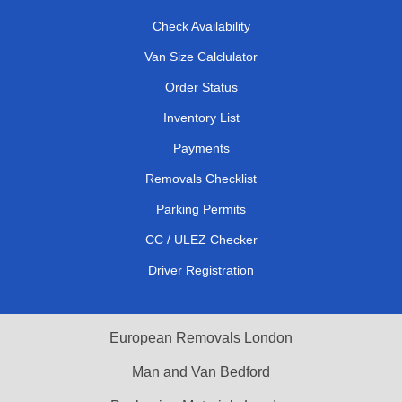
Check Availability
Van Size Calclulator
Order Status
Inventory List
Payments
Removals Checklist
Parking Permits
CC / ULEZ Checker
Driver Registration
European Removals London
Man and Van Bedford