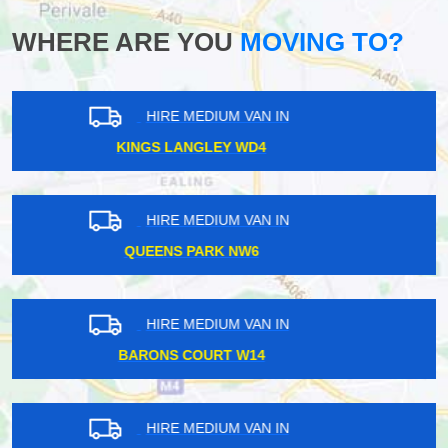
WHERE ARE YOU
MOVING TO?
HIRE MEDIUM VAN IN
PINNER HA5
HIRE MEDIUM VAN IN
TULSE HILL SE27
HIRE MEDIUM VAN IN
HATTON TW14
HIRE MEDIUM VAN IN