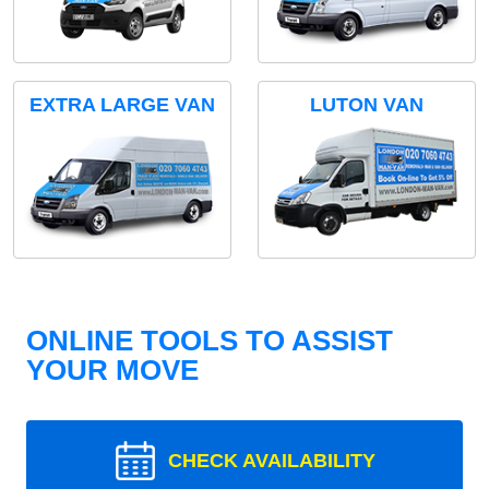
EXTRA LARGE VAN
LUTON VAN
ONLINE TOOLS TO ASSIST
YOUR MOVE
CHECK AVAILABILITY