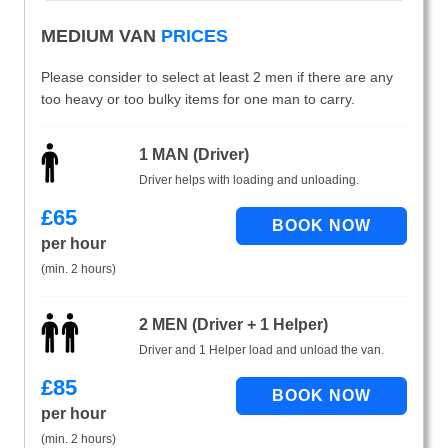
MEDIUM VAN
PRICES
Please consider to select at least 2 men if there are any
too heavy or too bulky items for one man to carry.
1 MAN (Driver)
Driver helps with loading and unloading.
£
65
per hour
(min. 2 hours)
2 MEN (Driver + 1 Helper)
Driver and 1 Helper load and unload the van.
£
85
per hour
(min. 2 hours)