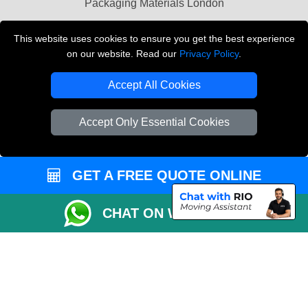
Packaging Materials London
Vehicle Recovery London
This website uses cookies to ensure you get the best experience
on our website. Read our
Privacy Policy
.
Copyright © 2004 - 2026
THE REMOVALS LONDON
T/A LMV Transport LTD
Accept All Cookies
VAT Registration Number: 281 3132 29
Company Registration No: 13305400
Accept Only Essential Cookies
GET A FREE QUOTE ONLINE
CHAT ON WHATSAPP