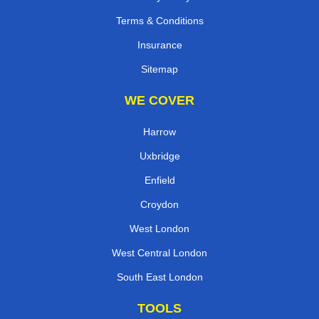
Terms & Conditions
Insurance
Sitemap
WE COVER
Harrow
Uxbridge
Enfield
Croydon
West London
West Central London
South East London
TOOLS