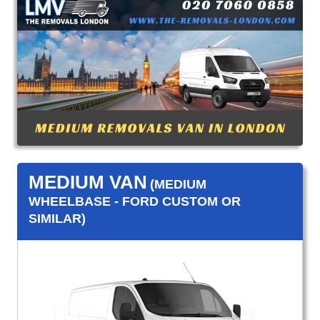
MEDIUM VAN
(MEDIUM
WHEELBASE - FORD CUSTOM OR
SIMILAR)