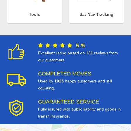
Tools
Sat-Nav Tracking
5
/
5
Excellent rating based on
131
reviews from
our customers
COMPLETED MOVES
Used by
1025
happy customers and still
counting.
GUARANTEED SERVICE
Fully insured with public liability and goods in
transit insurance.