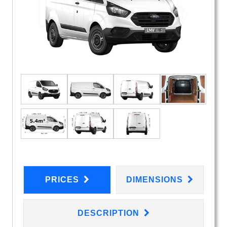
PRICES
DIMENSIONS
DESCRIPTION