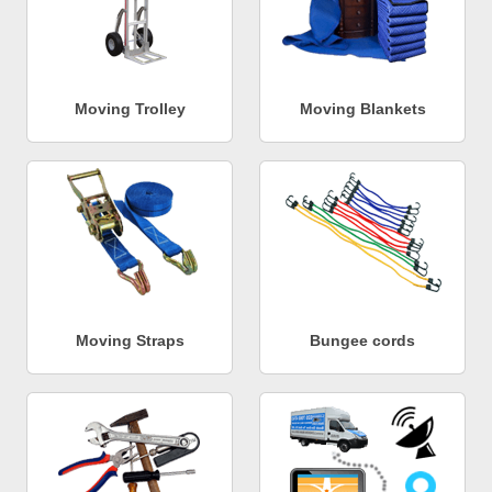
Moving Trolley
Moving Blankets
Moving Straps
Bungee cords