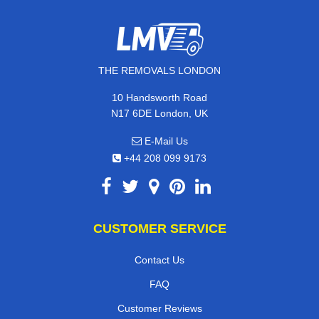
THE REMOVALS LONDON
10 Handsworth Road
N17 6DE London, UK
E-Mail Us
+44 208 099 9173
CUSTOMER SERVICE
Contact Us
FAQ
Customer Reviews