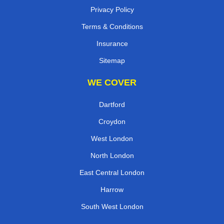
Privacy Policy
Terms & Conditions
Insurance
Sitemap
WE COVER
Dartford
Croydon
West London
North London
East Central London
Harrow
South West London