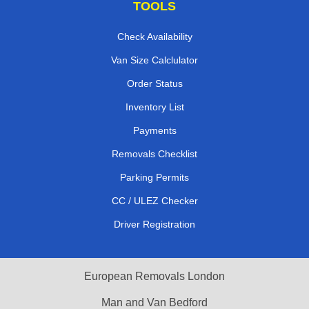
TOOLS
Check Availability
Van Size Calclulator
Order Status
Inventory List
Payments
Removals Checklist
Parking Permits
CC / ULEZ Checker
Driver Registration
European Removals London
Man and Van Bedford