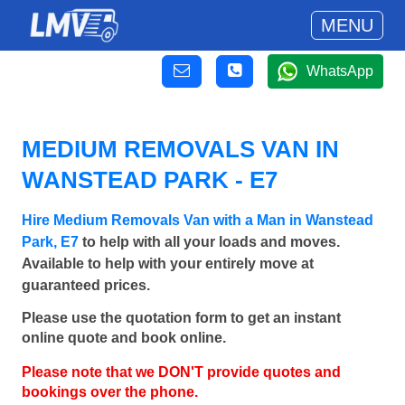
MENU
WhatsApp
MEDIUM REMOVALS VAN IN
WANSTEAD PARK - E7
Hire Medium Removals Van with a Man in Wanstead
Park, E7
to help with all your loads and moves.
Available to help with your entirely move at
guaranteed prices.
Please use the quotation form to get an instant
online quote and book online.
Please note that we DON'T provide quotes and
bookings over the phone.