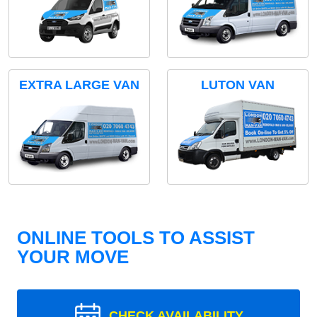
EXTRA LARGE VAN
LUTON VAN
ONLINE TOOLS TO ASSIST
YOUR MOVE
CHECK AVAILABILITY