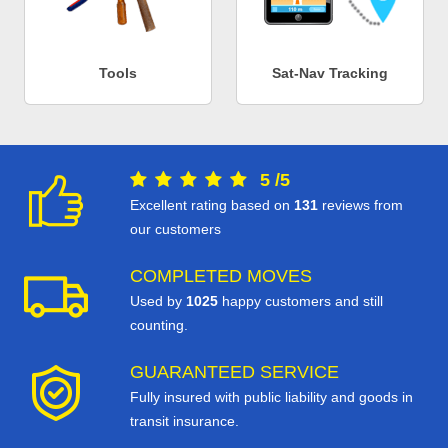
Tools
Sat-Nav Tracking
5
/
5
Excellent rating based on
131
reviews from
our customers
COMPLETED MOVES
Used by
1025
happy customers and still
counting.
GUARANTEED SERVICE
Fully insured with public liability and goods in
transit insurance.