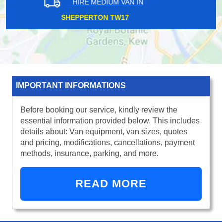
HIRE MEDIUM VAN IN
SELHURST SE25
IMPORTANT INFORMATIONS
Before booking our service, kindly review the
essential information provided below. This includes
details about: Van equipment, van sizes, quotes
and pricing, modifications, cancellations, payment
methods, insurance, parking, and more.
READ MORE