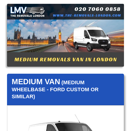
MEDIUM VAN
(MEDIUM
WHEELBASE - FORD CUSTOM OR
SIMILAR)