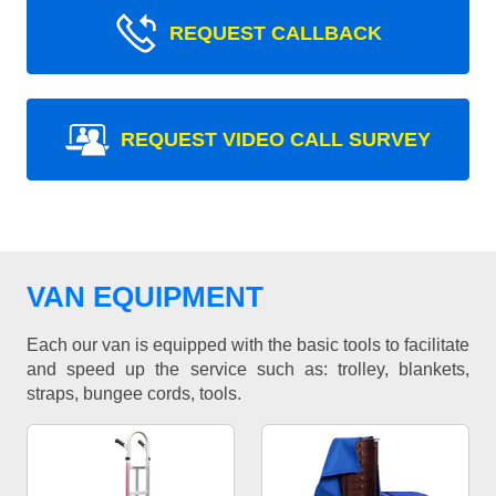
REQUEST CALLBACK
REQUEST VIDEO CALL SURVEY
VAN EQUIPMENT
Each our van is equipped with the basic tools to facilitate
and speed up the service such as: trolley, blankets,
straps, bungee cords, tools.