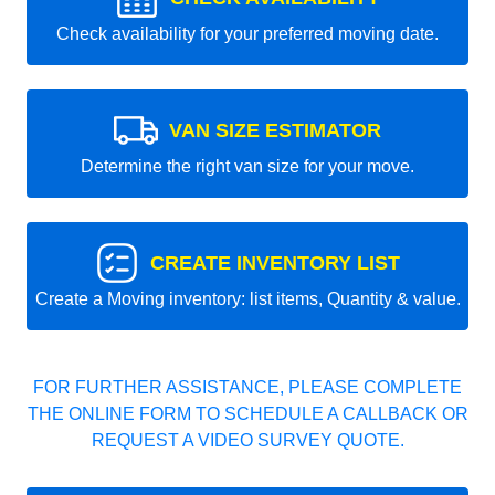
Check availability for your preferred moving date.
VAN SIZE ESTIMATOR
Determine the right van size for your move.
CREATE INVENTORY LIST
Create a Moving inventory: list items, Quantity & value.
FOR FURTHER ASSISTANCE, PLEASE COMPLETE
THE ONLINE FORM TO SCHEDULE A CALLBACK OR
REQUEST A VIDEO SURVEY QUOTE.