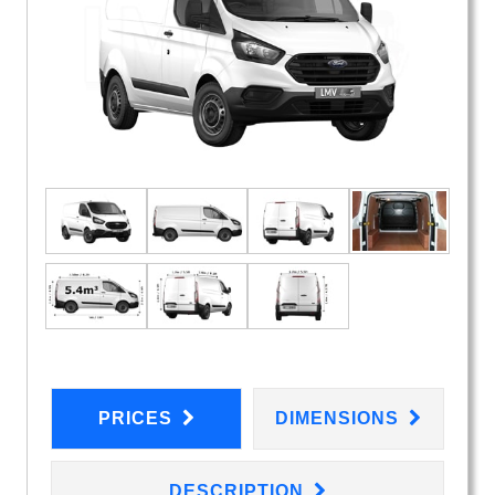
PRICES
DIMENSIONS
DESCRIPTION