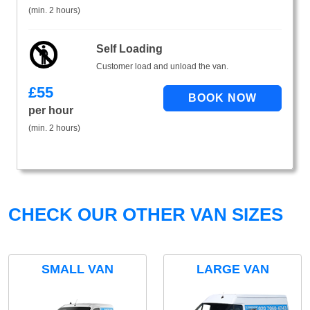
(min. 2 hours)
Self Loading
Customer load and unload the van.
£
55
per hour
(min. 2 hours)
CHECK OUR OTHER VAN SIZES
SMALL VAN
LARGE VAN