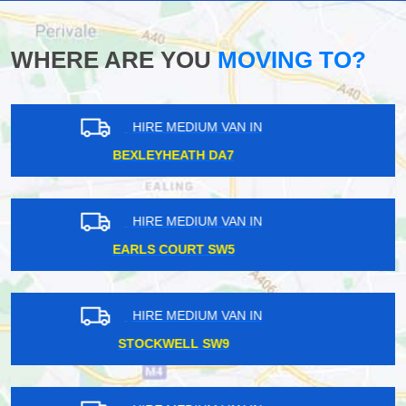
WHERE ARE YOU
MOVING TO?
HIRE MEDIUM VAN IN
WEST NORWOOD SE27
HIRE MEDIUM VAN IN
EALING BROADWAY W5
HIRE MEDIUM VAN IN
BARNES SW13