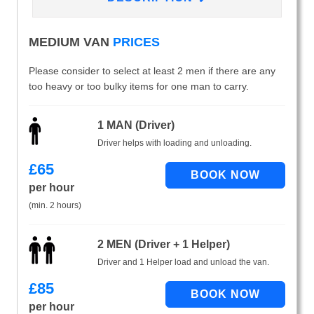
MEDIUM VAN
PRICES
Please consider to select at least 2 men if there are any
too heavy or too bulky items for one man to carry.
1 MAN (Driver)
Driver helps with loading and unloading.
£
65
per hour
(min. 2 hours)
2 MEN (Driver + 1 Helper)
Driver and 1 Helper load and unload the van.
£
85
per hour