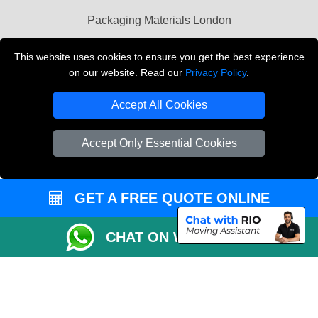
Packaging Materials London
Vehicle Recovery London
This website uses cookies to ensure you get the best experience
on our website. Read our
Privacy Policy
.
Copyright © 2004 - 2026
THE REMOVALS LONDON
T/A LMV Transport LTD
Accept All Cookies
VAT Registration Number: 281 3132 29
Company Registration No: 13305400
Accept Only Essential Cookies
GET A FREE QUOTE ONLINE
CHAT ON WHATSAPP