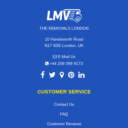
THE REMOVALS LONDON
10 Handsworth Road
N17 6DE London, UK
E-Mail Us
+44 208 099 9173
CUSTOMER SERVICE
Contact Us
FAQ
Customer Reviews