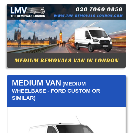
MEDIUM VAN
(MEDIUM
WHEELBASE - FORD CUSTOM OR
SIMILAR)