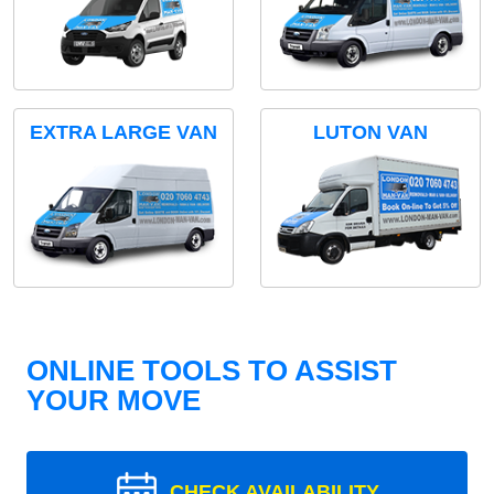
EXTRA LARGE VAN
LUTON VAN
ONLINE TOOLS TO ASSIST
YOUR MOVE
CHECK AVAILABILITY