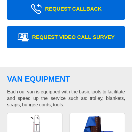
REQUEST CALLBACK
REQUEST VIDEO CALL SURVEY
VAN EQUIPMENT
Each our van is equipped with the basic tools to facilitate
and speed up the service such as: trolley, blankets,
straps, bungee cords, tools.