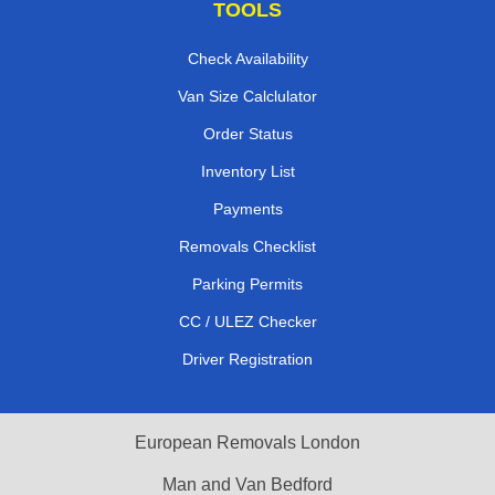
TOOLS
Check Availability
Van Size Calclulator
Order Status
Inventory List
Payments
Removals Checklist
Parking Permits
CC / ULEZ Checker
Driver Registration
European Removals London
Man and Van Bedford