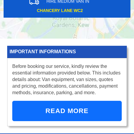
HIRE MEDIUM VAN IN
MANOR PARK E12
IMPORTANT INFORMATIONS
Before booking our service, kindly review the
essential information provided below. This includes
details about: Van equipment, van sizes, quotes
and pricing, modifications, cancellations, payment
methods, insurance, parking, and more.
READ MORE