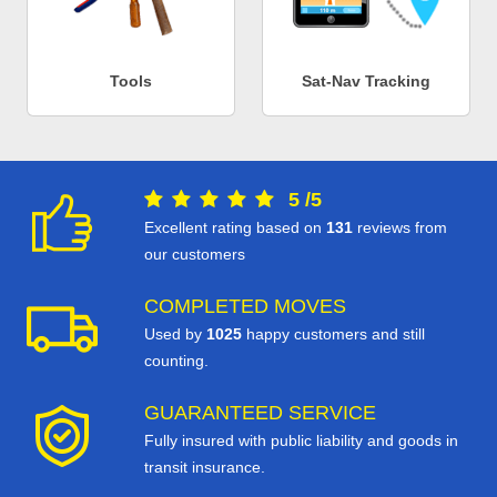
Tools
Sat-Nav Tracking
5
/
5
Excellent rating based on
131
reviews from
our customers
COMPLETED MOVES
Used by
1025
happy customers and still
counting.
GUARANTEED SERVICE
Fully insured with public liability and goods in
transit insurance.