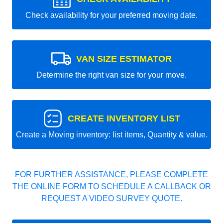
Check availability for your preferred moving date.
VAN SIZE ESTIMATOR
Determine the right van size for your move.
CREATE INVENTORY LIST
Create a Moving inventory: list items, Quantity & value.
FOR FURTHER ASSISTANCE, PLEASE COMPLETE
THE ONLINE FORM TO SCHEDULE A CALLBACK OR
REQUEST A VIDEO SURVEY QUOTE.