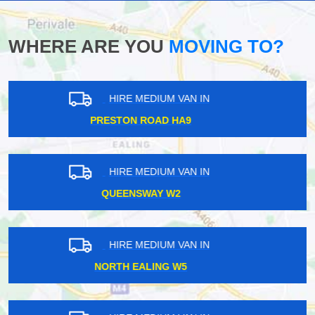
WHERE ARE YOU
MOVING TO?
HIRE MEDIUM VAN IN
SEVEN SISTERS N15
HIRE MEDIUM VAN IN
RAVENSCOURT PARK W6
HIRE MEDIUM VAN IN
CLAPTON E5