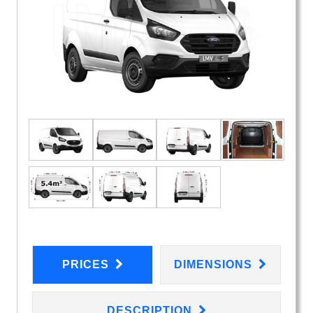
PRICES
DIMENSIONS
DESCRIPTION