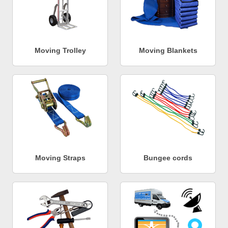
Moving Trolley
Moving Blankets
Moving Straps
Bungee cords