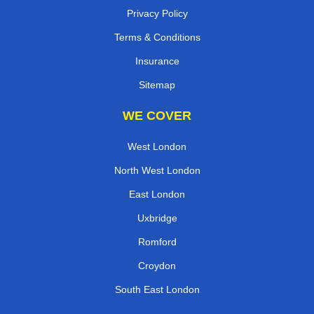
Privacy Policy
Terms & Conditions
Insurance
Sitemap
WE COVER
West London
North West London
East London
Uxbridge
Romford
Croydon
South East London