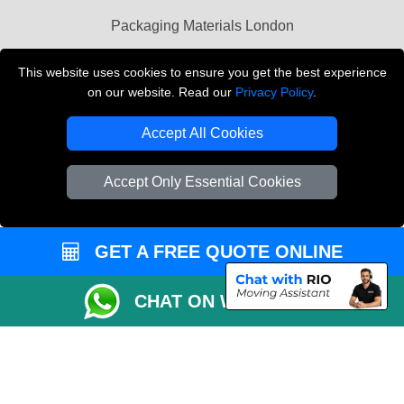
Packaging Materials London
Vehicle Recovery London
This website uses cookies to ensure you get the best experience
on our website. Read our
Privacy Policy
.
Copyright © 2004 - 2026
THE REMOVALS LONDON
T/A LMV Transport LTD
Accept All Cookies
VAT Registration Number: 281 3132 29
Company Registration No: 13305400
Accept Only Essential Cookies
GET A FREE QUOTE ONLINE
CHAT ON WHATSAPP