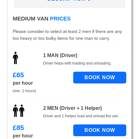
MEDIUM VAN
PRICES
Please consider to select at least 2 men if there are any
too heavy or too bulky items for one man to carry.
1 MAN (Driver)
Driver helps with loading and unloading.
£
65
per hour
(min. 2 hours)
2 MEN (Driver + 1 Helper)
Driver and 1 Helper load and unload the van.
£
85
per hour