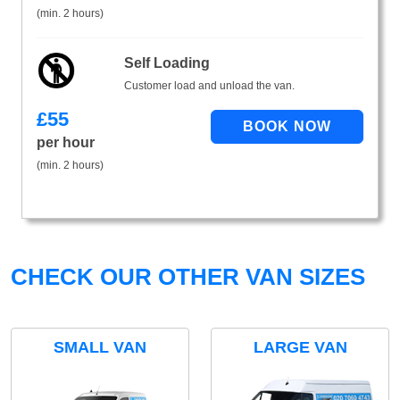
(min. 2 hours)
Self Loading
Customer load and unload the van.
£
55
per hour
(min. 2 hours)
CHECK OUR OTHER VAN SIZES
SMALL VAN
LARGE VAN