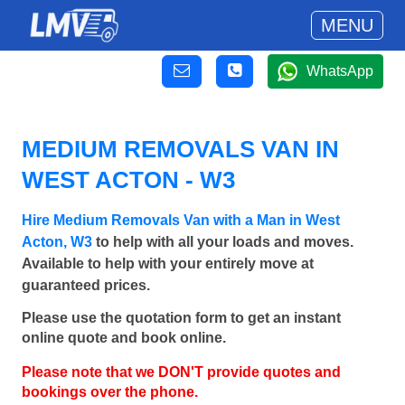
MENU
WhatsApp
MEDIUM REMOVALS VAN IN
WEST ACTON - W3
Hire Medium Removals Van with a Man in West
Acton, W3
to help with all your loads and moves.
Available to help with your entirely move at
guaranteed prices.
Please use the quotation form to get an instant
online quote and book online.
Please note that we DON'T provide quotes and
bookings over the phone.